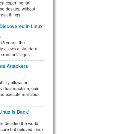
test experimental
me desktop without
reak things.
 Discovered in Linux
ty
 15 years, the
ty allows a standard
n root privileges.
ets Attackers
bility allows an
virtual machine, gain
and execute malicious
inux Is Back!
e decided the world
cure but beloved Linux