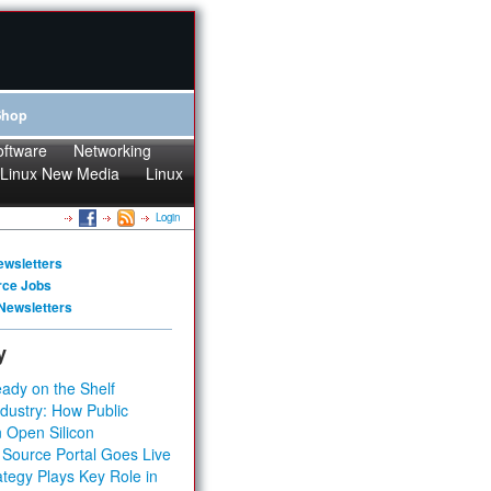
Shop
oftware
Networking
Linux New Media
Linux
Login
ewsletters
rce Jobs
Newsletters
y
ady on the Shelf
dustry: How Public
 Open Silicon
 Source Portal Goes Live
tegy Plays Key Role in