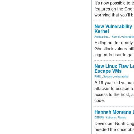
It's now possible to 
features on the Gno
worrying that you'll b
New Vulnerability
Kernel
Artificial Inte...
,
Kernel
,
vulnerabili
Hiding out for nearly
Ghostlock vulnerabili
logged-in user to gai
New Linux Flaw L
Escape VMs
RHEL
,
Security
,
vulnerability
A 16-year-old vulnera
attacker to escape a 
access to the host, 
code.
Hannah Montana L
DEBIAN
,
Kubuntu
,
Plasma
Developer Noah Cagl
needed the once obs