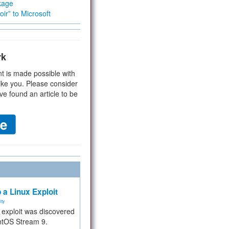
kage
ir” to Microsoft
rk
t is made possible with
ike you. Please consider
ve found an article to be
 a Linux Exploit
ity
e exploit was discovered
ntOS Stream 9.