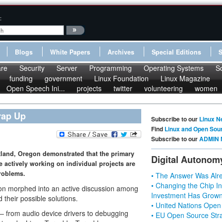
:
Blogs
White Papers
Archives
Special Editions
re
Security
Server
Programming
Operating Systems
S
funding
government
Linux Foundation
Linux Magazine
Open Speech Ini...
projects
twitter
volunteering
women
rap Up
Subscribe to our
Linux N
Find
Linux and Open Sou
Subscribe to our
ADMIN 
tland, Oregon demonstrated that the primary
Digital Autonom
e actively working on individual projects are
problems.
• The Answer Was Alre
• Changing the Chip In
ation morphed into an active discussion among
Investment Has Grown
heir possible solutions.
• United Nations Open
– from audio device drivers to debugging
• EU Open Source Stra