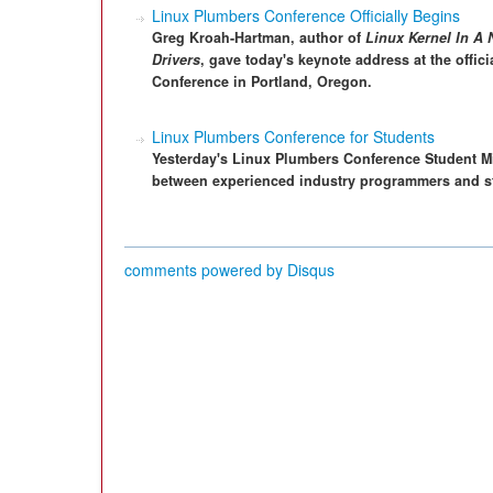
Linux Plumbers Conference Officially Begins
Greg Kroah-Hartman, author of
Linux Kernel In A 
Drivers
, gave today's keynote address at the offic
Conference in Portland, Oregon.
Linux Plumbers Conference for Students
Yesterday's Linux Plumbers Conference Student Mi
between experienced industry programmers and st
comments powered by
Disqus