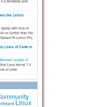
 it a decidedly pink
hes the Lemur
a laptop with tons of
ok no further than the
the System76 Lemur Pro.
on Lines of Code in
Michael Larabel of
that Linux kernel 7.2
ines of code.
Community
Linux
rdware