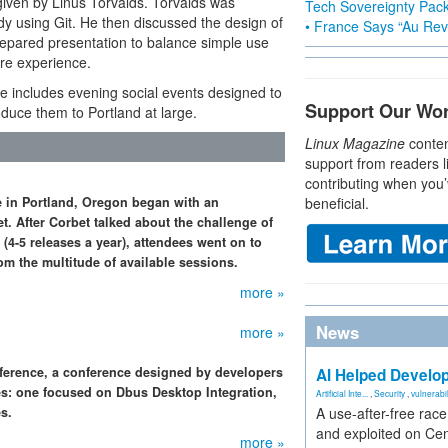
 given by Linus Torvalds. Torvalds was
Tech Sovereignty Pac
dy using Git. He then discussed the design of
• France Says “Au Revo
s prepared presentation to balance simple use
ore experience.
e includes evening social events designed to
Support Our Wo
uce them to Portland at large.
Linux Magazine
conten
support from readers l
contributing when you’
 in Portland, Oregon began with an
beneficial.
. After Corbet talked about the challenge of
(4-5 releases a year), attendees went on to
om the multitude of available sessions.
more »
News
more »
nference, a conference designed by developers
AI Helped Develop
es: one focused on Dbus Desktop Integration,
Artificial Inte...
,
Security
,
vulnerabil
s.
A use-after-free rac
and exploited on Ce
more »