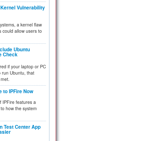
Kernel Vulnerability
 systems, a kernel flaw
 could allow users to
nclude Ubuntu
re Check
red if your laptop or PC
 to run Ubuntu, that
 met.
e to IPFire Now
f IPFire features a
to how the system
 Test Center App
asier