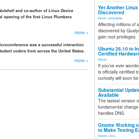
Yet Another Linux 
Nutshell
and co-author of
Linux Device
Discovered
ial opening of the first Linux Plumbers
Kernel
,
vulnerability
Affecting millions of
discovered by Qualys
more »
gain root privileges.
croconference was a successful interaction
Ubuntu 26.10 to I
udent coders from across the United States.
Certified Hardwa
more »
Ubuntu
If you've ever wonde
is officially certified
curiosity will soon be
Substantial Updat
Available
The lastest version o
fundamental change 
handles DNS.
Gnome Working on
to Make Testing E
Gnome
,
Linux