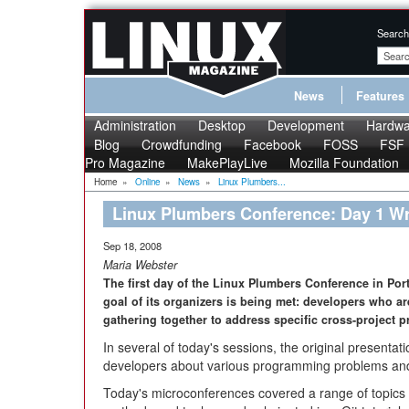
Search
News
Features
Administration
Desktop
Development
Hardwa
Blog
Crowdfunding
Facebook
FOSS
FSF
Pro Magazine
MakePlayLive
Mozilla Foundation
Home
»
Online
»
News
»
Linux Plumbers...
Linux Plumbers Conference: Day 1 W
Sep 18, 2008
Maria Webster
The first day of the Linux Plumbers Conference in Por
goal of its organizers is being met: developers who ar
gathering together to address specific cross-project 
In several of today's sessions, the original present
developers about various programming problems and t
Today's microconferences covered a range of topics 