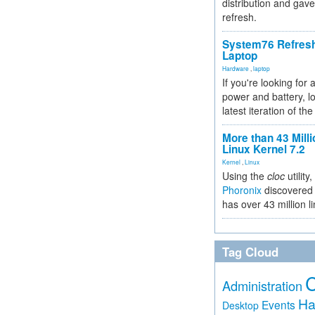
distribution and gave
refresh.
System76 Refres
Laptop
Hardware
,
laptop
If you're looking for 
power and battery, lo
latest iteration of 
More than 43 Milli
Linux Kernel 7.2
Kernel
,
Linux
Using the
cloc
utility,
Phoronix
discovered 
has over 43 million l
Tag Cloud
Administration
Ha
Events
Desktop