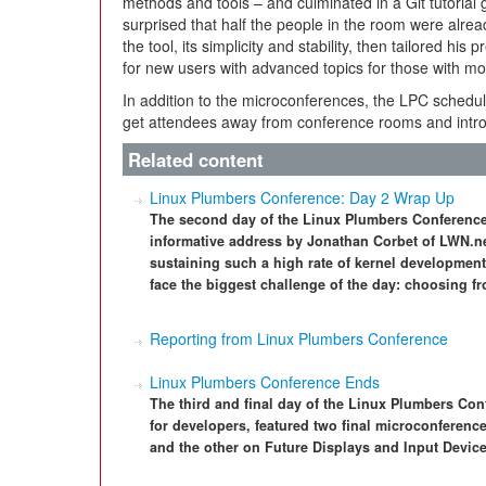
methods and tools – and culminated in a Git tutorial
surprised that half the people in the room were alrea
the tool, its simplicity and stability, then tailored hi
for new users with advanced topics for those with m
In addition to the microconferences, the LPC schedul
get attendees away from conference rooms and introd
Related content
Linux Plumbers Conference: Day 2 Wrap Up
The second day of the Linux Plumbers Conference
informative address by Jonathan Corbet of LWN.net
sustaining such a high rate of kernel development 
face the biggest challenge of the day: choosing fr
Reporting from Linux Plumbers Conference
Linux Plumbers Conference Ends
The third and final day of the Linux Plumbers Co
for developers, featured two final microconferenc
and the other on Future Displays and Input Device