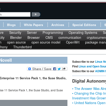
:
Blogs
White Papers
Archives
Special Editions
re
Security
Server
Programming
Operating Systems
S
ity
Blender
Browser
CMS
communication
cryptocurren
h
open source
open source model
OpenWrt
package man
phony
Thunderbird
Novell
Subscribe to our
Linux N
Find
Linux and Open Sou
Subscribe to our
ADMIN 
Enterprise 11 Service Pack 1, the Suse Studio,
Digital Autonom
• The Answer Was Alre
ise 11 Service Pack 1, the Suse Studio, and Suse
• Changing the Chip In
Investment Has Grown
• United Nations Open