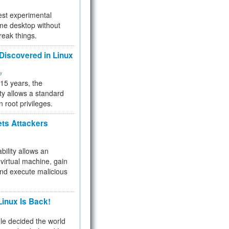
test experimental
me desktop without
reak things.
 Discovered in Linux
ty
 15 years, the
ty allows a standard
n root privileges.
ets Attackers
bility allows an
virtual machine, gain
and execute malicious
inux Is Back!
e decided the world