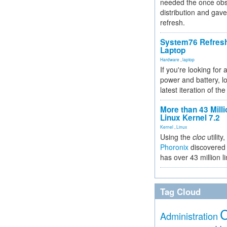
needed the once obs
distribution and gave
refresh.
System76 Refres
Laptop
Hardware
,
laptop
If you're looking for 
power and battery, lo
latest iteration of 
More than 43 Milli
Linux Kernel 7.2
Kernel
,
Linux
Using the
cloc
utility,
Phoronix
discovered 
has over 43 million l
Tag Cloud
Administration