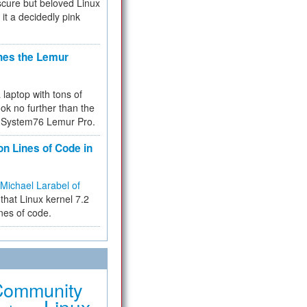
cure but beloved Linux
 it a decidedly pink
hes the Lemur
a laptop with tons of
ok no further than the
the System76 Lemur Pro.
on Lines of Code in
Michael Larabel of
that Linux kernel 7.2
ines of code.
Community