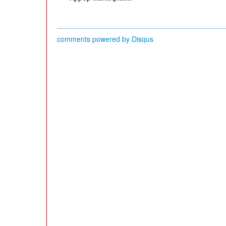
comments powered by
Disqus