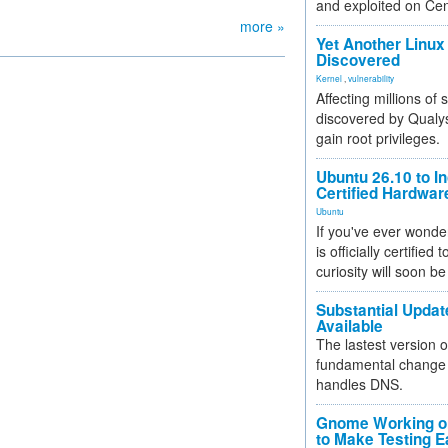
and exploited on Ce
more »
Yet Another Linux 
Discovered
Kernel
,
vulnerability
Affecting millions of
discovered by Qualys
gain root privileges.
Ubuntu 26.10 to I
Certified Hardwa
Ubuntu
If you've ever wonde
is officially certified
curiosity will soon be
Substantial Updat
Available
The lastest version o
fundamental change 
handles DNS.
Gnome Working on
to Make Testing E