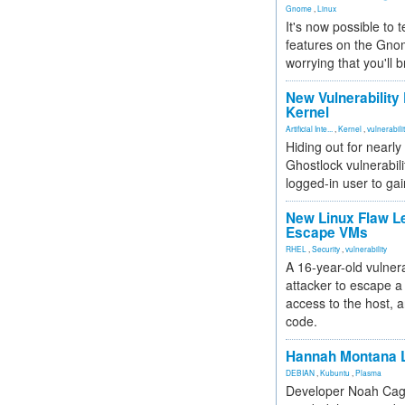
Gnome
,
Linux
It's now possible to 
features on the Gno
worrying that you'll b
New Vulnerability
Kernel
Artificial Inte...
,
Kernel
,
vulnerabili
Hiding out for nearly
Ghostlock vulnerabili
logged-in user to gai
New Linux Flaw L
Escape VMs
RHEL
,
Security
,
vulnerability
A 16-year-old vulnera
attacker to escape a 
access to the host, 
code.
Hannah Montana L
DEBIAN
,
Kubuntu
,
Plasma
Developer Noah Cagl