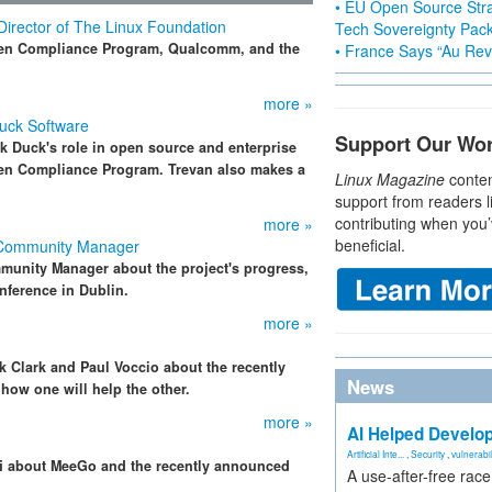
• EU Open Source Stra
Director of The Linux Foundation
Tech Sovereignty Pac
pen Compliance Program, Qualcomm, and the
• France Says “Au Revo
more »
Duck Software
Support Our Wo
k Duck's role in open source and enterprise
pen Compliance Program. Trevan also makes a
Linux Magazine
conten
support from readers l
contributing when you’
more »
beneficial.
 Community Manager
unity Manager about the project's progress,
ference in Dublin.
more »
ck Clark and Paul Voccio about the recently
News
ow one will help the other.
more »
AI Helped Develop
Artificial Inte...
,
Security
,
vulnerabil
lfi about MeeGo and the recently announced
A use-after-free rac