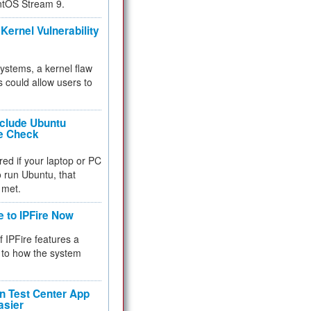
ntOS Stream 9.
Kernel Vulnerability
 systems, a kernel flaw
 could allow users to
nclude Ubuntu
re Check
red if your laptop or PC
 to run Ubuntu, that
 met.
e to IPFire Now
f IPFire features a
to how the system
 Test Center App
asier