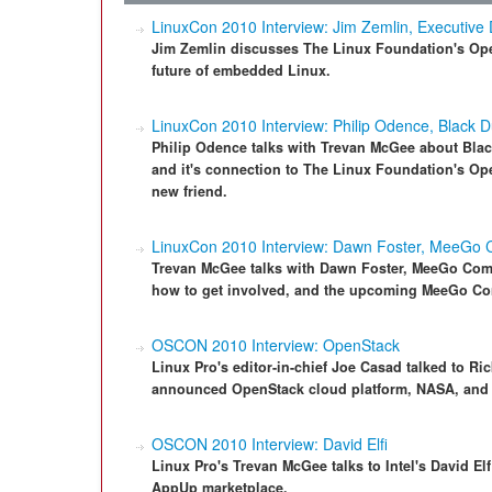
LinuxCon 2010 Interview: Jim Zemlin, Executive 
Jim Zemlin discusses The Linux Foundation's O
future of embedded Linux.
LinuxCon 2010 Interview: Philip Odence, Black 
Philip Odence talks with Trevan McGee about Blac
and it's connection to The Linux Foundation's O
new friend.
LinuxCon 2010 Interview: Dawn Foster, MeeGo
Trevan McGee talks with Dawn Foster, MeeGo Comm
how to get involved, and the upcoming MeeGo Con
OSCON 2010 Interview: OpenStack
Linux Pro's editor-in-chief Joe Casad talked to Ri
announced OpenStack cloud platform, NASA, and h
OSCON 2010 Interview: David Elfi
Linux Pro's Trevan McGee talks to Intel's David E
AppUp marketplace.