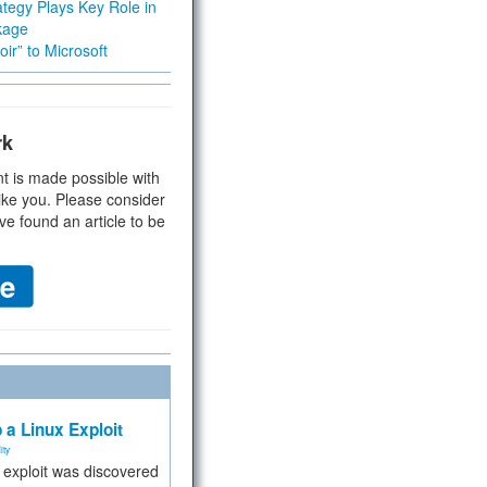
tegy Plays Key Role in
kage
ir” to Microsoft
rk
t is made possible with
ike you. Please consider
ve found an article to be
 a Linux Exploit
ity
e exploit was discovered