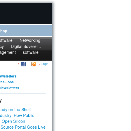
Shop
oftware
Networking
cy
Digital Soverei...
agement
software
Login
ewsletters
rce Jobs
Newsletters
y
ady on the Shelf
dustry: How Public
 Open Silicon
 Source Portal Goes Live