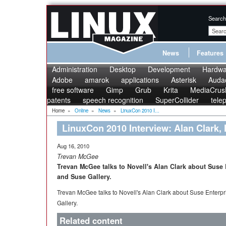
Search
News
Features
Administration
Desktop
Development
Hardwa
Adobe
amarok
applications
Asterisk
Audac
free software
Gimp
Grub
Krita
MediaCrus
patents
speech recognition
SuperCollider
tele
Home
»
Online
»
News
»
LinuxCon 2010 I...
LinuxCon 2010 Interview: Alan Clark, 
Aug 16, 2010
Trevan McGee
Trevan McGee talks to Novell's Alan Clark about Suse 
and Suse Gallery.
Trevan McGee talks to Novell's Alan Clark about Suse Enterpr
Gallery.
Related content