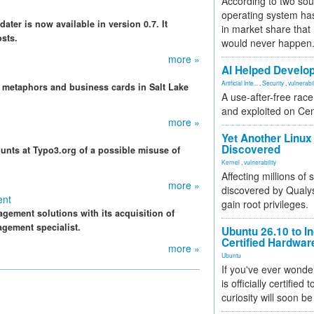
According to two sou
operating system has
er is now available in version 0.7. It
in market share that
sts.
would never happen
more »
AI Helped Develop
Artificial Inte...
,
Security
,
vulnerabil
 metaphors and business cards in Salt Lake
A use-after-free rac
and exploited on Ce
more »
Yet Another Linux 
Discovered
unts at Typo3.org of a possible misuse of
Kernel
,
vulnerability
Affecting millions of
more »
discovered by Qualys
ent
gain root privileges.
agement solutions with its acquisition of
gement specialist.
Ubuntu 26.10 to I
Certified Hardwa
more »
Ubuntu
If you've ever wonde
is officially certified
curiosity will soon be