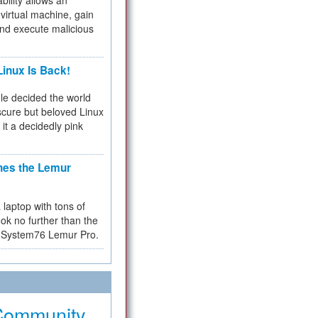
bility allows an
virtual machine, gain
and execute malicious
inux Is Back!
e decided the world
cure but beloved Linux
 it a decidedly pink
hes the Lemur
a laptop with tons of
ok no further than the
the System76 Lemur Pro.
Community