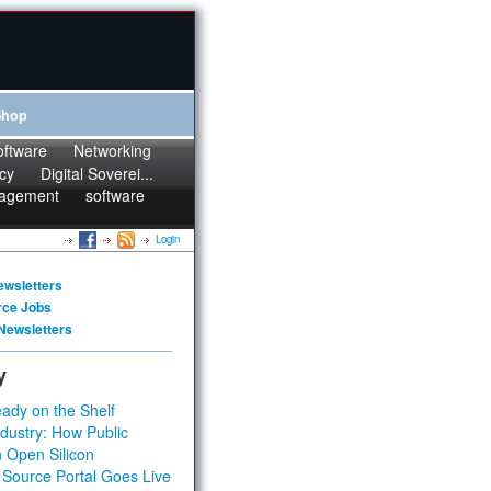
Shop
oftware
Networking
cy
Digital Soverei...
agement
software
Login
ewsletters
rce Jobs
Newsletters
y
ady on the Shelf
dustry: How Public
 Open Silicon
 Source Portal Goes Live