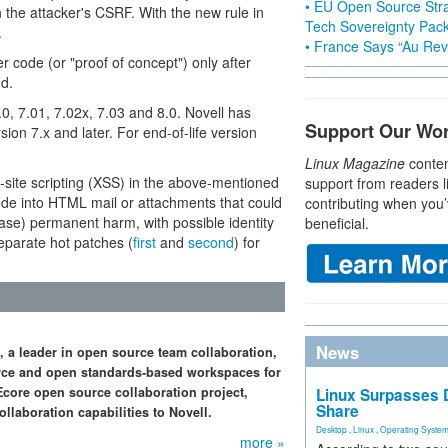
• EU Open Source Stra
 the attacker's CSRF. With the new rule in
Tech Sovereignty Pac
.
• France Says “Au Revo
er code (or "proof of concept") only after
nd.
0, 7.01, 7.02x, 7.03 and 8.0. Novell has
Support Our Wo
sion 7.x and later. For end-of-life version
Linux Magazine
conten
site scripting (XSS) in the above-mentioned
support from readers l
ode into HTML mail or attachments that could
contributing when you’
 case) permanent harm, with possible identity
beneficial.
separate hot patches (
first
and
second
) for
News
 a leader in open source team collaboration,
ource and open standards-based workspaces for
Ecore open source collaboration project,
Linux Surpasses D
Share
llaboration capabilities to Novell.
Desktop
,
Linux
,
Operating Syste
more »