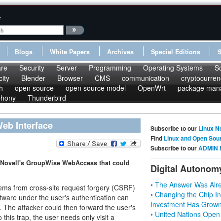
:
Blogs
White Papers
Archives
Special Editions
re
Security
Server
Programming
Operating Systems
S
ity
Blender
Browser
CMS
communication
cryptocurren
h
open source
open source model
OpenWrt
package man
phony
Thunderbird
eb Interface
Subscribe to our
Linux N
Find
Linux and Open Sou
Subscribe to our
ADMIN 
n Novell's GroupWise WebAccess that could
Digital Autonom
• The Answer Was Alre
ms from cross-site request forgery (CSRF)
• Changing the Chip In
tware under the user's authentication can
Investment Has Grown
). The attacker could then forward the user's
• United Nations Open
o this trap, the user needs only visit a