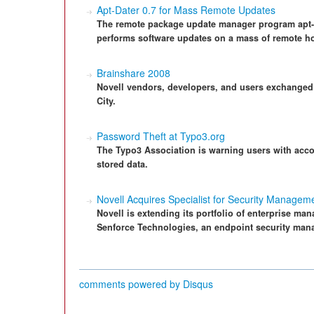
Apt-Dater 0.7 for Mass Remote Updates
The remote package update manager program apt-dat
performs software updates on a mass of remote ho
Brainshare 2008
Novell vendors, developers, and users exchanged
City.
Password Theft at Typo3.org
The Typo3 Association is warning users with acco
stored data.
Novell Acquires Specialist for Security Managem
Novell is extending its portfolio of enterprise man
Senforce Technologies, an endpoint security mana
comments powered by
Disqus