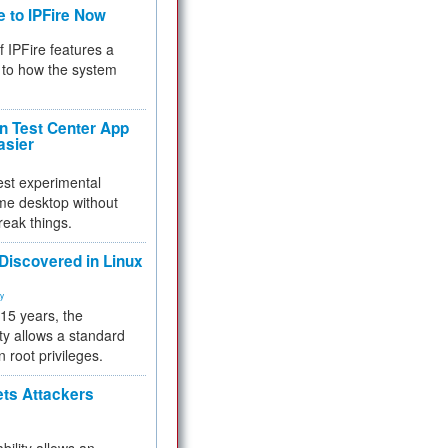
e to IPFire Now
f IPFire features a
to how the system
 Test Center App
asier
test experimental
me desktop without
reak things.
 Discovered in Linux
ty
 15 years, the
ty allows a standard
n root privileges.
ets Attackers