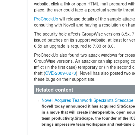
website, click a link or open HTML mail prepared with
place, the user could face a perpetual security threat
ProCheckUp
will release details of the sample attack
consulting with Novell and having a resolution on ha
The security hole affects GroupWise versions 6.5x, 7.
issued patches on its support website, at least for ver
6.5x an upgrade is required to 7.03 or 8.0.
ProCheckUp also found two attack windows for cross-
GroupWise versions. An attacker can slip scripting c
inflict (in the first case) temporary or (in the second
theft (
CVE-2009-0273
). Novell has also posted two 
these bugs on their support site.
Related content
Novell Acquires Teamwork Specialists Sitescape
Novell today announced it has acquired SiteScape,
in a move that will create interoperable, open s
team productivity.SiteScape, the founder of the IC
brings impressive team workspace and real-time co