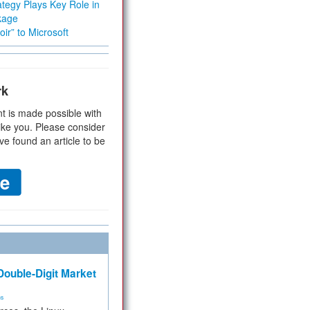
tegy Plays Key Role in
kage
ir” to Microsoft
rk
t is made possible with
ike you. Please consider
ve found an article to be
ouble-Digit Market
ms