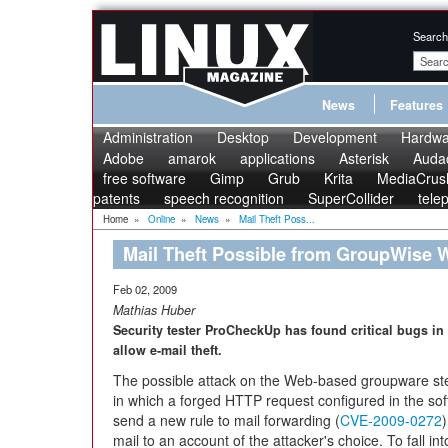
Search
News
Features
Administration
Desktop
Development
Hardwa
Adobe
amarok
applications
Asterisk
Audac
free software
Gimp
Grub
Krita
MediaCrus
patents
speech recognition
SuperCollider
tele
Home
»
Online
»
News
»
Mail Theft Poss...
Mail Theft Possible from GroupWise W
Feb 02, 2009
Mathias Huber
Security tester ProCheckUp has found critical bugs i
allow e-mail theft.
The possible attack on the Web-based groupware ste
in which a forged HTTP request configured in the sof
send a new rule to mail forwarding (
CVE-2009-0272
mail to an account of the attacker's choice. To fall int