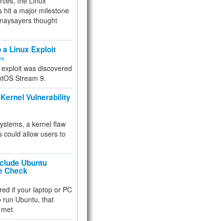
rces, the Linux
 hit a major milestone
 naysayers thought
.
 a Linux Exploit
ity
e exploit was discovered
ntOS Stream 9.
Kernel Vulnerability
 systems, a kernel flaw
 could allow users to
nclude Ubuntu
re Check
red if your laptop or PC
 to run Ubuntu, that
 met.