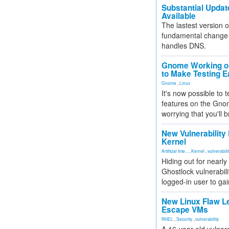
Substantial Updat
Available
The lastest version o
fundamental change 
handles DNS.
Gnome Working on
to Make Testing E
Gnome
,
Linux
It's now possible to 
features on the Gno
worrying that you'll b
New Vulnerability
Kernel
Artificial Inte...
,
Kernel
,
vulnerabili
Hiding out for nearly
Ghostlock vulnerabili
logged-in user to gai
New Linux Flaw L
Escape VMs
RHEL
,
Security
,
vulnerability