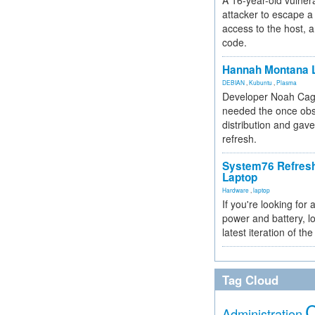
A 16-year-old vulnera
attacker to escape a 
access to the host, 
code.
Hannah Montana L
DEBIAN
,
Kubuntu
,
Plasma
Developer Noah Cagl
needed the once obs
distribution and gave
refresh.
System76 Refres
Laptop
Hardware
,
laptop
If you're looking for 
power and battery, lo
latest iteration of 
Tag Cloud
Administration