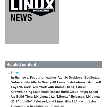
Related content
News
In the news: Fedora Unleashes Atomic Desktops; Bootloader
Vulnerability Affects Nearly All Linux Distributions; Microsoft
Says VS Code Will Work with Ubuntu 18.04; Purism
Crowdfunding Launched; Docker Build Cloud Helps Speed
Up Build Time; MX Linux 23.2 "Libretto" Released; MX Linux
23.2 "Libretto" Released; and Linux Mint 21.3 – with Extra
Cinnamon – Available for Download.