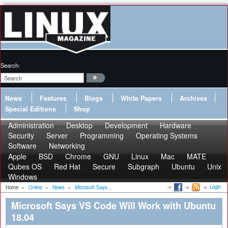
Search:
News
Features
Blogs
White Papers
Archives
Special Editions
Shop
Administration
Desktop
Development
Hardware
Security
Server
Programming
Operating Systems
Software
Networking
Apple
BSD
Chrome
GNU
Linux
Mac
MATE
Qubes OS
Red Hat
Secure
Subgraph
Ubuntu
Unix
Windows
Login
Home
»
Online
»
News
»
Microsoft Says...
Microsoft Says VS Code Will Work with Ubuntu
18.04