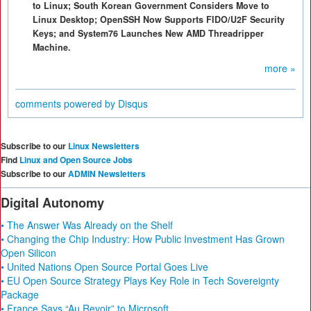
to Linux; South Korean Government Considers Move to
Linux Desktop; OpenSSH Now Supports FIDO/U2F Security
Keys; and System76 Launches New AMD Threadripper
Machine.
more »
comments powered by
Disqus
Subscribe to our
Linux Newsletters
Find
Linux and Open Source Jobs
Subscribe to our
ADMIN Newsletters
Digital Autonomy
• The Answer Was Already on the Shelf
• Changing the Chip Industry: How Public Investment Has Grown
Open Silicon
• United Nations Open Source Portal Goes Live
• EU Open Source Strategy Plays Key Role in Tech Sovereignty
Package
• France Says “Au Revoir” to Microsoft