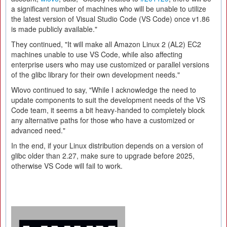
a significant number of machines who will be unable to utilize
the latest version of Visual Studio Code (VS Code) once v1.86
is made publicly available."
They continued, "It will make all Amazon Linux 2 (AL2) EC2
machines unable to use VS Code, while also affecting
enterprise users who may use customized or parallel versions
of the glibc library for their own development needs."
Wlovo continued to say, "While I acknowledge the need to
update components to suit the development needs of the VS
Code team, it seems a bit heavy-handed to completely block
any alternative paths for those who have a customized or
advanced need."
In the end, if your Linux distribution depends on a version of
glibc older than 2.27, make sure to upgrade before 2025,
otherwise VS Code will fail to work.