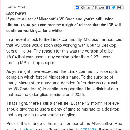
Feb 07, 2024
Jack Wallen
If you're a user of Microsoft's VS Code and you're still using
Ubuntu 18.04, you can breathe a sigh of release that the IDE will
continue working… for a while.
In a recent shock to the Linux community, Microsoft announced
that VS Code would soon stop working with Ubuntu Desktop,
version 18.04. The reason for this was the version of glibc
18.04 that was used – any version older than 2.27 – was
forcing MS to drop support.
As you might have expected, the Linux community rose up to
complain which forced Microsoft's hand. To the surprise of
many, Microsoft relented and decided (after discussing it with
the VS Code team) to continue supporting Linux distributions
that use the older glibc versions until 2025.
That's right, there's still a shelf life. But the 12-month reprieve
should give those users plenty of time to migrate to a desktop
that supports a newer version of glibc.
Prior to this change of heart, a member of the Microsoft GitHub
account,
wlovo
, said, "Closely related to
#201129
, there will be