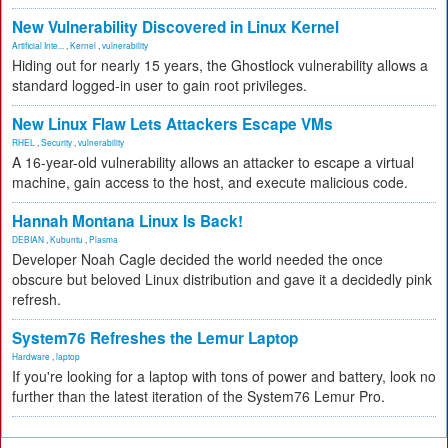
New Vulnerability Discovered in Linux Kernel
Artificial Inte...
,
Kernel
,
vulnerability
Hiding out for nearly 15 years, the Ghostlock vulnerability allows a
standard logged-in user to gain root privileges.
New Linux Flaw Lets Attackers Escape VMs
RHEL
,
Security
,
vulnerability
A 16-year-old vulnerability allows an attacker to escape a virtual
machine, gain access to the host, and execute malicious code.
Hannah Montana Linux Is Back!
DEBIAN
,
Kubuntu
,
Plasma
Developer Noah Cagle decided the world needed the once
obscure but beloved Linux distribution and gave it a decidedly pink
refresh.
System76 Refreshes the Lemur Laptop
Hardware
,
laptop
If you're looking for a laptop with tons of power and battery, look no
further than the latest iteration of the System76 Lemur Pro.