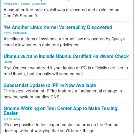
Artificial Inte...
,
Security
,
vulnerability
A use-after-free race exploit was discovered and exploited on
CentOS Stream 9.
Yet Another Linux Kernel Vulnerability Discovered
Kernel
,
vulnerability
Affecting millions of systems, a kernel flaw discovered by Qualys
could allow users to gain root privileges.
Ubuntu 26.10 to Include Ubuntu Certified Hardware Check
Ubuntu
If you've ever wondered if your laptop or PC is officially certified to
run Ubuntu, that curiosity will soon be met.
Substantial Update to IPFire Now Available
The lastest version of IPFire features a fundamental change to
how the system handles DNS.
Gnome Working on Test Center App to Make Testing
Easier
Gnome
,
Linux
It's now possible to test experimental features on the Gnome
desktop without worrying that you'll break things.