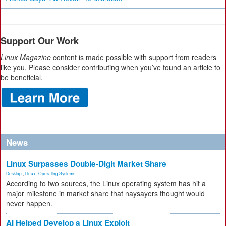
Support Our Work
Linux Magazine
content is made possible with support from readers
like you. Please consider contributing when you’ve found an article to
be beneficial.
News
Linux Surpasses Double-Digit Market Share
Desktop
,
Linux
,
Operating Systems
According to two sources, the Linux operating system has hit a
major milestone in market share that naysayers thought would
never happen.
AI Helped Develop a Linux Exploit