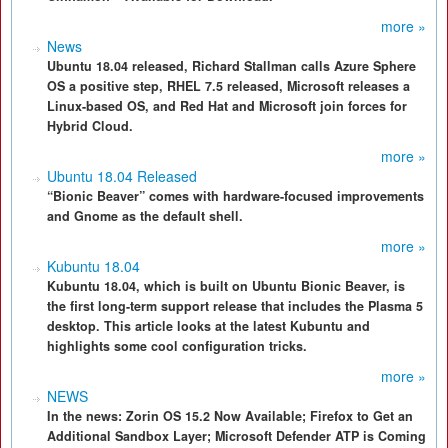
more »
News
Ubuntu 18.04 released, Richard Stallman calls Azure Sphere
OS a positive step, RHEL 7.5 released, Microsoft releases a
Linux-based OS, and Red Hat and Microsoft join forces for
Hybrid Cloud.
more »
Ubuntu 18.04 Released
“Bionic Beaver” comes with hardware-focused improvements
and Gnome as the default shell.
more »
Kubuntu 18.04
Kubuntu 18.04, which is built on Ubuntu Bionic Beaver, is
the first long-term support release that includes the Plasma 5
desktop. This article looks at the latest Kubuntu and
highlights some cool configuration tricks.
more »
NEWS
In the news: Zorin OS 15.2 Now Available; Firefox to Get an
Additional Sandbox Layer; Microsoft Defender ATP is Coming