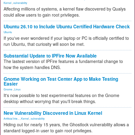
Kernel
,
vulnerability
Affecting millions of systems, a kernel flaw discovered by Qualys
could allow users to gain root privileges.
Ubuntu 26.10 to Include Ubuntu Certified Hardware Check
Ubuntu
If you've ever wondered if your laptop or PC is officially certified to
run Ubuntu, that curiosity will soon be met.
Substantial Update to IPFire Now Available
The lastest version of IPFire features a fundamental change to
how the system handles DNS.
Gnome Working on Test Center App to Make Testing
Easier
Gnome
,
Linux
It's now possible to test experimental features on the Gnome
desktop without worrying that you'll break things.
New Vulnerability Discovered in Linux Kernel
Artificial Inte...
,
Kernel
,
vulnerability
Hiding out for nearly 15 years, the Ghostlock vulnerability allows a
standard logged-in user to gain root privileges.