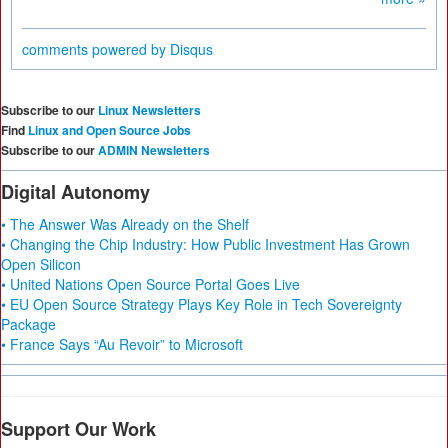
comments powered by
Disqus
Subscribe to our
Linux Newsletters
Find
Linux and Open Source Jobs
Subscribe to our
ADMIN Newsletters
Digital Autonomy
• The Answer Was Already on the Shelf
• Changing the Chip Industry: How Public Investment Has Grown
Open Silicon
• United Nations Open Source Portal Goes Live
• EU Open Source Strategy Plays Key Role in Tech Sovereignty
Package
• France Says “Au Revoir” to Microsoft
Support Our Work