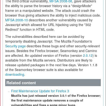
The third critical vulnerability,
MFSA 2008-06
, gave attackers
the ability to parse the browser history via a "designMode"
frame on a manipulated website. The attack could crash the
browser thus giving attackers the ability to inject malicious code.
MFSA 2008-10
desccribes another vulnerability caused by
Javascript which allowed for URL hijacking using the "302
Redirect" function in HTML code.
The vulnerabilities described here can be avoided by
temporarily disabling Javascript. The Mozilla Foundation's
Security page
describes these bugs and other security-relevant
issues. Besides the Firefox browser, Seamonkey and Camino
are affected. An updated version of Firefox (version
2.0.12
) is
available from the Mozilla servers. Distributors are likely to
release updated packages in the next few days. Version 1.1.8
of the Seamonkey browser suite is also available for
downloading
.
Related content
First Maintenance Update for Firefox 3
Mozilla has just released version 3.0.1 of the Firefox browser;
the first maintenance update removes a couple of
vulnerabilities and fixes a some minor bugs.