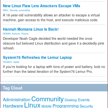
New Linux Flaw Lets Attackers Escape VMs
RHEL
,
Security
,
vulnerability
A 16-year-old vulnerability allows an attacker to escape a virtual
machine, gain access to the host, and execute malicious code.
Hannah Montana Linux Is Back!
DEBIAN
,
Kubuntu
,
Plasma
Developer Noah Cagle decided the world needed the once
obscure but beloved Linux distribution and gave it a decidedly pink
refresh.
System76 Refreshes the Lemur Laptop
Hardware
,
laptop
If you're looking for a laptop with tons of power and battery, look no
further than the latest iteration of the System76 Lemur Pro.
Tag Cloud
Community
Administration
Events
Desktop
Linux
Hardware
Programming
Security
Mobile