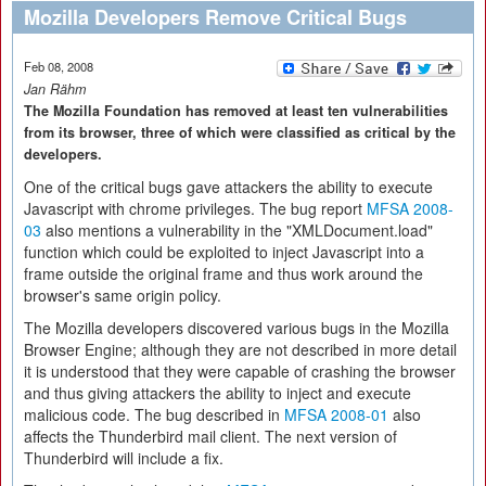
Mozilla Developers Remove Critical Bugs
Feb 08, 2008
Jan Rähm
The Mozilla Foundation has removed at least ten vulnerabilities
from its browser, three of which were classified as critical by the
developers.
One of the critical bugs gave attackers the ability to execute
Javascript with chrome privileges. The bug report
MFSA 2008-
03
also mentions a vulnerability in the "XMLDocument.load"
function which could be exploited to inject Javascript into a
frame outside the original frame and thus work around the
browser's same origin policy.
The Mozilla developers discovered various bugs in the Mozilla
Browser Engine; although they are not described in more detail
it is understood that they were capable of crashing the browser
and thus giving attackers the ability to inject and execute
malicious code. The bug described in
MFSA 2008-01
also
affects the Thunderbird mail client. The next version of
Thunderbird will include a fix.