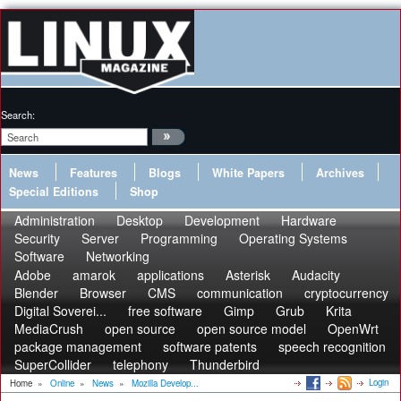
Search:
News
Features
Blogs
White Papers
Archives
Special Editions
Shop
Administration
Desktop
Development
Hardware
Security
Server
Programming
Operating Systems
Software
Networking
Adobe
amarok
applications
Asterisk
Audacity
Blender
Browser
CMS
communication
cryptocurrency
Digital Soverei...
free software
Gimp
Grub
Krita
MediaCrush
open source
open source model
OpenWrt
package management
software patents
speech recognition
SuperCollider
telephony
Thunderbird
Login
Home
»
Online
»
News
»
Mozilla Develop...