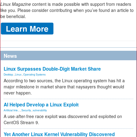
Linux Magazine
content is made possible with support from readers
like you. Please consider contributing when you’ve found an article to
be beneficial.
News
Linux Surpasses Double-Digit Market Share
Desktop
,
Linux
,
Operating Systems
According to two sources, the Linux operating system has hit a
major milestone in market share that naysayers thought would
never happen.
AI Helped Develop a Linux Exploit
Artificial Inte...
,
Security
,
vulnerability
A use-after-free race exploit was discovered and exploited on
CentOS Stream 9.
Yet Another Linux Kernel Vulnerability Discovered