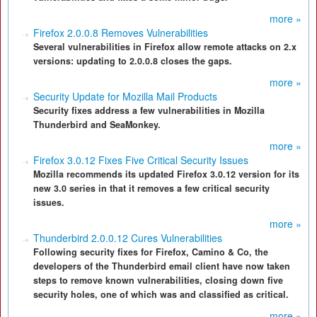
more »
Firefox 2.0.0.8 Removes Vulnerabilities
Several vulnerabilities in Firefox allow remote attacks on 2.x
versions: updating to 2.0.0.8 closes the gaps.
more »
Security Update for Mozilla Mail Products
Security fixes address a few vulnerabilities in Mozilla
Thunderbird and SeaMonkey.
more »
Firefox 3.0.12 Fixes Five Critical Security Issues
Mozilla recommends its updated Firefox 3.0.12 version for its
new 3.0 series in that it removes a few critical security
issues.
more »
Thunderbird 2.0.0.12 Cures Vulnerabilities
Following security fixes for Firefox, Camino & Co, the
developers of the Thunderbird email client have now taken
steps to remove known vulnerabilities, closing down five
security holes, one of which was and classified as critical.
more »