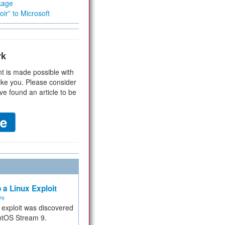
kage
ir” to Microsoft
rk
t is made possible with
ike you. Please consider
ve found an article to be
 a Linux Exploit
ity
e exploit was discovered
ntOS Stream 9.