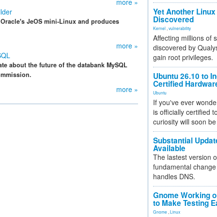
more »
Yet Another Linux 
lder
Discovered
f Oracle's JeOS mini-Linux and produces
Kernel
,
vulnerability
Affecting millions of
more »
discovered by Qualys
SQL
gain root privileges.
ate about the future of the databank MySQL
ommission.
Ubuntu 26.10 to I
Certified Hardwa
more »
Ubuntu
If you've ever wonde
is officially certified
curiosity will soon be
Substantial Updat
Available
The lastest version o
fundamental change 
handles DNS.
Gnome Working on
to Make Testing E
Gnome
,
Linux