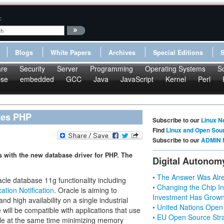
:
Blogs
White Papers
Archives
Special Editions
re
Security
Server
Programming
Operating Systems
S
pse
embedded
GCC
Java
JavaScript
Kernel
Perl
tes PHP
Subscribe to our
Linux N
Find
Linux and Open Sou
Subscribe to our
ADMIN 
es with the new database driver for PHP. The
Digital Autonom
• The Answer Was Alre
le database 11g functionality including
• Changing the Chip In
ation Notification
. Oracle is aiming to
Investment Has Grown
 high availability on a single industrial
• United Nations Open
ill be compatible with applications that use
• EU Open Source Stra
hile at the same time minimizing memory