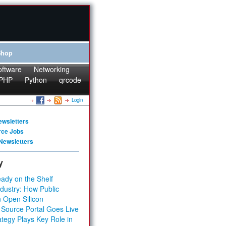
Shop
oftware
Networking
PHP
Python
qrcode
Login
ewsletters
rce Jobs
Newsletters
y
ady on the Shelf
dustry: How Public
 Open Silicon
 Source Portal Goes Live
tegy Plays Key Role in