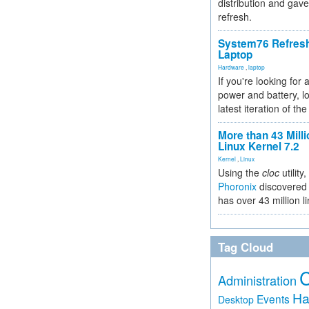
distribution and gave
refresh.
System76 Refres
Laptop
Hardware
,
laptop
If you're looking for 
power and battery, lo
latest iteration of 
More than 43 Milli
Linux Kernel 7.2
Kernel
,
Linux
Using the
cloc
utility,
Phoronix
discovered 
has over 43 million l
Tag Cloud
Administration
Ha
Events
Desktop