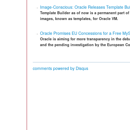
Image-Conscious: Oracle Releases Template Bui
Template Builder as of now is a permanent part o
images, known as templates, for Oracle VM.
Oracle Promises EU Concessions for a Free My
Oracle is aiming for more transparency in the deb
and the pending investigation by the European C
comments powered by
Disqus