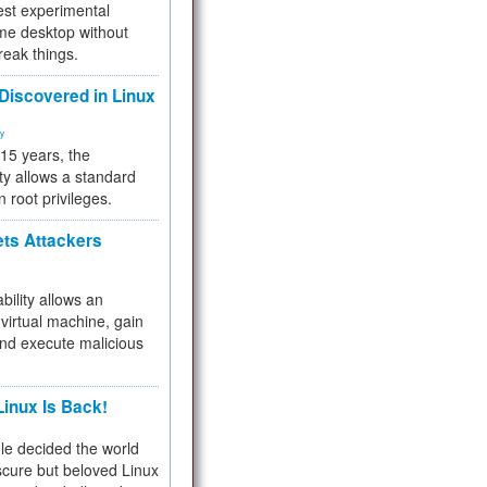
test experimental
me desktop without
reak things.
 Discovered in Linux
ty
 15 years, the
ty allows a standard
n root privileges.
ets Attackers
bility allows an
virtual machine, gain
and execute malicious
inux Is Back!
e decided the world
cure but beloved Linux