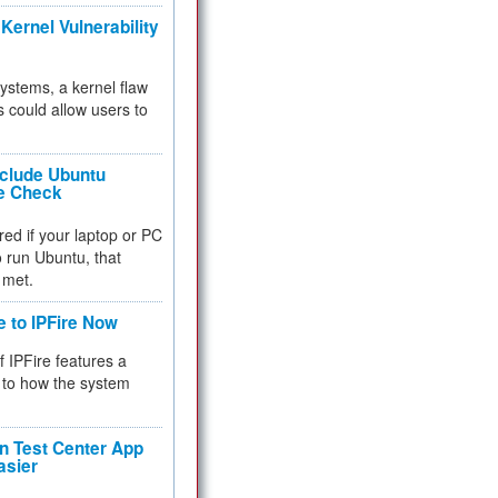
Kernel Vulnerability
 systems, a kernel flaw
 could allow users to
nclude Ubuntu
re Check
red if your laptop or PC
 to run Ubuntu, that
 met.
e to IPFire Now
f IPFire features a
to how the system
 Test Center App
asier