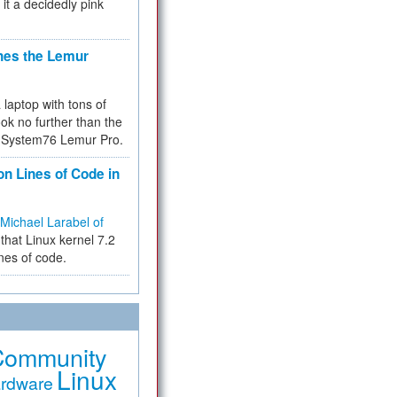
 it a decidedly pink
hes the Lemur
a laptop with tons of
ok no further than the
the System76 Lemur Pro.
on Lines of Code in
Michael Larabel of
that Linux kernel 7.2
ines of code.
Community
Linux
rdware