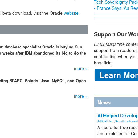
Tech Sovereignty Pac
• France Says “Au Revo
l beta download, visit the Oracle
website
.
Support Our Wo
Linux Magazine
conten
ut: database specialist Oracle is buying Sun
support from readers l
o weeks after IBM abandoned its bid to do the
contributing when you’
beneficial.
more »
arding SPARC, Solaris, Java, MySQL, and Open
more »
News
AI Helped Develop
Artificial Inte...
,
Security
,
vulnerabil
A use-after-free rac
and exploited on Ce