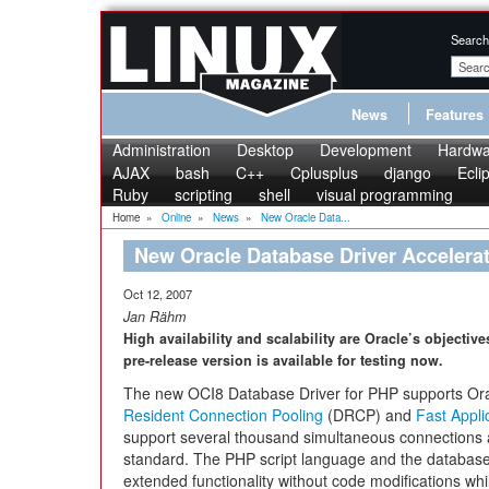
Search
News
Features
Administration
Desktop
Development
Hardwa
AJAX
bash
C++
Cplusplus
django
Ecli
Ruby
scripting
shell
visual programming
Home
»
Online
»
News
»
New Oracle Data...
New Oracle Database Driver Accelera
Oct 12, 2007
Jan Rähm
High availability and scalability are Oracle’s objectiv
pre-release version is available for testing now.
The new OCI8 Database Driver for PHP supports Orac
Resident Connection Pooling
(DRCP) and
Fast Applic
support several thousand simultaneous connections and
standard. The PHP script language and the database w
extended functionality without code modifications w