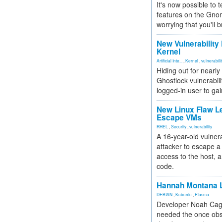
It's now possible to 
features on the Gno
worrying that you'll b
New Vulnerability
Kernel
Artificial Inte...
,
Kernel
,
vulnerabili
Hiding out for nearly
Ghostlock vulnerabili
logged-in user to gai
New Linux Flaw L
Escape VMs
RHEL
,
Security
,
vulnerability
A 16-year-old vulnera
attacker to escape a 
access to the host, 
code.
Hannah Montana L
DEBIAN
,
Kubuntu
,
Plasma
Developer Noah Cagl
needed the once obs