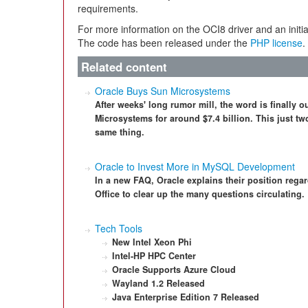
requirements.
For more information on the OCI8 driver and an initia
The code has been released under the
PHP license
.
Related content
Oracle Buys Sun Microsystems
After weeks' long rumor mill, the word is finally o
Microsystems for around $7.4 billion. This just tw
same thing.
Oracle to Invest More in MySQL Development
In a new FAQ, Oracle explains their position reg
Office to clear up the many questions circulating.
Tech Tools
New Intel Xeon Phi
Intel-HP HPC Center
Oracle Supports Azure Cloud
Wayland 1.2 Released
Java Enterprise Edition 7 Released