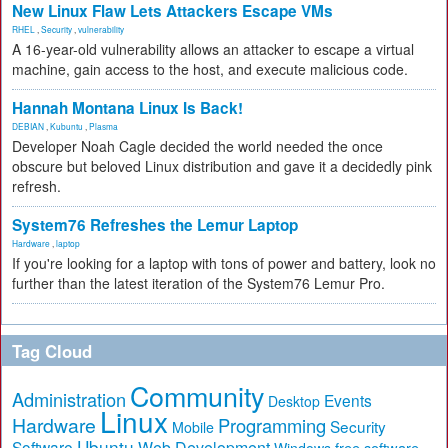
New Linux Flaw Lets Attackers Escape VMs
RHEL
,
Security
,
vulnerability
A 16-year-old vulnerability allows an attacker to escape a virtual
machine, gain access to the host, and execute malicious code.
Hannah Montana Linux Is Back!
DEBIAN
,
Kubuntu
,
Plasma
Developer Noah Cagle decided the world needed the once
obscure but beloved Linux distribution and gave it a decidedly pink
refresh.
System76 Refreshes the Lemur Laptop
Hardware
,
laptop
If you're looking for a laptop with tons of power and battery, look no
further than the latest iteration of the System76 Lemur Pro.
Tag Cloud
Community
Administration
Events
Desktop
Linux
Hardware
Programming
Security
Mobile
Ubuntu
Software
Web Development
free software