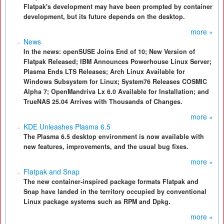
Flatpak's development may have been prompted by container
development, but its future depends on the desktop.
more »
News
In the news: openSUSE Joins End of 10; New Version of
Flatpak Released; IBM Announces Powerhouse Linux Server;
Plasma Ends LTS Releases; Arch Linux Available for
Windows Subsystem for Linux; System76 Releases COSMIC
Alpha 7; OpenMandriva Lx 6.0 Available for Installation; and
TrueNAS 25.04 Arrives with Thousands of Changes.
more »
KDE Unleashes Plasma 6.5
The Plasma 6.5 desktop environment is now available with
new features, improvements, and the usual bug fixes.
more »
Flatpak and Snap
The new container-inspired package formats Flatpak and
Snap have landed in the territory occupied by conventional
Linux package systems such as RPM and Dpkg.
more »