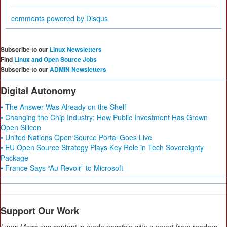
comments powered by
Disqus
Subscribe to our
Linux Newsletters
Find
Linux and Open Source Jobs
Subscribe to our
ADMIN Newsletters
Digital Autonomy
• The Answer Was Already on the Shelf
• Changing the Chip Industry: How Public Investment Has Grown
Open Silicon
• United Nations Open Source Portal Goes Live
• EU Open Source Strategy Plays Key Role in Tech Sovereignty
Package
• France Says “Au Revoir” to Microsoft
Support Our Work