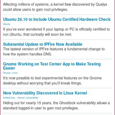
Affecting millions of systems, a kernel flaw discovered by Qualys
could allow users to gain root privileges.
Ubuntu 26.10 to Include Ubuntu Certified Hardware Check
Ubuntu
If you've ever wondered if your laptop or PC is officially certified to
run Ubuntu, that curiosity will soon be met.
Substantial Update to IPFire Now Available
The lastest version of IPFire features a fundamental change to
how the system handles DNS.
Gnome Working on Test Center App to Make Testing
Easier
Gnome
,
Linux
It's now possible to test experimental features on the Gnome
desktop without worrying that you'll break things.
New Vulnerability Discovered in Linux Kernel
Artificial Inte...
,
Kernel
,
vulnerability
Hiding out for nearly 15 years, the Ghostlock vulnerability allows a
standard logged-in user to gain root privileges.