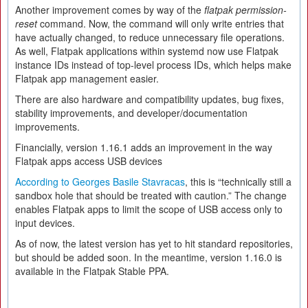
Another improvement comes by way of the
flatpak permission-
reset
command. Now, the command will only write entries that
have actually changed, to reduce unnecessary file operations.
As well, Flatpak applications within systemd now use Flatpak
instance IDs instead of top-level process IDs, which helps make
Flatpak app management easier.
There are also hardware and compatibility updates, bug fixes,
stability improvements, and developer/documentation
improvements.
Financially, version 1.16.1 adds an improvement in the way
Flatpak apps access USB devices
According to Georges Basile Stavracas
, this is “technically still a
sandbox hole that should be treated with caution.” The change
enables Flatpak apps to limit the scope of USB access only to
input devices.
As of now, the latest version has yet to hit standard repositories,
but should be added soon. In the meantime, version 1.16.0 is
available in the Flatpak Stable PPA.