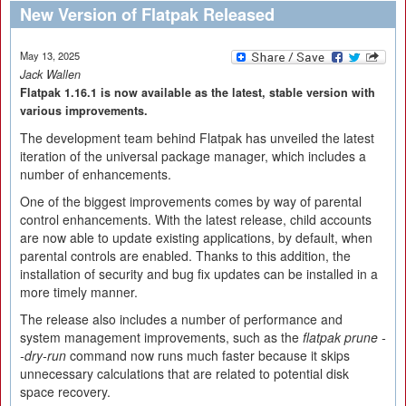
New Version of Flatpak Released
May 13, 2025
Jack Wallen
Flatpak 1.16.1 is now available as the latest, stable version with
various improvements.
The development team behind Flatpak has unveiled the latest
iteration of the universal package manager, which includes a
number of enhancements.
One of the biggest improvements comes by way of parental
control enhancements. With the latest release, child accounts
are now able to update existing applications, by default, when
parental controls are enabled. Thanks to this addition, the
installation of security and bug fix updates can be installed in a
more timely manner.
The release also includes a number of performance and
system management improvements, such as the
flatpak prune -
-dry-run
command now runs much faster because it skips
unnecessary calculations that are related to potential disk
space recovery.