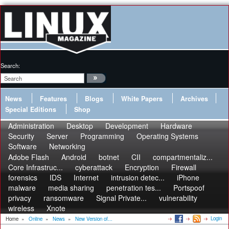
Search:
News
Features
Blogs
White Papers
Archives
Special Editions
Shop
Administration
Desktop
Development
Hardware
Security
Server
Programming
Operating Systems
Software
Networking
Adobe Flash
Android
botnet
CII
compartmentaliz...
Core Infrastruc...
cyberattack
Encryption
Firewall
forensics
IDS
Internet
intrusion detec...
iPhone
malware
media sharing
penetration tes...
Portspoof
privacy
ransomware
Signal Private...
vulnerability
wireless
Xnote
Login
Home
»
Online
»
News
»
New Version of...