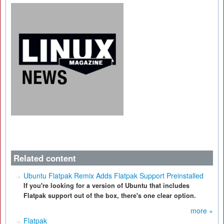
Related content
Ubuntu Flatpak Remix Adds Flatpak Support Preinstalled
If you're looking for a version of Ubuntu that includes
Flatpak support out of the box, there's one clear option.
more »
Flatpak