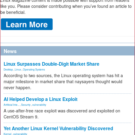
Linux Magazine
content is made possible with support from readers
like you. Please consider contributing when you’ve found an article to
be beneficial.
News
Linux Surpasses Double-Digit Market Share
Desktop
,
Linux
,
Operating Systems
According to two sources, the Linux operating system has hit a
major milestone in market share that naysayers thought would
never happen.
AI Helped Develop a Linux Exploit
Artificial Inte...
,
Security
,
vulnerability
A use-after-free race exploit was discovered and exploited on
CentOS Stream 9.
Yet Another Linux Kernel Vulnerability Discovered
Kernel
,
vulnerability