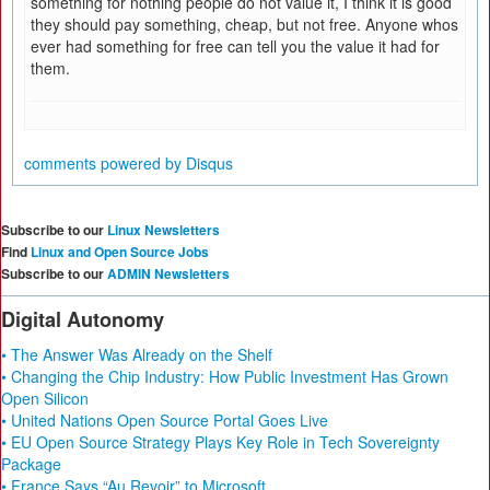
something for nothing people do not value it, I think it is good
they should pay something, cheap, but not free. Anyone whos
ever had something for free can tell you the value it had for
them.
comments powered by
Disqus
Subscribe to our
Linux Newsletters
Find
Linux and Open Source Jobs
Subscribe to our
ADMIN Newsletters
Digital Autonomy
• The Answer Was Already on the Shelf
• Changing the Chip Industry: How Public Investment Has Grown
Open Silicon
• United Nations Open Source Portal Goes Live
• EU Open Source Strategy Plays Key Role in Tech Sovereignty
Package
• France Says “Au Revoir” to Microsoft