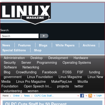
Search:
News
Features
Blogs
White Papers
Archives
Special Editions
Shop
Administration
Desktop
Development
Hardware
Security
Server
Programming
Operating Systems
Software
Networking
Blog
Crowdfunding
Facebook
FOSS
FSF
funding
government
Linux Foundation
Linux Magazine
Linux New
Media
Linux Pro Magazine
MakePlayLive
Mozilla
Foundation
Open Speech Ini...
projects
twitter
volunteering
women
Login
Home
»
Online
»
News
»
OLPC Cuts Staff...
OLPC Cuts Staff by 50 Percent