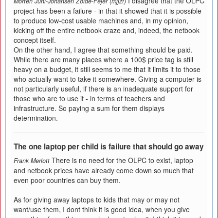
I disagree that the OLPC
Morten Juhl-Johansen Zölde-Fejér (mjjzf)
project has been a failure - in that it showed that it is possible
to produce low-cost usable machines and, in my opinion,
kicking off the entire netbook craze and, indeed, the netbook
concept itself.
On the other hand, I agree that something should be paid.
While there are many places where a 100$ price tag is still
heavy on a budget, it still seems to me that it limits it to those
who actually want to take it somewhere. Giving a computer is
not particularly useful, if there is an inadequate support for
those who are to use it - in terms of teachers and
infrastructure. So paying a sum for them displays
determination.
The one laptop per child is failure that should go away
There is no need for the OLPC to exist, laptop
Frank Merlott
and netbook prices have already come down so much that
even poor countries can buy them.
As for giving away laptops to kids that may or may not
want/use them, I dont think it is good idea, when you give