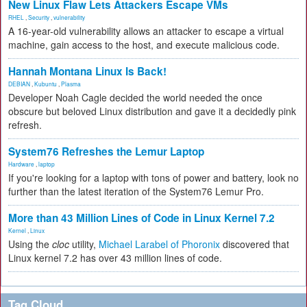
New Linux Flaw Lets Attackers Escape VMs
RHEL
,
Security
,
vulnerability
A 16-year-old vulnerability allows an attacker to escape a virtual
machine, gain access to the host, and execute malicious code.
Hannah Montana Linux Is Back!
DEBIAN
,
Kubuntu
,
Plasma
Developer Noah Cagle decided the world needed the once
obscure but beloved Linux distribution and gave it a decidedly pink
refresh.
System76 Refreshes the Lemur Laptop
Hardware
,
laptop
If you're looking for a laptop with tons of power and battery, look no
further than the latest iteration of the System76 Lemur Pro.
More than 43 Million Lines of Code in Linux Kernel 7.2
Kernel
,
Linux
Using the
cloc
utility,
Michael Larabel of Phoronix
discovered that
Linux kernel 7.2 has over 43 million lines of code.
Tag Cloud