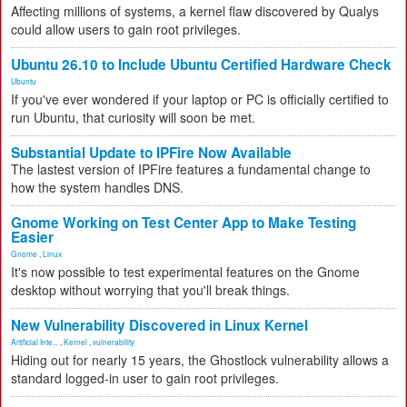
Affecting millions of systems, a kernel flaw discovered by Qualys
could allow users to gain root privileges.
Ubuntu 26.10 to Include Ubuntu Certified Hardware Check
Ubuntu
If you've ever wondered if your laptop or PC is officially certified to
run Ubuntu, that curiosity will soon be met.
Substantial Update to IPFire Now Available
The lastest version of IPFire features a fundamental change to
how the system handles DNS.
Gnome Working on Test Center App to Make Testing
Easier
Gnome
,
Linux
It's now possible to test experimental features on the Gnome
desktop without worrying that you'll break things.
New Vulnerability Discovered in Linux Kernel
Artificial Inte...
,
Kernel
,
vulnerability
Hiding out for nearly 15 years, the Ghostlock vulnerability allows a
standard logged-in user to gain root privileges.