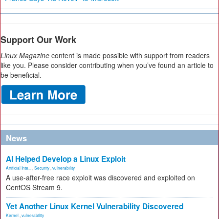
Support Our Work
Linux Magazine
content is made possible with support from readers
like you. Please consider contributing when you’ve found an article to
be beneficial.
News
AI Helped Develop a Linux Exploit
Artificial Inte...
,
Security
,
vulnerability
A use-after-free race exploit was discovered and exploited on
CentOS Stream 9.
Yet Another Linux Kernel Vulnerability Discovered
Kernel
,
vulnerability