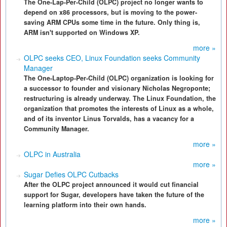
The One-Lap-Per-Child (OLPC) project no longer wants to
depend on x86 processors, but is moving to the power-
saving ARM CPUs some time in the future. Only thing is,
ARM isn't supported on Windows XP.
more »
OLPC seeks CEO, Linux Foundation seeks Community
Manager
The One-Laptop-Per-Child (OLPC) organization is looking for
a successor to founder and visionary Nicholas Negroponte;
restructuring is already underway. The Linux Foundation, the
organization that promotes the interests of Linux as a whole,
and of its inventor Linus Torvalds, has a vacancy for a
Community Manager.
more »
OLPC in Australia
more »
Sugar Defies OLPC Cutbacks
After the OLPC project announced it would cut financial
support for Sugar, developers have taken the future of the
learning platform into their own hands.
more »