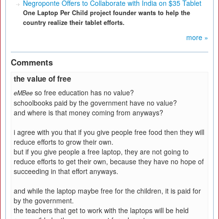
Negroponte Offers to Collaborate with India on $35 Tablet
One Laptop Per Child project founder wants to help the
country realize their tablet efforts.
more »
Comments
the value of free
so free education has no value?
eMBee
schoolbooks paid by the government have no value?
and where is that money coming from anyways?
i agree with you that if you give people free food then they will
reduce efforts to grow their own.
but if you give people a free laptop, they are not going to
reduce efforts to get their own, because they have no hope of
succeeding in that effort anyways.
and while the laptop maybe free for the children, it is paid for
by the government.
the teachers that get to work with the laptops will be held