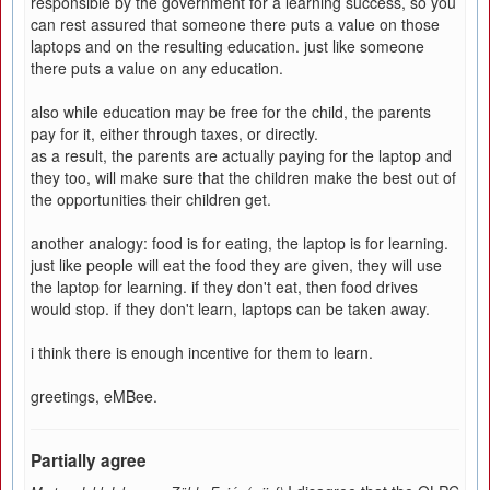
responsible by the government for a learning success, so you
can rest assured that someone there puts a value on those
laptops and on the resulting education. just like someone
there puts a value on any education.
also while education may be free for the child, the parents
pay for it, either through taxes, or directly.
as a result, the parents are actually paying for the laptop and
they too, will make sure that the children make the best out of
the opportunities their children get.
another analogy: food is for eating, the laptop is for learning.
just like people will eat the food they are given, they will use
the laptop for learning. if they don't eat, then food drives
would stop. if they don't learn, laptops can be taken away.
i think there is enough incentive for them to learn.
greetings, eMBee.
Partially agree