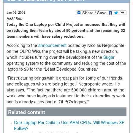
Jan 08, 2009
Rikki Kite
Today the One Laptop per Child Project announced that they will
be reducing their team by about 50 percent and the remaining 32
team members will have salary reductions.
According to the
announcement
posted by Nicolas Negroponte
on the OLPC Wiki, the project will be taking a new direction,
which includes turning over the development of the
Sugar
operating system to the community and reducing the cost of the
laptop to $0 for the "Least Developed Countries."
"Restructuring brings with it great pain for some of our friends
and colleagues who are being let go," Negroponte wrote. He
also says, "The fact that there are 500,000 children around the
world who have laptops is testament to their extraordinary work
and is already a key part of OLPC's legacy."
Related content
One-Laptop-Per-Child to Use ARM CPUs: Will Windows XP
Follow?