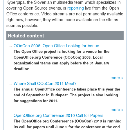
Kyberpipa, the Slovenian multimedia team which specializes in
covering Open Source events, is
reporting
live from the Open
Office conference. Video streams are not permanently available
right now, however, they will be made available on the site as
soon as possible.
Related content
OOoCon 2008: Open Office Looking for Venue
The Open Office project is looking for a venue for the
OpenOffice.org Conference (OOoCon) 2008. Local
organizational teams can apply before the 31 January
deadline.
more »
Where Shall OOoCon 2011 Meet?
The annual OpenOffice conference takes place this year the
end of September in Budapest. The project is also looking
for suggestions for 2011.
more »
OpenOffice.org Conference 2010 Call for Papers
The OpenOffice.org Confererence (OOoCon) 2010 is running
its call for papers until June 2 for the conference at the end