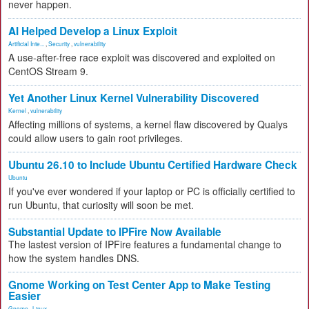
never happen.
AI Helped Develop a Linux Exploit
Artificial Inte...
,
Security
,
vulnerability
A use-after-free race exploit was discovered and exploited on
CentOS Stream 9.
Yet Another Linux Kernel Vulnerability Discovered
Kernel
,
vulnerability
Affecting millions of systems, a kernel flaw discovered by Qualys
could allow users to gain root privileges.
Ubuntu 26.10 to Include Ubuntu Certified Hardware Check
Ubuntu
If you've ever wondered if your laptop or PC is officially certified to
run Ubuntu, that curiosity will soon be met.
Substantial Update to IPFire Now Available
The lastest version of IPFire features a fundamental change to
how the system handles DNS.
Gnome Working on Test Center App to Make Testing
Easier
Gnome
,
Linux