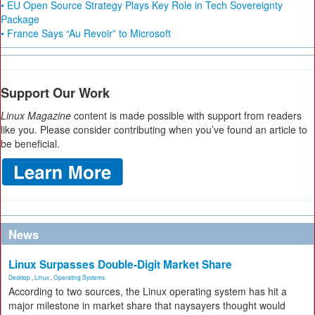
• EU Open Source Strategy Plays Key Role in Tech Sovereignty
Package
• France Says “Au Revoir” to Microsoft
Support Our Work
Linux Magazine
content is made possible with support from readers
like you. Please consider contributing when you’ve found an article to
be beneficial.
News
Linux Surpasses Double-Digit Market Share
Desktop
,
Linux
,
Operating Systems
According to two sources, the Linux operating system has hit a
major milestone in market share that naysayers thought would