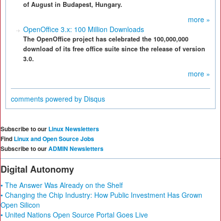
of August in Budapest, Hungary.
more »
OpenOffice 3.x: 100 Million Downloads
The OpenOffice project has celebrated the 100,000,000
download of its free office suite since the release of version
3.0.
more »
comments powered by
Disqus
Subscribe to our
Linux Newsletters
Find
Linux and Open Source Jobs
Subscribe to our
ADMIN Newsletters
Digital Autonomy
• The Answer Was Already on the Shelf
• Changing the Chip Industry: How Public Investment Has Grown
Open Silicon
• United Nations Open Source Portal Goes Live