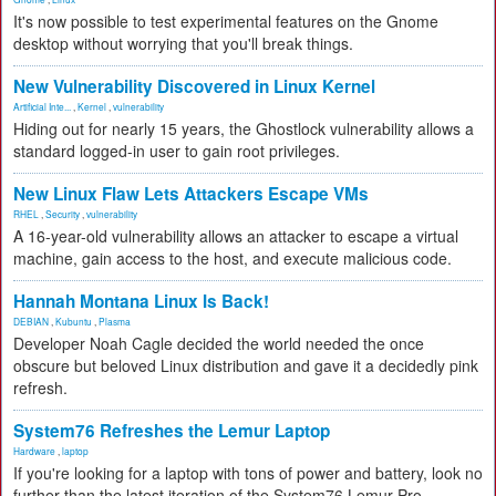
It's now possible to test experimental features on the Gnome
desktop without worrying that you'll break things.
New Vulnerability Discovered in Linux Kernel
Artificial Inte...
,
Kernel
,
vulnerability
Hiding out for nearly 15 years, the Ghostlock vulnerability allows a
standard logged-in user to gain root privileges.
New Linux Flaw Lets Attackers Escape VMs
RHEL
,
Security
,
vulnerability
A 16-year-old vulnerability allows an attacker to escape a virtual
machine, gain access to the host, and execute malicious code.
Hannah Montana Linux Is Back!
DEBIAN
,
Kubuntu
,
Plasma
Developer Noah Cagle decided the world needed the once
obscure but beloved Linux distribution and gave it a decidedly pink
refresh.
System76 Refreshes the Lemur Laptop
Hardware
,
laptop
If you're looking for a laptop with tons of power and battery, look no
further than the latest iteration of the System76 Lemur Pro.