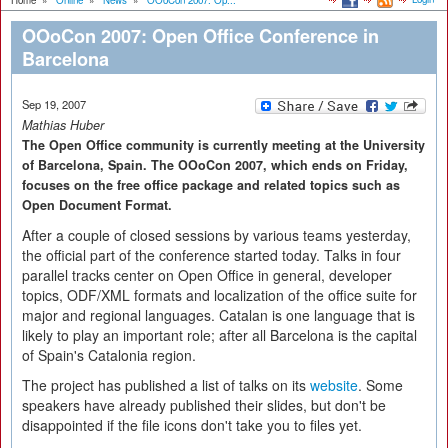
Home
»
Online
»
News
»
OOoCon 2007: Op...
OOoCon 2007: Open Office Conference in
Barcelona
Sep 19, 2007
Mathias Huber
The Open Office community is currently meeting at the University
of Barcelona, Spain. The OOoCon 2007, which ends on Friday,
focuses on the free office package and related topics such as
Open Document Format.
After a couple of closed sessions by various teams yesterday,
the official part of the conference started today. Talks in four
parallel tracks center on Open Office in general, developer
topics, ODF/XML formats and localization of the office suite for
major and regional languages. Catalan is one language that is
likely to play an important role; after all Barcelona is the capital
of Spain's Catalonia region.
The project has published a list of talks on its
website
. Some
speakers have already published their slides, but don't be
disappointed if the file icons don't take you to files yet.