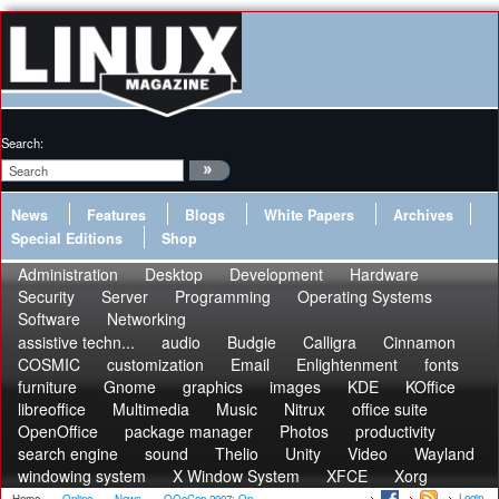
Search:
News
Features
Blogs
White Papers
Archives
Special Editions
Shop
Administration
Desktop
Development
Hardware
Security
Server
Programming
Operating Systems
Software
Networking
assistive techn...
audio
Budgie
Calligra
Cinnamon
COSMIC
customization
Email
Enlightenment
fonts
furniture
Gnome
graphics
images
KDE
KOffice
libreoffice
Multimedia
Music
Nitrux
office suite
OpenOffice
package manager
Photos
productivity
search engine
sound
Thelio
Unity
Video
Wayland
windowing system
X Window System
XFCE
Xorg
Login