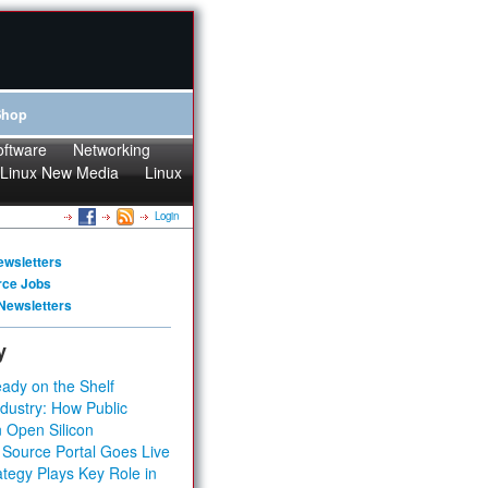
Shop
oftware
Networking
Linux New Media
Linux
Login
ewsletters
rce Jobs
Newsletters
y
ady on the Shelf
dustry: How Public
 Open Silicon
 Source Portal Goes Live
tegy Plays Key Role in