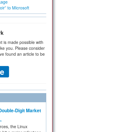
kage
ir” to Microsoft
rk
t is made possible with
ike you. Please consider
ve found an article to be
ouble-Digit Market
ms
rces, the Linux