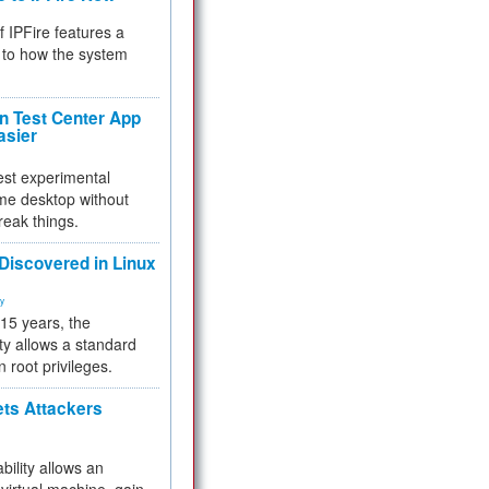
f IPFire features a
to how the system
 Test Center App
asier
test experimental
me desktop without
reak things.
 Discovered in Linux
ty
 15 years, the
ty allows a standard
n root privileges.
ets Attackers
bility allows an