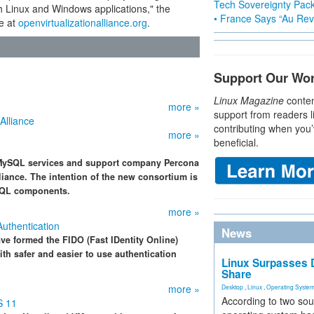
Tech Sovereignty Pac
th Linux and Windows applications," the
• France Says “Au Revo
e at
openvirtualizationalliance.org
.
Support Our Wo
Linux Magazine
conten
more »
support from readers l
Alliance
contributing when you’
more »
beneficial.
MySQL services and support company Percona
liance. The intention of the new consortium is
ySQL components.
more »
Authentication
News
ve formed the FIDO (Fast IDentity Online)
th safer and easier to use authentication
Linux Surpasses D
Share
more »
Desktop
,
Linux
,
Operating Syste
According to two sou
S 11