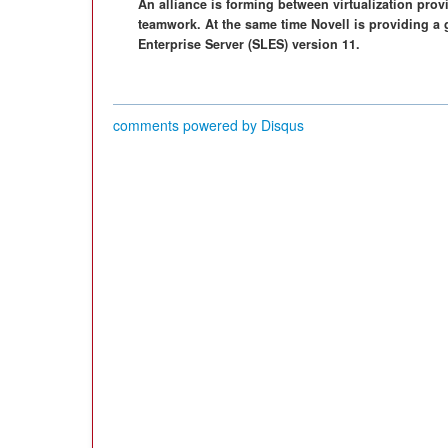
An alliance is forming between virtualization prov
teamwork. At the same time Novell is providing a
Enterprise Server (SLES) version 11.
comments powered by
Disqus