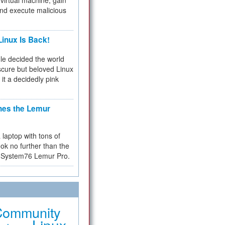
virtual machine, gain
and execute malicious
inux Is Back!
e decided the world
cure but beloved Linux
 it a decidedly pink
hes the Lemur
a laptop with tons of
ok no further than the
the System76 Lemur Pro.
Community