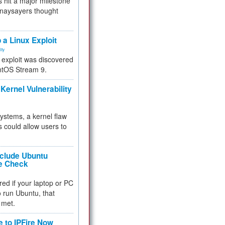
 hit a major milestone
 naysayers thought
.
 a Linux Exploit
ity
e exploit was discovered
ntOS Stream 9.
Kernel Vulnerability
 systems, a kernel flaw
 could allow users to
nclude Ubuntu
re Check
red if your laptop or PC
 to run Ubuntu, that
 met.
e to IPFire Now