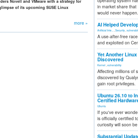
operating system has
iders Novell and VMware with a strategy for
in market share that
 glimpse of its upcoming SUSE Linux
would never happen
more »
AI Helped Develop
Artificial Inte...
,
Security
,
vulnerabil
A use-after-free rac
and exploited on Ce
Yet Another Linux 
Discovered
Kernel
,
vulnerability
Affecting millions of
discovered by Qualys
gain root privileges.
Ubuntu 26.10 to I
Certified Hardwa
Ubuntu
If you've ever wonde
is officially certified
curiosity will soon be
Substantial Updat