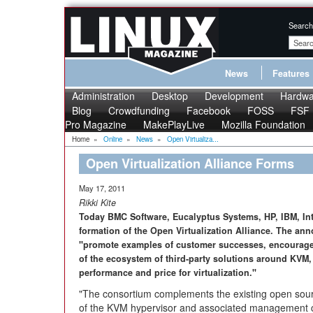
Search
News
Features
Administration
Desktop
Development
Hardwa
Blog
Crowdfunding
Facebook
FOSS
FSF
Pro Magazine
MakePlayLive
Mozilla Foundation
Home
»
Online
»
News
»
Open Virtualiza...
Open Virtualization Alliance Forms
May 17, 2011
Rikki Kite
Today BMC Software, Eucalyptus Systems, HP, IBM, In
formation of the Open Virtualization Alliance. The an
"promote examples of customer successes, encourage 
of the ecosystem of third-party solutions around KVM
performance and price for virtualization."
"The consortium complements the existing open so
of the KVM hypervisor and associated management cap