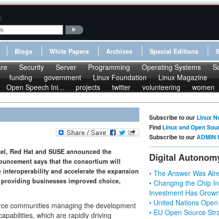
:
Blogs
White Papers
Archives
Special Editions
re
Security
Server
Programming
Operating Systems
S
funding
government
Linux Foundation
Linux Magazine
Open Speech Ini...
projects
twitter
volunteering
women
Subscribe to our
Linux N
Find
Linux and Open Sou
Subscribe to our
ADMIN 
tel, Red Hat and SUSE announced the
Digital Autonom
nouncement says that the consortium will
interoperability and accelerate the expansion
• The Answer Was Alre
, providing businesses improved choice,
• Changing the Chip In
Investment Has Grown
• United Nations Open
urce communities managing the development
• EU Open Source Stra
abilities, which are rapidly driving