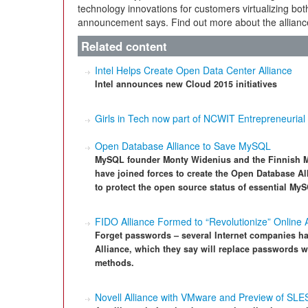
technology innovations for customers virtualizing bo
announcement says. Find out more about the allianc
Related content
Intel Helps Create Open Data Center Alliance
Intel announces new Cloud 2015 initiatives
Girls in Tech now part of NCWIT Entrepreneurial 
Open Database Alliance to Save MySQL
MySQL founder Monty Widenius and the Finnish 
have joined forces to create the Open Database Al
to protect the open source status of essential M
FIDO Alliance Formed to “Revolutionize” Online 
Forget passwords – several Internet companies ha
Alliance, which they say will replace passwords wi
methods.
Novell Alliance with VMware and Preview of SLE