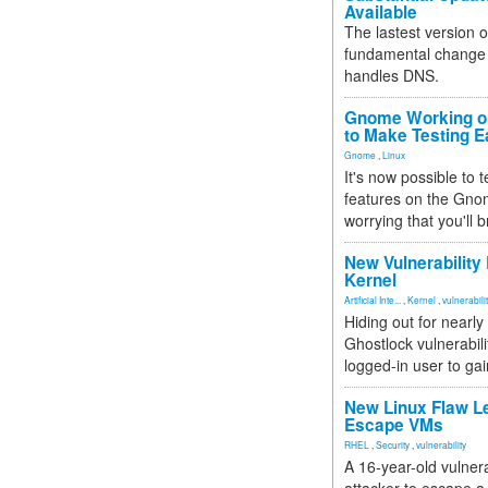
Available
The lastest version o
fundamental change 
handles DNS.
Gnome Working on
to Make Testing E
Gnome
,
Linux
It's now possible to 
features on the Gno
worrying that you'll b
New Vulnerability
Kernel
Artificial Inte...
,
Kernel
,
vulnerabili
Hiding out for nearly
Ghostlock vulnerabili
logged-in user to gai
New Linux Flaw L
Escape VMs
RHEL
,
Security
,
vulnerability
A 16-year-old vulnera