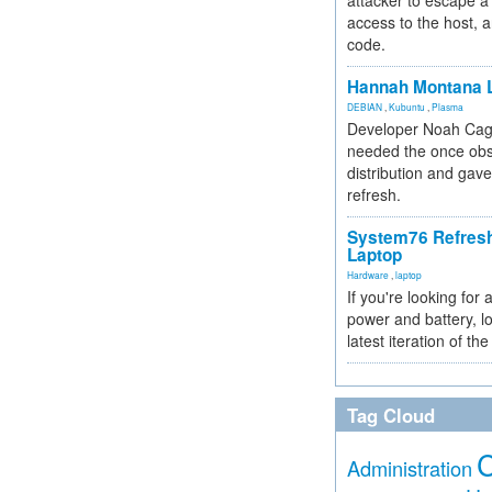
attacker to escape a 
access to the host, 
code.
Hannah Montana L
DEBIAN
,
Kubuntu
,
Plasma
Developer Noah Cagl
needed the once obs
distribution and gave
refresh.
System76 Refres
Laptop
Hardware
,
laptop
If you're looking for 
power and battery, lo
latest iteration of 
Tag Cloud
Administration