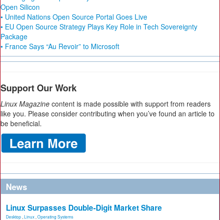
Open Silicon
• United Nations Open Source Portal Goes Live
• EU Open Source Strategy Plays Key Role in Tech Sovereignty
Package
• France Says “Au Revoir” to Microsoft
Support Our Work
Linux Magazine
content is made possible with support from readers
like you. Please consider contributing when you’ve found an article to
be beneficial.
News
Linux Surpasses Double-Digit Market Share
Desktop
,
Linux
,
Operating Systems