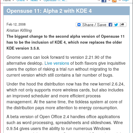
Home
»
Online
»
News
»
Opensuse 11: Al...
Opensuse 11: Alpha 2 with KDE 4
Feb 12, 2008
Kristian Kißling
The biggest change to the second alpha version of Opensuse 11
has to be the inclusion of KDE 4, which now replaces the older
KDE version 3.5.8.
Gnome users can look forward to version 2.21.90 of the
alternative desktop.
Live versions
of both flavors give inquisitive
users the option of risking a trial run without migrating to the
current version which still contains a fair number of bugs.
Under the hood the distribution now has the new kernel 2.6.24,
which not only supports more wireless cards, but also includes
an improved scheduler and more efficient process
management. At the same time, the tickless system at core of
the distribution pays more attention to energy consumption.
A beta version of Open Office 2.4 handles office applications
such as word processing, spreadsheets and slideshows. Wine
0.9.54 gives users the ability to run numerous Windows