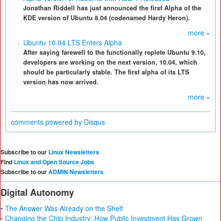
Jonathan Riddell has just announced the first Alpha of the
KDE version of Ubuntu 8.04 (codenamed Hardy Heron).
more »
Ubuntu 10.04 LTS Enters Alpha
After saying farewell to the functionally replete Ubuntu 9.10,
developers are working on the next version, 10.04, which
should be particularly stable. The first alpha of its LTS
version has now arrived.
more »
comments powered by
Disqus
Subscribe to our
Linux Newsletters
Find
Linux and Open Source Jobs
Subscribe to our
ADMIN Newsletters
Digital Autonomy
• The Answer Was Already on the Shelf
• Changing the Chip Industry: How Public Investment Has Grown