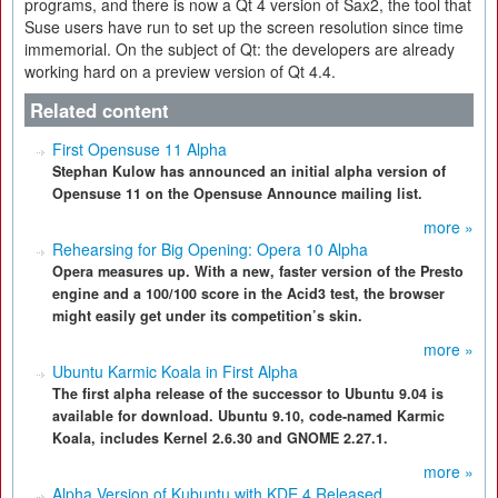
programs, and there is now a Qt 4 version of Sax2, the tool that
Suse users have run to set up the screen resolution since time
immemorial. On the subject of Qt: the developers are already
working hard on a preview version of Qt 4.4.
Related content
First Opensuse 11 Alpha
Stephan Kulow has announced an initial alpha version of
Opensuse 11 on the Opensuse Announce mailing list.
more »
Rehearsing for Big Opening: Opera 10 Alpha
Opera measures up. With a new, faster version of the Presto
engine and a 100/100 score in the Acid3 test, the browser
might easily get under its competition’s skin.
more »
Ubuntu Karmic Koala in First Alpha
The first alpha release of the successor to Ubuntu 9.04 is
available for download. Ubuntu 9.10, code-named Karmic
Koala, includes Kernel 2.6.30 and GNOME 2.27.1.
more »
Alpha Version of Kubuntu with KDE 4 Released