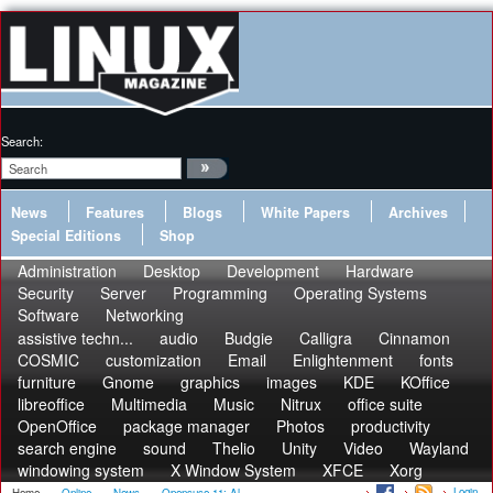
Search:
News
Features
Blogs
White Papers
Archives
Special Editions
Shop
Administration
Desktop
Development
Hardware
Security
Server
Programming
Operating Systems
Software
Networking
assistive techn...
audio
Budgie
Calligra
Cinnamon
COSMIC
customization
Email
Enlightenment
fonts
furniture
Gnome
graphics
images
KDE
KOffice
libreoffice
Multimedia
Music
Nitrux
office suite
OpenOffice
package manager
Photos
productivity
search engine
sound
Thelio
Unity
Video
Wayland
windowing system
X Window System
XFCE
Xorg
Login