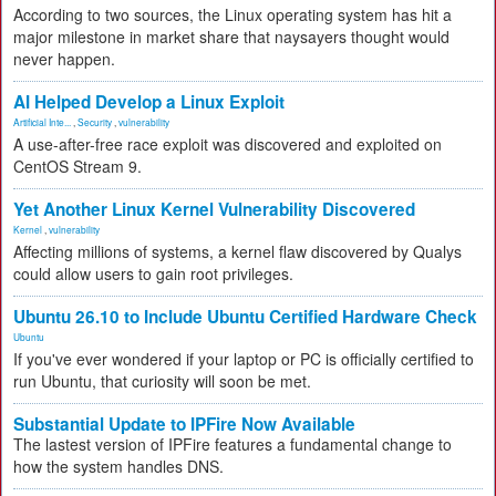
According to two sources, the Linux operating system has hit a
major milestone in market share that naysayers thought would
never happen.
AI Helped Develop a Linux Exploit
Artificial Inte...
,
Security
,
vulnerability
A use-after-free race exploit was discovered and exploited on
CentOS Stream 9.
Yet Another Linux Kernel Vulnerability Discovered
Kernel
,
vulnerability
Affecting millions of systems, a kernel flaw discovered by Qualys
could allow users to gain root privileges.
Ubuntu 26.10 to Include Ubuntu Certified Hardware Check
Ubuntu
If you've ever wondered if your laptop or PC is officially certified to
run Ubuntu, that curiosity will soon be met.
Substantial Update to IPFire Now Available
The lastest version of IPFire features a fundamental change to
how the system handles DNS.