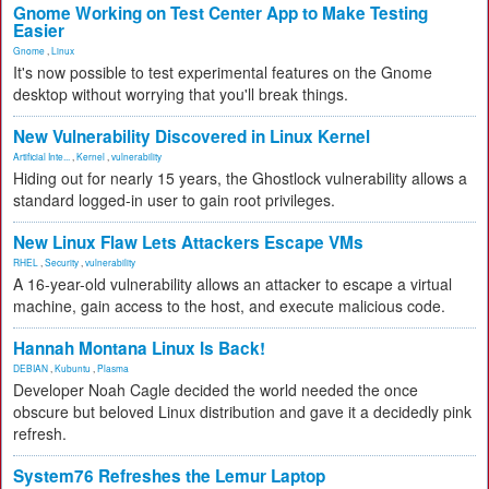
Gnome Working on Test Center App to Make Testing
Easier
Gnome
,
Linux
It's now possible to test experimental features on the Gnome
desktop without worrying that you'll break things.
New Vulnerability Discovered in Linux Kernel
Artificial Inte...
,
Kernel
,
vulnerability
Hiding out for nearly 15 years, the Ghostlock vulnerability allows a
standard logged-in user to gain root privileges.
New Linux Flaw Lets Attackers Escape VMs
RHEL
,
Security
,
vulnerability
A 16-year-old vulnerability allows an attacker to escape a virtual
machine, gain access to the host, and execute malicious code.
Hannah Montana Linux Is Back!
DEBIAN
,
Kubuntu
,
Plasma
Developer Noah Cagle decided the world needed the once
obscure but beloved Linux distribution and gave it a decidedly pink
refresh.
System76 Refreshes the Lemur Laptop