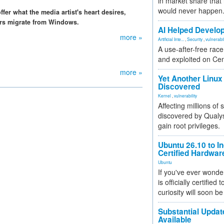
in market share that
would never happen
fer what the media artist's heart desires,
ers migrate from Windows.
AI Helped Develop
more »
Artificial Inte...
,
Security
,
vulnerabil
A use-after-free rac
and exploited on Ce
more »
Yet Another Linux 
Discovered
Kernel
,
vulnerability
Affecting millions of
discovered by Qualys
gain root privileges.
Ubuntu 26.10 to I
Certified Hardwa
Ubuntu
If you've ever wonde
is officially certified
curiosity will soon be
Substantial Updat
Available