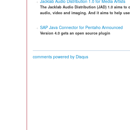
Jacklab Audio Distribution 1.0 for Media Artists
The Jacklab Audio Distribution (JAD) 1.0 aims to of
audio, video and imaging. And it aims to help us
SAP Java Connector for Pentaho Announced
Version 4.0 gets an open source plugin
comments powered by
Disqus