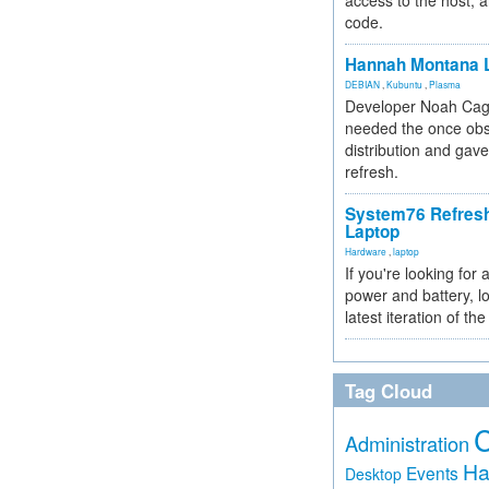
access to the host, 
code.
Hannah Montana L
DEBIAN
,
Kubuntu
,
Plasma
Developer Noah Cagl
needed the once obs
distribution and gave
refresh.
System76 Refres
Laptop
Hardware
,
laptop
If you're looking for 
power and battery, lo
latest iteration of 
Tag Cloud
Administration
Ha
Events
Desktop