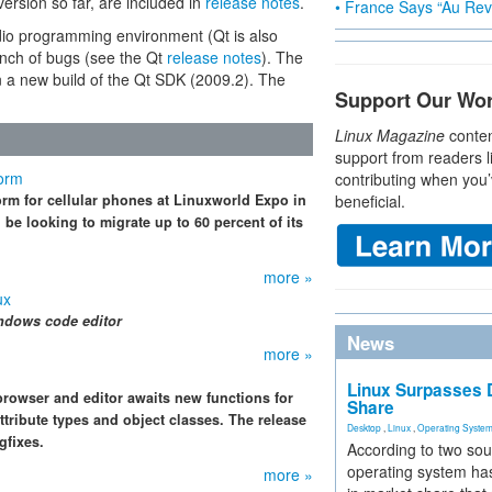
d version so far, are included in
release notes
.
• France Says “Au Revo
udio programming environment (Qt is also
unch of bugs (see the Qt
release notes
). The
in a new build of the Qt SDK (2009.2). The
Support Our Wo
Linux Magazine
conten
support from readers l
form
contributing when you’
rm for cellular phones at Linuxworld Expo in
beneficial.
 be looking to migrate up to 60 percent of its
more »
ux
ndows code editor
News
more »
Linux Surpasses D
rowser and editor awaits new functions for
Share
tribute types and object classes. The release
Desktop
,
Linux
,
Operating Syste
gfixes.
According to two sou
operating system has
more »