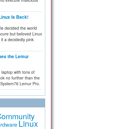
and execute malicious
inux Is Back!
e decided the world
cure but beloved Linux
 it a decidedly pink
hes the Lemur
a laptop with tons of
ok no further than the
the System76 Lemur Pro.
Community
Linux
rdware