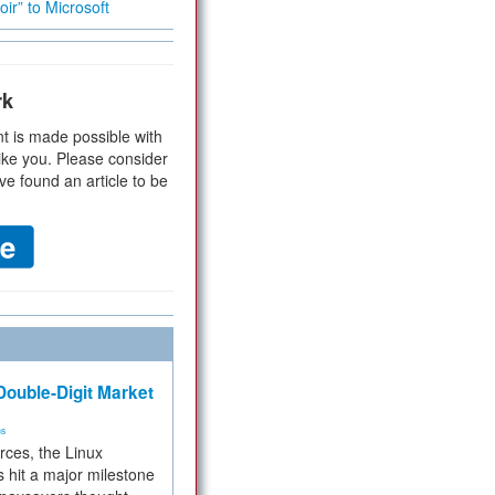
ir” to Microsoft
rk
t is made possible with
ike you. Please consider
ve found an article to be
ouble-Digit Market
ms
rces, the Linux
 hit a major milestone