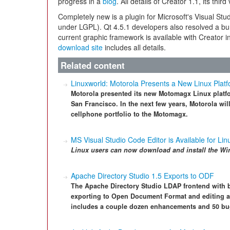
progress in a
blog
. All details of Creator 1.1, its thir
Completely new is a plugin for Microsoft's Visual St
under LGPL). Qt 4.5.1 developers also resolved a b
current graphic framework is available with Creator 
download site
includes all details.
Related content
Linuxworld: Motorola Presents a New Linux Plat
Motorola presented its new Motomagx Linux platfo
San Francisco. In the next few years, Motorola will
cellphone portfolio to the Motomagx.
MS Visual Studio Code Editor is Available for Lin
Linux users can now download and install the
Wi
Apache Directory Studio 1.5 Exports to ODF
The Apache Directory Studio LDAP frontend with b
exporting to Open Document Format and editing at
includes a couple dozen enhancements and 50 bu