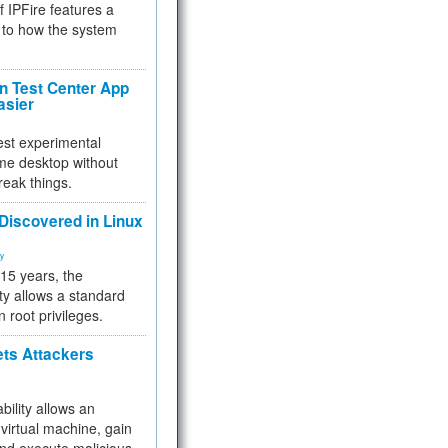
f IPFire features a
to how the system
 Test Center App
asier
test experimental
me desktop without
reak things.
 Discovered in Linux
ty
 15 years, the
ty allows a standard
n root privileges.
ets Attackers
bility allows an
virtual machine, gain