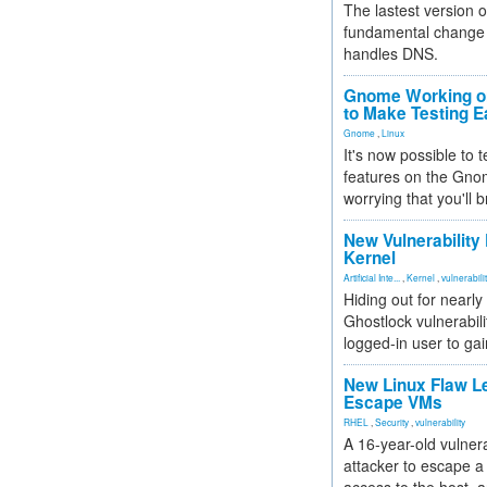
The lastest version o
fundamental change 
handles DNS.
Gnome Working on
to Make Testing E
Gnome
,
Linux
It's now possible to 
features on the Gno
worrying that you'll b
New Vulnerability
Kernel
Artificial Inte...
,
Kernel
,
vulnerabili
Hiding out for nearly
Ghostlock vulnerabili
logged-in user to gai
New Linux Flaw L
Escape VMs
RHEL
,
Security
,
vulnerability
A 16-year-old vulnera
attacker to escape a 