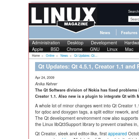
Search
News
Features
Administration
Desktop
Development
Hardwa
Apple
BSD
Chrome
GNU
Linux
Mac
Home
»
Online
»
News
»
Qt Updates: Qt...
Qt Updates: Qt 4.5.1, Creator 1.1 and 
Apr 24, 2009
Anika Kehrer
The Qt Software division of Nokia has fixed problems 
Creator 1.1. Also new is a plugin to integrate Qt with 
A whole lot of minor changes went into Qt Creator 1.
for qdoc and doxygen tags, a split editor rework, and 
The Qt development environment now also supports J
the Linux libQt3Support library to prevent crashes i
Qt Creator, sleek and editor-like, first
appeared
Octob