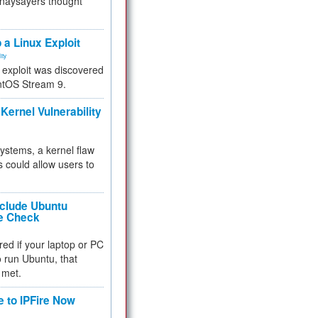
 naysayers thought
.
 a Linux Exploit
ity
e exploit was discovered
ntOS Stream 9.
Kernel Vulnerability
 systems, a kernel flaw
 could allow users to
nclude Ubuntu
re Check
red if your laptop or PC
 to run Ubuntu, that
 met.
e to IPFire Now