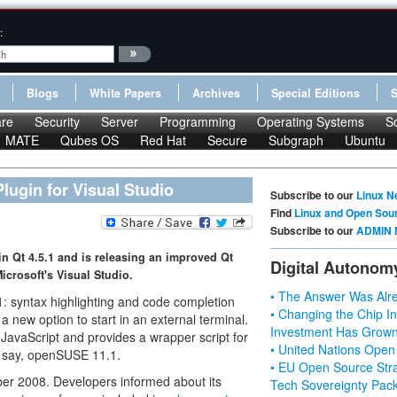
:
Blogs
White Papers
Archives
Special Editions
re
Security
Server
Programming
Operating Systems
S
MATE
Qubes OS
Red Hat
Secure
Subgraph
Ubuntu
Plugin for Visual Studio
Subscribe to our
Linux N
Find
Linux and Open Sou
Subscribe to our
ADMIN 
in Qt 4.5.1 and is releasing an improved Qt
Digital Autonom
Microsoft's Visual Studio.
• The Answer Was Alre
1: syntax highlighting and code completion
• Changing the Chip In
a new option to start in an external terminal.
Investment Has Grown
avaScript and provides a wrapper script for
• United Nations Open
n, say, openSUSE 11.1.
• EU Open Source Stra
er 2008. Developers informed about its
Tech Sovereignty Pac