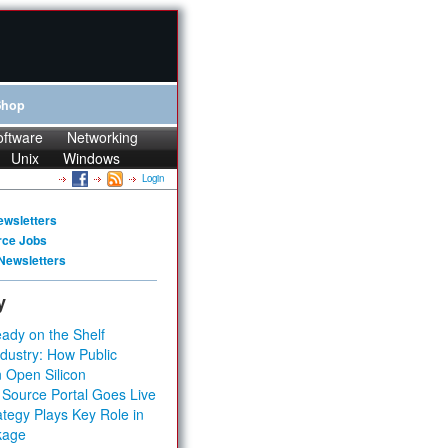
Shop
oftware
Networking
Unix
Windows
Login
ewsletters
rce Jobs
Newsletters
y
ady on the Shelf
dustry: How Public
 Open Silicon
 Source Portal Goes Live
tegy Plays Key Role in
kage