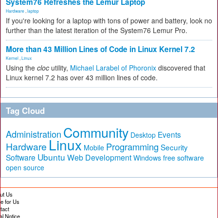
System76 Refreshes the Lemur Laptop
Hardware
,
laptop
If you're looking for a laptop with tons of power and battery, look no
further than the latest iteration of the System76 Lemur Pro.
More than 43 Million Lines of Code in Linux Kernel 7.2
Kernel
,
Linux
Using the
cloc
utility,
Michael Larabel of Phoronix
discovered that
Linux kernel 7.2 has over 43 million lines of code.
Tag Cloud
Community
Administration
Events
Desktop
Linux
Hardware
Programming
Security
Mobile
Ubuntu
Software
Web Development
free software
Windows
open source
ut Us
te for Us
tact
al Notice