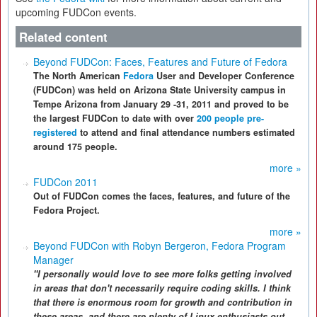
upcoming FUDCon events.
Related content
Beyond FUDCon: Faces, Features and Future of Fedora
The North American
Fedora
User and Developer Conference
(FUDCon) was held on Arizona State University campus in
Tempe Arizona from January 29 -31, 2011 and proved to be
the largest FUDCon to date with over
200 people pre-
registered
to attend and final attendance numbers estimated
around 175 people.
more »
FUDCon 2011
Out of FUDCon comes the faces, features, and future of the
Fedora Project.
more »
Beyond FUDCon with Robyn Bergeron, Fedora Program
Manager
"I personally would love to see more folks getting involved
in areas that don't necessarily require coding skills. I think
that there is enormous room for growth and contribution in
these areas, and there are plenty of Linux enthusiasts out