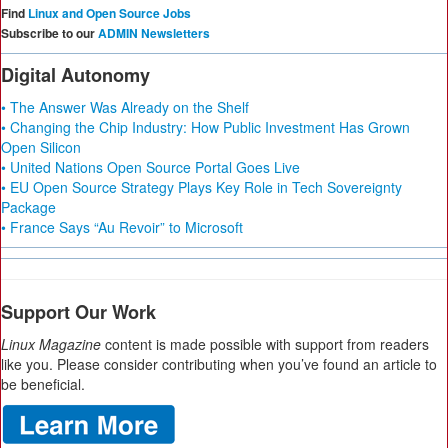
Find
Linux and Open Source Jobs
Subscribe to our
ADMIN Newsletters
Digital Autonomy
• The Answer Was Already on the Shelf
• Changing the Chip Industry: How Public Investment Has Grown
Open Silicon
• United Nations Open Source Portal Goes Live
• EU Open Source Strategy Plays Key Role in Tech Sovereignty
Package
• France Says “Au Revoir” to Microsoft
Support Our Work
Linux Magazine
content is made possible with support from readers
like you. Please consider contributing when you’ve found an article to
be beneficial.