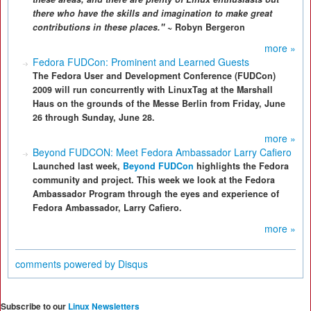
there who have the skills and imagination to make great
contributions in these places."
~ Robyn Bergeron
more »
Fedora FUDCon: Prominent and Learned Guests
The Fedora User and Development Conference (FUDCon)
2009 will run concurrently with LinuxTag at the Marshall
Haus on the grounds of the Messe Berlin from Friday, June
26 through Sunday, June 28.
more »
Beyond FUDCON: Meet Fedora Ambassador Larry Cafiero
Launched last week,
Beyond FUDCon
highlights the Fedora
community and project. This week we look at the Fedora
Ambassador Program through the eyes and experience of
Fedora Ambassador, Larry Cafiero.
more »
comments powered by
Disqus
Subscribe to our
Linux Newsletters