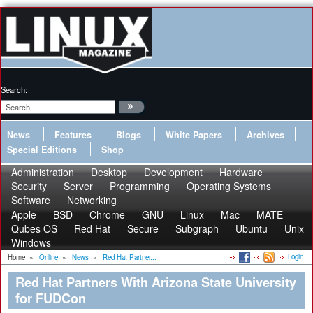
Search:
News
Features
Blogs
White Papers
Archives
Special Editions
Shop
Administration
Desktop
Development
Hardware
Security
Server
Programming
Operating Systems
Software
Networking
Apple
BSD
Chrome
GNU
Linux
Mac
MATE
Qubes OS
Red Hat
Secure
Subgraph
Ubuntu
Unix
Windows
Login
Home
»
Online
»
News
»
Red Hat Partner...
Red Hat Partners With Arizona State University
for FUDCon