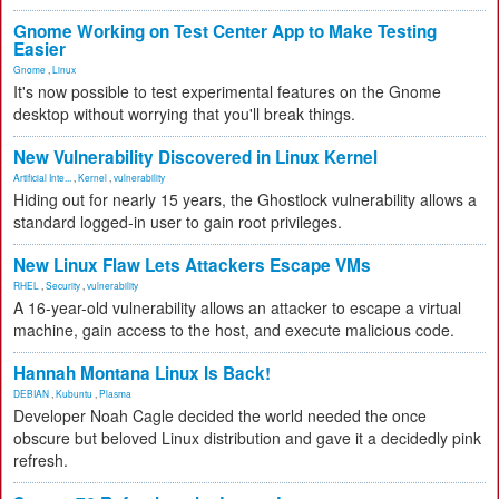
Gnome Working on Test Center App to Make Testing
Easier
Gnome
,
Linux
It's now possible to test experimental features on the Gnome
desktop without worrying that you'll break things.
New Vulnerability Discovered in Linux Kernel
Artificial Inte...
,
Kernel
,
vulnerability
Hiding out for nearly 15 years, the Ghostlock vulnerability allows a
standard logged-in user to gain root privileges.
New Linux Flaw Lets Attackers Escape VMs
RHEL
,
Security
,
vulnerability
A 16-year-old vulnerability allows an attacker to escape a virtual
machine, gain access to the host, and execute malicious code.
Hannah Montana Linux Is Back!
DEBIAN
,
Kubuntu
,
Plasma
Developer Noah Cagle decided the world needed the once
obscure but beloved Linux distribution and gave it a decidedly pink
refresh.