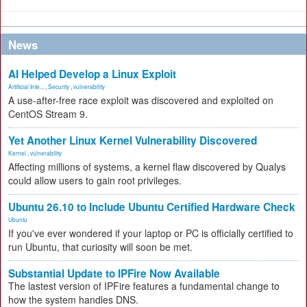
News
AI Helped Develop a Linux Exploit
Artificial Inte...
,
Security
,
vulnerability
A use-after-free race exploit was discovered and exploited on
CentOS Stream 9.
Yet Another Linux Kernel Vulnerability Discovered
Kernel
,
vulnerability
Affecting millions of systems, a kernel flaw discovered by Qualys
could allow users to gain root privileges.
Ubuntu 26.10 to Include Ubuntu Certified Hardware Check
Ubuntu
If you've ever wondered if your laptop or PC is officially certified to
run Ubuntu, that curiosity will soon be met.
Substantial Update to IPFire Now Available
The lastest version of IPFire features a fundamental change to
how the system handles DNS.