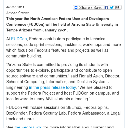
Jan 27, 2011
Amber Graner
This year the North American Fedora User and Developers
Conference (FUDCon) will be held at Arizona State University in
Tempe Arizona from January 29-31.
At
FUDCon
, Fedora contributors participate in technical
sessions, code sprint sessions, hackfests, workshops and more
which focus on Fedora's features and projects as well as
community building.
“Arizona State is committed to providing its students with
opportunities to explore, participate and contribute to open
source software and communities,” said Ronald Askin, Director,
School of Computing, Informatics, and Decision Systems
Engineering
in the press release today
, “We are pleased to
support the Fedora Project and host FUDCon on campus, and
look forward to many ASU students attending.”
FUDCon will include sessions on SELinux, Fedora Spins,
BoxGrinder, Fedora Security Lab, Fedora Ambassador, a Legal
track and more.
See
the Fedora wiki
for more information about current and