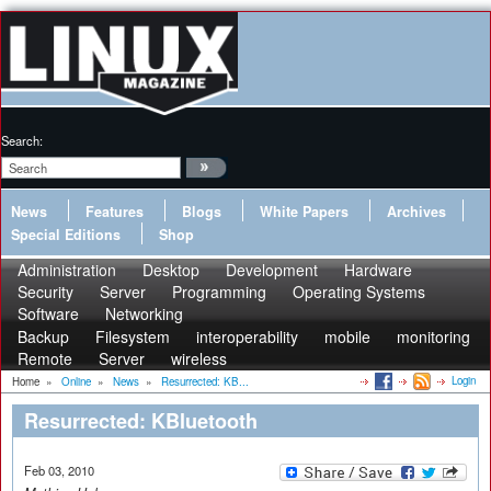
Search:
News
Features
Blogs
White Papers
Archives
Special Editions
Shop
Administration
Desktop
Development
Hardware
Security
Server
Programming
Operating Systems
Software
Networking
Backup
Filesystem
interoperability
mobile
monitoring
Remote
Server
wireless
Login
Home
»
Online
»
News
»
Resurrected: KB...
Resurrected: KBluetooth
Feb 03, 2010