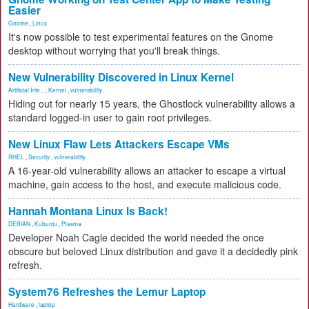
Easier
Gnome
,
Linux
It's now possible to test experimental features on the Gnome
desktop without worrying that you'll break things.
New Vulnerability Discovered in Linux Kernel
Artificial Inte...
,
Kernel
,
vulnerability
Hiding out for nearly 15 years, the Ghostlock vulnerability allows a
standard logged-in user to gain root privileges.
New Linux Flaw Lets Attackers Escape VMs
RHEL
,
Security
,
vulnerability
A 16-year-old vulnerability allows an attacker to escape a virtual
machine, gain access to the host, and execute malicious code.
Hannah Montana Linux Is Back!
DEBIAN
,
Kubuntu
,
Plasma
Developer Noah Cagle decided the world needed the once
obscure but beloved Linux distribution and gave it a decidedly pink
refresh.
System76 Refreshes the Lemur Laptop
Hardware
,
laptop