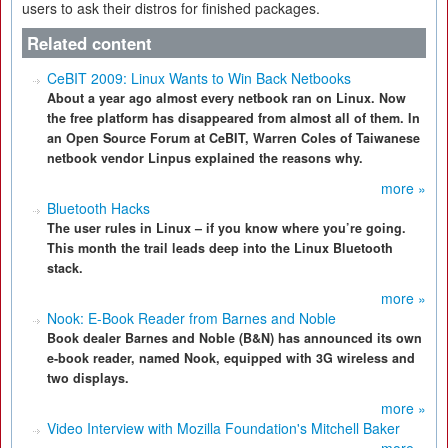
users to ask their distros for finished packages.
Related content
CeBIT 2009: Linux Wants to Win Back Netbooks
About a year ago almost every netbook ran on Linux. Now
the free platform has disappeared from almost all of them. In
an Open Source Forum at CeBIT, Warren Coles of Taiwanese
netbook vendor Linpus explained the reasons why.
more »
Bluetooth Hacks
The user rules in Linux – if you know where you’re going.
This month the trail leads deep into the Linux Bluetooth
stack.
more »
Nook: E-Book Reader from Barnes and Noble
Book dealer Barnes and Noble (B&N) has announced its own
e-book reader, named Nook, equipped with 3G wireless and
two displays.
more »
Video Interview with Mozilla Foundation's Mitchell Baker