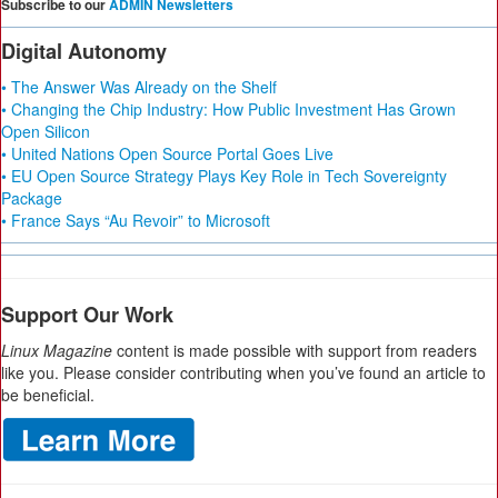
Subscribe to our
ADMIN Newsletters
Digital Autonomy
• The Answer Was Already on the Shelf
• Changing the Chip Industry: How Public Investment Has Grown
Open Silicon
• United Nations Open Source Portal Goes Live
• EU Open Source Strategy Plays Key Role in Tech Sovereignty
Package
• France Says “Au Revoir” to Microsoft
Support Our Work
Linux Magazine
content is made possible with support from readers
like you. Please consider contributing when you’ve found an article to
be beneficial.