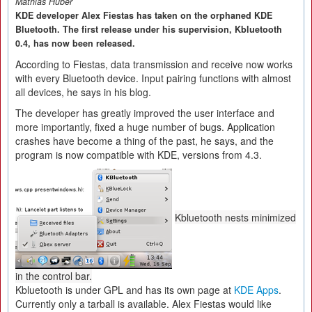
Mathias Huber
KDE developer Alex Fiestas has taken on the orphaned KDE
Bluetooth. The first release under his supervision, Kbluetooth
0.4, has now been released.
According to Fiestas, data transmission and receive now works
with every Bluetooth device. Input pairing functions with almost
all devices, he says in his blog.
The developer has greatly improved the user interface and
more importantly, fixed a huge number of bugs. Application
crashes have become a thing of the past, he says, and the
program is now compatible with KDE, versions from 4.3.
Kbluetooth nests minimized
in the control bar.
Kbluetooth is under GPL and has its own page at
KDE Apps
.
Currently only a tarball is available. Alex Fiestas would like