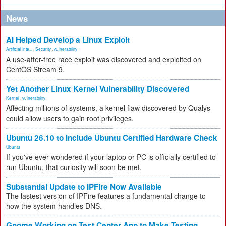
News
AI Helped Develop a Linux Exploit
Artificial Inte...
,
Security
,
vulnerability
A use-after-free race exploit was discovered and exploited on
CentOS Stream 9.
Yet Another Linux Kernel Vulnerability Discovered
Kernel
,
vulnerability
Affecting millions of systems, a kernel flaw discovered by Qualys
could allow users to gain root privileges.
Ubuntu 26.10 to Include Ubuntu Certified Hardware Check
Ubuntu
If you've ever wondered if your laptop or PC is officially certified to
run Ubuntu, that curiosity will soon be met.
Substantial Update to IPFire Now Available
The lastest version of IPFire features a fundamental change to
how the system handles DNS.
Gnome Working on Test Center App to Make Testing