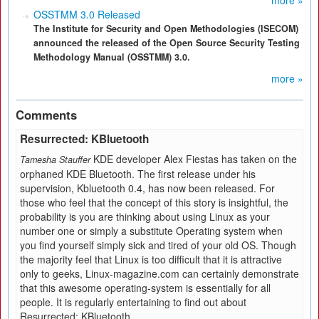
more »
OSSTMM 3.0 Released
The Institute for Security and Open Methodologies (ISECOM)
announced the released of the Open Source Security Testing
Methodology Manual (OSSTMM) 3.0.
more »
Comments
Resurrected: KBluetooth
KDE developer Alex Fiestas has taken on the
Tamesha Stauffer
orphaned KDE Bluetooth. The first release under his
supervision, Kbluetooth 0.4, has now been released. For
those who feel that the concept of this story is insightful, the
probability is you are thinking about using Linux as your
number one or simply a substitute Operating system when
you find yourself simply sick and tired of your old OS. Though
the majority feel that Linux is too difficult that it is attractive
only to geeks, Linux-magazine.com can certainly demonstrate
that this awesome operating-system is essentially for all
people. It is regularly entertaining to find out about
Resurrected: KBluetooth.