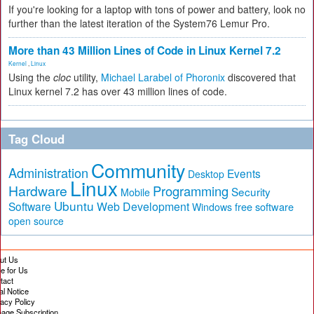
If you're looking for a laptop with tons of power and battery, look no
further than the latest iteration of the System76 Lemur Pro.
More than 43 Million Lines of Code in Linux Kernel 7.2
Kernel
,
Linux
Using the
cloc
utility,
Michael Larabel of Phoronix
discovered that
Linux kernel 7.2 has over 43 million lines of code.
Tag Cloud
Community
Administration
Events
Desktop
Linux
Hardware
Programming
Security
Mobile
Ubuntu
Software
Web Development
free software
Windows
open source
ut Us
te for Us
tact
al Notice
vacy Policy
age Subscription