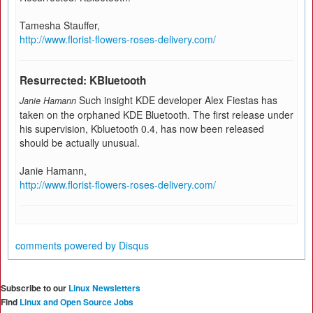
Tamesha Stauffer,
http://www.florist-flowers-roses-delivery.com/
Resurrected: KBluetooth
Such insight KDE developer Alex Fiestas has
Janie Hamann
taken on the orphaned KDE Bluetooth. The first release under
his supervision, Kbluetooth 0.4, has now been released
should be actually unusual.
Janie Hamann,
http://www.florist-flowers-roses-delivery.com/
comments powered by
Disqus
Subscribe to our
Linux Newsletters
Find
Linux and Open Source Jobs