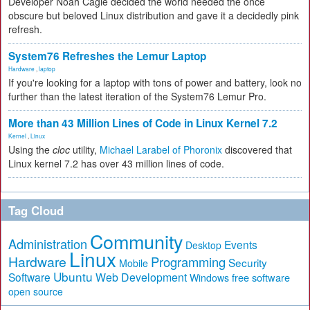
Developer Noah Cagle decided the world needed the once
obscure but beloved Linux distribution and gave it a decidedly pink
refresh.
System76 Refreshes the Lemur Laptop
Hardware
,
laptop
If you're looking for a laptop with tons of power and battery, look no
further than the latest iteration of the System76 Lemur Pro.
More than 43 Million Lines of Code in Linux Kernel 7.2
Kernel
,
Linux
Using the
cloc
utility,
Michael Larabel of Phoronix
discovered that
Linux kernel 7.2 has over 43 million lines of code.
Tag Cloud
Community
Administration
Events
Desktop
Linux
Hardware
Programming
Security
Mobile
Ubuntu
Software
Web Development
free software
Windows
open source