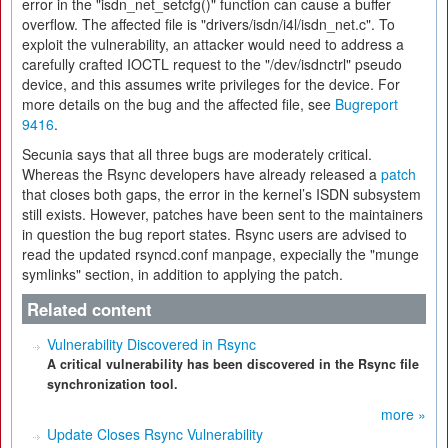
error in the "isdn_net_setcfg()" function can cause a buffer
overflow. The affected file is "drivers/isdn/i4l/isdn_net.c". To
exploit the vulnerability, an attacker would need to address a
carefully crafted IOCTL request to the "/dev/isdnctrl" pseudo
device, and this assumes write privileges for the device. For
more details on the bug and the affected file, see
Bugreport
9416
.
Secunia says that all three bugs are moderately critical.
Whereas the Rsync developers have already released a
patch
that closes both gaps, the error in the kernel’s ISDN subsystem
still exists. However, patches have been sent to the maintainers
in question the bug report states. Rsync users are advised to
read the updated rsyncd.conf manpage, expecially the "munge
symlinks" section, in addition to applying the patch.
Related content
Vulnerability Discovered in Rsync
A critical vulnerability has been discovered in the Rsync file
synchronization tool.
more »
Update Closes Rsync Vulnerability