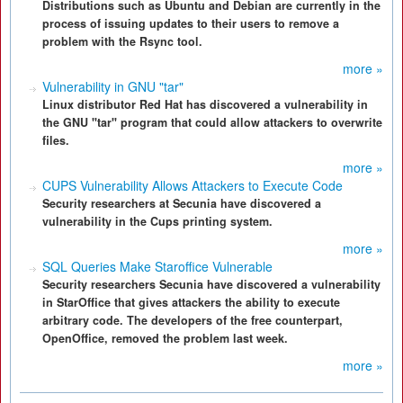
Distributions such as Ubuntu and Debian are currently in the
process of issuing updates to their users to remove a
problem with the Rsync tool.
more »
Vulnerability in GNU "tar"
Linux distributor Red Hat has discovered a vulnerability in
the GNU "tar" program that could allow attackers to overwrite
files.
more »
CUPS Vulnerability Allows Attackers to Execute Code
Security researchers at Secunia have discovered a
vulnerability in the Cups printing system.
more »
SQL Queries Make Staroffice Vulnerable
Security researchers Secunia have discovered a vulnerability
in StarOffice that gives attackers the ability to execute
arbitrary code. The developers of the free counterpart,
OpenOffice, removed the problem last week.
more »