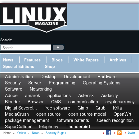
Search:
News
Features
Blogs
White Papers
Archives
Special Editions
Shop
Administration
Desktop
Development
Hardware
Security
Server
Programming
Operating Systems
Software
Networking
Adobe
amarok
applications
Asterisk
Audacity
Blender
Browser
CMS
communication
cryptocurrency
Digital Soverei...
free software
Gimp
Grub
Krita
MediaCrush
open source
open source model
OpenWrt
package management
software patents
speech recognition
SuperCollider
telephony
Thunderbird
Login
Home
»
Online
»
News
»
Security Bugs i...