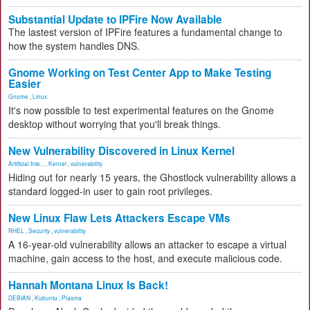
Substantial Update to IPFire Now Available
The lastest version of IPFire features a fundamental change to
how the system handles DNS.
Gnome Working on Test Center App to Make Testing
Easier
Gnome
,
Linux
It's now possible to test experimental features on the Gnome
desktop without worrying that you'll break things.
New Vulnerability Discovered in Linux Kernel
Artificial Inte...
,
Kernel
,
vulnerability
Hiding out for nearly 15 years, the Ghostlock vulnerability allows a
standard logged-in user to gain root privileges.
New Linux Flaw Lets Attackers Escape VMs
RHEL
,
Security
,
vulnerability
A 16-year-old vulnerability allows an attacker to escape a virtual
machine, gain access to the host, and execute malicious code.
Hannah Montana Linux Is Back!
DEBIAN
,
Kubuntu
,
Plasma