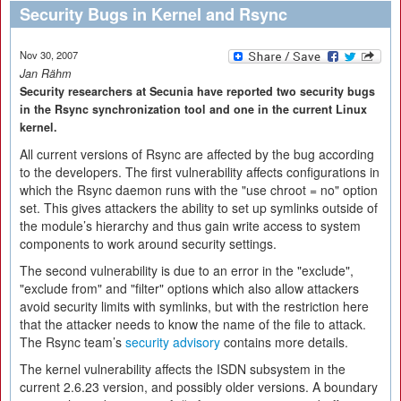
Security Bugs in Kernel and Rsync
Nov 30, 2007
Jan Rähm
Security researchers at Secunia have reported two security bugs
in the Rsync synchronization tool and one in the current Linux
kernel.
All current versions of Rsync are affected by the bug according
to the developers. The first vulnerability affects configurations in
which the Rsync daemon runs with the "use chroot = no" option
set. This gives attackers the ability to set up symlinks outside of
the module’s hierarchy and thus gain write access to system
components to work around security settings.
The second vulnerability is due to an error in the "exclude",
"exclude from" and "filter" options which also allow attackers
avoid security limits with symlinks, but with the restriction here
that the attacker needs to know the name of the file to attack.
The Rsync team’s
security advisory
contains more details.
The kernel vulnerability affects the ISDN subsystem in the
current 2.6.23 version, and possibly older versions. A boundary