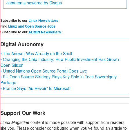
comments powered by
Disqus
Subscribe to our
Linux Newsletters
Find
Linux and Open Source Jobs
Subscribe to our
ADMIN Newsletters
Digital Autonomy
• The Answer Was Already on the Shelf
• Changing the Chip Industry: How Public Investment Has Grown
Open Silicon
• United Nations Open Source Portal Goes Live
• EU Open Source Strategy Plays Key Role in Tech Sovereignty
Package
• France Says “Au Revoir” to Microsoft
Support Our Work
Linux Magazine
content is made possible with support from readers
like you. Please consider contributing when you’ve found an article to