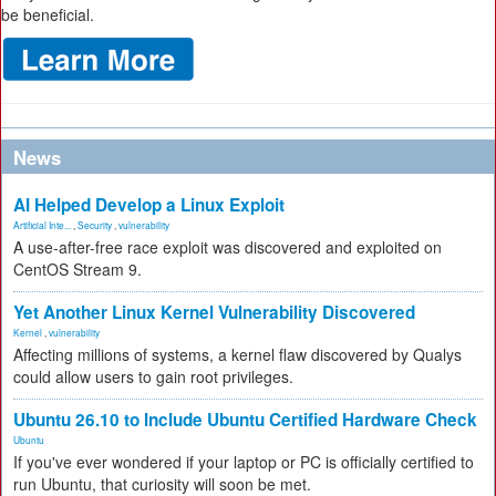
be beneficial.
News
AI Helped Develop a Linux Exploit
Artificial Inte...
,
Security
,
vulnerability
A use-after-free race exploit was discovered and exploited on
CentOS Stream 9.
Yet Another Linux Kernel Vulnerability Discovered
Kernel
,
vulnerability
Affecting millions of systems, a kernel flaw discovered by Qualys
could allow users to gain root privileges.
Ubuntu 26.10 to Include Ubuntu Certified Hardware Check
Ubuntu
If you've ever wondered if your laptop or PC is officially certified to
run Ubuntu, that curiosity will soon be met.