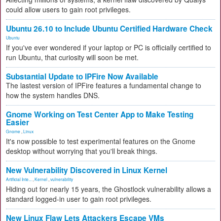
could allow users to gain root privileges.
Ubuntu 26.10 to Include Ubuntu Certified Hardware Check
Ubuntu
If you've ever wondered if your laptop or PC is officially certified to
run Ubuntu, that curiosity will soon be met.
Substantial Update to IPFire Now Available
The lastest version of IPFire features a fundamental change to
how the system handles DNS.
Gnome Working on Test Center App to Make Testing
Easier
Gnome
,
Linux
It's now possible to test experimental features on the Gnome
desktop without worrying that you'll break things.
New Vulnerability Discovered in Linux Kernel
Artificial Inte...
,
Kernel
,
vulnerability
Hiding out for nearly 15 years, the Ghostlock vulnerability allows a
standard logged-in user to gain root privileges.
New Linux Flaw Lets Attackers Escape VMs