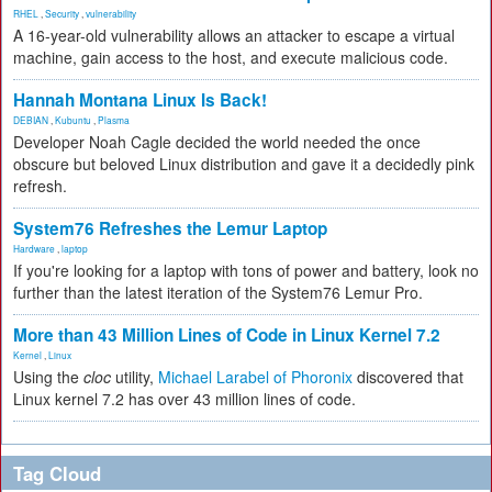
RHEL
,
Security
,
vulnerability
A 16-year-old vulnerability allows an attacker to escape a virtual
machine, gain access to the host, and execute malicious code.
Hannah Montana Linux Is Back!
DEBIAN
,
Kubuntu
,
Plasma
Developer Noah Cagle decided the world needed the once
obscure but beloved Linux distribution and gave it a decidedly pink
refresh.
System76 Refreshes the Lemur Laptop
Hardware
,
laptop
If you're looking for a laptop with tons of power and battery, look no
further than the latest iteration of the System76 Lemur Pro.
More than 43 Million Lines of Code in Linux Kernel 7.2
Kernel
,
Linux
Using the
cloc
utility,
Michael Larabel of Phoronix
discovered that
Linux kernel 7.2 has over 43 million lines of code.
Tag Cloud