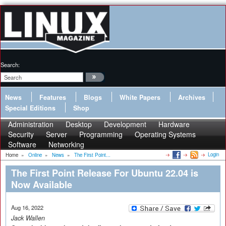
Search:
News
Features
Blogs
White Papers
Archives
Special Editions
Shop
Administration
Desktop
Development
Hardware
Security
Server
Programming
Operating Systems
Software
Networking
Login
Home
»
Online
»
News
»
The First Point...
The First Point Release For Ubuntu 22.04 is
Now Available
Aug 16, 2022
Jack Wallen