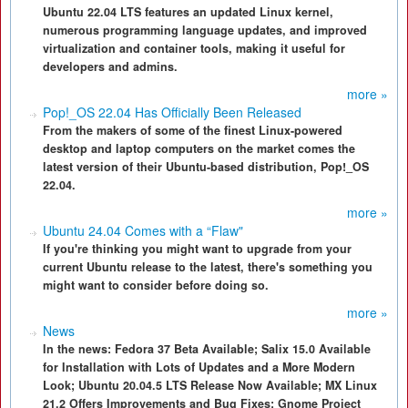
Ubuntu 22.04 LTS features an updated Linux kernel,
numerous programming language updates, and improved
virtualization and container tools, making it useful for
developers and admins.
more »
Pop!_OS 22.04 Has Officially Been Released
From the makers of some of the finest Linux-powered
desktop and laptop computers on the market comes the
latest version of their Ubuntu-based distribution, Pop!_OS
22.04.
more »
Ubuntu 24.04 Comes with a “Flaw"
If you're thinking you might want to upgrade from your
current Ubuntu release to the latest, there's something you
might want to consider before doing so.
more »
News
In the news: Fedora 37 Beta Available; Salix 15.0 Available
for Installation with Lots of Updates and a More Modern
Look; Ubuntu 20.04.5 LTS Release Now Available; MX Linux
21.2 Offers Improvements and Bug Fixes; Gnome Project