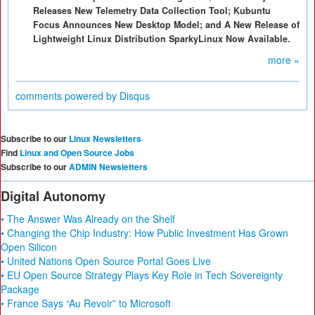
Releases New Telemetry Data Collection Tool; Kubuntu
Focus Announces New Desktop Model; and A New Release of
Lightweight Linux Distribution SparkyLinux Now Available.
more »
comments powered by
Disqus
Subscribe to our
Linux Newsletters
Find
Linux and Open Source Jobs
Subscribe to our
ADMIN Newsletters
Digital Autonomy
• The Answer Was Already on the Shelf
• Changing the Chip Industry: How Public Investment Has Grown
Open Silicon
• United Nations Open Source Portal Goes Live
• EU Open Source Strategy Plays Key Role in Tech Sovereignty
Package
• France Says “Au Revoir” to Microsoft