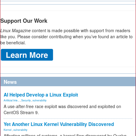
Support Our Work
Linux Magazine
content is made possible with support from readers
like you. Please consider contributing when you’ve found an article to
be beneficial.
News
AI Helped Develop a Linux Exploit
Artificial Inte...
,
Security
,
vulnerability
A use-after-free race exploit was discovered and exploited on
CentOS Stream 9.
Yet Another Linux Kernel Vulnerability Discovered
Kernel
,
vulnerability
Affecting millions of systems, a kernel flaw discovered by Qualys