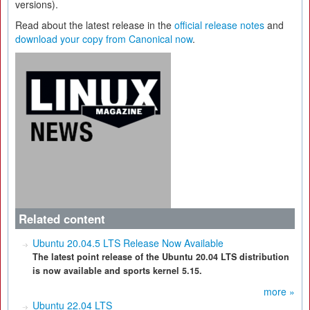
versions).
Read about the latest release in the
official release notes
and
download your copy from Canonical now
.
Related content
Ubuntu 20.04.5 LTS Release Now Available
The latest point release of the Ubuntu 20.04 LTS distribution
is now available and sports kernel 5.15.
more »
Ubuntu 22.04 LTS