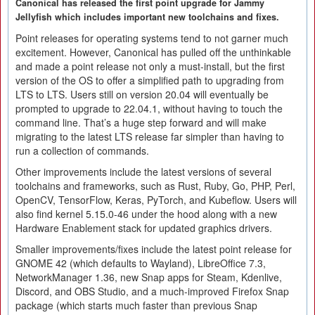
Canonical has released the first point upgrade for Jammy
Jellyfish which includes important new toolchains and fixes.
Point releases for operating systems tend to not garner much
excitement. However, Canonical has pulled off the unthinkable
and made a point release not only a must-install, but the first
version of the OS to offer a simplified path to upgrading from
LTS to LTS. Users still on version 20.04 will eventually be
prompted to upgrade to 22.04.1, without having to touch the
command line. That’s a huge step forward and will make
migrating to the latest LTS release far simpler than having to
run a collection of commands.
Other improvements include the latest versions of several
toolchains and frameworks, such as Rust, Ruby, Go, PHP, Perl,
OpenCV, TensorFlow, Keras, PyTorch, and Kubeflow. Users will
also find kernel 5.15.0-46 under the hood along with a new
Hardware Enablement stack for updated graphics drivers.
Smaller improvements/fixes include the latest point release for
GNOME 42 (which defaults to Wayland), LibreOffice 7.3,
NetworkManager 1.36, new Snap apps for Steam, Kdenlive,
Discord, and OBS Studio, and a much-improved Firefox Snap
package (which starts much faster than previous Snap