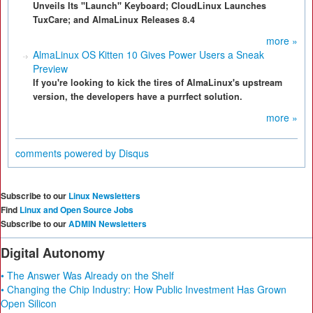
Unveils Its "Launch" Keyboard; CloudLinux Launches
TuxCare; and AlmaLinux Releases 8.4
more »
AlmaLinux OS Kitten 10 Gives Power Users a Sneak
Preview
If you're looking to kick the tires of AlmaLinux's upstream
version, the developers have a purrfect solution.
more »
comments powered by
Disqus
Subscribe to our
Linux Newsletters
Find
Linux and Open Source Jobs
Subscribe to our
ADMIN Newsletters
Digital Autonomy
• The Answer Was Already on the Shelf
• Changing the Chip Industry: How Public Investment Has Grown
Open Silicon