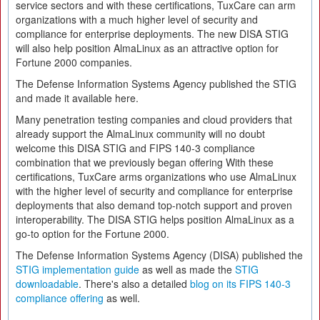
service sectors and with these certifications, TuxCare can arm
organizations with a much higher level of security and
compliance for enterprise deployments. The new DISA STIG
will also help position AlmaLinux as an attractive option for
Fortune 2000 companies.
The Defense Information Systems Agency published the STIG
and made it available here.
Many penetration testing companies and cloud providers that
already support the AlmaLinux community will no doubt
welcome this DISA STIG and FIPS 140-3 compliance
combination that we previously began offering With these
certifications, TuxCare arms organizations who use AlmaLinux
with the higher level of security and compliance for enterprise
deployments that also demand top-notch support and proven
interoperability. The DISA STIG helps position AlmaLinux as a
go-to option for the Fortune 2000.
The Defense Information Systems Agency (DISA) published the
STIG implementation guide
as well as made the
STIG
downloadable
. There's also a detailed
blog on its FIPS 140-3
compliance offering
as well.