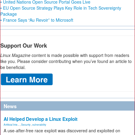
• United Nations Open Source Portal Goes Live
• EU Open Source Strategy Plays Key Role in Tech Sovereignty
Package
• France Says “Au Revoir” to Microsoft
Support Our Work
Linux Magazine
content is made possible with support from readers
like you. Please consider contributing when you’ve found an article to
be beneficial.
News
AI Helped Develop a Linux Exploit
Artificial Inte...
,
Security
,
vulnerability
A use-after-free race exploit was discovered and exploited on