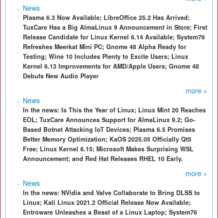
News
Plasma 6.3 Now Available; LibreOffice 25.2 Has Arrived;
TuxCare Has a Big AlmaLinux 9 Announcement in Store; First
Release Candidate for Linux Kernel 6.14 Available; System76
Refreshes Meerkat Mini PC; Gnome 48 Alpha Ready for
Testing; Wine 10 Includes Plenty to Excite Users; Linux
Kernel 6.13 Improvements for AMD/Apple Users; Gnome 48
Debuts New Audio Player
more »
News
In the news: Is This the Year of Linux; Linux Mint 20 Reaches
EOL; TuxCare Announces Support for AlmaLinux 9.2; Go-
Based Botnet Attacking IoT Devices; Plasma 6.5 Promises
Better Memory Optimization; KaOS 2025.05 Officially Qt5
Free; Linux Kernel 6.15; Microsoft Makes Surprising WSL
Announcement; and Red Hat Releases RHEL 10 Early.
more »
News
In the news: NVidia and Valve Collaborate to Bring DLSS to
Linux; Kali Linux 2021.2 Official Release Now Available;
Entroware Unleashes a Beast of a Linux Laptop; System76