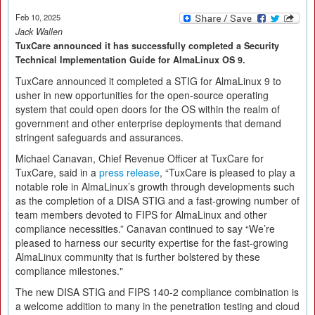
Feb 10, 2025
Jack Wallen
TuxCare announced it has successfully completed a Security
Technical Implementation Guide for AlmaLinux OS 9.
TuxCare announced it completed a STIG for AlmaLinux 9 to
usher in new opportunities for the open-source operating
system that could open doors for the OS within the realm of
government and other enterprise deployments that demand
stringent safeguards and assurances.
Michael Canavan, Chief Revenue Officer at TuxCare for
TuxCare, said in a
press release
, “TuxCare is pleased to play a
notable role in AlmaLinux’s growth through developments such
as the completion of a DISA STIG and a fast-growing number of
team members devoted to FIPS for AlmaLinux and other
compliance necessities.” Canavan continued to say “We’re
pleased to harness our security expertise for the fast-growing
AlmaLinux community that is further bolstered by these
compliance milestones."
The new DISA STIG and FIPS 140-2 compliance combination is
a welcome addition to many in the penetration testing and cloud