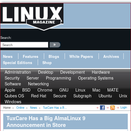
Search:
News
Features
Blogs
White Papers
Archives
Special Editions
Shop
Administration
Desktop
Development
Hardware
Security
Server
Programming
Operating Systems
Software
Networking
Apple
BSD
Chrome
GNU
Linux
Mac
MATE
Qubes OS
Red Hat
Secure
Subgraph
Ubuntu
Unix
Windows
Login
Home
»
Online
»
News
»
TuxCare Has a B...
TuxCare Has a Big AlmaLinux 9
Announcement in Store