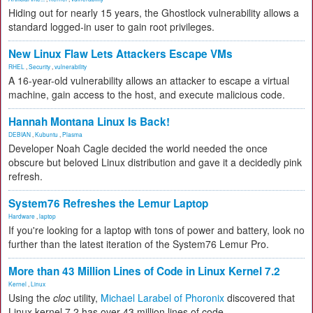
Hiding out for nearly 15 years, the Ghostlock vulnerability allows a
standard logged-in user to gain root privileges.
New Linux Flaw Lets Attackers Escape VMs
RHEL
,
Security
,
vulnerability
A 16-year-old vulnerability allows an attacker to escape a virtual
machine, gain access to the host, and execute malicious code.
Hannah Montana Linux Is Back!
DEBIAN
,
Kubuntu
,
Plasma
Developer Noah Cagle decided the world needed the once
obscure but beloved Linux distribution and gave it a decidedly pink
refresh.
System76 Refreshes the Lemur Laptop
Hardware
,
laptop
If you're looking for a laptop with tons of power and battery, look no
further than the latest iteration of the System76 Lemur Pro.
More than 43 Million Lines of Code in Linux Kernel 7.2
Kernel
,
Linux
Using the
cloc
utility,
Michael Larabel of Phoronix
discovered that
Linux kernel 7.2 has over 43 million lines of code.