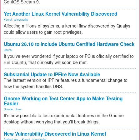
CentOS Stream 9.
Yet Another Linux Kernel Vulnerability Discovered
Kernel
,
vulnerability
Affecting millions of systems, a kernel flaw discovered by Qualys
could allow users to gain root privileges.
Ubuntu 26.10 to Include Ubuntu Certified Hardware Check
Ubuntu
If you've ever wondered if your laptop or PC is officially certified to
run Ubuntu, that curiosity will soon be met.
Substantial Update to IPFire Now Available
The lastest version of IPFire features a fundamental change to
how the system handles DNS.
Gnome Working on Test Center App to Make Testing
Easier
Gnome
,
Linux
It's now possible to test experimental features on the Gnome
desktop without worrying that you'll break things.
New Vulnerability Discovered in Linux Kernel
Artificial Inte...
,
Kernel
,
vulnerability