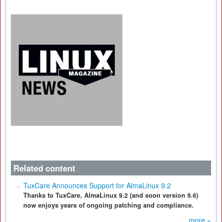
Related content
TuxCare Announces Support for AlmaLinux 9.2
Thanks to TuxCare, AlmaLinux 9.2 (and soon version 9.6)
now enjoys years of ongoing patching and compliance.
more »