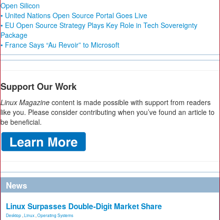
Open Silicon
• United Nations Open Source Portal Goes Live
• EU Open Source Strategy Plays Key Role in Tech Sovereignty
Package
• France Says “Au Revoir” to Microsoft
Support Our Work
Linux Magazine
content is made possible with support from readers
like you. Please consider contributing when you’ve found an article to
be beneficial.
News
Linux Surpasses Double-Digit Market Share
Desktop
,
Linux
,
Operating Systems