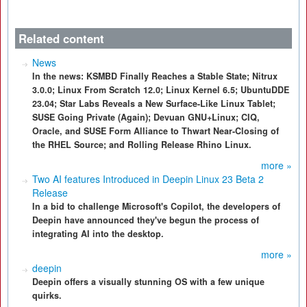
Related content
News
In the news: KSMBD Finally Reaches a Stable State; Nitrux
3.0.0; Linux From Scratch 12.0; Linux Kernel 6.5; UbuntuDDE
23.04; Star Labs Reveals a New Surface-Like Linux Tablet;
SUSE Going Private (Again); Devuan GNU+Linux; CIQ,
Oracle, and SUSE Form Alliance to Thwart Near-Closing of
the RHEL Source; and Rolling Release Rhino Linux.
more »
Two AI features Introduced in Deepin Linux 23 Beta 2
Release
In a bid to challenge Microsoft's Copilot, the developers of
Deepin have announced they've begun the process of
integrating AI into the desktop.
more »
deepin
Deepin offers a visually stunning OS with a few unique
quirks.