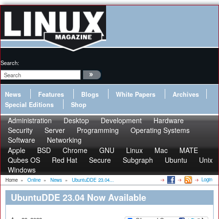
Search:
News
Features
Blogs
White Papers
Archives
Special Editions
Shop
Administration
Desktop
Development
Hardware
Security
Server
Programming
Operating Systems
Software
Networking
Apple
BSD
Chrome
GNU
Linux
Mac
MATE
Qubes OS
Red Hat
Secure
Subgraph
Ubuntu
Unix
Windows
Login
Home
»
Online
»
News
»
UbuntuDDE 23.04...
UbuntuDDE 23.04 Now Available