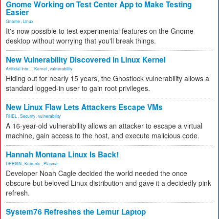
Gnome Working on Test Center App to Make Testing
Easier
Gnome
,
Linux
It's now possible to test experimental features on the Gnome
desktop without worrying that you'll break things.
New Vulnerability Discovered in Linux Kernel
Artificial Inte...
,
Kernel
,
vulnerability
Hiding out for nearly 15 years, the Ghostlock vulnerability allows a
standard logged-in user to gain root privileges.
New Linux Flaw Lets Attackers Escape VMs
RHEL
,
Security
,
vulnerability
A 16-year-old vulnerability allows an attacker to escape a virtual
machine, gain access to the host, and execute malicious code.
Hannah Montana Linux Is Back!
DEBIAN
,
Kubuntu
,
Plasma
Developer Noah Cagle decided the world needed the once
obscure but beloved Linux distribution and gave it a decidedly pink
refresh.
System76 Refreshes the Lemur Laptop