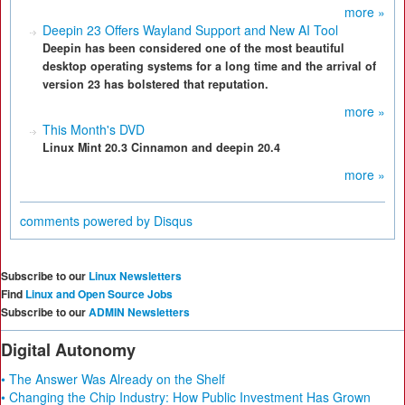
more »
Deepin 23 Offers Wayland Support and New AI Tool
Deepin has been considered one of the most beautiful
desktop operating systems for a long time and the arrival of
version 23 has bolstered that reputation.
more »
This Month's DVD
Linux Mint 20.3 Cinnamon and deepin 20.4
more »
comments powered by
Disqus
Subscribe to our
Linux Newsletters
Find
Linux and Open Source Jobs
Subscribe to our
ADMIN Newsletters
Digital Autonomy
• The Answer Was Already on the Shelf
• Changing the Chip Industry: How Public Investment Has Grown