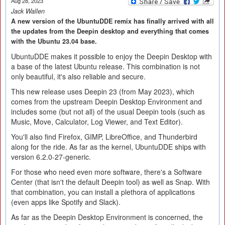
Aug 28, 2023
Jack Wallen
A new version of the UbuntuDDE remix has finally arrived with all
the updates from the Deepin desktop and everything that comes
with the Ubuntu 23.04 base.
UbuntuDDE makes it possible to enjoy the Deepin Desktop with
a base of the latest Ubuntu release. This combination is not
only beautiful, it's also reliable and secure.
This new release uses Deepin 23 (from May 2023), which
comes from the upstream Deepin Desktop Environment and
includes some (but not all) of the usual Deepin tools (such as
Music, Move, Calculator, Log Viewer, and Text Editor).
You'll also find Firefox, GIMP, LibreOffice, and Thunderbird
along for the ride. As far as the kernel, UbuntuDDE ships with
version 6.2.0-27-generic.
For those who need even more software, there's a Software
Center (that isn't the default Deepin tool) as well as Snap. With
that combination, you can install a plethora of applications
(even apps like Spotify and Slack).
As far as the Deepin Desktop Environment is concerned, the