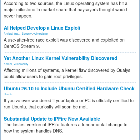
According to two sources, the Linux operating system has hit a
major milestone in market share that naysayers thought would
never happen.
AI Helped Develop a Linux Exploit
Artificial Inte...
,
Security
,
vulnerability
A use-after-free race exploit was discovered and exploited on
CentOS Stream 9.
Yet Another Linux Kernel Vulnerability Discovered
Kernel
,
vulnerability
Affecting millions of systems, a kernel flaw discovered by Qualys
could allow users to gain root privileges.
Ubuntu 26.10 to Include Ubuntu Certified Hardware Check
Ubuntu
If you've ever wondered if your laptop or PC is officially certified to
run Ubuntu, that curiosity will soon be met.
Substantial Update to IPFire Now Available
The lastest version of IPFire features a fundamental change to
how the system handles DNS.