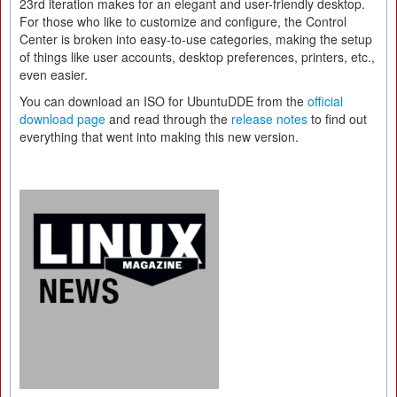
23rd iteration makes for an elegant and user-friendly desktop.
For those who like to customize and configure, the Control
Center is broken into easy-to-use categories, making the setup
of things like user accounts, desktop preferences, printers, etc.,
even easier.
You can download an ISO for UbuntuDDE from the
official
download page
and read through the
release notes
to find out
everything that went into making this new version.