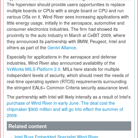
The hypervisor should provide users opportunities to replace
multiple boards or CPUs with a single board or CPU and run
various OSs on it. Wind River sees increasing applications with
little energy usage, initially in the aerospace, automotive and
consumer electronics industries. The firm had showed its
proximity to the auto industry in March at CeBIT 2009, where
they announced its partnership with BMW, Peugeot, Intel and
others as part of the
Genivi Alliance
.
Especially for applications in the aerospace and defense
industries, Wind River also announced availability of the
VxWorks MILS Platform 2.0
. MILs here stands for multiple
independent levels of security, which should meet the needs of
real-time operating system (RTOS) requirements surrounding
the stringent EAL6+ Common Criteria security assurance level.
The partnership with Intel will likely intensify as a result of Intel's
purchase of Wind River
in early June. The deal cost the
chipmaker $900 million and will go into effect the summer of
2009.
Related content
Intel Buys Embedded Specialist Wind River