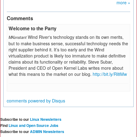
more »
Comments
Welcome to the Party
Wind River's technology stands on its own merits,
MKonstant
but to make business sense, successful technology needs the
right supplier behind it. It’s too early and the Wind
virtualization product is likely too immature to make definitive
claims about its functionality or reliability. Steve Subar,
President and CEO of Open Kernel Labs writes more about
what this means to the market on our blog.
http://bit.ly/Rl8Mw
comments powered by
Disqus
Subscribe to our
Linux Newsletters
Find
Linux and Open Source Jobs
Subscribe to our
ADMIN Newsletters