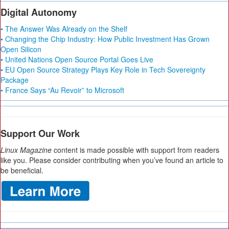
Digital Autonomy
• The Answer Was Already on the Shelf
• Changing the Chip Industry: How Public Investment Has Grown
Open Silicon
• United Nations Open Source Portal Goes Live
• EU Open Source Strategy Plays Key Role in Tech Sovereignty
Package
• France Says “Au Revoir” to Microsoft
Support Our Work
Linux Magazine
content is made possible with support from readers
like you. Please consider contributing when you’ve found an article to
be beneficial.