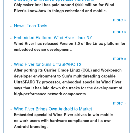
Chipmaker Intel has paid around $900 million for Wind
River's know-how in things embedded and mobile.
more »
News: Tech Tools
more »
Embedded Platform: Wind River Linux 3.0
Wind River has released Version 3.0 of the Linux platform for
embedded device development.
more »
Wind River for Suns UltraSPARC T2
After porting its Carrier Grade Linux (CGL) and Workbench
developer environment to Sun's multithreading capable
UltraSPARC T2 processor, embedded specialist Wind River
says that it has laid down the tracks for the development of
high-performance network components.
more »
Wind River Brings Own Android to Market
Embedded specialist Wind River strives to win mobile
network users with hardware compliance and its own
Android branding.