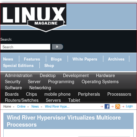
Search:
News
Features
Blogs
White Papers
Archives
Special Editions
Shop
Administration
Desktop
Development
Hardware
Security
Server
Programming
Operating Systems
Software
Networking
Boards
Chips
mobile phone
Peripherals
Processsors
Routers/Switches
Servers
Tablet
Login
Home
»
Online
»
News
»
Wind River Hype...
Wind River Hypervisor Virtualizes Multicore
Processors