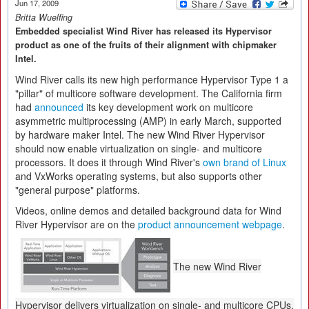
Jun 17, 2009
Britta Wuelfing
Embedded specialist Wind River has released its Hypervisor
product as one of the fruits of their alignment with chipmaker
Intel.
Wind River calls its new high performance Hypervisor Type 1 a
"pillar" of multicore software development. The California firm
had
announced
its key development work on multicore
asymmetric multiprocessing (AMP) in early March, supported
by hardware maker Intel. The new Wind River Hypervisor
should now enable virtualization on single- and multicore
processors. It does it through Wind River's
own brand of Linux
and VxWorks operating systems, but also supports other
"general purpose" platforms.
Videos, online demos and detailed background data for Wind
River Hypervisor are on the
product announcement webpage
.
The new Wind River
Hypervisor delivers virtualization on single- and multicore CPUs.