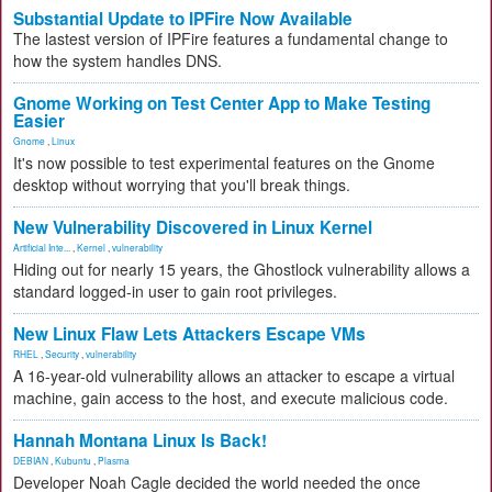
Substantial Update to IPFire Now Available
The lastest version of IPFire features a fundamental change to
how the system handles DNS.
Gnome Working on Test Center App to Make Testing
Easier
Gnome
,
Linux
It's now possible to test experimental features on the Gnome
desktop without worrying that you'll break things.
New Vulnerability Discovered in Linux Kernel
Artificial Inte...
,
Kernel
,
vulnerability
Hiding out for nearly 15 years, the Ghostlock vulnerability allows a
standard logged-in user to gain root privileges.
New Linux Flaw Lets Attackers Escape VMs
RHEL
,
Security
,
vulnerability
A 16-year-old vulnerability allows an attacker to escape a virtual
machine, gain access to the host, and execute malicious code.
Hannah Montana Linux Is Back!
DEBIAN
,
Kubuntu
,
Plasma
Developer Noah Cagle decided the world needed the once