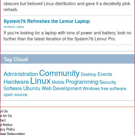
obscure but beloved Linux distribution and gave it a decidedly pink
refresh.
System76 Refreshes the Lemur Laptop
Hardware
,
laptop
If you're looking for a laptop with tons of power and battery, look no
further than the latest iteration of the System76 Lemur Pro.
Tag Cloud
Community
Administration
Events
Desktop
Linux
Hardware
Programming
Security
Mobile
Ubuntu
Software
Web Development
free software
Windows
open source
ut Us
te for Us
tact
al Notice
vacy Policy
age Subscription