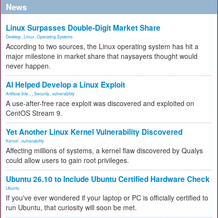
News
Linux Surpasses Double-Digit Market Share
Desktop
,
Linux
,
Operating Systems
According to two sources, the Linux operating system has hit a
major milestone in market share that naysayers thought would
never happen.
AI Helped Develop a Linux Exploit
Artificial Inte...
,
Security
,
vulnerability
A use-after-free race exploit was discovered and exploited on
CentOS Stream 9.
Yet Another Linux Kernel Vulnerability Discovered
Kernel
,
vulnerability
Affecting millions of systems, a kernel flaw discovered by Qualys
could allow users to gain root privileges.
Ubuntu 26.10 to Include Ubuntu Certified Hardware Check
Ubuntu
If you've ever wondered if your laptop or PC is officially certified to
run Ubuntu, that curiosity will soon be met.