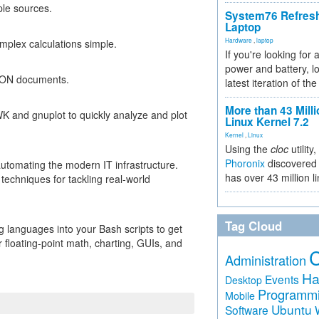
ple sources.
System76 Refres
Laptop
Hardware
,
laptop
mplex calculations simple.
If you're looking for 
power and battery, lo
SON documents.
latest iteration of 
More than 43 Milli
AWK and gnuplot to quickly analyze and plot
Linux Kernel 7.2
Kernel
,
Linux
Using the
cloc
utility,
Phoronix
discovered 
 automating the modern IT infrastructure.
has over 43 million l
echniques for tackling real-world
Tag Cloud
g languages into your Bash scripts to get
 floating-point math, charting, GUIs, and
Administration
Ha
Events
Desktop
Programm
Mobile
Ubuntu
Software