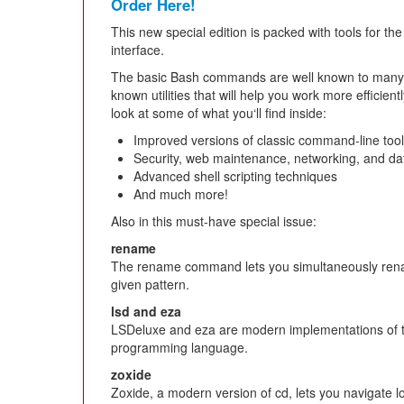
Order Here!
This new special edition is packed with tools for th
interface.
The basic Bash commands are well known to many u
known utilities that will help you work more efficie
look at some of what you‘ll find inside:
Improved versions of classic command-line too
Security, web maintenance, networking, and da
Advanced shell scripting techniques
And much more!
Also in this must-have special issue:
rename
The rename command lets you simultaneously renam
given pattern.
lsd and eza
LSDeluxe and eza are modern implementations of t
programming language.
zoxide
Zoxide, a modern version of cd, lets you navigate lo