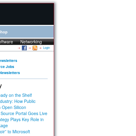
Shop
oftware
Networking
Login
ewsletters
rce Jobs
Newsletters
y
ady on the Shelf
dustry: How Public
 Open Silicon
 Source Portal Goes Live
tegy Plays Key Role in
kage
ir” to Microsoft