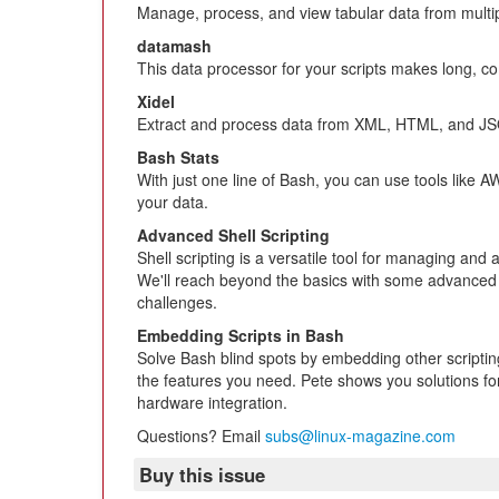
Manage, process, and view tabular data from multi
datamash
This data processor for your scripts makes long, co
Xidel
Extract and process data from XML, HTML, and J
Bash Stats
With just one line of Bash, you can use tools like 
your data.
Advanced Shell Scripting
Shell scripting is a versatile tool for managing and
We'll reach beyond the basics with some advanced t
challenges.
Embedding Scripts in Bash
Solve Bash blind spots by embedding other scriptin
the features you need. Pete shows you solutions for
hardware integration.
Questions? Email
subs@linux-magazine.com
Buy this issue