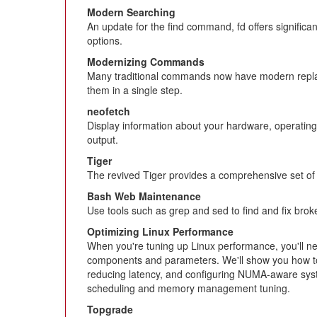
Modern Searching
An update for the find command, fd offers signific
options.
Modernizing Commands
Many traditional commands now have modern replace
them in a single step.
neofetch
Display information about your hardware, operating
output.
Tiger
The revived Tiger provides a comprehensive set of s
Bash Web Maintenance
Use tools such as grep and sed to find and fix broke
Optimizing Linux Performance
When you're tuning up Linux performance, you'll n
components and parameters. We'll show you how to
reducing latency, and configuring NUMA-aware syst
scheduling and memory management tuning.
Topgrade