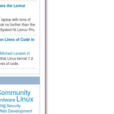
hes the Lemur
a laptop with tons of
ok no further than the
the System76 Lemur Pro.
on Lines of Code in
Michael Larabel of
that Linux kernel 7.2
ines of code.
Community
Linux
rdware
ing
Security
Web Development