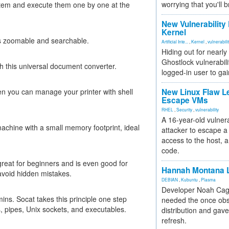
worrying that you'll b
stem and execute them one by one at the
New Vulnerability
Kernel
es zoomable and searchable.
Artificial Inte...
,
Kernel
,
vulnerabili
Hiding out for nearly
Ghostlock vulnerabili
h this universal document converter.
logged-in user to gai
 you can manage your printer with shell
New Linux Flaw L
Escape VMs
RHEL
,
Security
,
vulnerability
A 16-year-old vulnera
achine with a small memory footprint, ideal
attacker to escape a 
access to the host, 
code.
great for beginners and is even good for
Hannah Montana L
avoid hidden mistakes.
DEBIAN
,
Kubuntu
,
Plasma
Developer Noah Cagl
ins. Socat takes this principle one step
needed the once obs
s, pipes, Unix sockets, and executables.
distribution and gave
refresh.