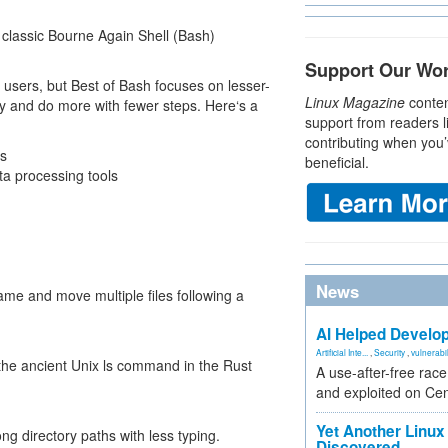
e classic Bourne Again Shell (Bash)
Support Our Wo
sers, but Best of Bash focuses on lesser-
Linux Magazine
conten
ntly and do more with fewer steps. Here‘s a
support from readers l
contributing when you’
ls
beneficial.
ta processing tools
News
e and move multiple files following a
AI Helped Develop
Artificial Inte...
,
Security
,
vulnerabil
he ancient Unix ls command in the Rust
A use-after-free rac
and exploited on Ce
Yet Another Linux 
ng directory paths with less typing.
Discovered