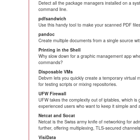
Detect all the package managers installed on a sy
command line.
pdfsandwich
Use this handy tool to make your scanned PDF fil
pandoc
Create multiple documents from a single source wit
Printing in the Shell
Why slow down for a graphic management app when
commands?
Disposable VMs
Debvm lets you quickly create a temporary virtual m
for testing scripts or mixing repositories.
UFW Firewall
UFW takes the complexity out of iptables, which is 
experienced users who want to keep it simple and 
Netcat and Socat
Netcat is the Swiss army knife of networking for adm
further, offering multiplexing, TLS-secured channel
VisiData