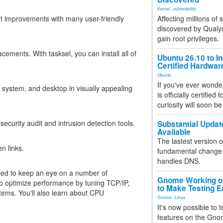
Kernel
,
vulnerability
ant improvements with many user-friendly
Affecting millions of
discovered by Qualys
gain root privileges.
ments. With tasksel, you can install all of
Ubuntu 26.10 to I
Certified Hardwa
Ubuntu
If you've ever wonde
 system, and desktop in visually appealing
is officially certified
curiosity will soon be
ecurity audit and intrusion detection tools.
Substantial Updat
Available
The lastest version o
n links.
fundamental change 
handles DNS.
eed to keep an eye on a number of
Gnome Working on
 optimize performance by tuning TCP/IP,
to Make Testing E
ems. You'll also learn about CPU
Gnome
,
Linux
It's now possible to 
features on the Gno