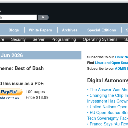
:
Blogs
White Papers
Archives
Special Editions
re
Security
Server
Programming
Operating Systems
S
/ Jun 2026
Subscribe to our
Linux N
Find
Linux and Open Sou
heme: Best of Bash
Subscribe to our
ADMIN 
Digital Autonom
 this issue as a PDF:
• The Answer Was Alre
100 pages
• Changing the Chip In
Price $18.99
Investment Has Grown
• United Nations Open
• EU Open Source Stra
Tech Sovereignty Pac
• France Says “Au Revo