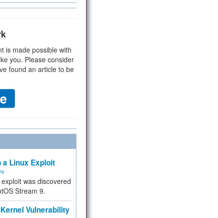
rk
t is made possible with
ike you. Please consider
ve found an article to be
 a Linux Exploit
ity
e exploit was discovered
ntOS Stream 9.
Kernel Vulnerability