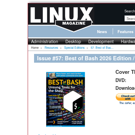
Search
News
Features
Administration
Desktop
Development
Hardwa
Home
»
Resources
»
Special Editions
»
57: Best of Bas...
Issue #57: Best of Bash 2026 Edition 
Cover T
DVD:
Download