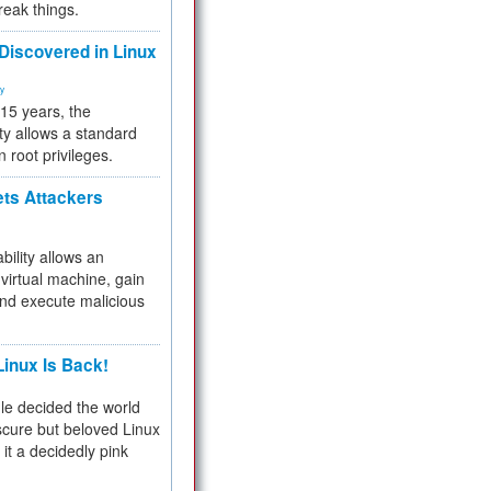
reak things.
 Discovered in Linux
ty
 15 years, the
ty allows a standard
n root privileges.
ets Attackers
bility allows an
virtual machine, gain
and execute malicious
inux Is Back!
e decided the world
cure but beloved Linux
 it a decidedly pink