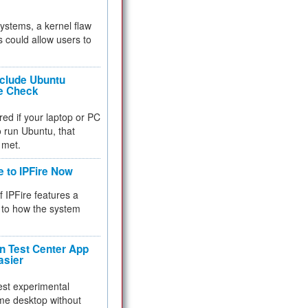
 systems, a kernel flaw
 could allow users to
nclude Ubuntu
re Check
red if your laptop or PC
 to run Ubuntu, that
 met.
e to IPFire Now
f IPFire features a
to how the system
 Test Center App
asier
test experimental
me desktop without