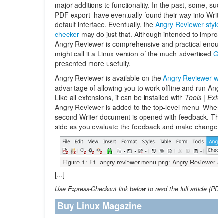
major additions to functionality. In the past, some, s
PDF export, have eventually found their way into Writ
default interface. Eventually, the
Angry Reviewer styl
checker
may do just that. Although intended to impro
Angry Reviewer is comprehensive and practical enough
might call it a Linux version of the much-advertised
G
presented more usefully.
Angry Reviewer is available on the
Angry Reviewer w
advantage of allowing you to work offline and run An
Like all extensions, it can be installed with
Tools
|
Ext
Angry Reviewer is added to the top-level menu. Wh
second Writer document is opened with feedback. T
side as you evaluate the feedback and make change
Figure 1: F1_angry-reviewer-menu.png: Angry Reviewer ad
[...]
Use Express-Checkout link below to read the full article (P
Buy Linux Magazine