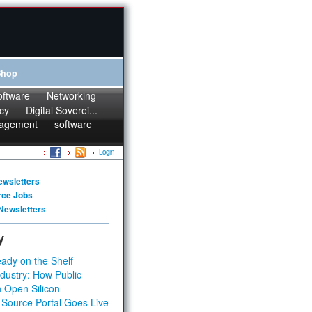
Shop
oftware
Networking
cy
Digital Soverei...
agement
software
Login
ewsletters
rce Jobs
Newsletters
y
ady on the Shelf
dustry: How Public
 Open Silicon
 Source Portal Goes Live