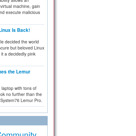
bility allows an
virtual machine, gain
and execute malicious
inux Is Back!
e decided the world
cure but beloved Linux
 it a decidedly pink
hes the Lemur
a laptop with tons of
ok no further than the
the System76 Lemur Pro.
Community