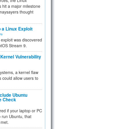
rces, the Linux
 hit a major milestone
 naysayers thought
.
 a Linux Exploit
ity
e exploit was discovered
ntOS Stream 9.
Kernel Vulnerability
 systems, a kernel flaw
 could allow users to
nclude Ubuntu
re Check
red if your laptop or PC
 to run Ubuntu, that
 met.