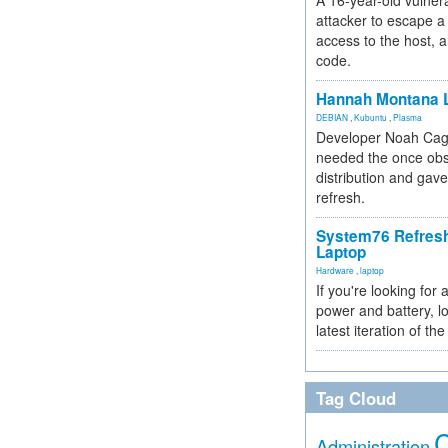
A 16-year-old vulnera
attacker to escape a 
access to the host, 
code.
Hannah Montana L
DEBIAN
,
Kubuntu
,
Plasma
Developer Noah Cagl
needed the once obs
distribution and gave
refresh.
System76 Refres
Laptop
Hardware
,
laptop
If you're looking for 
power and battery, lo
latest iteration of 
Tag Cloud
Administration