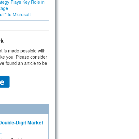
tegy Plays Key Role in
kage
ir” to Microsoft
rk
t is made possible with
ike you. Please consider
ve found an article to be
ouble-Digit Market
ms