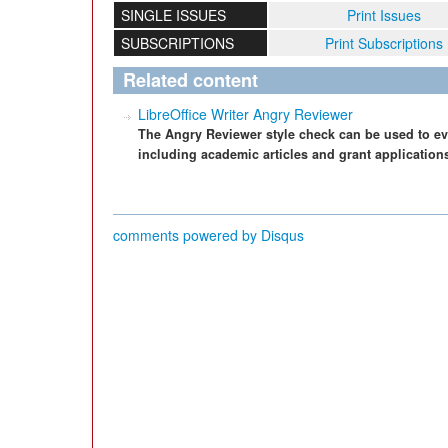
SINGLE ISSUES
Print Issues
SUBSCRIPTIONS
Print Subscriptions
Related content
LibreOffice Writer Angry Reviewer
The Angry Reviewer style check can be used to ev
including academic articles and grant application
comments powered by
Disqus