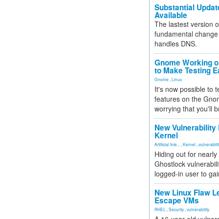
Substantial Updat
Available
The lastest version o
fundamental change 
handles DNS.
Gnome Working on
to Make Testing E
Gnome
,
Linux
It's now possible to 
features on the Gno
worrying that you'll b
New Vulnerability
Kernel
Artificial Inte...
,
Kernel
,
vulnerabili
Hiding out for nearly
Ghostlock vulnerabili
logged-in user to gai
New Linux Flaw L
Escape VMs
RHEL
,
Security
,
vulnerability