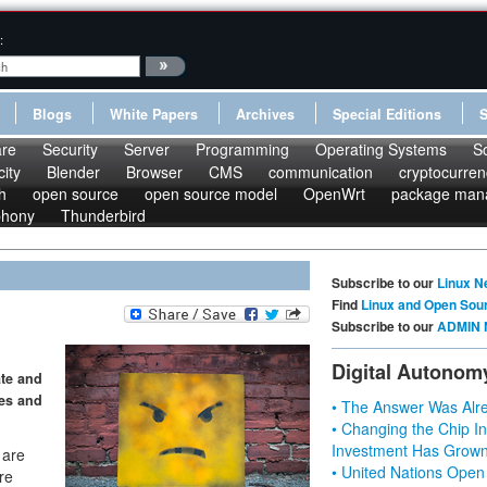
:
Blogs
White Papers
Archives
Special Editions
re
Security
Server
Programming
Operating Systems
S
ity
Blender
Browser
CMS
communication
cryptocurren
h
open source
open source model
OpenWrt
package man
phony
Thunderbird
Subscribe to our
Linux N
Find
Linux and Open Sou
Subscribe to our
ADMIN 
Digital Autonom
ate and
les and
• The Answer Was Alre
• Changing the Chip In
Investment Has Grown
 are
• United Nations Open
re