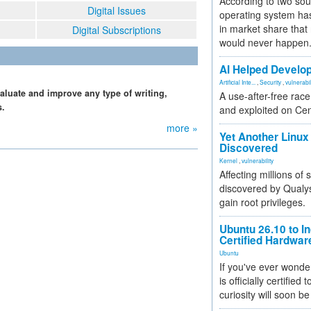
According to two sou
Digital Issues
operating system has
in market share that
Digital Subscriptions
would never happen
AI Helped Develop
Artificial Inte...
,
Security
,
vulnerabil
aluate and improve any type of writing,
A use-after-free rac
s.
and exploited on Ce
more »
Yet Another Linux 
Discovered
Kernel
,
vulnerability
Affecting millions of
discovered by Qualys
gain root privileges.
Ubuntu 26.10 to I
Certified Hardwa
Ubuntu
If you've ever wonde
is officially certified
curiosity will soon be