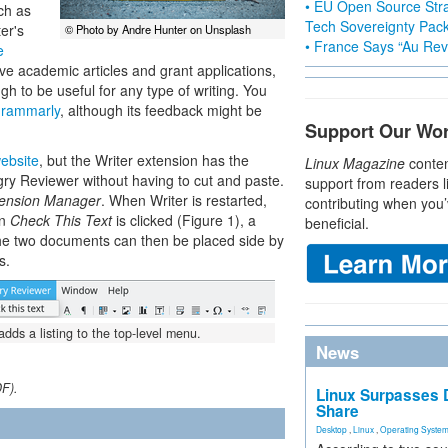
• EU Open Source Stra
uch as
Tech Sovereignty Pac
er's
© Photo by Andre Hunter on Unsplash
• France Says “Au Revo
e
ve academic articles and grant applications,
 to be useful for any type of writing. You
rammarly
, although its feedback might be
Support Our Wo
ebsite
, but the Writer extension has the
Linux Magazine
conten
gry Reviewer without having to cut and paste.
support from readers l
ension Manager
. When Writer is restarted,
contributing when you’
en
Check This Text
is clicked (Figure 1), a
beneficial.
he two documents can then be placed side by
s.
ds a listing to the top-level menu.
News
DF).
Linux Surpasses D
Share
Desktop
,
Linux
,
Operating Syste