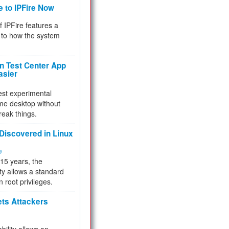
e to IPFire Now
f IPFire features a
to how the system
 Test Center App
asier
test experimental
me desktop without
reak things.
 Discovered in Linux
ty
 15 years, the
ty allows a standard
n root privileges.
ets Attackers