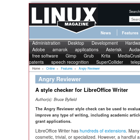
Search
News
Features
Administration
Desktop
Development
Hardwa
Adobe
amarok
applications
Asterisk
Audac
free software
Gimp
Grub
Krita
MediaCrus
patents
speech recognition
SuperCollider
tele
Home
»
Online
»
Features
»
Angry Reviewer
Angry Reviewer
A style checker for LibreOffice Writer
Author(s):
Bruce Byfield
The Angry Reviewer style check can be used to evalu
improve any type of writing, including academic artic
grant applications.
LibreOffice Writer has
hundreds of extensions
. Many
cosmetic, trivial, or specialized. However, a handful a