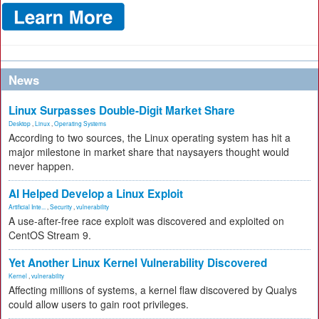
News
Linux Surpasses Double-Digit Market Share
Desktop
,
Linux
,
Operating Systems
According to two sources, the Linux operating system has hit a
major milestone in market share that naysayers thought would
never happen.
AI Helped Develop a Linux Exploit
Artificial Inte...
,
Security
,
vulnerability
A use-after-free race exploit was discovered and exploited on
CentOS Stream 9.
Yet Another Linux Kernel Vulnerability Discovered
Kernel
,
vulnerability
Affecting millions of systems, a kernel flaw discovered by Qualys
could allow users to gain root privileges.