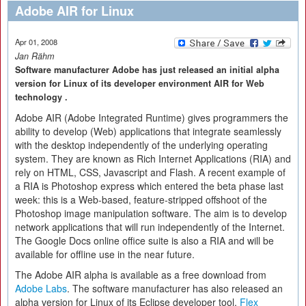
Adobe AIR for Linux
Apr 01, 2008
Jan Rähm
Software manufacturer Adobe has just released an initial alpha
version for Linux of its developer environment AIR for Web
technology .
Adobe AIR (Adobe Integrated Runtime) gives programmers the
ability to develop (Web) applications that integrate seamlessly
with the desktop independently of the underlying operating
system. They are known as Rich Internet Applications (RIA) and
rely on HTML, CSS, Javascript and Flash. A recent example of
a RIA is Photoshop express which entered the beta phase last
week: this is a Web-based, feature-stripped offshoot of the
Photoshop image manipulation software. The aim is to develop
network applications that will run independently of the Internet.
The Google Docs online office suite is also a RIA and will be
available for offline use in the near future.
The Adobe AIR alpha is available as a free download from
Adobe Labs
. The software manufacturer has also released an
alpha version for Linux of its Eclipse developer tool,
Flex