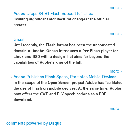
more »
Adobe Drops 64-Bit Flash Support for Linux
"Making significant architectural changes" the official
answer.
more »
Gnash
Until recently, the Flash format has been the uncontested
domain of Adobe. Gnash introduces a free Flash player for
Linux and BSD with a design that aims far beyond the
capabilities of Adobe’s king of the hill.
more »
Adobe Publishes Flash Specs, Promotes Mobile Devices
In the scope of the Open Screen project Adobe has facilitated
the use of Flash on mobile devices. At the same time, Adobe
now offers the SWF and FLV specifications as a PDF
download.
more »
comments powered by
Disqus