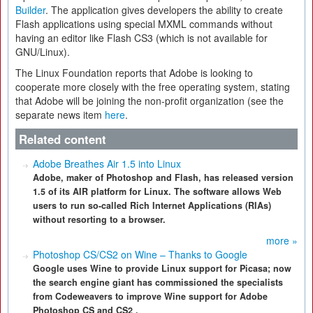
Builder
. The application gives developers the ability to create
Flash applications using special MXML commands without
having an editor like Flash CS3 (which is not available for
GNU/Linux).
The Linux Foundation reports that Adobe is looking to
cooperate more closely with the free operating system, stating
that Adobe will be joining the non-profit organization (see the
separate news item
here
.
Related content
Adobe Breathes Air 1.5 into Linux
Adobe, maker of Photoshop and Flash, has released version
1.5 of its AIR platform for Linux. The software allows Web
users to run so-called Rich Internet Applications (RIAs)
without resorting to a browser.
more »
Photoshop CS/CS2 on Wine – Thanks to Google
Google uses Wine to provide Linux support for Picasa; now
the search engine giant has commissioned the specialists
from Codeweavers to improve Wine support for Adobe
Photoshop CS and CS2 .