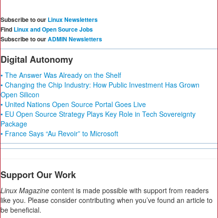
Subscribe to our
Linux Newsletters
Find
Linux and Open Source Jobs
Subscribe to our
ADMIN Newsletters
Digital Autonomy
• The Answer Was Already on the Shelf
• Changing the Chip Industry: How Public Investment Has Grown
Open Silicon
• United Nations Open Source Portal Goes Live
• EU Open Source Strategy Plays Key Role in Tech Sovereignty
Package
• France Says “Au Revoir” to Microsoft
Support Our Work
Linux Magazine
content is made possible with support from readers
like you. Please consider contributing when you’ve found an article to
be beneficial.