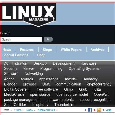
Search:
News
Features
Blogs
White Papers
Archives
Special Editions
Shop
Administration
Desktop
Development
Hardware
Security
Server
Programming
Operating Systems
Software
Networking
Adobe
amarok
applications
Asterisk
Audacity
Blender
Browser
CMS
communication
cryptocurrency
Digital Soverei...
free software
Gimp
Grub
Krita
MediaCrush
open source
open source model
OpenWrt
package management
software patents
speech recognition
SuperCollider
telephony
Thunderbird
Login
Home
»
Online
»
News
»
Adobe AIR for L...