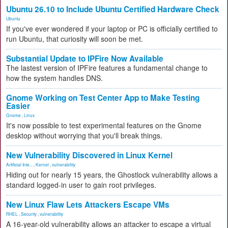
Ubuntu 26.10 to Include Ubuntu Certified Hardware Check
Ubuntu
If you've ever wondered if your laptop or PC is officially certified to
run Ubuntu, that curiosity will soon be met.
Substantial Update to IPFire Now Available
The lastest version of IPFire features a fundamental change to
how the system handles DNS.
Gnome Working on Test Center App to Make Testing
Easier
Gnome
,
Linux
It's now possible to test experimental features on the Gnome
desktop without worrying that you'll break things.
New Vulnerability Discovered in Linux Kernel
Artificial Inte...
,
Kernel
,
vulnerability
Hiding out for nearly 15 years, the Ghostlock vulnerability allows a
standard logged-in user to gain root privileges.
New Linux Flaw Lets Attackers Escape VMs
RHEL
,
Security
,
vulnerability
A 16-year-old vulnerability allows an attacker to escape a virtual