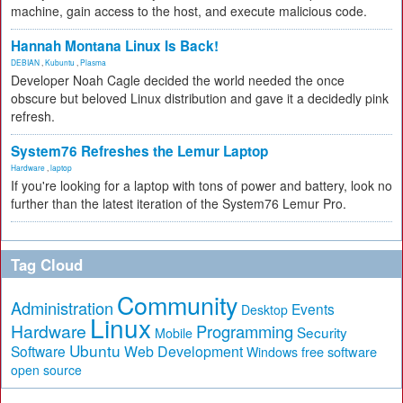
machine, gain access to the host, and execute malicious code.
Hannah Montana Linux Is Back!
DEBIAN
,
Kubuntu
,
Plasma
Developer Noah Cagle decided the world needed the once
obscure but beloved Linux distribution and gave it a decidedly pink
refresh.
System76 Refreshes the Lemur Laptop
Hardware
,
laptop
If you're looking for a laptop with tons of power and battery, look no
further than the latest iteration of the System76 Lemur Pro.
Tag Cloud
Community
Administration
Events
Desktop
Linux
Hardware
Programming
Security
Mobile
Ubuntu
Software
Web Development
free software
Windows
open source