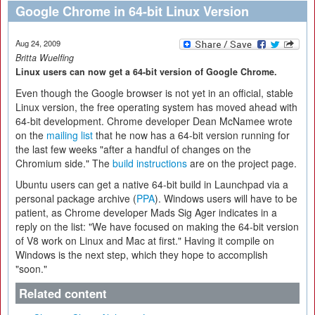
Google Chrome in 64-bit Linux Version
Aug 24, 2009
Britta Wuelfing
Linux users can now get a 64-bit version of Google Chrome.
Even though the Google browser is not yet in an official, stable
Linux version, the free operating system has moved ahead with
64-bit development. Chrome developer Dean McNamee wrote
on the
mailing list
that he now has a 64-bit version running for
the last few weeks "after a handful of changes on the
Chromium side." The
build instructions
are on the project page.
Ubuntu users can get a native 64-bit build in Launchpad via a
personal package archive (
PPA
). Windows users will have to be
patient, as Chrome developer Mads Sig Ager indicates in a
reply on the list: "We have focused on making the 64-bit version
of V8 work on Linux and Mac at first." Having it compile on
Windows is the next step, which they hope to accomplish
"soon."
Related content