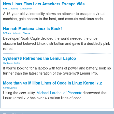
New Linux Flaw Lets Attackers Escape VMs
RHEL
,
Security
,
vulnerability
A 16-year-old vulnerability allows an attacker to escape a virtual
machine, gain access to the host, and execute malicious code.
Hannah Montana Linux Is Back!
DEBIAN
,
Kubuntu
,
Plasma
Developer Noah Cagle decided the world needed the once
obscure but beloved Linux distribution and gave it a decidedly pink
refresh.
System76 Refreshes the Lemur Laptop
Hardware
,
laptop
If you're looking for a laptop with tons of power and battery, look no
further than the latest iteration of the System76 Lemur Pro.
More than 43 Million Lines of Code in Linux Kernel 7.2
Kernel
,
Linux
Using the
cloc
utility,
Michael Larabel of Phoronix
discovered that
Linux kernel 7.2 has over 43 million lines of code.