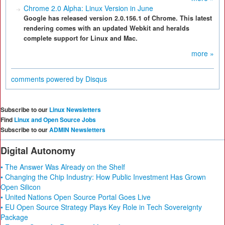
Chrome 2.0 Alpha: Linux Version in June
Google has released version 2.0.156.1 of Chrome. This latest
rendering comes with an updated Webkit and heralds
complete support for Linux and Mac.
more »
comments powered by
Disqus
Subscribe to our
Linux Newsletters
Find
Linux and Open Source Jobs
Subscribe to our
ADMIN Newsletters
Digital Autonomy
• The Answer Was Already on the Shelf
• Changing the Chip Industry: How Public Investment Has Grown
Open Silicon
• United Nations Open Source Portal Goes Live
• EU Open Source Strategy Plays Key Role in Tech Sovereignty
Package