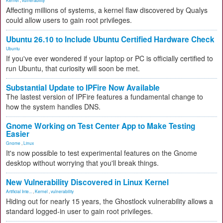
Kernel
,
vulnerability
Affecting millions of systems, a kernel flaw discovered by Qualys
could allow users to gain root privileges.
Ubuntu 26.10 to Include Ubuntu Certified Hardware Check
Ubuntu
If you've ever wondered if your laptop or PC is officially certified to
run Ubuntu, that curiosity will soon be met.
Substantial Update to IPFire Now Available
The lastest version of IPFire features a fundamental change to
how the system handles DNS.
Gnome Working on Test Center App to Make Testing
Easier
Gnome
,
Linux
It's now possible to test experimental features on the Gnome
desktop without worrying that you'll break things.
New Vulnerability Discovered in Linux Kernel
Artificial Inte...
,
Kernel
,
vulnerability
Hiding out for nearly 15 years, the Ghostlock vulnerability allows a
standard logged-in user to gain root privileges.