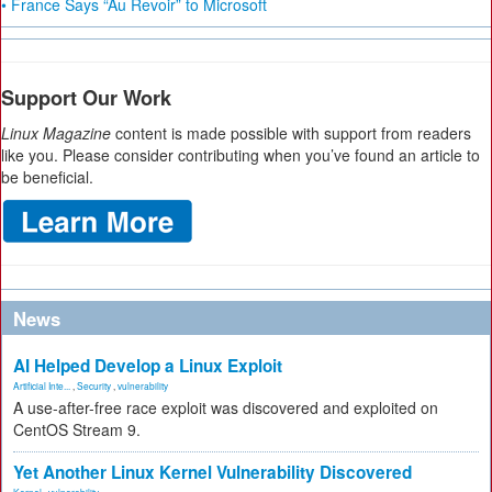
• France Says “Au Revoir” to Microsoft
Support Our Work
Linux Magazine
content is made possible with support from readers
like you. Please consider contributing when you’ve found an article to
be beneficial.
News
AI Helped Develop a Linux Exploit
Artificial Inte...
,
Security
,
vulnerability
A use-after-free race exploit was discovered and exploited on
CentOS Stream 9.
Yet Another Linux Kernel Vulnerability Discovered