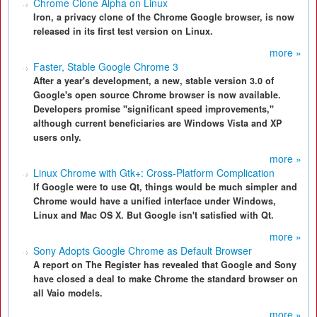
Chrome Clone Alpha on Linux
Iron, a privacy clone of the Chrome Google browser, is now
released in its first test version on Linux.
more »
Faster, Stable Google Chrome 3
After a year's development, a new, stable version 3.0 of
Google's open source Chrome browser is now available.
Developers promise "significant speed improvements,"
although current beneficiaries are Windows Vista and XP
users only.
more »
Linux Chrome with Gtk+: Cross-Platform Complication
If Google were to use Qt, things would be much simpler and
Chrome would have a unified interface under Windows,
Linux and Mac OS X. But Google isn't satisfied with Qt.
more »
Sony Adopts Google Chrome as Default Browser
A report on The Register has revealed that Google and Sony
have closed a deal to make Chrome the standard browser on
all Vaio models.
more »