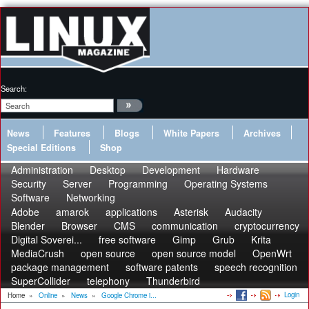
Search:
News
Features
Blogs
White Papers
Archives
Special Editions
Shop
Administration
Desktop
Development
Hardware
Security
Server
Programming
Operating Systems
Software
Networking
Adobe
amarok
applications
Asterisk
Audacity
Blender
Browser
CMS
communication
cryptocurrency
Digital Soverei...
free software
Gimp
Grub
Krita
MediaCrush
open source
open source model
OpenWrt
package management
software patents
speech recognition
SuperCollider
telephony
Thunderbird
Login
Home
»
Online
»
News
»
Google Chrome i...