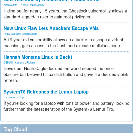
Artificial Inte...
,
Kernel
,
vulnerability
Hiding out for nearly 15 years, the Ghostlock vulnerability allows a
standard logged-in user to gain root privileges.
New Linux Flaw Lets Attackers Escape VMs
RHEL
,
Security
,
vulnerability
A 16-year-old vulnerability allows an attacker to escape a virtual
machine, gain access to the host, and execute malicious code.
Hannah Montana Linux Is Back!
DEBIAN
,
Kubuntu
,
Plasma
Developer Noah Cagle decided the world needed the once
obscure but beloved Linux distribution and gave it a decidedly pink
refresh.
System76 Refreshes the Lemur Laptop
Hardware
,
laptop
If you're looking for a laptop with tons of power and battery, look no
further than the latest iteration of the System76 Lemur Pro.
Tag Cloud