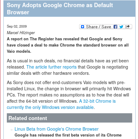
Sony Adopts Google Chrome as Default
Browser
Sep 02, 2009
Marcel Hilzinger
A report on The Register has revealed that Google and Sony
have closed a deal to make Chrome the standard browser on all
Vaio models.
As is usual in such deals, no financial details have as yet been
released.
The article further reports
that Google is negotiating
similar deals with other hardware vendors.
As Sony does not offer end-customers Vaio models with pre-
installed Linux, the change in browser will primarily hit Windows
PCs. The report makes no assumptions as to how the deal will
affect the 64-bit version of Windows.
A 32-bit Chrome is
currently the only Windows version available
.
Related content
Linux Beta from Google's Chrome Browser
Google has released the first beta version of its Chrome