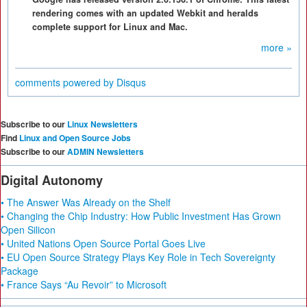
rendering comes with an updated Webkit and heralds
complete support for Linux and Mac.
more »
comments powered by
Disqus
Subscribe to our
Linux Newsletters
Find
Linux and Open Source Jobs
Subscribe to our
ADMIN Newsletters
Digital Autonomy
• The Answer Was Already on the Shelf
• Changing the Chip Industry: How Public Investment Has Grown
Open Silicon
• United Nations Open Source Portal Goes Live
• EU Open Source Strategy Plays Key Role in Tech Sovereignty
Package
• France Says “Au Revoir” to Microsoft