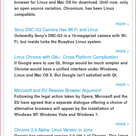
browser for Linux and Mac OS for download. Until now, only
an open source variation, Chromium, has been Linux
compatible.
more »
Sony DSC-G3 Camera Has Wi-Fi and Linux
Outwardly Sony's DSC-G3 is a 10-megapixel camera with Wi-
Fi, but inside lurks the Busybox Linux system.
more »
Linux Chrome with Gtk+: Cross-Platform Complication
If Google were to use Qt, things would be much simpler and
Chrome would have a unified interface under Windows,
Linux and Mac OS X. But Google isn't satisfied with Qt.
more »
Microsoft and EU Resolve Browser Argument
Following the legal action taken by Opera, Microsoft and the
EU have agreed that a separate dialogue offering a choice of
alternative browsers will appear by the installation of
Windows XP, Windows Vista and Windows 7.
more »
Chrome 2.0 Alpha: Linux Version in June
Google has released version 2.0.156.1 of Chrome. This latest