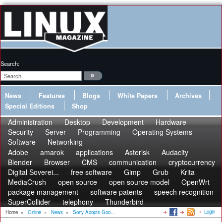
Search:
News
Features
Blogs
White Papers
Archives
Special Editions
Shop
Administration
Desktop
Development
Hardware
Security
Server
Programming
Operating Systems
Software
Networking
Adobe
amarok
applications
Asterisk
Audacity
Blender
Browser
CMS
communication
cryptocurrency
Digital Soverei...
free software
Gimp
Grub
Krita
MediaCrush
open source
open source model
OpenWrt
package management
software patents
speech recognition
SuperCollider
telephony
Thunderbird
Login
Home
»
Online
»
News
»
Sony Adopts Goo...