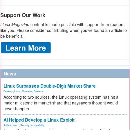
Support Our Work
Linux Magazine
content is made possible with support from readers
like you. Please consider contributing when you’ve found an article to
be beneficial.
News
Linux Surpasses Double-Digit Market Share
Desktop
,
Linux
,
Operating Systems
According to two sources, the Linux operating system has hit a
major milestone in market share that naysayers thought would
never happen.
AI Helped Develop a Linux Exploit
Artificial Inte...
,
Security
,
vulnerability