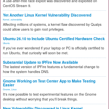
A use-after-free race exploit was discovered and exploited on
CentOS Stream 9.
Yet Another Linux Kernel Vulnerability Discovered
Kernel
,
vulnerability
Affecting millions of systems, a kernel flaw discovered by Qualys
could allow users to gain root privileges.
Ubuntu 26.10 to Include Ubuntu Certified Hardware Check
Ubuntu
If you've ever wondered if your laptop or PC is officially certified to
run Ubuntu, that curiosity will soon be met.
Substantial Update to IPFire Now Available
The lastest version of IPFire features a fundamental change to
how the system handles DNS.
Gnome Working on Test Center App to Make Testing
Easier
Gnome
,
Linux
It's now possible to test experimental features on the Gnome
desktop without worrying that you'll break things.
New Vulnerability Discovered in Linux Kernel