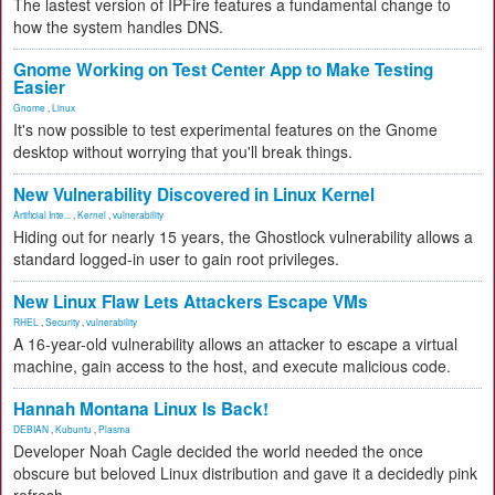
The lastest version of IPFire features a fundamental change to
how the system handles DNS.
Gnome Working on Test Center App to Make Testing
Easier
Gnome
,
Linux
It's now possible to test experimental features on the Gnome
desktop without worrying that you'll break things.
New Vulnerability Discovered in Linux Kernel
Artificial Inte...
,
Kernel
,
vulnerability
Hiding out for nearly 15 years, the Ghostlock vulnerability allows a
standard logged-in user to gain root privileges.
New Linux Flaw Lets Attackers Escape VMs
RHEL
,
Security
,
vulnerability
A 16-year-old vulnerability allows an attacker to escape a virtual
machine, gain access to the host, and execute malicious code.
Hannah Montana Linux Is Back!
DEBIAN
,
Kubuntu
,
Plasma
Developer Noah Cagle decided the world needed the once
obscure but beloved Linux distribution and gave it a decidedly pink