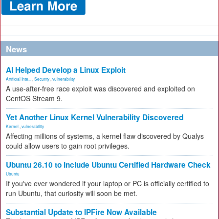
News
AI Helped Develop a Linux Exploit
Artificial Inte...
,
Security
,
vulnerability
A use-after-free race exploit was discovered and exploited on
CentOS Stream 9.
Yet Another Linux Kernel Vulnerability Discovered
Kernel
,
vulnerability
Affecting millions of systems, a kernel flaw discovered by Qualys
could allow users to gain root privileges.
Ubuntu 26.10 to Include Ubuntu Certified Hardware Check
Ubuntu
If you've ever wondered if your laptop or PC is officially certified to
run Ubuntu, that curiosity will soon be met.
Substantial Update to IPFire Now Available