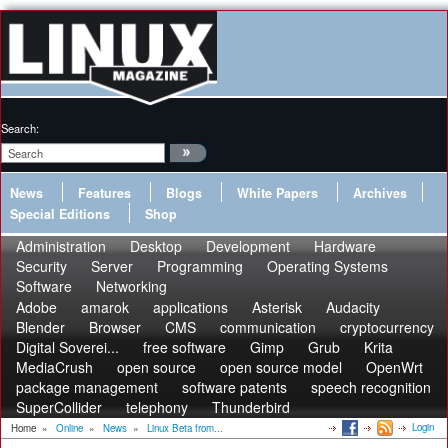
Search:
News
Features
Blogs
White Papers
Archives
Special Editions
Shop
Administration
Desktop
Development
Hardware
Security
Server
Programming
Operating Systems
Software
Networking
Adobe
amarok
applications
Asterisk
Audacity
Blender
Browser
CMS
communication
cryptocurrency
Digital Soverei...
free software
Gimp
Grub
Krita
MediaCrush
open source
open source model
OpenWrt
package management
software patents
speech recognition
SuperCollider
telephony
Thunderbird
Login
Home
»
Online
»
News
»
Linux Beta from...