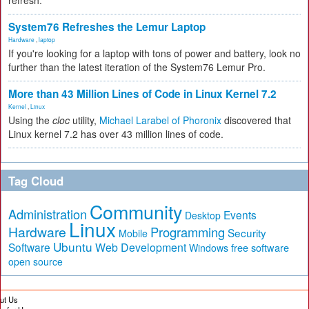
refresh.
System76 Refreshes the Lemur Laptop
Hardware
,
laptop
If you're looking for a laptop with tons of power and battery, look no
further than the latest iteration of the System76 Lemur Pro.
More than 43 Million Lines of Code in Linux Kernel 7.2
Kernel
,
Linux
Using the
cloc
utility,
Michael Larabel of Phoronix
discovered that
Linux kernel 7.2 has over 43 million lines of code.
Tag Cloud
Community
Administration
Events
Desktop
Linux
Hardware
Programming
Security
Mobile
Ubuntu
Software
Web Development
free software
Windows
open source
ut Us