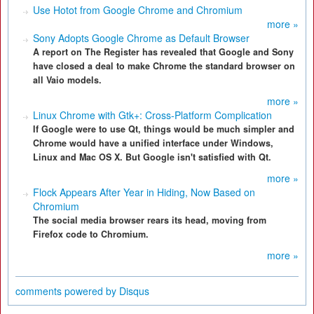
Use Hotot from Google Chrome and Chromium
more »
Sony Adopts Google Chrome as Default Browser
A report on The Register has revealed that Google and Sony
have closed a deal to make Chrome the standard browser on
all Vaio models.
more »
Linux Chrome with Gtk+: Cross-Platform Complication
If Google were to use Qt, things would be much simpler and
Chrome would have a unified interface under Windows,
Linux and Mac OS X. But Google isn't satisfied with Qt.
more »
Flock Appears After Year in Hiding, Now Based on
Chromium
The social media browser rears its head, moving from
Firefox code to Chromium.
more »
comments powered by
Disqus