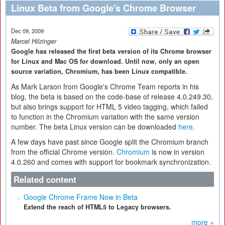
Linux Beta from Google's Chrome Browser
Dec 09, 2009
Marcel Hilzinger
Google has released the first beta version of its Chrome browser
for Linux and Mac OS for download. Until now, only an open
source variation, Chromium, has been Linux compatible.
As Mark Larson from Google's Chrome Team reports in his
blog, the beta is based on the code-base of release 4.0.249.30,
but also brings support for HTML 5 video tagging, which failed
to function in the Chromium variation with the same version
number. The beta Linux version can be downloaded
here
.
A few days have past since Google split the Chromium branch
from the official Chrome version.
Chromium
is now in version
4.0.260 and comes with support for bookmark synchronization.
Related content
Google Chrome Frame Now in Beta
Extend the reach of HTML5 to Legacy browsers.
more »