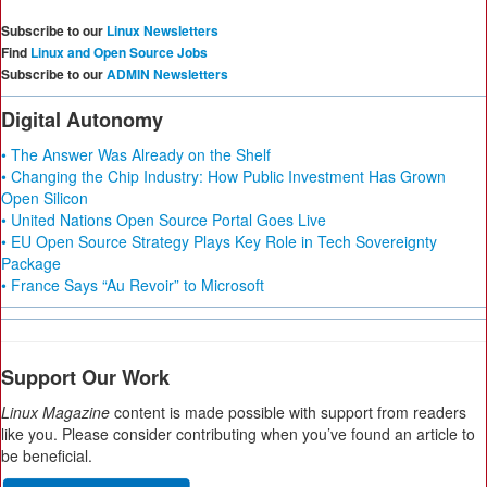
Subscribe to our
Linux Newsletters
Find
Linux and Open Source Jobs
Subscribe to our
ADMIN Newsletters
Digital Autonomy
• The Answer Was Already on the Shelf
• Changing the Chip Industry: How Public Investment Has Grown
Open Silicon
• United Nations Open Source Portal Goes Live
• EU Open Source Strategy Plays Key Role in Tech Sovereignty
Package
• France Says “Au Revoir” to Microsoft
Support Our Work
Linux Magazine
content is made possible with support from readers
like you. Please consider contributing when you’ve found an article to
be beneficial.