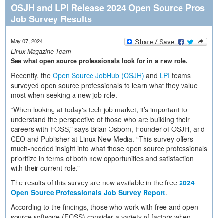
OSJH and LPI Release 2024 Open Source Pros
Job Survey Results
May 07, 2024
Linux Magazine Team
See what open source professionals look for in a new role.
Recently, the
Open Source JobHub (OSJH)
and
LPI
teams
surveyed open source professionals to learn what they value
most when seeking a new job role.
“When looking at today's tech job market, it’s important to
understand the perspective of those who are building their
careers with FOSS,” says Brian Osborn, Founder of OSJH, and
CEO and Publisher at Linux New Media. “This survey offers
much-needed insight into what those open source professionals
prioritize in terms of both new opportunities and satisfaction
with their current role.”
The results of this survey are now available in the free
2024
Open Source Professionals Job Survey Report
.
According to the findings, those who work with free and open
source software (FOSS) consider a variety of factors when