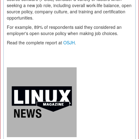
seeking a new job role, including overall work-life balance, open
source policy, company culture, and training and certification
opportunities.
For example, 89% of respondents said they considered an
employer's open source policy when making job choices.
Read the complete report at
OSJH
.