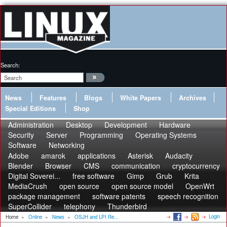
Search:
News
Features
Blogs
White Papers
Archives
Special Editions
Shop
Administration
Desktop
Development
Hardware
Security
Server
Programming
Operating Systems
Software
Networking
Adobe
amarok
applications
Asterisk
Audacity
Blender
Browser
CMS
communication
cryptocurrency
Digital Soverei...
free software
Gimp
Grub
Krita
MediaCrush
open source
open source model
OpenWrt
package management
software patents
speech recognition
SuperCollider
telephony
Thunderbird
Login
Home
»
Online
»
News
»
OSJH and LPI Re...