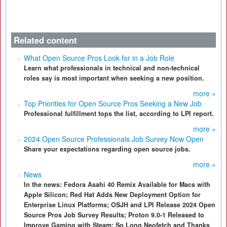
Related content
What Open Source Pros Look for in a Job Role
Learn what professionals in technical and non-technical
roles say is most important when seeking a new position.
more »
Top Priorities for Open Source Pros Seeking a New Job
Professional fulfillment tops the list, according to LPI report.
more »
2024 Open Source Professionals Job Survey Now Open
Share your expectations regarding open source jobs.
more »
News
In the news: Fedora Asahi 40 Remix Available for Macs with
Apple Silicon; Red Hat Adds New Deployment Option for
Enterprise Linux Platforms; OSJH and LPI Release 2024 Open
Source Pros Job Survey Results; Proton 9.0-1 Released to
Improve Gaming with Steam; So Long Neofetch and Thanks