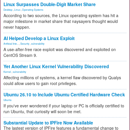
Linux Surpasses Double-Digit Market Share
Desktop
,
Linux
,
Operating Systems
According to two sources, the Linux operating system has hit a
major milestone in market share that naysayers thought would
never happen.
AI Helped Develop a Linux Exploit
Artificial Inte...
,
Security
,
vulnerability
A use-after-free race exploit was discovered and exploited on
CentOS Stream 9.
Yet Another Linux Kernel Vulnerability Discovered
Kernel
,
vulnerability
Affecting millions of systems, a kernel flaw discovered by Qualys
could allow users to gain root privileges.
Ubuntu 26.10 to Include Ubuntu Certified Hardware Check
Ubuntu
If you've ever wondered if your laptop or PC is officially certified to
run Ubuntu, that curiosity will soon be met.
Substantial Update to IPFire Now Available
The lastest version of IPFire features a fundamental change to