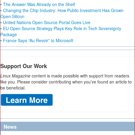
• The Answer Was Already on the Shelf
• Changing the Chip Industry: How Public Investment Has Grown
Open Silicon
• United Nations Open Source Portal Goes Live
• EU Open Source Strategy Plays Key Role in Tech Sovereignty
Package
• France Says “Au Revoir” to Microsoft
Support Our Work
Linux Magazine
content is made possible with support from readers
like you. Please consider contributing when you’ve found an article to
be beneficial.
News