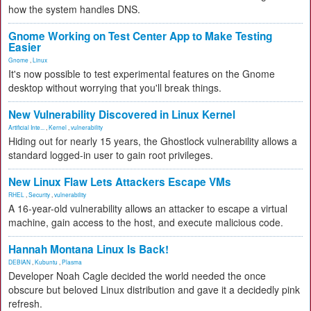
how the system handles DNS.
Gnome Working on Test Center App to Make Testing
Easier
Gnome
,
Linux
It's now possible to test experimental features on the Gnome
desktop without worrying that you'll break things.
New Vulnerability Discovered in Linux Kernel
Artificial Inte...
,
Kernel
,
vulnerability
Hiding out for nearly 15 years, the Ghostlock vulnerability allows a
standard logged-in user to gain root privileges.
New Linux Flaw Lets Attackers Escape VMs
RHEL
,
Security
,
vulnerability
A 16-year-old vulnerability allows an attacker to escape a virtual
machine, gain access to the host, and execute malicious code.
Hannah Montana Linux Is Back!
DEBIAN
,
Kubuntu
,
Plasma
Developer Noah Cagle decided the world needed the once
obscure but beloved Linux distribution and gave it a decidedly pink
refresh.