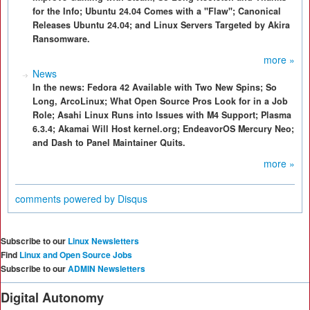
for the Info; Ubuntu 24.04 Comes with a "Flaw"; Canonical
Releases Ubuntu 24.04; and Linux Servers Targeted by Akira
Ransomware.
more »
News
In the news: Fedora 42 Available with Two New Spins; So
Long, ArcoLinux; What Open Source Pros Look for in a Job
Role; Asahi Linux Runs into Issues with M4 Support; Plasma
6.3.4; Akamai Will Host kernel.org; EndeavorOS Mercury Neo;
and Dash to Panel Maintainer Quits.
more »
comments powered by
Disqus
Subscribe to our
Linux Newsletters
Find
Linux and Open Source Jobs
Subscribe to our
ADMIN Newsletters
Digital Autonomy