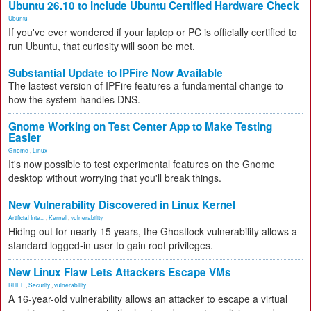
Ubuntu 26.10 to Include Ubuntu Certified Hardware Check
Ubuntu
If you've ever wondered if your laptop or PC is officially certified to
run Ubuntu, that curiosity will soon be met.
Substantial Update to IPFire Now Available
The lastest version of IPFire features a fundamental change to
how the system handles DNS.
Gnome Working on Test Center App to Make Testing
Easier
Gnome
,
Linux
It's now possible to test experimental features on the Gnome
desktop without worrying that you'll break things.
New Vulnerability Discovered in Linux Kernel
Artificial Inte...
,
Kernel
,
vulnerability
Hiding out for nearly 15 years, the Ghostlock vulnerability allows a
standard logged-in user to gain root privileges.
New Linux Flaw Lets Attackers Escape VMs
RHEL
,
Security
,
vulnerability
A 16-year-old vulnerability allows an attacker to escape a virtual