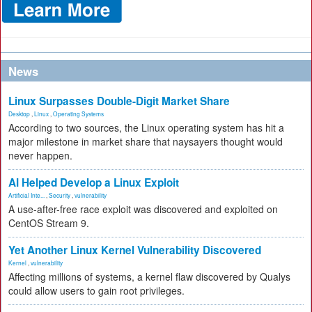
News
Linux Surpasses Double-Digit Market Share
Desktop
,
Linux
,
Operating Systems
According to two sources, the Linux operating system has hit a
major milestone in market share that naysayers thought would
never happen.
AI Helped Develop a Linux Exploit
Artificial Inte...
,
Security
,
vulnerability
A use-after-free race exploit was discovered and exploited on
CentOS Stream 9.
Yet Another Linux Kernel Vulnerability Discovered
Kernel
,
vulnerability
Affecting millions of systems, a kernel flaw discovered by Qualys
could allow users to gain root privileges.