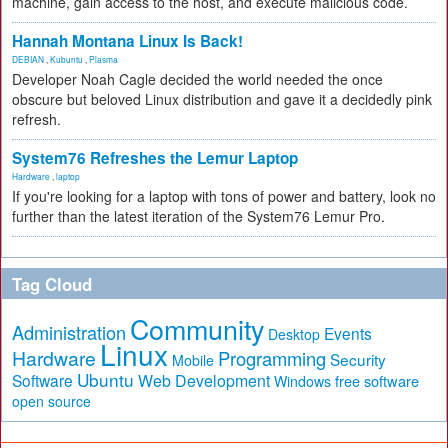
machine, gain access to the host, and execute malicious code.
Hannah Montana Linux Is Back!
DEBIAN
,
Kubuntu
,
Plasma
Developer Noah Cagle decided the world needed the once
obscure but beloved Linux distribution and gave it a decidedly pink
refresh.
System76 Refreshes the Lemur Laptop
Hardware
,
laptop
If you're looking for a laptop with tons of power and battery, look no
further than the latest iteration of the System76 Lemur Pro.
Tag Cloud
Community
Administration
Events
Desktop
Linux
Hardware
Programming
Security
Mobile
Ubuntu
Software
Web Development
free software
Windows
open source