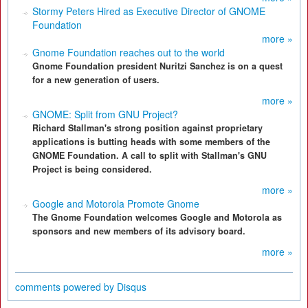
Stormy Peters Hired as Executive Director of GNOME
Foundation
more »
Gnome Foundation reaches out to the world
Gnome Foundation president Nuritzi Sanchez is on a quest
for a new generation of users.
more »
GNOME: Split from GNU Project?
Richard Stallman's strong position against proprietary
applications is butting heads with some members of the
GNOME Foundation. A call to split with Stallman's GNU
Project is being considered.
more »
Google and Motorola Promote Gnome
The Gnome Foundation welcomes Google and Motorola as
sponsors and new members of its advisory board.
more »
comments powered by
Disqus