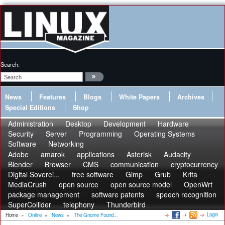
Search:
News
Features
Blogs
White Papers
Archives
Special Editions
Shop
Administration
Desktop
Development
Hardware
Security
Server
Programming
Operating Systems
Software
Networking
Adobe
amarok
applications
Asterisk
Audacity
Blender
Browser
CMS
communication
cryptocurrency
Digital Soverei...
free software
Gimp
Grub
Krita
MediaCrush
open source
open source model
OpenWrt
package management
software patents
speech recognition
SuperCollider
telephony
Thunderbird
Login
Home
»
Online
»
News
»
The Gnome Found...