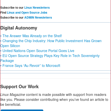
Subscribe to our
Linux Newsletters
Find
Linux and Open Source Jobs
Subscribe to our
ADMIN Newsletters
Digital Autonomy
• The Answer Was Already on the Shelf
• Changing the Chip Industry: How Public Investment Has Grown
Open Silicon
• United Nations Open Source Portal Goes Live
• EU Open Source Strategy Plays Key Role in Tech Sovereignty
Package
• France Says “Au Revoir” to Microsoft
Support Our Work
Linux Magazine
content is made possible with support from readers
like you. Please consider contributing when you’ve found an article to
be beneficial.