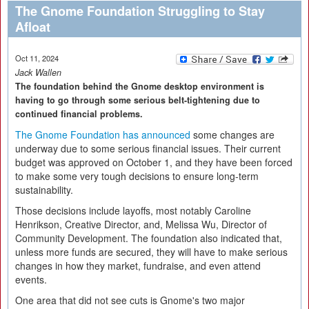
The Gnome Foundation Struggling to Stay
Afloat
Oct 11, 2024
Jack Wallen
The foundation behind the Gnome desktop environment is
having to go through some serious belt-tightening due to
continued financial problems.
The Gnome Foundation has announced
some changes are
underway due to some serious financial issues. Their current
budget was approved on October 1, and they have been forced
to make some very tough decisions to ensure long-term
sustainability.
Those decisions include layoffs, most notably Caroline
Henrikson, Creative Director, and, Melissa Wu, Director of
Community Development. The foundation also indicated that,
unless more funds are secured, they will have to make serious
changes in how they market, fundraise, and even attend
events.
One area that did not see cuts is Gnome's two major