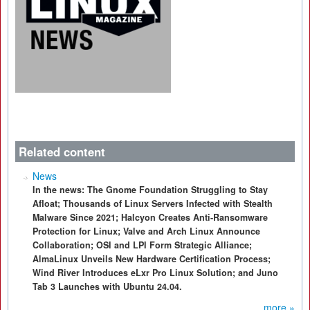
Related content
News
In the news: The Gnome Foundation Struggling to Stay
Afloat; Thousands of Linux Servers Infected with Stealth
Malware Since 2021; Halcyon Creates Anti-Ransomware
Protection for Linux; Valve and Arch Linux Announce
Collaboration; OSI and LPI Form Strategic Alliance;
AlmaLinux Unveils New Hardware Certification Process;
Wind River Introduces eLxr Pro Linux Solution; and Juno
Tab 3 Launches with Ubuntu 24.04.
more »