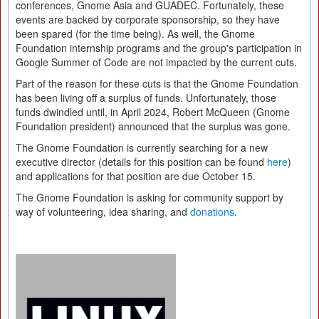
conferences, Gnome Asia and GUADEC. Fortunately, these
events are backed by corporate sponsorship, so they have
been spared (for the time being). As well, the Gnome
Foundation internship programs and the group's participation in
Google Summer of Code are not impacted by the current cuts.
Part of the reason for these cuts is that the Gnome Foundation
has been living off a surplus of funds. Unfortunately, those
funds dwindled until, in April 2024, Robert McQueen (Gnome
Foundation president) announced that the surplus was gone.
The Gnome Foundation is currently searching for a new
executive director (details for this position can be found
here
)
and applications for that position are due October 15.
The Gnome Foundation is asking for community support by
way of volunteering, idea sharing, and
donations
.