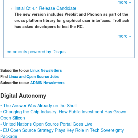
more »
Initial Qt 4.4 Release Candidate
The new version includes Webkit and Phonon as part of the
cross-platform library for graphical user interfaces. Trolltech
has asked developers to test the RC.
more »
comments powered by
Disqus
Subscribe to our
Linux Newsletters
Find
Linux and Open Source Jobs
Subscribe to our
ADMIN Newsletters
Digital Autonomy
• The Answer Was Already on the Shelf
• Changing the Chip Industry: How Public Investment Has Grown
Open Silicon
• United Nations Open Source Portal Goes Live
• EU Open Source Strategy Plays Key Role in Tech Sovereignty
Package