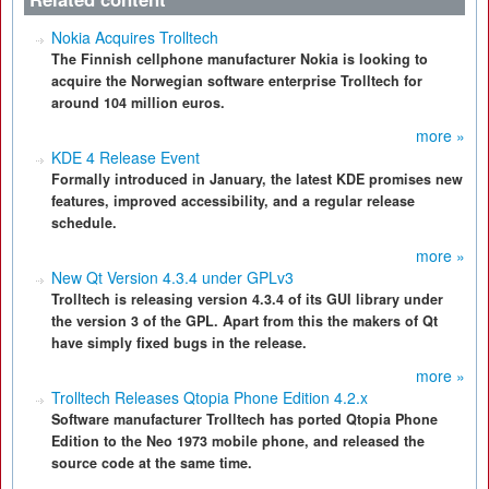
Nokia Acquires Trolltech
The Finnish cellphone manufacturer Nokia is looking to
acquire the Norwegian software enterprise Trolltech for
around 104 million euros.
more »
KDE 4 Release Event
Formally introduced in January, the latest KDE promises new
features, improved accessibility, and a regular release
schedule.
more »
New Qt Version 4.3.4 under GPLv3
Trolltech is releasing version 4.3.4 of its GUI library under
the version 3 of the GPL. Apart from this the makers of Qt
have simply fixed bugs in the release.
more »
Trolltech Releases Qtopia Phone Edition 4.2.x
Software manufacturer Trolltech has ported Qtopia Phone
Edition to the Neo 1973 mobile phone, and released the
source code at the same time.