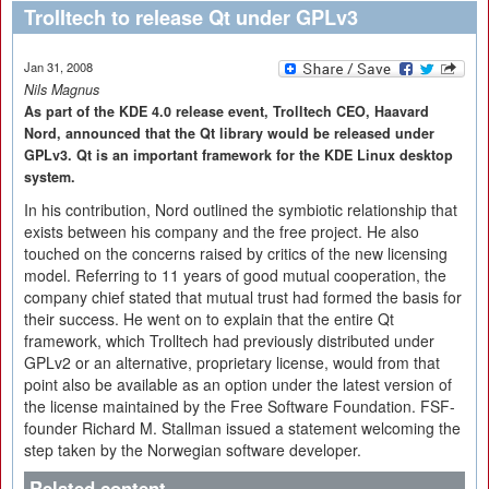
Trolltech to release Qt under GPLv3
Jan 31, 2008
Nils Magnus
As part of the KDE 4.0 release event, Trolltech CEO, Haavard
Nord, announced that the Qt library would be released under
GPLv3. Qt is an important framework for the KDE Linux desktop
system.
In his contribution, Nord outlined the symbiotic relationship that
exists between his company and the free project. He also
touched on the concerns raised by critics of the new licensing
model. Referring to 11 years of good mutual cooperation, the
company chief stated that mutual trust had formed the basis for
their success. He went on to explain that the entire Qt
framework, which Trolltech had previously distributed under
GPLv2 or an alternative, proprietary license, would from that
point also be available as an option under the latest version of
the license maintained by the Free Software Foundation. FSF-
founder Richard M. Stallman issued a statement welcoming the
step taken by the Norwegian software developer.
Related content