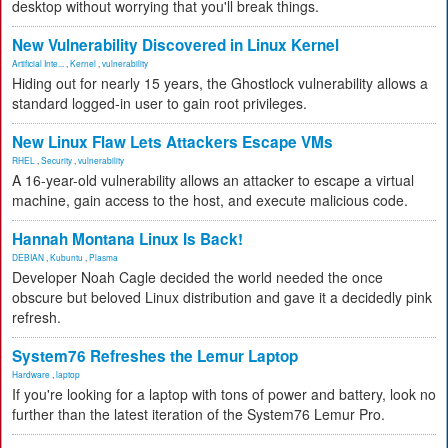
desktop without worrying that you'll break things.
New Vulnerability Discovered in Linux Kernel
Artificial Inte...
,
Kernel
,
vulnerability
Hiding out for nearly 15 years, the Ghostlock vulnerability allows a
standard logged-in user to gain root privileges.
New Linux Flaw Lets Attackers Escape VMs
RHEL
,
Security
,
vulnerability
A 16-year-old vulnerability allows an attacker to escape a virtual
machine, gain access to the host, and execute malicious code.
Hannah Montana Linux Is Back!
DEBIAN
,
Kubuntu
,
Plasma
Developer Noah Cagle decided the world needed the once
obscure but beloved Linux distribution and gave it a decidedly pink
refresh.
System76 Refreshes the Lemur Laptop
Hardware
,
laptop
If you're looking for a laptop with tons of power and battery, look no
further than the latest iteration of the System76 Lemur Pro.