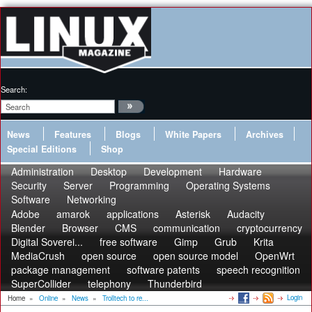
Search:
News
Features
Blogs
White Papers
Archives
Special Editions
Shop
Administration
Desktop
Development
Hardware
Security
Server
Programming
Operating Systems
Software
Networking
Adobe
amarok
applications
Asterisk
Audacity
Blender
Browser
CMS
communication
cryptocurrency
Digital Soverei...
free software
Gimp
Grub
Krita
MediaCrush
open source
open source model
OpenWrt
package management
software patents
speech recognition
SuperCollider
telephony
Thunderbird
Login
Home
»
Online
»
News
»
Trolltech to re...