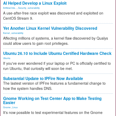
AI Helped Develop a Linux Exploit
Artificial Inte...
,
Security
,
vulnerability
A use-after-free race exploit was discovered and exploited on
CentOS Stream 9.
Yet Another Linux Kernel Vulnerability Discovered
Kernel
,
vulnerability
Affecting millions of systems, a kernel flaw discovered by Qualys
could allow users to gain root privileges.
Ubuntu 26.10 to Include Ubuntu Certified Hardware Check
Ubuntu
If you've ever wondered if your laptop or PC is officially certified to
run Ubuntu, that curiosity will soon be met.
Substantial Update to IPFire Now Available
The lastest version of IPFire features a fundamental change to
how the system handles DNS.
Gnome Working on Test Center App to Make Testing
Easier
Gnome
,
Linux
It's now possible to test experimental features on the Gnome