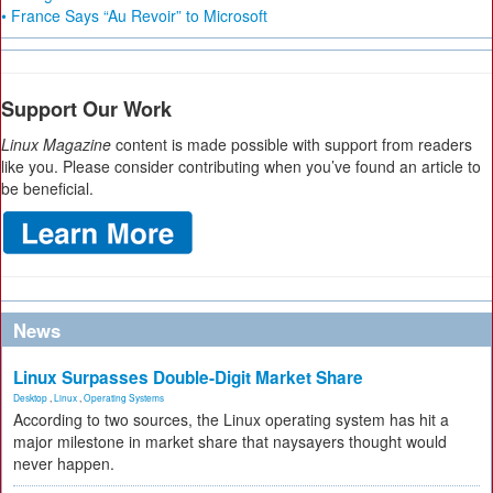
• France Says “Au Revoir” to Microsoft
Support Our Work
Linux Magazine
content is made possible with support from readers
like you. Please consider contributing when you’ve found an article to
be beneficial.
News
Linux Surpasses Double-Digit Market Share
Desktop
,
Linux
,
Operating Systems
According to two sources, the Linux operating system has hit a
major milestone in market share that naysayers thought would
never happen.