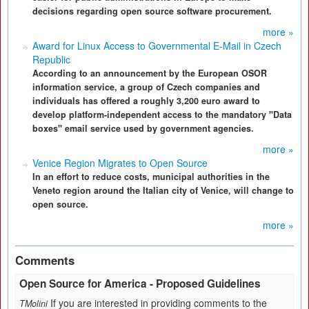
decisions regarding open source software procurement.
more »
Award for Linux Access to Governmental E-Mail in Czech
Republic
According to an announcement by the European OSOR
information service, a group of Czech companies and
individuals has offered a roughly 3,200 euro award to
develop platform-independent access to the mandatory "Data
boxes" email service used by government agencies.
more »
Venice Region Migrates to Open Source
In an effort to reduce costs, municipal authorities in the
Veneto region around the Italian city of Venice, will change to
open source.
more »
Comments
Open Source for America - Proposed Guidelines
If you are interested in providing comments to the
TMolini