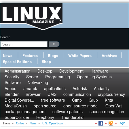
Search:
News
Features
Blogs
White Papers
Archives
Special Editions
Shop
Administration
Desktop
Development
Hardware
Security
Server
Programming
Operating Systems
Software
Networking
Adobe
amarok
applications
Asterisk
Audacity
Blender
Browser
CMS
communication
cryptocurrency
Digital Soverei...
free software
Gimp
Grub
Krita
MediaCrush
open source
open source model
OpenWrt
package management
software patents
speech recognition
SuperCollider
telephony
Thunderbird
Login
Home
»
Online
»
News
»
U.S. Open Sourc...