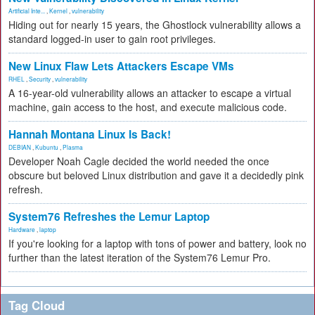
Artificial Inte...
,
Kernel
,
vulnerability
Hiding out for nearly 15 years, the Ghostlock vulnerability allows a
standard logged-in user to gain root privileges.
New Linux Flaw Lets Attackers Escape VMs
RHEL
,
Security
,
vulnerability
A 16-year-old vulnerability allows an attacker to escape a virtual
machine, gain access to the host, and execute malicious code.
Hannah Montana Linux Is Back!
DEBIAN
,
Kubuntu
,
Plasma
Developer Noah Cagle decided the world needed the once
obscure but beloved Linux distribution and gave it a decidedly pink
refresh.
System76 Refreshes the Lemur Laptop
Hardware
,
laptop
If you're looking for a laptop with tons of power and battery, look no
further than the latest iteration of the System76 Lemur Pro.
Tag Cloud