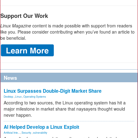
Support Our Work
Linux Magazine
content is made possible with support from readers
like you. Please consider contributing when you’ve found an article to
be beneficial.
News
Linux Surpasses Double-Digit Market Share
Desktop
,
Linux
,
Operating Systems
According to two sources, the Linux operating system has hit a
major milestone in market share that naysayers thought would
never happen.
AI Helped Develop a Linux Exploit
Artificial Inte...
,
Security
,
vulnerability