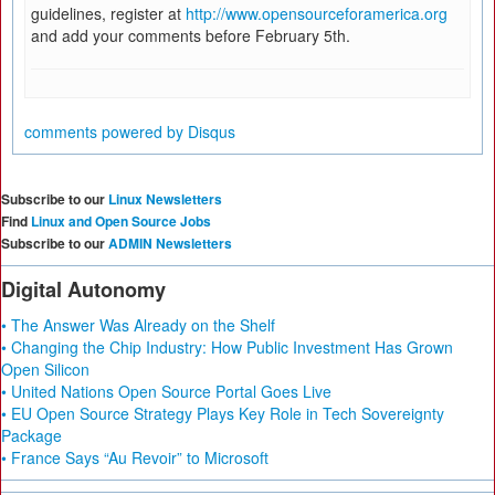
guidelines, register at
http://www.opensourceforamerica.org
and add your comments before February 5th.
comments powered by
Disqus
Subscribe to our
Linux Newsletters
Find
Linux and Open Source Jobs
Subscribe to our
ADMIN Newsletters
Digital Autonomy
• The Answer Was Already on the Shelf
• Changing the Chip Industry: How Public Investment Has Grown
Open Silicon
• United Nations Open Source Portal Goes Live
• EU Open Source Strategy Plays Key Role in Tech Sovereignty
Package
• France Says “Au Revoir” to Microsoft