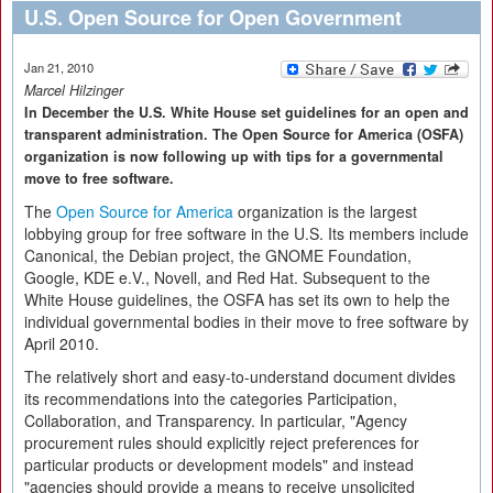
U.S. Open Source for Open Government
Jan 21, 2010
Marcel Hilzinger
In December the U.S. White House set guidelines for an open and
transparent administration. The Open Source for America (OSFA)
organization is now following up with tips for a governmental
move to free software.
The
Open Source for America
organization is the largest
lobbying group for free software in the U.S. Its members include
Canonical, the Debian project, the GNOME Foundation,
Google, KDE e.V., Novell, and Red Hat. Subsequent to the
White House guidelines, the OSFA has set its own to help the
individual governmental bodies in their move to free software by
April 2010.
The relatively short and easy-to-understand document divides
its recommendations into the categories Participation,
Collaboration, and Transparency. In particular, "Agency
procurement rules should explicitly reject preferences for
particular products or development models" and instead
"agencies should provide a means to receive unsolicited