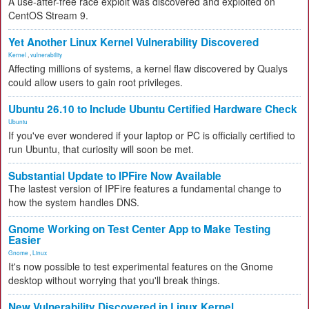
A use-after-free race exploit was discovered and exploited on
CentOS Stream 9.
Yet Another Linux Kernel Vulnerability Discovered
Kernel
,
vulnerability
Affecting millions of systems, a kernel flaw discovered by Qualys
could allow users to gain root privileges.
Ubuntu 26.10 to Include Ubuntu Certified Hardware Check
Ubuntu
If you've ever wondered if your laptop or PC is officially certified to
run Ubuntu, that curiosity will soon be met.
Substantial Update to IPFire Now Available
The lastest version of IPFire features a fundamental change to
how the system handles DNS.
Gnome Working on Test Center App to Make Testing
Easier
Gnome
,
Linux
It's now possible to test experimental features on the Gnome
desktop without worrying that you'll break things.
New Vulnerability Discovered in Linux Kernel