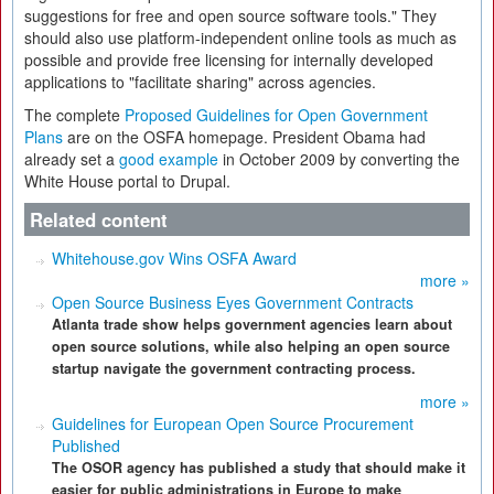
suggestions for free and open source software tools." They
should also use platform-independent online tools as much as
possible and provide free licensing for internally developed
applications to "facilitate sharing" across agencies.
The complete
Proposed Guidelines for Open Government
Plans
are on the OSFA homepage. President Obama had
already set a
good example
in October 2009 by converting the
White House portal to Drupal.
Related content
Whitehouse.gov Wins OSFA Award
more »
Open Source Business Eyes Government Contracts
Atlanta trade show helps government agencies learn about
open source solutions, while also helping an open source
startup navigate the government contracting process.
more »
Guidelines for European Open Source Procurement
Published
The OSOR agency has published a study that should make it
easier for public administrations in Europe to make