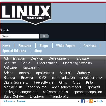
Search:
News
Features
Blogs
White Papers
Archives
Special Editions
Shop
Administration
Desktop
Development
Hardware
Security
Server
Programming
Operating Systems
Software
Networking
Adobe
amarok
applications
Asterisk
Audacity
Blender
Browser
CMS
communication
cryptocurrency
Digital Soverei...
free software
Gimp
Grub
Krita
MediaCrush
open source
open source model
OpenWrt
package management
software patents
speech recognition
SuperCollider
telephony
Thunderbird
Login
Software
»
Browser