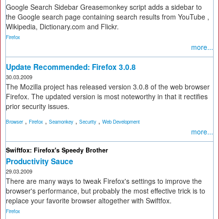
Google Search Sidebar Greasemonkey script adds a sidebar to
the Google search page containing search results from YouTube ,
Wikipedia, Dictionary.com and Flickr.
Firefox
more...
Update Recommended: Firefox 3.0.8
30.03.2009
The Mozilla project has released version 3.0.8 of the web browser
Firefox. The updated version is most noteworthy in that it rectifies
prior security issues.
,
,
,
,
Browser
Firefox
Seamonkey
Security
Web Development
more...
Swiftfox: Firefox's Speedy Brother
Productivity Sauce
29.03.2009
There are many ways to tweak Firefox's settings to improve the
browser's performance, but probably the most effective trick is to
replace your favorite browser altogether with Swiftfox.
Firefox