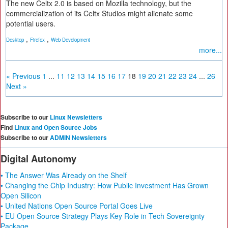
The new Celtx 2.0 is based on Mozilla technology, but the
commercialization of its Celtx Studios might alienate some
potential users.
,
,
Desktop
Firefox
Web Development
more...
« Previous
1
...
11
12
13
14
15
16
17
18
19
20
21
22
23
24
...
26
Next »
Subscribe to our
Linux Newsletters
Find
Linux and Open Source Jobs
Subscribe to our
ADMIN Newsletters
Digital Autonomy
• The Answer Was Already on the Shelf
• Changing the Chip Industry: How Public Investment Has Grown
Open Silicon
• United Nations Open Source Portal Goes Live
• EU Open Source Strategy Plays Key Role in Tech Sovereignty
Package