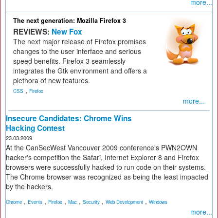
more...
The next generation: Mozilla Firefox 3
REVIEWS:
New Fox
The next major release of Firefox promises
changes to the user interface and serious
speed benefits. Firefox 3 seamlessly
integrates the Gtk environment and offers a
plethora of new features.
,
CSS
Firefox
more...
Insecure Candidates: Chrome Wins
Hacking Contest
23.03.2009
At the CanSecWest Vancouver 2009 conference's PWN2OWN
hacker's competition the Safari, Internet Explorer 8 and Firefox
browsers were successfully hacked to run code on their systems.
The Chrome browser was recognized as being the least impacted
by the hackers.
,
,
,
,
,
,
Chrome
Events
Firefox
Mac
Security
Web Development
Windows
more...