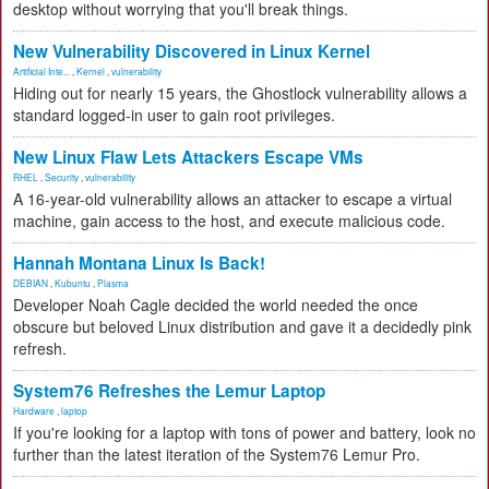
desktop without worrying that you'll break things.
New Vulnerability Discovered in Linux Kernel
Artificial Inte...
,
Kernel
,
vulnerability
Hiding out for nearly 15 years, the Ghostlock vulnerability allows a
standard logged-in user to gain root privileges.
New Linux Flaw Lets Attackers Escape VMs
RHEL
,
Security
,
vulnerability
A 16-year-old vulnerability allows an attacker to escape a virtual
machine, gain access to the host, and execute malicious code.
Hannah Montana Linux Is Back!
DEBIAN
,
Kubuntu
,
Plasma
Developer Noah Cagle decided the world needed the once
obscure but beloved Linux distribution and gave it a decidedly pink
refresh.
System76 Refreshes the Lemur Laptop
Hardware
,
laptop
If you're looking for a laptop with tons of power and battery, look no
further than the latest iteration of the System76 Lemur Pro.