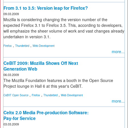
From 3.1 to 3.5: Version leap for Firefox?
09.03.2009
Mozilla is considering changing the version number of the
expected Firefox 3.1 to Firefox 3.5. This, according to developers,
will emphasize the sheer volume of work and vast changes already
undertaken in version 3.1.
,
,
Firefox
Thunderbird
Web Development
more...
CeBIT 2009: Mozilla Shows Off Next
Generation Web
06.03.2009
The Mozilla Foundation features a booth in the Open Source
Project lounge in Hall 6 at this year's CeBIT.
,
,
,
CeBIT Open Source
Firefox
Thunderbird
Web Development
more...
Celtx 2.0 Media Pre-production Software:
Pay-for Service
03.03.2009