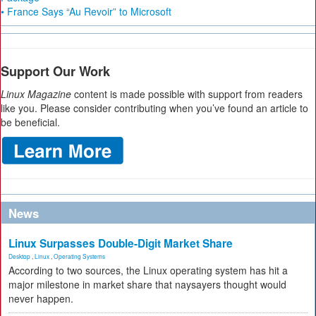
• France Says “Au Revoir” to Microsoft
Support Our Work
Linux Magazine
content is made possible with support from readers
like you. Please consider contributing when you’ve found an article to
be beneficial.
News
Linux Surpasses Double-Digit Market Share
Desktop
,
Linux
,
Operating Systems
According to two sources, the Linux operating system has hit a
major milestone in market share that naysayers thought would
never happen.