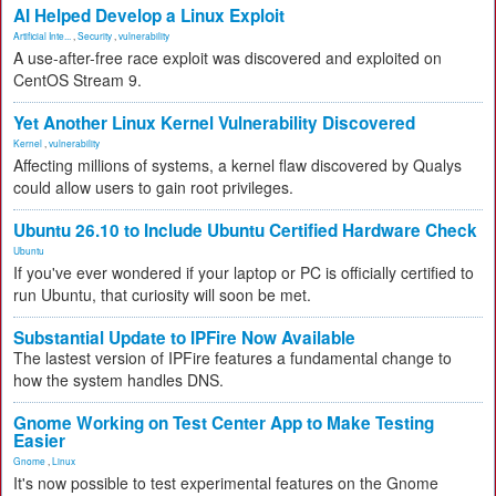
AI Helped Develop a Linux Exploit
Artificial Inte...
,
Security
,
vulnerability
A use-after-free race exploit was discovered and exploited on
CentOS Stream 9.
Yet Another Linux Kernel Vulnerability Discovered
Kernel
,
vulnerability
Affecting millions of systems, a kernel flaw discovered by Qualys
could allow users to gain root privileges.
Ubuntu 26.10 to Include Ubuntu Certified Hardware Check
Ubuntu
If you've ever wondered if your laptop or PC is officially certified to
run Ubuntu, that curiosity will soon be met.
Substantial Update to IPFire Now Available
The lastest version of IPFire features a fundamental change to
how the system handles DNS.
Gnome Working on Test Center App to Make Testing
Easier
Gnome
,
Linux
It's now possible to test experimental features on the Gnome