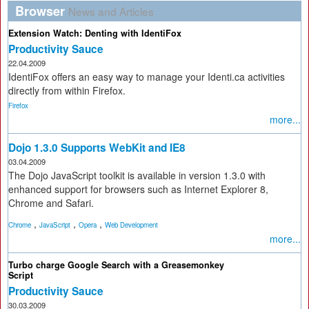
Browser
News and Articles
Extension Watch: Denting with IdentiFox
Productivity Sauce
22.04.2009
IdentiFox offers an easy way to manage your Identi.ca activities
directly from within Firefox.
Firefox
more...
Dojo 1.3.0 Supports WebKit and IE8
03.04.2009
The Dojo JavaScript toolkit is available in version 1.3.0 with
enhanced support for browsers such as Internet Explorer 8,
Chrome and Safari.
,
,
,
Chrome
JavaScript
Opera
Web Development
more...
Turbo charge Google Search with a Greasemonkey
Script
Productivity Sauce
30.03.2009