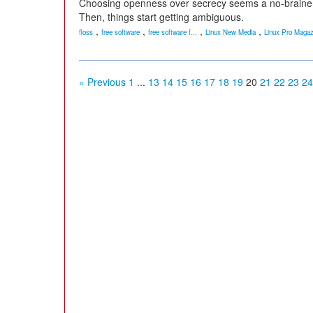
Choosing openness over secrecy seems a no-brainer -- u
Then, things start getting ambiguous.
,
,
,
,
floss
free software
free software f...
Linux New Media
Linux Pro Magaz
« Previous
1
...
13
14
15
16
17
18
19
20
21
22
23
24