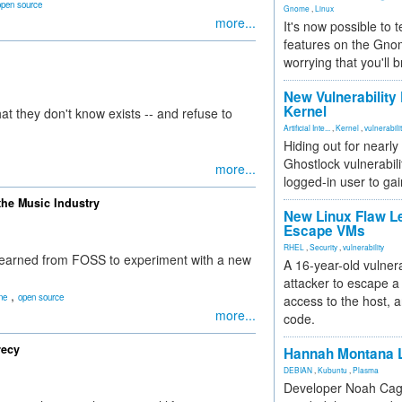
open source
Gnome
,
Linux
more...
It's now possible to 
features on the Gno
worrying that you'll b
New Vulnerability
Kernel
 they don't know exists -- and refuse to
Artificial Inte...
,
Kernel
,
vulnerabili
Hiding out for nearly
Ghostlock vulnerabili
more...
logged-in user to gai
the Music Industry
New Linux Flaw L
Escape VMs
RHEL
,
Security
,
vulnerability
learned from FOSS to experiment with a new
A 16-year-old vulnera
attacker to escape a 
,
ne
open source
access to the host, 
more...
code.
recy
Hannah Montana L
DEBIAN
,
Kubuntu
,
Plasma
Developer Noah Cagl