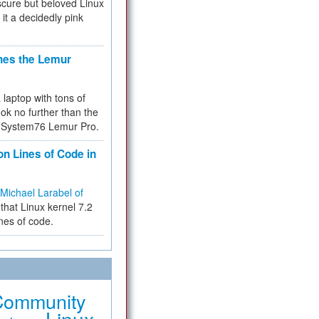
cure but beloved Linux
 it a decidedly pink
hes the Lemur
a laptop with tons of
ok no further than the
the System76 Lemur Pro.
on Lines of Code in
Michael Larabel of
that Linux kernel 7.2
ines of code.
Community