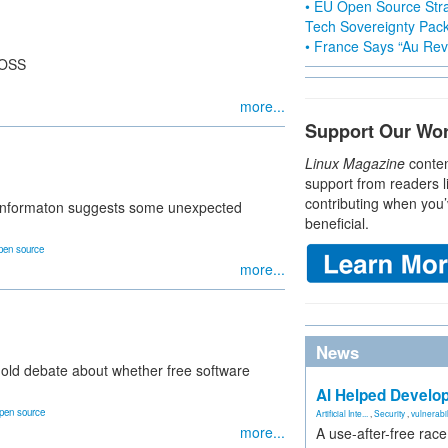
• EU Open Source Stra
Tech Sovereignty Pac
• France Says “Au Revo
FOSS
more...
Support Our Wo
Linux Magazine
conten
support from readers l
contributing when you’
e informaton suggests some unexpected
beneficial.
pen source
more...
News
 old debate about whether free software
AI Helped Develop
pen source
Artificial Inte...
,
Security
,
vulnerabil
more...
A use-after-free rac