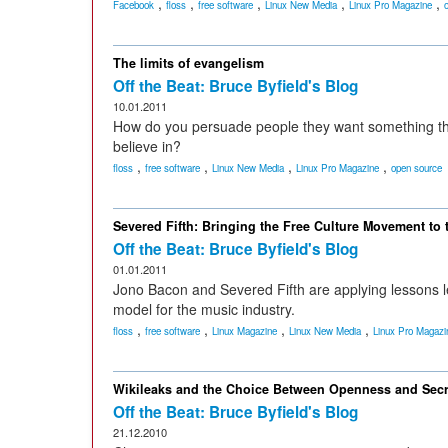
,
,
,
,
,
Facebook
floss
free software
Linux New Media
Linux Pro Magazine
The limits of evangelism
Off the Beat: Bruce Byfield's Blog
10.01.2011
How do you persuade people they want something that
believe in?
,
,
,
,
floss
free software
Linux New Media
Linux Pro Magazine
open source
Severed Fifth: Bringing the Free Culture Movement to 
Off the Beat: Bruce Byfield's Blog
01.01.2011
Jono Bacon and Severed Fifth are applying lessons 
model for the music industry.
,
,
,
,
floss
free software
Linux Magazine
Linux New Media
Linux Pro Magazi
Wikileaks and the Choice Between Openness and Sec
Off the Beat: Bruce Byfield's Blog
21.12.2010