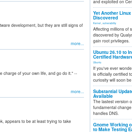
and exploited on Ce
Yet Another Linux 
Discovered
Kernel
,
vulnerability
tware development, but they are still signs of
Affecting millions of
discovered by Qualys
gain root privileges.
more...
Ubuntu 26.10 to I
Certified Hardwa
Ubuntu
If you've ever wonde
e charge of your own life, and go do it." --
is officially certified
curiosity will soon be
Substantial Updat
more...
Available
The lastest version o
fundamental change 
handles DNS.
, appears to be at least trying to take
Gnome Working on
to Make Testing E