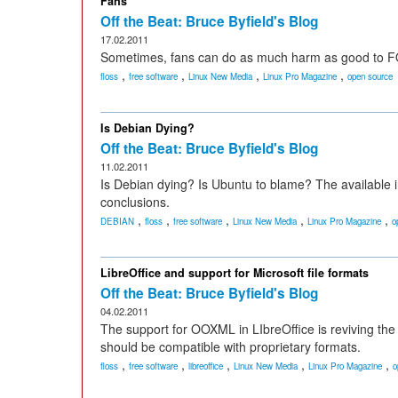
Fans
Off the Beat: Bruce Byfield's Blog
17.02.2011
Sometimes, fans can do as much harm as good to 
,
,
,
,
floss
free software
Linux New Media
Linux Pro Magazine
open source
Is Debian Dying?
Off the Beat: Bruce Byfield's Blog
11.02.2011
Is Debian dying? Is Ubuntu to blame? The availabl
conclusions.
,
,
,
,
,
DEBIAN
floss
free software
Linux New Media
Linux Pro Magazine
o
LibreOffice and support for Microsoft file formats
Off the Beat: Bruce Byfield's Blog
04.02.2011
The support for OOXML in LIbreOffice is reviving the
should be compatible with proprietary formats.
,
,
,
,
,
floss
free software
libreoffice
Linux New Media
Linux Pro Magazine
o