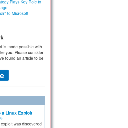
tegy Plays Key Role in
kage
ir” to Microsoft
rk
t is made possible with
ike you. Please consider
ve found an article to be
 a Linux Exploit
ity
e exploit was discovered