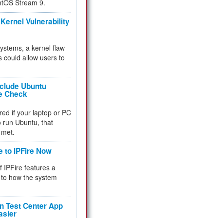
ntOS Stream 9.
Kernel Vulnerability
 systems, a kernel flaw
 could allow users to
nclude Ubuntu
re Check
red if your laptop or PC
 to run Ubuntu, that
 met.
e to IPFire Now
f IPFire features a
to how the system
 Test Center App
asier