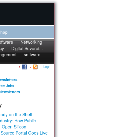
Shop
oftware
Networking
cy
Digital Soverei...
agement
software
Login
ewsletters
rce Jobs
Newsletters
y
ady on the Shelf
dustry: How Public
 Open Silicon
 Source Portal Goes Live