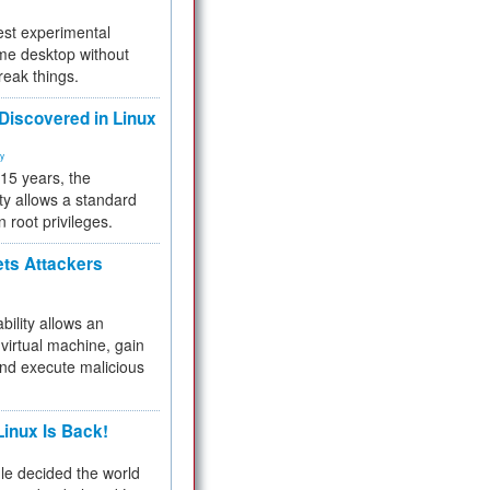
test experimental
me desktop without
reak things.
 Discovered in Linux
ty
 15 years, the
ty allows a standard
n root privileges.
ets Attackers
bility allows an
virtual machine, gain
and execute malicious
inux Is Back!
e decided the world