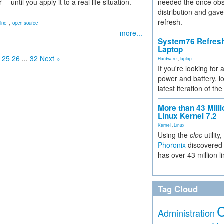
ntil you apply it to a real life situation.
needed the once obs
distribution and gave
,
refresh.
ine
open source
more...
System76 Refres
Laptop
25
26
...
32
Next »
Hardware
,
laptop
If you're looking for 
power and battery, lo
latest iteration of 
More than 43 Milli
Linux Kernel 7.2
Kernel
,
Linux
Using the
cloc
utility,
Phoronix
discovered 
has over 43 million l
Tag Cloud
Administration