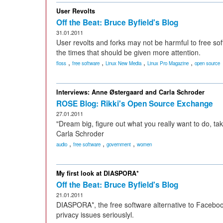
User Revolts
Off the Beat: Bruce Byfield's Blog
31.01.2011
User revolts and forks may not be harmful to free sof
the times that should be given more attention.
,
,
,
,
floss
free software
Linux New Media
Linux Pro Magazine
open source
Interviews: Anne Østergaard and Carla Schroder
ROSE Blog: Rikki's Open Source Exchange
27.01.2011
"Dream big, figure out what you really want to do, tak
Carla Schroder
,
,
,
audio
free software
government
women
My first look at DIASPORA*
Off the Beat: Bruce Byfield's Blog
21.01.2011
DIASPORA*, the free software alternative to Facebook
privacy issues seriouslyl.