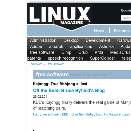
Search
News
Features
Administration
Desktop
Development
Hardwa
Adobe
amarok
applications
Asterisk
Audac
free software
Gimp
Grub
Krita
MediaCrus
patents
speech recognition
SuperCollider
tele
Software
»
free software
free software
News and Articles
Kajongg: True Mahjong at last
Off the Beat: Bruce Byfield's Blog
28.02.2011
KDE's Kajongg finally delivers the real game of Mahj
of matching pairs.
,
,
,
,
,
floss
free software
KDE
Linux New Media
Linux Pro Magazine
open 