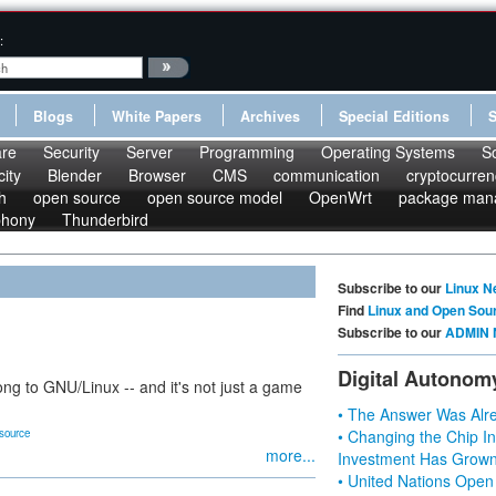
:
Blogs
White Papers
Archives
Special Editions
re
Security
Server
Programming
Operating Systems
S
ity
Blender
Browser
CMS
communication
cryptocurren
h
open source
open source model
OpenWrt
package man
phony
Thunderbird
Subscribe to our
Linux N
Find
Linux and Open Sou
Subscribe to our
ADMIN 
Digital Autonom
ong to GNU/Linux -- and it's not just a game
• The Answer Was Alre
source
• Changing the Chip In
more...
Investment Has Grown
• United Nations Open