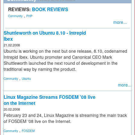
REVIEWS:
BOOK REVIEWS
,
Community
PHP
more...
Shuttleworth on Ubuntu 8.10 - Intrepid
Ibex
21.02.2008
Ubuntu is working on the next but one release, 8.10, codenamed
Intrepid Ibex. Ubuntu promoter and Canonical CEO Mark
Shuttleworth launched the next round of development in the
traditional way by naming the product.
,
Community
Ubuntu
more...
Linux Magazine Streams FOSDEM '08 live
on the Internet
20.02.2008
February 23 and 24, Linux Magazine is streaming the main track
of FOSDEM '08 live on the Internet.
,
Community
FOSDEM