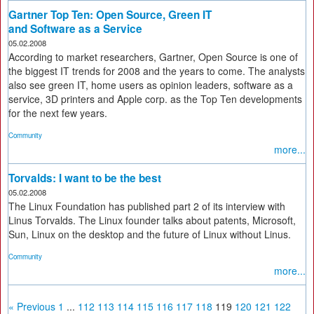
Gartner Top Ten: Open Source, Green IT
and Software as a Service
05.02.2008
According to market researchers, Gartner, Open Source is one of
the biggest IT trends for 2008 and the years to come. The analysts
also see green IT, home users as opinion leaders, software as a
service, 3D printers and Apple corp. as the Top Ten developments
for the next few years.
Community
more...
Torvalds: I want to be the best
05.02.2008
The Linux Foundation has published part 2 of its interview with
Linus Torvalds. The Linux founder talks about patents, Microsoft,
Sun, Linux on the desktop and the future of Linux without Linus.
Community
more...
« Previous
1
...
112
113
114
115
116
117
118
119
120
121
122