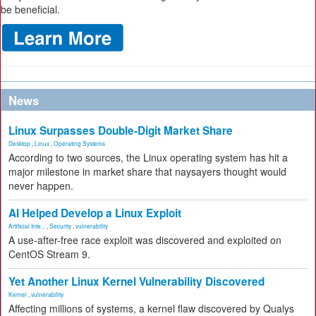
be beneficial.
News
Linux Surpasses Double-Digit Market Share
Desktop
,
Linux
,
Operating Systems
According to two sources, the Linux operating system has hit a
major milestone in market share that naysayers thought would
never happen.
AI Helped Develop a Linux Exploit
Artificial Inte...
,
Security
,
vulnerability
A use-after-free race exploit was discovered and exploited on
CentOS Stream 9.
Yet Another Linux Kernel Vulnerability Discovered
Kernel
,
vulnerability
Affecting millions of systems, a kernel flaw discovered by Qualys