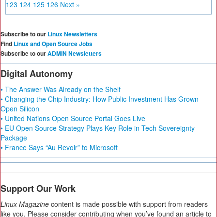
123
124
125
126
Next »
Subscribe to our
Linux Newsletters
Find
Linux and Open Source Jobs
Subscribe to our
ADMIN Newsletters
Digital Autonomy
• The Answer Was Already on the Shelf
• Changing the Chip Industry: How Public Investment Has Grown
Open Silicon
• United Nations Open Source Portal Goes Live
• EU Open Source Strategy Plays Key Role in Tech Sovereignty
Package
• France Says “Au Revoir” to Microsoft
Support Our Work
Linux Magazine
content is made possible with support from readers
like you. Please consider contributing when you’ve found an article to