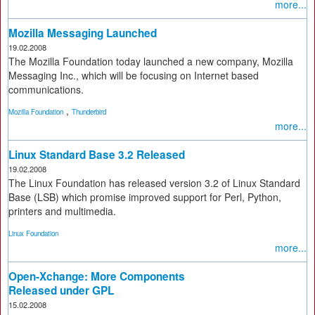
more...
Mozilla Messaging Launched
19.02.2008
The Mozilla Foundation today launched a new company, Mozilla
Messaging Inc., which will be focusing on Internet based
communications.
,
Mozilla Foundation
Thunderbird
more...
Linux Standard Base 3.2 Released
19.02.2008
The Linux Foundation has released version 3.2 of Linux Standard
Base (LSB) which promise improved support for Perl, Python,
printers and multimedia.
Linux Foundation
more...
Open-Xchange: More Components
Released under GPL
15.02.2008