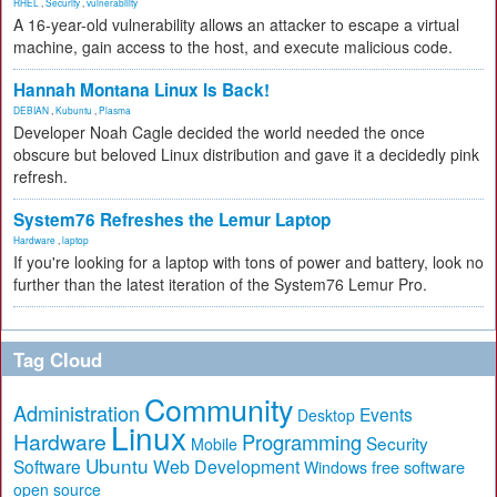
RHEL
,
Security
,
vulnerability
A 16-year-old vulnerability allows an attacker to escape a virtual
machine, gain access to the host, and execute malicious code.
Hannah Montana Linux Is Back!
DEBIAN
,
Kubuntu
,
Plasma
Developer Noah Cagle decided the world needed the once
obscure but beloved Linux distribution and gave it a decidedly pink
refresh.
System76 Refreshes the Lemur Laptop
Hardware
,
laptop
If you're looking for a laptop with tons of power and battery, look no
further than the latest iteration of the System76 Lemur Pro.
Tag Cloud
Community
Administration
Events
Desktop
Linux
Hardware
Programming
Security
Mobile
Ubuntu
Software
Web Development
free software
Windows
open source