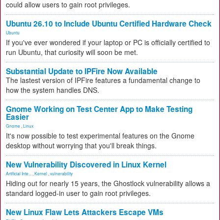
could allow users to gain root privileges.
Ubuntu 26.10 to Include Ubuntu Certified Hardware Check
Ubuntu
If you've ever wondered if your laptop or PC is officially certified to
run Ubuntu, that curiosity will soon be met.
Substantial Update to IPFire Now Available
The lastest version of IPFire features a fundamental change to
how the system handles DNS.
Gnome Working on Test Center App to Make Testing
Easier
Gnome
,
Linux
It's now possible to test experimental features on the Gnome
desktop without worrying that you'll break things.
New Vulnerability Discovered in Linux Kernel
Artificial Inte...
,
Kernel
,
vulnerability
Hiding out for nearly 15 years, the Ghostlock vulnerability allows a
standard logged-in user to gain root privileges.
New Linux Flaw Lets Attackers Escape VMs