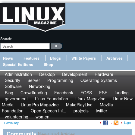
Search:
News
Features
Blogs
White Papers
Archives
Special Editions
Shop
Administration
Desktop
Development
Hardware
Security
Server
Programming
Operating Systems
Software
Networking
Blog
Crowdfunding
Facebook
FOSS
FSF
funding
government
Linux Foundation
Linux Magazine
Linux New
Media
Linux Pro Magazine
MakePlayLive
Mozilla
Foundation
Open Speech Ini...
projects
twitter
volunteering
women
Login
Community
Community
News and Articles