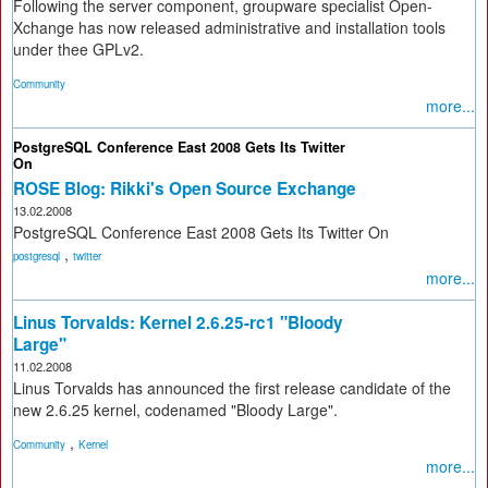
Following the server component, groupware specialist Open-
Xchange has now released administrative and installation tools
under thee GPLv2.
Community
more...
PostgreSQL Conference East 2008 Gets Its Twitter
On
ROSE Blog: Rikki's Open Source Exchange
13.02.2008
PostgreSQL Conference East 2008 Gets Its Twitter On
,
postgresql
twitter
more...
Linus Torvalds: Kernel 2.6.25-rc1 "Bloody
Large"
11.02.2008
Linus Torvalds has announced the first release candidate of the
new 2.6.25 kernel, codenamed "Bloody Large".
,
Community
Kernel
more...