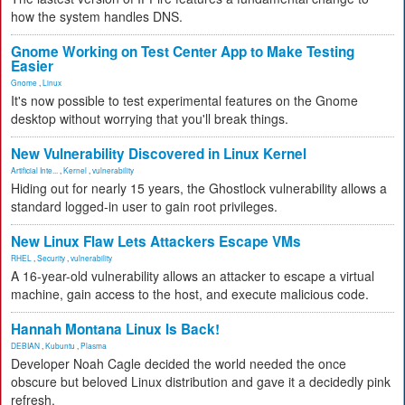
how the system handles DNS.
Gnome Working on Test Center App to Make Testing
Easier
Gnome
,
Linux
It's now possible to test experimental features on the Gnome
desktop without worrying that you'll break things.
New Vulnerability Discovered in Linux Kernel
Artificial Inte...
,
Kernel
,
vulnerability
Hiding out for nearly 15 years, the Ghostlock vulnerability allows a
standard logged-in user to gain root privileges.
New Linux Flaw Lets Attackers Escape VMs
RHEL
,
Security
,
vulnerability
A 16-year-old vulnerability allows an attacker to escape a virtual
machine, gain access to the host, and execute malicious code.
Hannah Montana Linux Is Back!
DEBIAN
,
Kubuntu
,
Plasma
Developer Noah Cagle decided the world needed the once
obscure but beloved Linux distribution and gave it a decidedly pink
refresh.