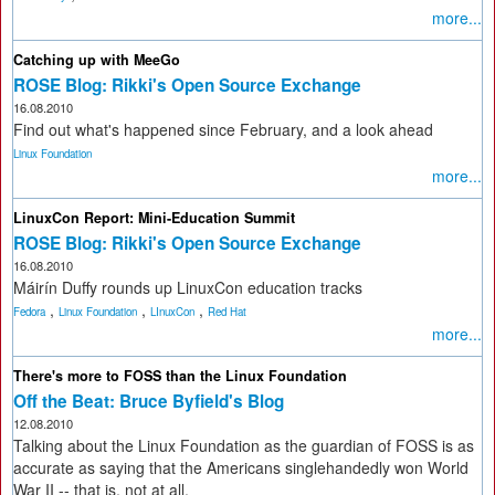
more...
Catching up with MeeGo
ROSE Blog: Rikki's Open Source Exchange
16.08.2010
Find out what's happened since February, and a look ahead
Linux Foundation
more...
LinuxCon Report: Mini-Education Summit
ROSE Blog: Rikki's Open Source Exchange
16.08.2010
Máirín Duffy rounds up LinuxCon education tracks
,
,
,
Fedora
Linux Foundation
LInuxCon
Red Hat
more...
There's more to FOSS than the Linux Foundation
Off the Beat: Bruce Byfield's Blog
12.08.2010
Talking about the Linux Foundation as the guardian of FOSS is as
accurate as saying that the Americans singlehandedly won World
War II -- that is, not at all.