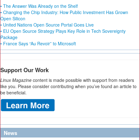
• The Answer Was Already on the Shelf
• Changing the Chip Industry: How Public Investment Has Grown
Open Silicon
• United Nations Open Source Portal Goes Live
• EU Open Source Strategy Plays Key Role in Tech Sovereignty
Package
• France Says “Au Revoir” to Microsoft
Support Our Work
Linux Magazine
content is made possible with support from readers
like you. Please consider contributing when you’ve found an article to
be beneficial.
News