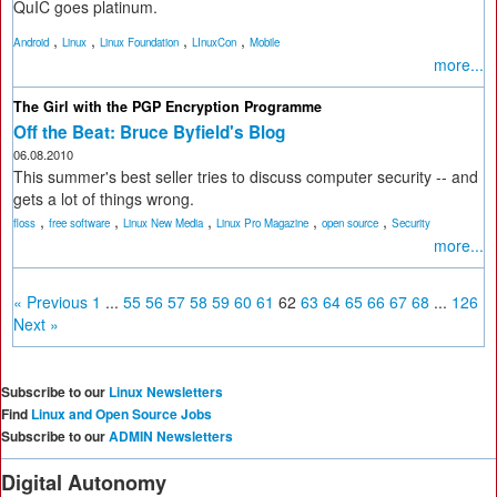
QuIC goes platinum.
,
,
,
,
Android
Linux
Linux Foundation
LInuxCon
Mobile
more...
The Girl with the PGP Encryption Programme
Off the Beat: Bruce Byfield's Blog
06.08.2010
This summer's best seller tries to discuss computer security -- and
gets a lot of things wrong.
,
,
,
,
,
floss
free software
Linux New Media
Linux Pro Magazine
open source
Security
more...
« Previous
1
...
55
56
57
58
59
60
61
62
63
64
65
66
67
68
...
126
Next »
Subscribe to our
Linux Newsletters
Find
Linux and Open Source Jobs
Subscribe to our
ADMIN Newsletters
Digital Autonomy