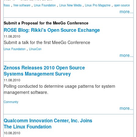
,
,
,
,
,
floss
free software
Linux Foundation
Linux New Media
Linux Pro Magazine
open source
more...
Submit a Proposal for the MeeGo Conference
ROSE Blog: Rikki's Open Source Exchange
11.08.2010
Submit a talk for the first MeeGo Conference
,
Linux Foundation
LInuxCon
more...
Zenoss Releases 2010 Open Source
Systems Management Survey
11.08.2010
Polling conducted to determine usage patterns for system
management software.
Community
more...
Qualcomm Innovation Center, Inc. Joins
The Linux Foundation
10.08.2010