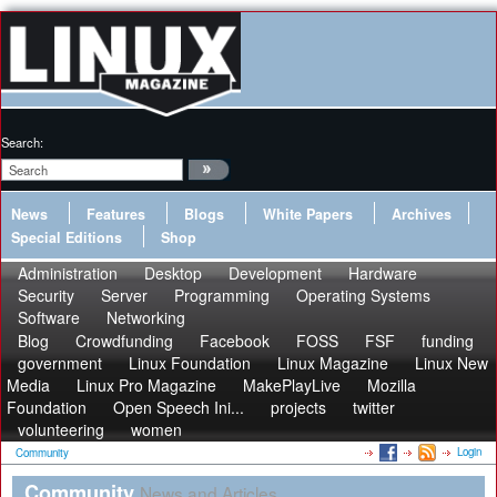
Search:
News
Features
Blogs
White Papers
Archives
Special Editions
Shop
Administration
Desktop
Development
Hardware
Security
Server
Programming
Operating Systems
Software
Networking
Blog
Crowdfunding
Facebook
FOSS
FSF
funding
government
Linux Foundation
Linux Magazine
Linux New
Media
Linux Pro Magazine
MakePlayLive
Mozilla
Foundation
Open Speech Ini...
projects
twitter
volunteering
women
Login
Community
Community
News and Articles