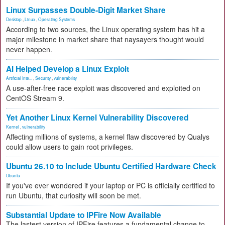
Linux Surpasses Double-Digit Market Share
Desktop
,
Linux
,
Operating Systems
According to two sources, the Linux operating system has hit a
major milestone in market share that naysayers thought would
never happen.
AI Helped Develop a Linux Exploit
Artificial Inte...
,
Security
,
vulnerability
A use-after-free race exploit was discovered and exploited on
CentOS Stream 9.
Yet Another Linux Kernel Vulnerability Discovered
Kernel
,
vulnerability
Affecting millions of systems, a kernel flaw discovered by Qualys
could allow users to gain root privileges.
Ubuntu 26.10 to Include Ubuntu Certified Hardware Check
Ubuntu
If you've ever wondered if your laptop or PC is officially certified to
run Ubuntu, that curiosity will soon be met.
Substantial Update to IPFire Now Available
The lastest version of IPFire features a fundamental change to