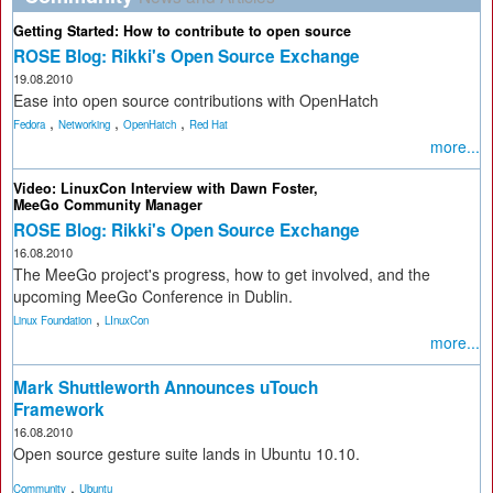
Getting Started: How to contribute to open source
ROSE Blog: Rikki's Open Source Exchange
19.08.2010
Ease into open source contributions with OpenHatch
,
,
,
Fedora
Networking
OpenHatch
Red Hat
more...
Video: LinuxCon Interview with Dawn Foster,
MeeGo Community Manager
ROSE Blog: Rikki's Open Source Exchange
16.08.2010
The MeeGo project's progress, how to get involved, and the
upcoming MeeGo Conference in Dublin.
,
Linux Foundation
LInuxCon
more...
Mark Shuttleworth Announces uTouch
Framework
16.08.2010
Open source gesture suite lands in Ubuntu 10.10.
,
Community
Ubuntu