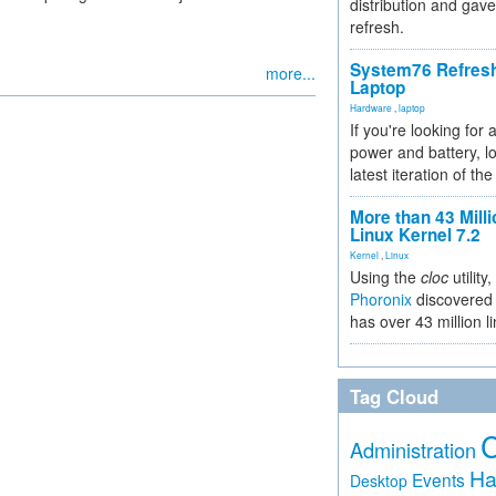
distribution and gave
refresh.
System76 Refres
more...
Laptop
Hardware
,
laptop
If you're looking for 
power and battery, lo
latest iteration of 
More than 43 Milli
Linux Kernel 7.2
Kernel
,
Linux
Using the
cloc
utility,
Phoronix
discovered 
has over 43 million l
Tag Cloud
Administration
Ha
Events
Desktop