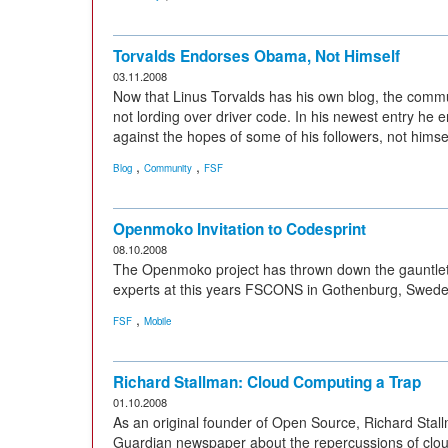
Torvalds Endorses Obama, Not Himself
03.11.2008
Now that Linus Torvalds has his own blog, the commu
not lording over driver code. In his newest entry h
against the hopes of some of his followers, not himsel
,
,
Blog
Community
FSF
Openmoko Invitation to Codesprint
08.10.2008
The Openmoko project has thrown down the gauntlet 
experts at this years FSCONS in Gothenburg, Swede
,
FSF
Mobile
Richard Stallman: Cloud Computing a Trap
01.10.2008
As an original founder of Open Source, Richard Stallm
Guardian newspaper about the repercussions of clou