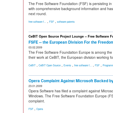
The Free Software Foundation (FSF) is persisting in i
with comprehensive background information and has h
next round.
,
,
free software f...
FSF
software patents
CeBIT Open Source Project Lounge -- Free Software 
FSFE -- the European Division For the Freedo
03.02.2009
The Free Software Foundation Europe is among the 15
their work at CeBIT, the European division working fo
,
,
,
,
,
CeBIT
CeBIT Open Source
Events
free software f...
FSF
Programm
Opera Complaint Against Microsoft Backed b
23.01.2009
Opera Software has filed a complaint against Microsoft
Windows. The Free Software Foundation Europe (FSFE
complaint.
,
FSF
Opera