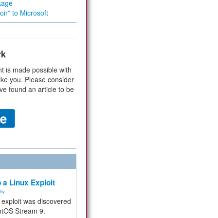
kage
ir” to Microsoft
rk
t is made possible with
ike you. Please consider
ve found an article to be
 a Linux Exploit
ity
e exploit was discovered
ntOS Stream 9.