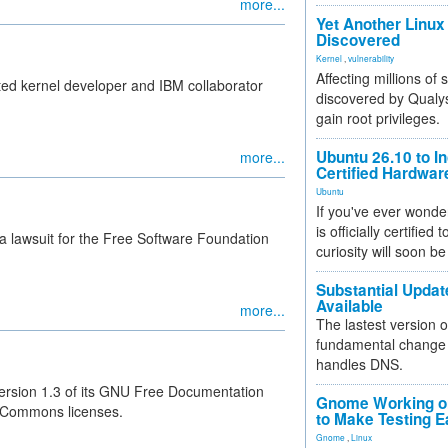
more...
Yet Another Linux 
Discovered
Kernel
,
vulnerability
Affecting millions of
ted kernel developer and IBM collaborator
discovered by Qualys
.
gain root privileges.
Ubuntu 26.10 to I
more...
Certified Hardwa
Ubuntu
If you've ever wonde
is officially certified
 lawsuit for the Free Software Foundation
curiosity will soon be
Substantial Updat
Available
more...
The lastest version o
fundamental change 
handles DNS.
ersion 1.3 of its GNU Free Documentation
Gnome Working on
ve Commons licenses.
to Make Testing E
Gnome
,
Linux