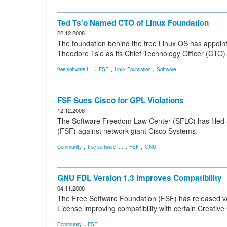
Ted Ts'o Named CTO of Linux Foundation
22.12.2008
The foundation behind the free Linux OS has appoin
Theodore Ts'o as its Chief Technology Officer (CTO)
,
,
,
free software f...
FSF
Linux Foundation
Software
FSF Sues Cisco for GPL Violations
12.12.2008
The Software Freedom Law Center (SFLC) has filed a
(FSF) against network giant Cisco Systems.
,
,
,
Community
free software f...
FSF
GNU
GNU FDL Version 1.3 Improves Compatibility
04.11.2008
The Free Software Foundation (FSF) has released v
License improving compatibility with certain Creati
,
Community
FSF