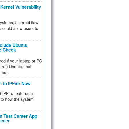
Kernel Vulnerability
 systems, a kernel flaw
 could allow users to
nclude Ubuntu
re Check
red if your laptop or PC
 to run Ubuntu, that
 met.
e to IPFire Now
f IPFire features a
to how the system
 Test Center App
asier