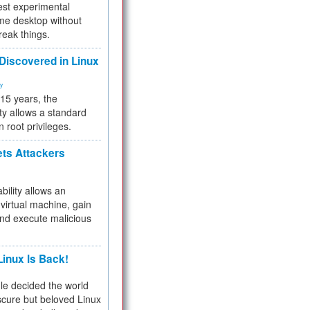
test experimental
me desktop without
reak things.
 Discovered in Linux
ty
 15 years, the
ty allows a standard
n root privileges.
ets Attackers
bility allows an
virtual machine, gain
and execute malicious
inux Is Back!
e decided the world
cure but beloved Linux