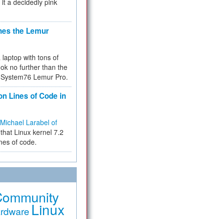
 it a decidedly pink
hes the Lemur
a laptop with tons of
ok no further than the
the System76 Lemur Pro.
on Lines of Code in
Michael Larabel of
that Linux kernel 7.2
ines of code.
Community
Linux
rdware