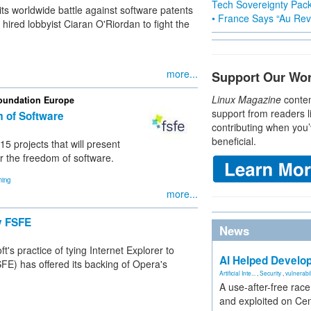
Tech Sovereignty Pac
ts worldwide battle against software patents
• France Says “Au Revo
ired lobbyist Ciaran O'Riordan to fight the
more...
Support Our Wo
Linux Magazine
conten
Foundation Europe
support from readers l
m of Software
contributing when you’
beneficial.
 projects that will present
r the freedom of software.
ing
more...
y FSFE
News
's practice of tying Internet Explorer to
AI Helped Develop
) has offered its backing of Opera's
Artificial Inte...
,
Security
,
vulnerabil
A use-after-free rac
and exploited on Ce