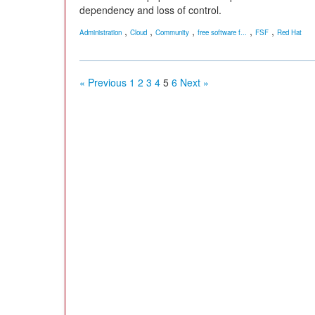
dependency and loss of control.
,
,
,
,
,
Administration
Cloud
Community
free software f...
FSF
Red Hat
« Previous
1
2
3
4
5
6
Next »