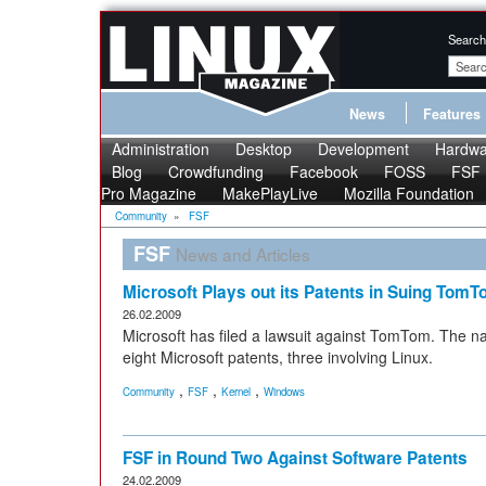
Search
News
Features
Administration
Desktop
Development
Hardwa
Blog
Crowdfunding
Facebook
FOSS
FSF
Pro Magazine
MakePlayLive
Mozilla Foundation
Community
»
FSF
FSF
News and Articles
Microsoft Plays out its Patents in Suing Tom
26.02.2009
Microsoft has filed a lawsuit against TomTom. The na
eight Microsoft patents, three involving Linux.
,
,
,
Community
FSF
Kernel
Windows
FSF in Round Two Against Software Patents
24.02.2009