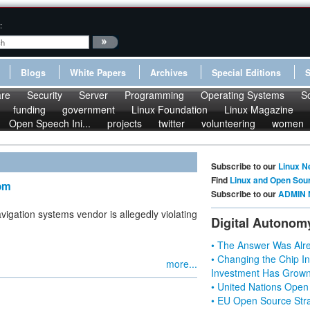
:
Blogs
White Papers
Archives
Special Editions
re
Security
Server
Programming
Operating Systems
S
funding
government
Linux Foundation
Linux Magazine
Open Speech Ini...
projects
twitter
volunteering
women
Subscribe to our
Linux N
Find
Linux and Open Sou
Tom
Subscribe to our
ADMIN 
vigation systems vendor is allegedly violating
Digital Autonom
• The Answer Was Alre
• Changing the Chip In
more...
Investment Has Grown
• United Nations Open
• EU Open Source Stra