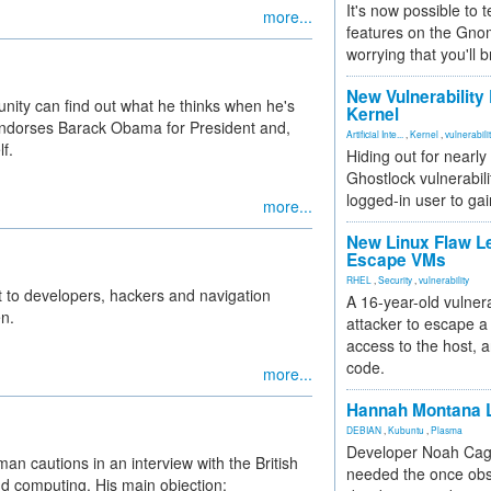
It's now possible to 
more...
features on the Gno
worrying that you'll b
New Vulnerability
nity can find out what he thinks when he's
Kernel
e endorses Barack Obama for President and,
Artificial Inte...
,
Kernel
,
vulnerabili
f.
Hiding out for nearly
Ghostlock vulnerabili
logged-in user to gai
more...
New Linux Flaw L
Escape VMs
RHEL
,
Security
,
vulnerability
to developers, hackers and navigation
A 16-year-old vulnera
n.
attacker to escape a 
access to the host, 
code.
more...
Hannah Montana L
DEBIAN
,
Kubuntu
,
Plasma
Developer Noah Cagl
an cautions in an interview with the British
needed the once obs
d computing. His main objection: