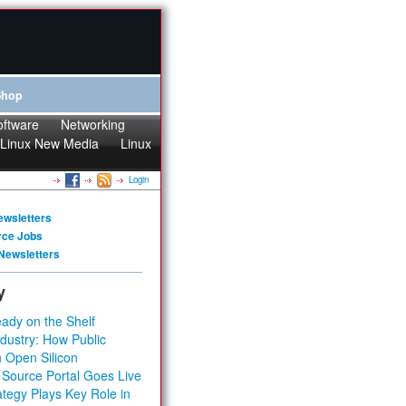
Shop
oftware
Networking
Linux New Media
Linux
Login
ewsletters
rce Jobs
Newsletters
y
ady on the Shelf
dustry: How Public
 Open Silicon
 Source Portal Goes Live
tegy Plays Key Role in