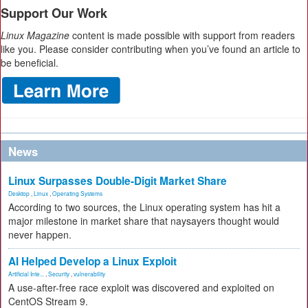
Support Our Work
Linux Magazine
content is made possible with support from readers
like you. Please consider contributing when you’ve found an article to
be beneficial.
News
Linux Surpasses Double-Digit Market Share
Desktop
,
Linux
,
Operating Systems
According to two sources, the Linux operating system has hit a
major milestone in market share that naysayers thought would
never happen.
AI Helped Develop a Linux Exploit
Artificial Inte...
,
Security
,
vulnerability
A use-after-free race exploit was discovered and exploited on
CentOS Stream 9.