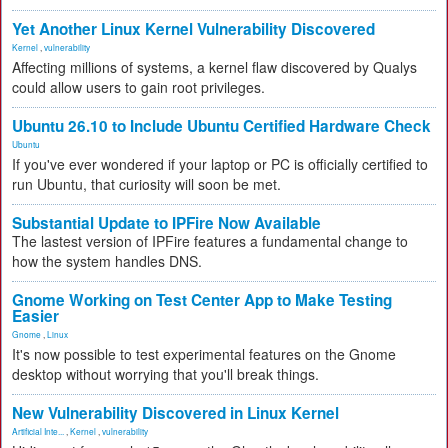
Yet Another Linux Kernel Vulnerability Discovered
Kernel
,
vulnerability
Affecting millions of systems, a kernel flaw discovered by Qualys
could allow users to gain root privileges.
Ubuntu 26.10 to Include Ubuntu Certified Hardware Check
Ubuntu
If you've ever wondered if your laptop or PC is officially certified to
run Ubuntu, that curiosity will soon be met.
Substantial Update to IPFire Now Available
The lastest version of IPFire features a fundamental change to
how the system handles DNS.
Gnome Working on Test Center App to Make Testing
Easier
Gnome
,
Linux
It's now possible to test experimental features on the Gnome
desktop without worrying that you'll break things.
New Vulnerability Discovered in Linux Kernel
Artificial Inte...
,
Kernel
,
vulnerability