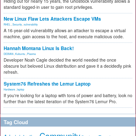
Hiding out for nearly 15 years, the Ghostlock vulnerability allows a
standard logged-in user to gain root privileges.
New Linux Flaw Lets Attackers Escape VMs
RHEL
,
Security
,
vulnerability
A 16-year-old vulnerability allows an attacker to escape a virtual
machine, gain access to the host, and execute malicious code.
Hannah Montana Linux Is Back!
DEBIAN
,
Kubuntu
,
Plasma
Developer Noah Cagle decided the world needed the once
obscure but beloved Linux distribution and gave it a decidedly pink
refresh.
System76 Refreshes the Lemur Laptop
Hardware
,
laptop
If you're looking for a laptop with tons of power and battery, look no
further than the latest iteration of the System76 Lemur Pro.
Tag Cloud
Community