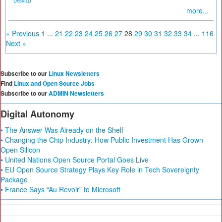
Desktop
more...
« Previous
1
...
21
22
23
24
25
26
27
28
29
30
31
32
33
34
...
116
Next »
Subscribe to our
Linux Newsletters
Find
Linux and Open Source Jobs
Subscribe to our
ADMIN Newsletters
Digital Autonomy
• The Answer Was Already on the Shelf
• Changing the Chip Industry: How Public Investment Has Grown
Open Silicon
• United Nations Open Source Portal Goes Live
• EU Open Source Strategy Plays Key Role in Tech Sovereignty
Package
• France Says “Au Revoir” to Microsoft