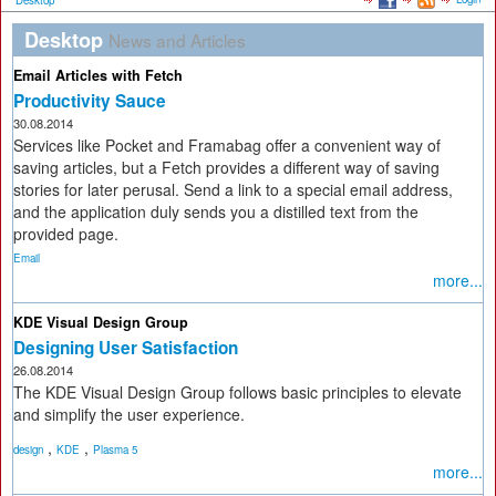
Desktop
Desktop
News and Articles
Email Articles with Fetch
Productivity Sauce
30.08.2014
Services like Pocket and Framabag offer a convenient way of
saving articles, but a Fetch provides a different way of saving
stories for later perusal. Send a link to a special email address,
and the application duly sends you a distilled text from the
provided page.
Email
more...
KDE Visual Design Group
Designing User Satisfaction
26.08.2014
The KDE Visual Design Group follows basic principles to elevate
and simplify the user experience.
,
,
design
KDE
Plasma 5
more...