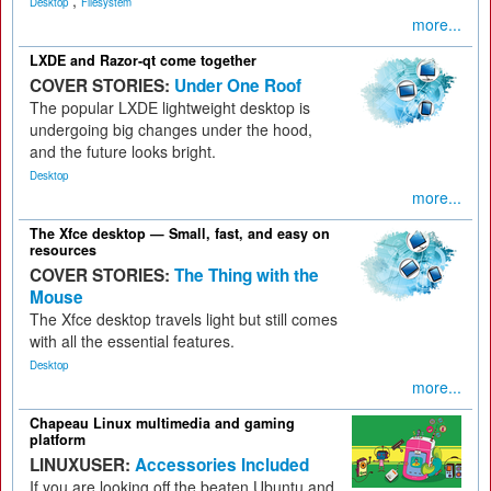
,
Desktop
Filesystem
more...
LXDE and Razor-qt come together
COVER STORIES:
Under One Roof
The popular LXDE lightweight desktop is
undergoing big changes under the hood,
and the future looks bright.
Desktop
more...
The Xfce desktop — Small, fast, and easy on
resources
COVER STORIES:
The Thing with the
Mouse
The Xfce desktop travels light but still comes
with all the essential features.
Desktop
more...
Chapeau Linux multimedia and gaming
platform
LINUXUSER:
Accessories Included
If you are looking off the beaten Ubuntu and