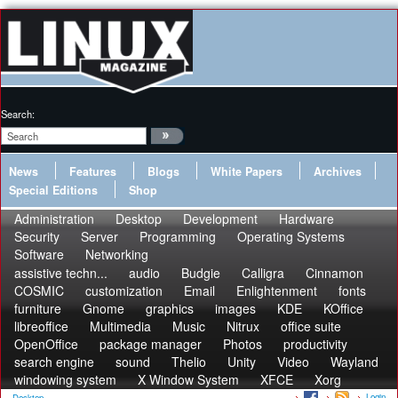
Search:
News
Features
Blogs
White Papers
Archives
Special Editions
Shop
Administration
Desktop
Development
Hardware
Security
Server
Programming
Operating Systems
Software
Networking
assistive techn...
audio
Budgie
Calligra
Cinnamon
COSMIC
customization
Email
Enlightenment
fonts
furniture
Gnome
graphics
images
KDE
KOffice
libreoffice
Multimedia
Music
Nitrux
office suite
OpenOffice
package manager
Photos
productivity
search engine
sound
Thelio
Unity
Video
Wayland
windowing system
X Window System
XFCE
Xorg
Login