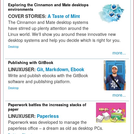
Exploring the Cinnamon and Mate desktops
environments
COVER STORIES:
A Taste of Mint
The Cinnamon and Mate desktop systems
have stirred up plenty attention around the
Linux world. We'll show you around these innovative new
desktop systems and help you decide which is right for you.
Desktop
more...
Publishing with GitBook
LINUXUSER:
Git, Markdown, Ebook
Write and publish ebooks with the GitBook
software and publishing platform.
Desktop
more...
Paperwork battles the increasing stacks of
paper
LINUXUSER:
Paperless
Paperwork was developed to manage the
paperless office – a dream as old as desktop PCs.