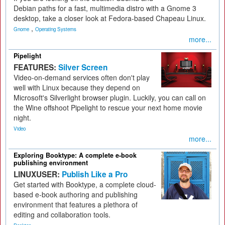
Debian paths for a fast, multimedia distro with a Gnome 3
desktop, take a closer look at Fedora-based Chapeau Linux.
,
Gnome
Operating Systems
more...
Pipelight
FEATURES:
Silver Screen
Video-on-demand services often don't play
well with Linux because they depend on
Microsoft's Silverlight browser plugin. Luckily, you can call on
the Wine offshoot Pipelight to rescue your next home movie
night.
Video
more...
Exploring Booktype: A complete e-book
publishing environment
LINUXUSER:
Publish Like a Pro
Get started with Booktype, a complete cloud-
based e-book authoring and publishing
environment that features a plethora of
editing and collaboration tools.