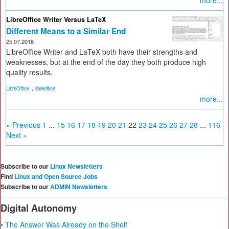
more...
LibreOffice Writer Versus LaTeX
Different Means to a Similar End
25.07.2018
LibreOffice Writer and LaTeX both have their strengths and
weaknesses, but at the end of the day they both produce high
quality results.
,
LibreOffice
libreoffice
more...
« Previous
1
...
15
16
17
18
19
20
21
22
23
24
25
26
27
28
...
116
Next »
Subscribe to our
Linux Newsletters
Find
Linux and Open Source Jobs
Subscribe to our
ADMIN Newsletters
Digital Autonomy
• The Answer Was Already on the Shelf