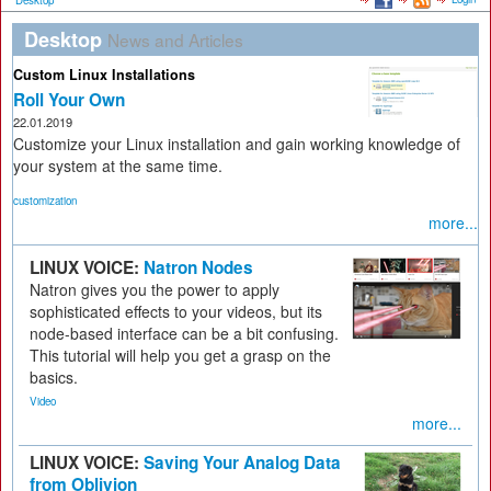
Desktop
Desktop
News and Articles
Custom Linux Installations
Roll Your Own
22.01.2019
Customize your Linux installation and gain working knowledge of
your system at the same time.
customization
more...
LINUX VOICE:
Natron Nodes
Natron gives you the power to apply
sophisticated effects to your videos, but its
node-based interface can be a bit confusing.
This tutorial will help you get a grasp on the
basics.
Video
more...
LINUX VOICE:
Saving Your Analog Data
from Oblivion