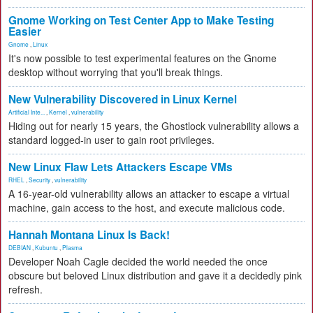
Gnome Working on Test Center App to Make Testing
Easier
Gnome
,
Linux
It's now possible to test experimental features on the Gnome
desktop without worrying that you'll break things.
New Vulnerability Discovered in Linux Kernel
Artificial Inte...
,
Kernel
,
vulnerability
Hiding out for nearly 15 years, the Ghostlock vulnerability allows a
standard logged-in user to gain root privileges.
New Linux Flaw Lets Attackers Escape VMs
RHEL
,
Security
,
vulnerability
A 16-year-old vulnerability allows an attacker to escape a virtual
machine, gain access to the host, and execute malicious code.
Hannah Montana Linux Is Back!
DEBIAN
,
Kubuntu
,
Plasma
Developer Noah Cagle decided the world needed the once
obscure but beloved Linux distribution and gave it a decidedly pink
refresh.