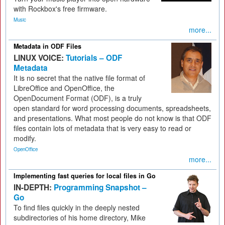
with Rockbox's free firmware.
Music
more...
Metadata in ODF Files
LINUX VOICE:
Tutorials – ODF
Metadata
It is no secret that the native file format of
LibreOffice and OpenOffice, the
OpenDocument Format (ODF), is a truly
open standard for word processing documents, spreadsheets,
and presentations. What most people do not know is that ODF
files contain lots of metadata that is very easy to read or
modify.
OpenOffice
more...
Implementing fast queries for local files in Go
IN-DEPTH:
Programming Snapshot –
Go
To find files quickly in the deeply nested
subdirectories of his home directory, Mike