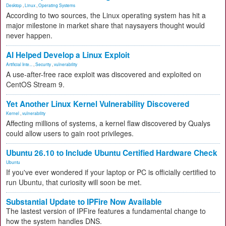
Desktop
,
Linux
,
Operating Systems
According to two sources, the Linux operating system has hit a
major milestone in market share that naysayers thought would
never happen.
AI Helped Develop a Linux Exploit
Artificial Inte...
,
Security
,
vulnerability
A use-after-free race exploit was discovered and exploited on
CentOS Stream 9.
Yet Another Linux Kernel Vulnerability Discovered
Kernel
,
vulnerability
Affecting millions of systems, a kernel flaw discovered by Qualys
could allow users to gain root privileges.
Ubuntu 26.10 to Include Ubuntu Certified Hardware Check
Ubuntu
If you've ever wondered if your laptop or PC is officially certified to
run Ubuntu, that curiosity will soon be met.
Substantial Update to IPFire Now Available
The lastest version of IPFire features a fundamental change to
how the system handles DNS.