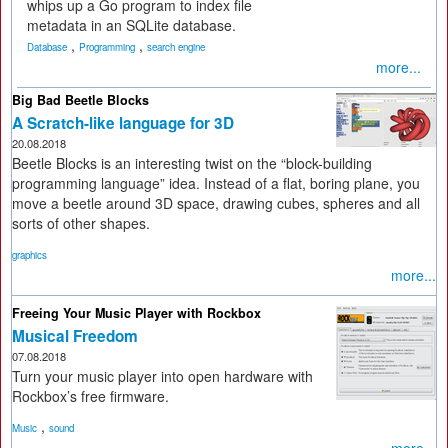
whips up a Go program to index file
metadata in an SQLite database.
,
,
Database
Programming
search engine
more...
Big Bad Beetle Blocks
A Scratch-like language for 3D
20.08.2018
Beetle Blocks is an interesting twist on the “block-building
programming language” idea. Instead of a flat, boring plane, you
move a beetle around 3D space, drawing cubes, spheres and all
sorts of other shapes.
graphics
more...
Freeing Your Music Player with Rockbox
Musical Freedom
07.08.2018
Turn your music player into open hardware with
Rockbox’s free firmware.
,
Music
sound