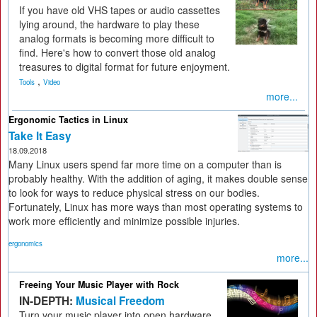
If you have old VHS tapes or audio cassettes
lying around, the hardware to play these
analog formats is becoming more difficult to
find. Here's how to convert those old analog
treasures to digital format for future enjoyment.
,
Tools
Video
more...
Ergonomic Tactics in Linux
Take It Easy
18.09.2018
Many Linux users spend far more time on a computer than is
probably healthy. With the addition of aging, it makes double sense
to look for ways to reduce physical stress on our bodies.
Fortunately, Linux has more ways than most operating systems to
work more efficiently and minimize possible injuries.
ergonomics
more...
Freeing Your Music Player with Rock
IN-DEPTH:
Musical Freedom
Turn your music player into open hardware