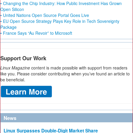
• Changing the Chip Industry: How Public Investment Has Grown
Open Silicon
• United Nations Open Source Portal Goes Live
• EU Open Source Strategy Plays Key Role in Tech Sovereignty
Package
• France Says “Au Revoir” to Microsoft
Support Our Work
Linux Magazine
content is made possible with support from readers
like you. Please consider contributing when you’ve found an article to
be beneficial.
News
Linux Surpasses Double-Digit Market Share