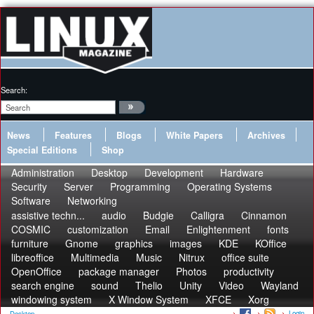
Search:
News
Features
Blogs
White Papers
Archives
Special Editions
Shop
Administration
Desktop
Development
Hardware
Security
Server
Programming
Operating Systems
Software
Networking
assistive techn...
audio
Budgie
Calligra
Cinnamon
COSMIC
customization
Email
Enlightenment
fonts
furniture
Gnome
graphics
images
KDE
KOffice
libreoffice
Multimedia
Music
Nitrux
office suite
OpenOffice
package manager
Photos
productivity
search engine
sound
Thelio
Unity
Video
Wayland
windowing system
X Window System
XFCE
Xorg
Login