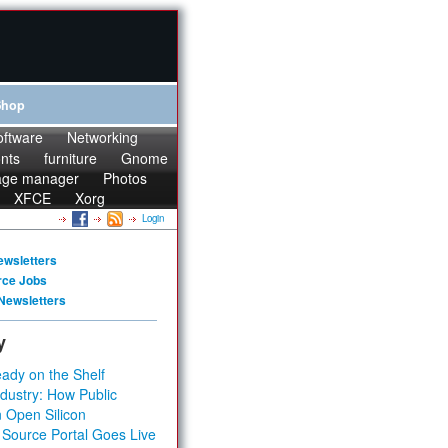
Shop
oftware
Networking
onts
furniture
Gnome
age manager
Photos
XFCE
Xorg
Login
ewsletters
rce Jobs
Newsletters
y
ady on the Shelf
dustry: How Public
 Open Silicon
 Source Portal Goes Live