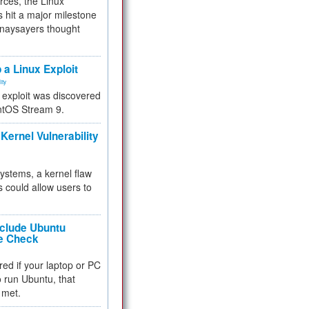
rces, the Linux
 hit a major milestone
 naysayers thought
.
 a Linux Exploit
ity
e exploit was discovered
ntOS Stream 9.
Kernel Vulnerability
 systems, a kernel flaw
 could allow users to
nclude Ubuntu
re Check
red if your laptop or PC
 to run Ubuntu, that
 met.