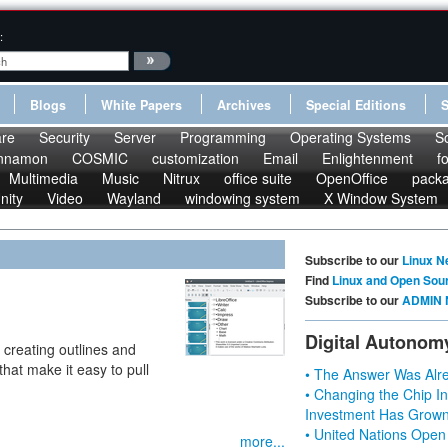
:
Blogs
White Papers
Archives
Special Editions
re
Security
Server
Programming
Operating Systems
S
nnamon
COSMIC
customization
Email
Enlightenment
f
Multimedia
Music
Nitrux
office suite
OpenOffice
pack
nity
Video
Wayland
windowing system
X Window System
Subscribe to our
Linux N
Find
Linux and Open Sou
Subscribe to our
ADMIN 
Digital Autonom
r creating outlines and
hat make it easy to pull
• The Answer Was Alre
• Changing the Chip In
Investment Has Grown
• United Nations Open
more...