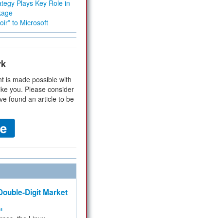
tegy Plays Key Role in
kage
ir” to Microsoft
rk
t is made possible with
ike you. Please consider
ve found an article to be
ouble-Digit Market
ms