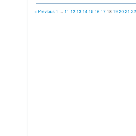
« Previous
1
...
11
12
13
14
15
16
17
18
19
20
21
22