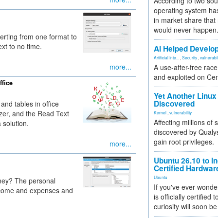
According to two sou
operating system has
in market share that
would never happen
verting from one format to
xt to no time.
AI Helped Develop
Artificial Inte...
,
Security
,
vulnerabil
more...
A use-after-free rac
and exploited on Ce
ffice
Yet Another Linux 
Discovered
 and tables in office
sizer, and the Read Text
Kernel
,
vulnerability
Affecting millions of
 solution.
discovered by Qualys
gain root privileges.
more...
Ubuntu 26.10 to I
Certified Hardwa
Ubuntu
ney? The personal
If you've ever wonde
ncome and expenses and
is officially certified
curiosity will soon be