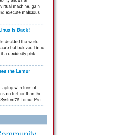
bility allows an
virtual machine, gain
and execute malicious
inux Is Back!
e decided the world
cure but beloved Linux
 it a decidedly pink
hes the Lemur
a laptop with tons of
ok no further than the
the System76 Lemur Pro.
Community