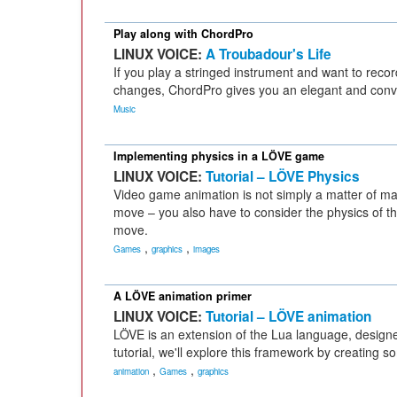
Play along with ChordPro
LINUX VOICE:
A Troubadour's Life
If you play a stringed instrument and want to recor
changes, ChordPro gives you an elegant and conven
Music
Implementing physics in a LÖVE game
LINUX VOICE:
Tutorial – LÖVE Physics
Video game animation is not simply a matter of ma
move – you also have to consider the physics of th
move.
,
,
Games
graphics
images
A LÖVE animation primer
LINUX VOICE:
Tutorial – LÖVE animation
LÖVE is an extension of the Lua language, design
tutorial, we'll explore this framework by creating 
,
,
animation
Games
graphics