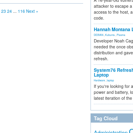
A 16-year-old vulnera
attacker to escape a 
23
24
...
116
Next »
access to the host, 
code.
Hannah Montana L
DEBIAN
,
Kubuntu
,
Plasma
Developer Noah Cagl
needed the once obs
distribution and gave
refresh.
System76 Refres
Laptop
Hardware
,
laptop
If you're looking for 
power and battery, lo
latest iteration of 
Tag Cloud
Administration