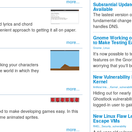
more...
Substantial Updat
Available
The lastest version o
fundamental change 
d lyrics and chord
handles DNS.
ient approach to getting it all on paper.
Gnome Working on
more...
to Make Testing E
Gnome
,
Linux
It's now possible to 
features on the Gno
king your characters
worrying that you'll b
e world in which they
New Vulnerability
Kernel
Artificial Inte...
,
Kernel
,
vulnerabili
more...
Hiding out for nearly
Ghostlock vulnerabili
logged-in user to gai
ed to make developing games easy. In this
New Linux Flaw L
some animated sprites.
Escape VMs
RHEL
,
Security
,
vulnerability
more...