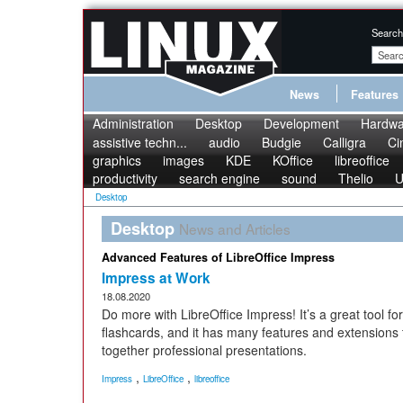
Search
News
Features
Administration
Desktop
Development
Hardwa
assistive techn...
audio
Budgie
Calligra
Ci
graphics
images
KDE
KOffice
libreoffice
productivity
search engine
sound
Thelio
U
Desktop
Desktop
News and Articles
Advanced Features of LibreOffice Impress
Impress at Work
18.08.2020
Do more with LibreOffice Impress! It’s a great tool fo
flashcards, and it has many features and extensions t
together professional presentations.
,
,
Impress
LibreOffice
libreoffice