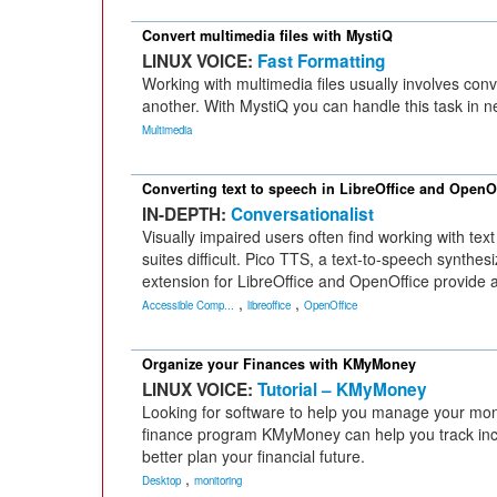
Convert multimedia files with MystiQ
LINUX VOICE:
Fast Formatting
Working with multimedia files usually involves con
another. With MystiQ you can handle this task in ne
Multimedia
Converting text to speech in LibreOffice and OpenO
IN-DEPTH:
Conversationalist
Visually impaired users often find working with text
suites difficult. Pico TTS, a text-to-speech synthe
extension for LibreOffice and OpenOffice provide a
,
,
Accessible Comp...
libreoffice
OpenOffice
Organize your Finances with KMyMoney
LINUX VOICE:
Tutorial – KMyMoney
Looking for software to help you manage your mo
finance program KMyMoney can help you track i
better plan your financial future.
,
Desktop
monitoring