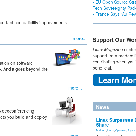
• EU Open Source Stra
Tech Sovereignty Pac
• France Says “Au Revo
important compatibility improvements.
more...
Support Our Wo
Linux Magazine
conten
support from readers l
contributing when you’
ation on software
beneficial.
e. And it goes beyond the
more...
News
l videoconferencing
 lets you build and deploy
Linux Surpasses D
Share
Desktop
,
Linux
,
Operating Syste
more...