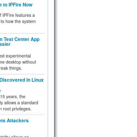
e to IPFire Now
f IPFire features a
to how the system
 Test Center App
asier
test experimental
me desktop without
reak things.
 Discovered in Linux
ty
 15 years, the
ty allows a standard
n root privileges.
ets Attackers