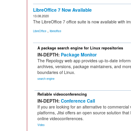
LibreOffice 7 Now Available
13.08.2020
The LibreOffice 7 office suite is now available with 
,
LibreOffice
libreoffice
A package search engine for Linux repositories
IN-DEPTH:
Package Monitor
The Repology web app provides up-to-date inform
archives, versions, package maintainers, and mor
boundaries of Linux.
search engine
Reliable videoconferencing
IN-DEPTH:
Conference Call
If you are looking for an alternative to commercia
platforms, Jitsi offers an open source solution that
online videoconferences.
Video