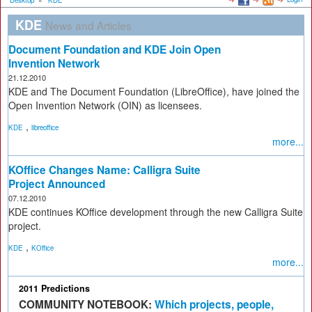
Desktop
»
KDE
KDE
News and Articles
Document Foundation and KDE Join Open
Invention Network
21.12.2010
KDE and The Document Foundation (LibreOffice), have joined the
Open Invention Network (OIN) as licensees.
,
KDE
libreoffice
more...
KOffice Changes Name: Calligra Suite
Project Announced
07.12.2010
KDE continues KOffice development through the new Calligra Suite
project.
,
KDE
KOffice
more...
2011 Predictions
COMMUNITY NOTEBOOK:
Which projects, people,