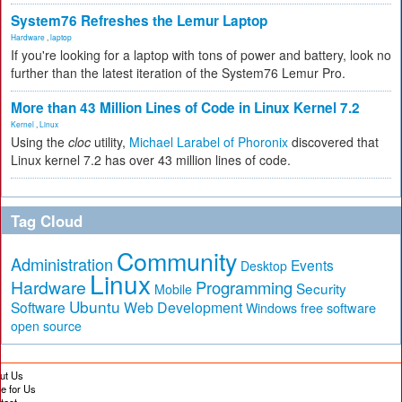
System76 Refreshes the Lemur Laptop
Hardware
,
laptop
If you're looking for a laptop with tons of power and battery, look no
further than the latest iteration of the System76 Lemur Pro.
More than 43 Million Lines of Code in Linux Kernel 7.2
Kernel
,
Linux
Using the
cloc
utility,
Michael Larabel of Phoronix
discovered that
Linux kernel 7.2 has over 43 million lines of code.
Tag Cloud
Community
Administration
Events
Desktop
Linux
Hardware
Programming
Security
Mobile
Ubuntu
Software
Web Development
free software
Windows
open source
ut Us
te for Us