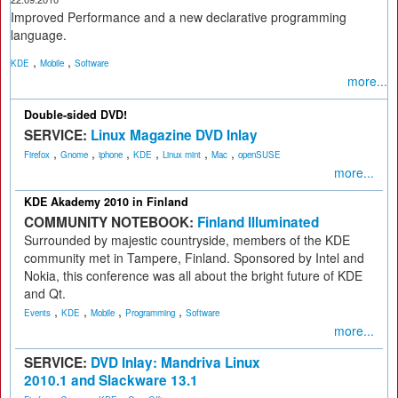
Improved Performance and a new declarative programming
language.
,
,
KDE
Mobile
Software
more...
Double-sided DVD!
SERVICE:
Linux Magazine DVD Inlay
,
,
,
,
,
,
Firefox
Gnome
iphone
KDE
Linux mint
Mac
openSUSE
more...
KDE Akademy 2010 in Finland
COMMUNITY NOTEBOOK:
Finland Illuminated
Surrounded by majestic countryside, members of the KDE
community met in Tampere, Finland. Sponsored by Intel and
Nokia, this conference was all about the bright future of KDE
and Qt.
,
,
,
,
Events
KDE
Mobile
Programming
Software
more...
SERVICE:
DVD Inlay: Mandriva Linux
2010.1 and Slackware 13.1