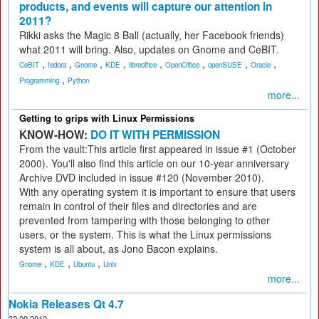
products, and events will capture our attention in
2011?
Rikki asks the Magic 8 Ball (actually, her Facebook friends)
what 2011 will bring. Also, updates on Gnome and CeBIT.
,
,
,
,
,
,
,
,
CeBIT
fedora
Gnome
KDE
libreoffice
OpenOffice
openSUSE
Oracle
,
Programming
Python
more...
Getting to grips with Linux Permissions
KNOW-HOW:
DO IT WITH PERMISSION
From the vault:This article first appeared in issue #1 (October
2000). You'll also find this article on our 10-year anniversary
Archive DVD included in issue #120 (November 2010).
With any operating system it is important to ensure that users
remain in control of their files and directories and are
prevented from tampering with those belonging to other
users, or the system. This is what the Linux permissions
system is all about, as Jono Bacon explains.
,
,
,
Gnome
KDE
Ubuntu
Unix
more...
Nokia Releases Qt 4.7
22.09.2010