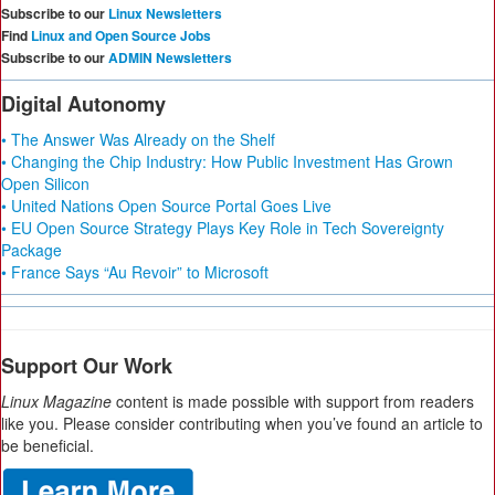
Subscribe to our
Linux Newsletters
Find
Linux and Open Source Jobs
Subscribe to our
ADMIN Newsletters
Digital Autonomy
• The Answer Was Already on the Shelf
• Changing the Chip Industry: How Public Investment Has Grown
Open Silicon
• United Nations Open Source Portal Goes Live
• EU Open Source Strategy Plays Key Role in Tech Sovereignty
Package
• France Says “Au Revoir” to Microsoft
Support Our Work
Linux Magazine
content is made possible with support from readers
like you. Please consider contributing when you’ve found an article to
be beneficial.