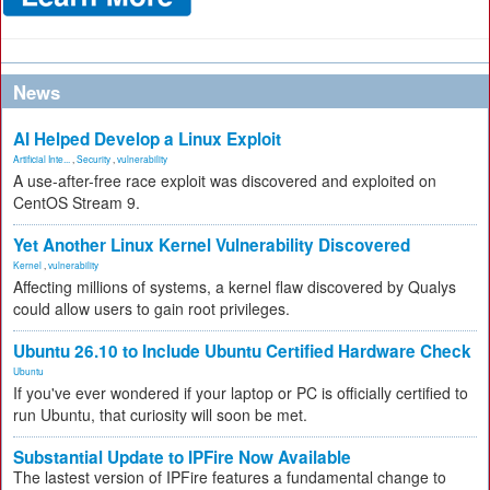
News
AI Helped Develop a Linux Exploit
Artificial Inte...
,
Security
,
vulnerability
A use-after-free race exploit was discovered and exploited on
CentOS Stream 9.
Yet Another Linux Kernel Vulnerability Discovered
Kernel
,
vulnerability
Affecting millions of systems, a kernel flaw discovered by Qualys
could allow users to gain root privileges.
Ubuntu 26.10 to Include Ubuntu Certified Hardware Check
Ubuntu
If you've ever wondered if your laptop or PC is officially certified to
run Ubuntu, that curiosity will soon be met.
Substantial Update to IPFire Now Available
The lastest version of IPFire features a fundamental change to