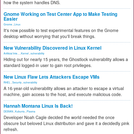
how the system handles DNS.
Gnome Working on Test Center App to Make Testing
Easier
Gnome
,
Linux
It's now possible to test experimental features on the Gnome
desktop without worrying that you'll break things.
New Vulnerability Discovered in Linux Kernel
Artificial Inte...
,
Kernel
,
vulnerability
Hiding out for nearly 15 years, the Ghostlock vulnerability allows a
standard logged-in user to gain root privileges.
New Linux Flaw Lets Attackers Escape VMs
RHEL
,
Security
,
vulnerability
A 16-year-old vulnerability allows an attacker to escape a virtual
machine, gain access to the host, and execute malicious code.
Hannah Montana Linux Is Back!
DEBIAN
,
Kubuntu
,
Plasma
Developer Noah Cagle decided the world needed the once
obscure but beloved Linux distribution and gave it a decidedly pink
refresh.