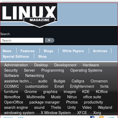
Search:
News
Features
Blogs
White Papers
Archives
Special Editions
Shop
Administration
Desktop
Development
Hardware
Security
Server
Programming
Operating Systems
Software
Networking
assistive techn...
audio
Budgie
Calligra
Cinnamon
COSMIC
customization
Email
Enlightenment
fonts
furniture
Gnome
graphics
images
KDE
KOffice
libreoffice
Multimedia
Music
Nitrux
office suite
OpenOffice
package manager
Photos
productivity
search engine
sound
Thelio
Unity
Video
Wayland
windowing system
X Window System
XFCE
Xorg
Login