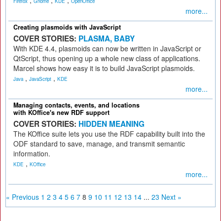
,
,
,
Firefox
Gnome
KDE
OpenOffice
more...
Creating plasmoids with JavaScript
COVER STORIES:
PLASMA, BABY
With KDE 4.4, plasmoids can now be written in JavaScript or
QtScript, thus opening up a whole new class of applications.
Marcel shows how easy it is to build JavaScript plasmoids.
,
,
Java
JavaScript
KDE
more...
Managing contacts, events, and locations
with KOffice's new RDF support
COVER STORIES:
HIDDEN MEANING
The KOffice suite lets you use the RDF capability built into the
ODF standard to save, manage, and transmit semantic
information.
,
KDE
KOffice
more...
« Previous
1
2
3
4
5
6
7
8
9
10
11
12
13
14
...
23
Next »