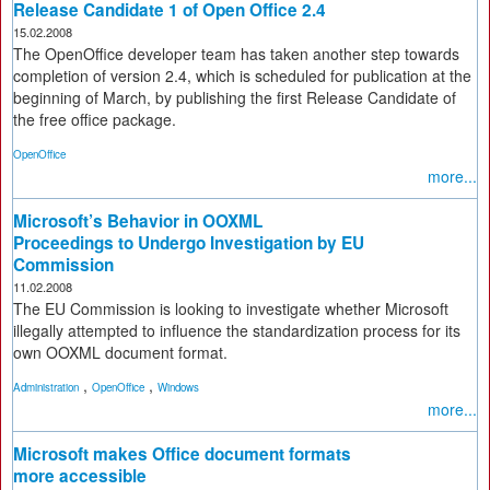
Release Candidate 1 of Open Office 2.4
15.02.2008
The OpenOffice developer team has taken another step towards
completion of version 2.4, which is scheduled for publication at the
beginning of March, by publishing the first Release Candidate of
the free office package.
OpenOffice
more...
Microsoft’s Behavior in OOXML
Proceedings to Undergo Investigation by EU
Commission
11.02.2008
The EU Commission is looking to investigate whether Microsoft
illegally attempted to influence the standardization process for its
own OOXML document format.
,
,
Administration
OpenOffice
Windows
more...
Microsoft makes Office document formats
more accessible