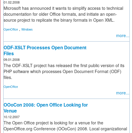
01.02.2008
Microsoft has announced it wants to simplify access to technical
documentation for older Office formats, and initiate an open-
source project to replicate the binary formats in Open XML.
,
OpenOffice
Windows
more...
ODF-XSLT Processes Open Document
Files
09.01.2008
The ODF-XSLT project has released the first public version of its
PHP software which processes Open Document Format (ODF)
files.
OpenOffice
more...
OOoCon 2008: Open Office Looking for
Venue
10.12.2007
The Open Office project is looking for a venue for the
OpenOffice.org Conference (OOoCon) 2008. Local organizational