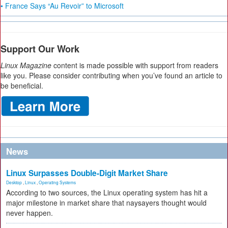
• France Says “Au Revoir” to Microsoft
Support Our Work
Linux Magazine
content is made possible with support from readers
like you. Please consider contributing when you’ve found an article to
be beneficial.
News
Linux Surpasses Double-Digit Market Share
Desktop
,
Linux
,
Operating Systems
According to two sources, the Linux operating system has hit a
major milestone in market share that naysayers thought would
never happen.