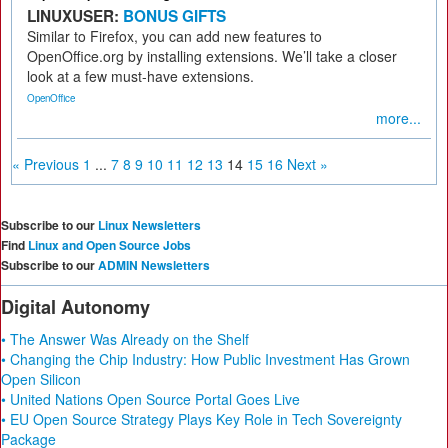
LINUXUSER:
BONUS GIFTS
Similar to Firefox, you can add new features to
OpenOffice.org by installing extensions. We’ll take a closer
look at a few must-have extensions.
OpenOffice
more...
« Previous
1
...
7
8
9
10
11
12
13
14
15
16
Next »
Subscribe to our
Linux Newsletters
Find
Linux and Open Source Jobs
Subscribe to our
ADMIN Newsletters
Digital Autonomy
• The Answer Was Already on the Shelf
• Changing the Chip Industry: How Public Investment Has Grown
Open Silicon
• United Nations Open Source Portal Goes Live
• EU Open Source Strategy Plays Key Role in Tech Sovereignty
Package