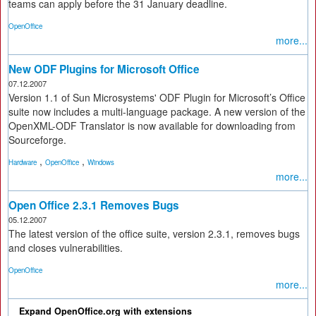
teams can apply before the 31 January deadline.
OpenOffice
more...
New ODF Plugins for Microsoft Office
07.12.2007
Version 1.1 of Sun Microsystems' ODF Plugin for Microsoft’s Office
suite now includes a multi-language package. A new version of the
OpenXML-ODF Translator is now available for downloading from
Sourceforge.
,
,
Hardware
OpenOffice
Windows
more...
Open Office 2.3.1 Removes Bugs
05.12.2007
The latest version of the office suite, version 2.3.1, removes bugs
and closes vulnerabilities.
OpenOffice
more...
Expand OpenOffice.org with extensions