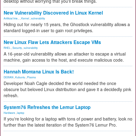
desktop without worrying that you'll break things.
New Vulnerability Discovered in Linux Kernel
Artificial Inte...
,
Kernel
,
vulnerability
Hiding out for nearly 15 years, the Ghostlock vulnerability allows a
standard logged-in user to gain root privileges.
New Linux Flaw Lets Attackers Escape VMs
RHEL
,
Security
,
vulnerability
A 16-year-old vulnerability allows an attacker to escape a virtual
machine, gain access to the host, and execute malicious code.
Hannah Montana Linux Is Back!
DEBIAN
,
Kubuntu
,
Plasma
Developer Noah Cagle decided the world needed the once
obscure but beloved Linux distribution and gave it a decidedly pink
refresh.
System76 Refreshes the Lemur Laptop
Hardware
,
laptop
If you're looking for a laptop with tons of power and battery, look no
further than the latest iteration of the System76 Lemur Pro.