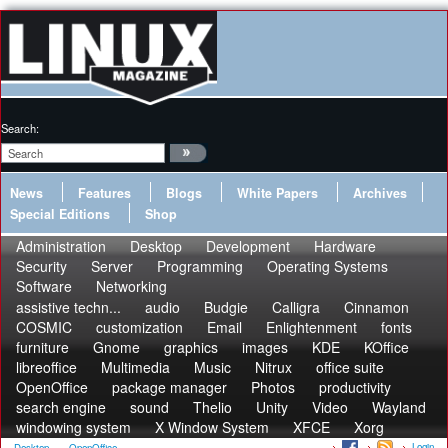
Search:
News
Features
Blogs
White Papers
Archives
Special Editions
Shop
Administration
Desktop
Development
Hardware
Security
Server
Programming
Operating Systems
Software
Networking
assistive techn...
audio
Budgie
Calligra
Cinnamon
COSMIC
customization
Email
Enlightenment
fonts
furniture
Gnome
graphics
images
KDE
KOffice
libreoffice
Multimedia
Music
Nitrux
office suite
OpenOffice
package manager
Photos
productivity
search engine
sound
Thelio
Unity
Video
Wayland
windowing system
X Window System
XFCE
Xorg
Login