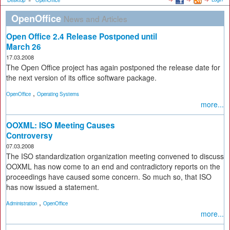
Desktop
»
OpenOffice
OpenOffice
News and Articles
Open Office 2.4 Release Postponed until
March 26
17.03.2008
The Open Office project has again postponed the release date for
the next version of its office software package.
,
OpenOffice
Operating Systems
more...
OOXML: ISO Meeting Causes
Controversy
07.03.2008
The ISO standardization organization meeting convened to discuss
OOXML has now come to an end and contradictory reports on the
proceedings have caused some concern. So much so, that ISO
has now issued a statement.
,
Administration
OpenOffice
more...