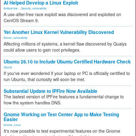
AI Helped Develop a Linux Exploit
Artificial Inte...
,
Security
,
vulnerability
A use-after-free race exploit was discovered and exploited on
CentOS Stream 9.
Yet Another Linux Kernel Vulnerability Discovered
Kernel
,
vulnerability
Affecting millions of systems, a kernel flaw discovered by Qualys
could allow users to gain root privileges.
Ubuntu 26.10 to Include Ubuntu Certified Hardware Check
Ubuntu
If you've ever wondered if your laptop or PC is officially certified to
run Ubuntu, that curiosity will soon be met.
Substantial Update to IPFire Now Available
The lastest version of IPFire features a fundamental change to
how the system handles DNS.
Gnome Working on Test Center App to Make Testing
Easier
Gnome
,
Linux
It's now possible to test experimental features on the Gnome