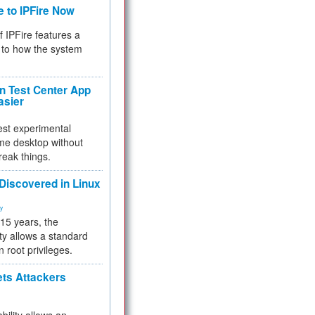
e to IPFire Now
f IPFire features a
to how the system
 Test Center App
asier
test experimental
me desktop without
reak things.
 Discovered in Linux
ty
 15 years, the
ty allows a standard
n root privileges.
ets Attackers