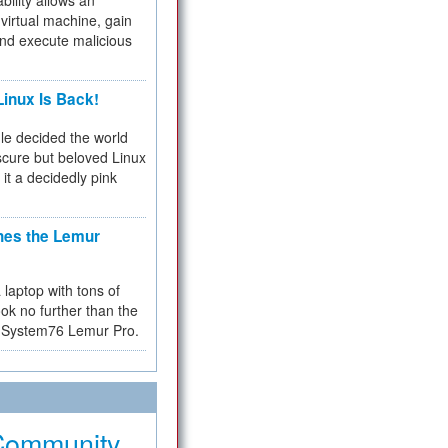
bility allows an
virtual machine, gain
and execute malicious
inux Is Back!
e decided the world
cure but beloved Linux
 it a decidedly pink
hes the Lemur
a laptop with tons of
ok no further than the
the System76 Lemur Pro.
Community