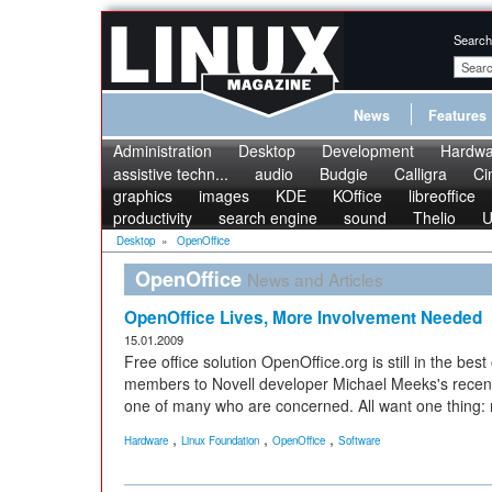
Search
News
Features
Administration
Desktop
Development
Hardwa
assistive techn...
audio
Budgie
Calligra
Ci
graphics
images
KDE
KOffice
libreoffice
productivity
search engine
sound
Thelio
U
Desktop
»
OpenOffice
OpenOffice
News and Articles
OpenOffice Lives, More Involvement Needed
15.01.2009
Free office solution OpenOffice.org is still in the be
members to Novell developer Michael Meeks's recent 
one of many who are concerned. All want one thing:
,
,
,
Hardware
Linux Foundation
OpenOffice
Software