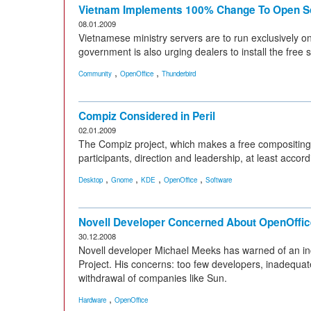
Vietnam Implements 100% Change To Open S
08.01.2009
Vietnamese ministry servers are to run exclusively 
government is also urging dealers to install the free 
,
,
Community
OpenOffice
Thunderbird
Compiz Considered in Peril
02.01.2009
The Compiz project, which makes a free compositing
participants, direction and leadership, at least accord
,
,
,
,
Desktop
Gnome
KDE
OpenOffice
Software
Novell Developer Concerned About OpenOffic
30.12.2008
Novell developer Michael Meeks has warned of an in
Project. His concerns: too few developers, inadequ
withdrawal of companies like Sun.
,
Hardware
OpenOffice