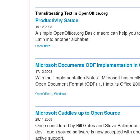
Transliterating Text in OpenOffice.org
Productivity Sauce
19.12.2008
A simple OpenOffice.org Basic macro can help you to 
Latin into another alphabet.
OpenOffice
Microsoft Documents ODF Implementation in 
17.12.2008
With the “Implementation Notes”, Microsoft has publi
Open Document Format (ODF) 1.1 into its Office 20
,
OpenOffice
Windows
Microsoft Cuddles up to Open Source
29.11.2008
Once considered by Bill Gates and Steve Ballmer as a
devil, open source software is now accepted with ope
active support.