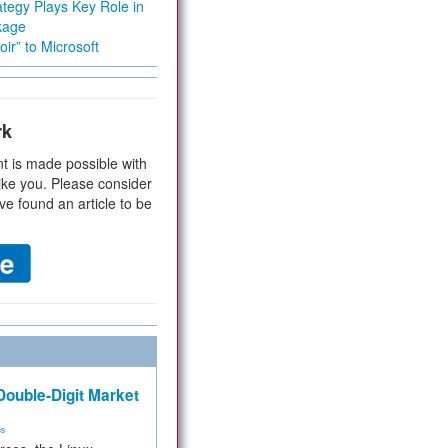
tegy Plays Key Role in
kage
ir” to Microsoft
rk
t is made possible with
ike you. Please consider
ve found an article to be
ouble-Digit Market
ms