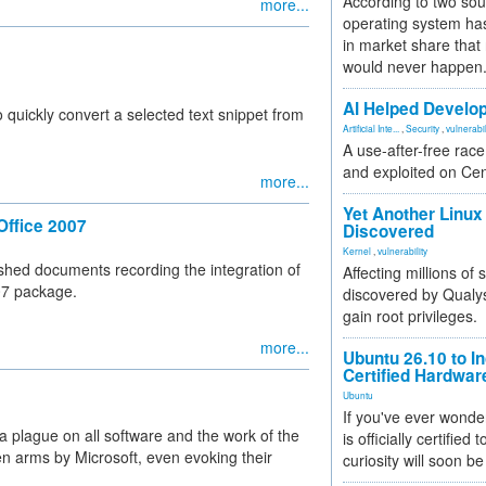
According to two sou
more...
operating system has
in market share that
would never happen
AI Helped Develop
quickly convert a selected text snippet from
Artificial Inte...
,
Security
,
vulnerabil
A use-after-free rac
and exploited on Ce
more...
Yet Another Linux 
Office 2007
Discovered
Kernel
,
vulnerability
shed documents recording the integration of
Affecting millions of
07 package.
discovered by Qualys
gain root privileges.
more...
Ubuntu 26.10 to I
Certified Hardwa
Ubuntu
If you've ever wonde
 plague on all software and the work of the
is officially certified
n arms by Microsoft, even evoking their
curiosity will soon be