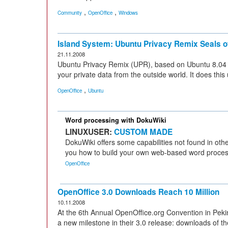
,
,
Community
OpenOffice
Windows
Island System: Ubuntu Privacy Remix Seals o
21.11.2008
Ubuntu Privacy Remix (UPR), based on Ubuntu 8.04 (LT
your private data from the outside world. It does thi
,
OpenOffice
Ubuntu
Word processing with DokuWiki
LINUXUSER:
CUSTOM MADE
DokuWiki offers some capabilities not found in ot
you how to build your own web-based word process
OpenOffice
OpenOffice 3.0 Downloads Reach 10 Million
10.11.2008
At the 6th Annual OpenOffice.org Convention in Peki
a new milestone in their 3.0 release: downloads of th