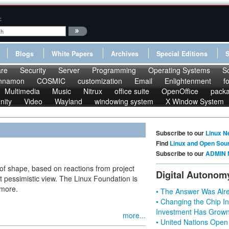
:
Blogs
White Papers
Archives
Special Editions
re
Security
Server
Programming
Operating Systems
S
nnamon
COSMIC
customization
Email
Enlightenment
f
Multimedia
Music
Nitrux
office suite
OpenOffice
pack
nity
Video
Wayland
windowing system
X Window System
Subscribe to our
Linux N
Find
Linux and Open Sou
Subscribe to our
ADMIN 
st of shape, based on reactions from project
Digital Autonom
pessimistic view. The Linux Foundation is
 more.
• The Answer Was Alre
• Changing the Chip In
Investment Has Grown
more...
• United Nations Open