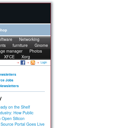
Shop
oftware
Networking
onts
furniture
Gnome
age manager
Photos
XFCE
Xorg
Login
ewsletters
rce Jobs
Newsletters
y
ady on the Shelf
dustry: How Public
 Open Silicon
 Source Portal Goes Live