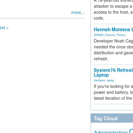
A 16-year-old vulnera
attacker to escape a 
access to the host, 
more...
code.
ext »
Hannah Montana L
DEBIAN
,
Kubuntu
,
Plasma
Developer Noah Cagl
needed the once obs
distribution and gave
refresh.
System76 Refres
Laptop
Hardware
,
laptop
If you're looking for 
power and battery, lo
latest iteration of 
Tag Cloud
Administration