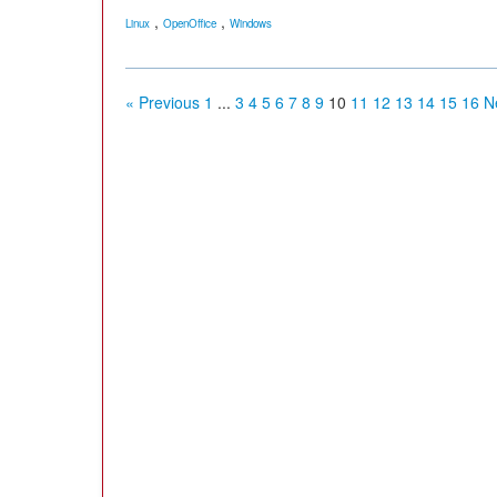
,
,
Linux
OpenOffice
Windows
« Previous
1
...
3
4
5
6
7
8
9
10
11
12
13
14
15
16
N