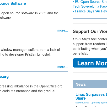
• EU Open Source Stra
ource Software
Tech Sovereignty Pac
• France Says “Au Revo
on open source software in 2009 and the
software.
more...
Support Our Wo
Linux Magazine
conten
support from readers l
contributing when you’
 window manager, suffers from a lack of
beneficial.
ing to developer Kristian Lyngstol.
more...
e.org
News
creasing imbalance in the OpenOffice.org
ate code maintenance and the gradual
Linux Surpasses D
Share
Desktop
,
Linux
,
Operating Syste