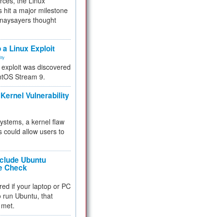
rces, the Linux
 hit a major milestone
 naysayers thought
.
 a Linux Exploit
ity
e exploit was discovered
ntOS Stream 9.
Kernel Vulnerability
 systems, a kernel flaw
 could allow users to
nclude Ubuntu
re Check
red if your laptop or PC
 to run Ubuntu, that
 met.