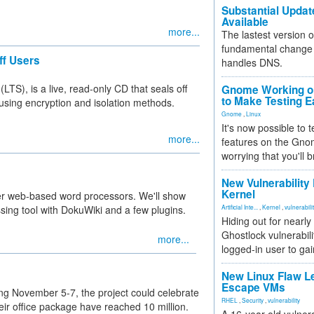
Substantial Updat
Available
more...
The lastest version o
fundamental change 
ff Users
handles DNS.
S), is a live, read-only CD that seals off
Gnome Working on
to Make Testing E
s using encryption and isolation methods.
Gnome
,
Linux
It's now possible to 
more...
features on the Gno
worrying that you'll b
New Vulnerability
Kernel
her web-based word processors. We'll show
ing tool with DokuWiki and a few plugins.
Artificial Inte...
,
Kernel
,
vulnerabili
Hiding out for nearly
Ghostlock vulnerabili
more...
logged-in user to gai
New Linux Flaw L
Escape VMs
ng November 5-7, the project could celebrate
RHEL
,
Security
,
vulnerability
eir office package have reached 10 million.