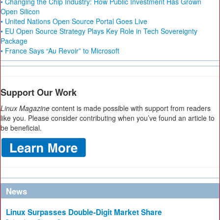
• Changing the Chip Industry: How Public Investment Has Grown
Open Silicon
• United Nations Open Source Portal Goes Live
• EU Open Source Strategy Plays Key Role in Tech Sovereignty
Package
• France Says “Au Revoir” to Microsoft
Support Our Work
Linux Magazine
content is made possible with support from readers
like you. Please consider contributing when you’ve found an article to
be beneficial.
News
Linux Surpasses Double-Digit Market Share