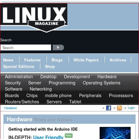
Search:
News
Features
Blogs
White Papers
Archives
Special Editions
Shop
Administration
Desktop
Development
Hardware
Security
Server
Programming
Operating Systems
Software
Networking
Boards
Chips
mobile phone
Peripherals
Processsors
Routers/Switches
Servers
Tablet
Login
Hardware
Hardware
News and Articles
Getting started with the Arduino IDE
IN-DEPTH:
User Friendly
FREE