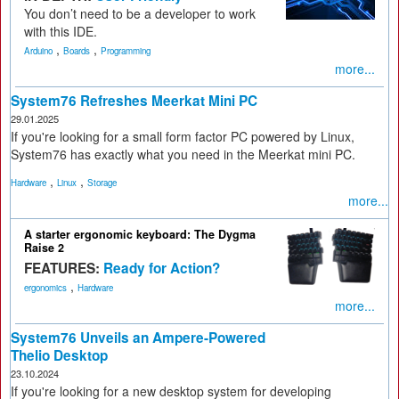
You don’t need to be a developer to work
with this IDE.
,
,
Arduino
Boards
Programming
more...
System76 Refreshes Meerkat Mini PC
29.01.2025
If you're looking for a small form factor PC powered by Linux,
System76 has exactly what you need in the Meerkat mini PC.
,
,
Hardware
Linux
Storage
more...
A starter ergonomic keyboard: The Dygma
Raise 2
FEATURES:
Ready for Action?
,
ergonomics
Hardware
more...
System76 Unveils an Ampere-Powered
Thelio Desktop
23.10.2024
If you're looking for a new desktop system for developing