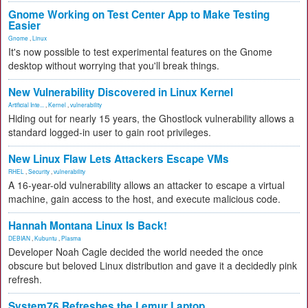
Gnome Working on Test Center App to Make Testing
Easier
Gnome
,
Linux
It's now possible to test experimental features on the Gnome
desktop without worrying that you'll break things.
New Vulnerability Discovered in Linux Kernel
Artificial Inte...
,
Kernel
,
vulnerability
Hiding out for nearly 15 years, the Ghostlock vulnerability allows a
standard logged-in user to gain root privileges.
New Linux Flaw Lets Attackers Escape VMs
RHEL
,
Security
,
vulnerability
A 16-year-old vulnerability allows an attacker to escape a virtual
machine, gain access to the host, and execute malicious code.
Hannah Montana Linux Is Back!
DEBIAN
,
Kubuntu
,
Plasma
Developer Noah Cagle decided the world needed the once
obscure but beloved Linux distribution and gave it a decidedly pink
refresh.
System76 Refreshes the Lemur Laptop