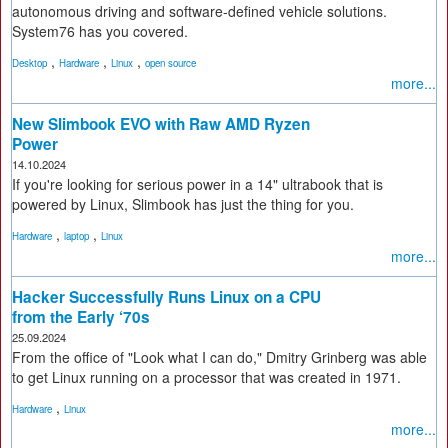
autonomous driving and software-defined vehicle solutions.
System76 has you covered.
,
,
,
Desktop
Hardware
Linux
open source
more...
New Slimbook EVO with Raw AMD Ryzen
Power
14.10.2024
If you're looking for serious power in a 14" ultrabook that is
powered by Linux, Slimbook has just the thing for you.
,
,
Hardware
laptop
Linux
more...
Hacker Successfully Runs Linux on a CPU
from the Early ‘70s
25.09.2024
From the office of "Look what I can do," Dmitry Grinberg was able
to get Linux running on a processor that was created in 1971.
,
Hardware
Linux
more...