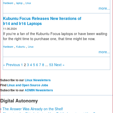
,
,
Hardware
laptop
Linux
more...
Kubuntu Focus Releases New Iterations of
Ir14 and Ir16 Laptops
11.06.2024
If you're a fan of the Kubuntu Focus laptops or have been waiting
for the right time to purchase one, that time might be now.
,
,
Hardware
Kubuntu
Linux
more...
« Previous
1
2
3
4
5
6
7
8
...
53
Next »
Subscribe to our
Linux Newsletters
Find
Linux and Open Source Jobs
Subscribe to our
ADMIN Newsletters
Digital Autonomy
• The Answer Was Already on the Shelf