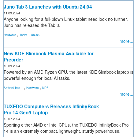
Juno Tab 3 Launches with Ubuntu 24.04
11.09.2024
Anyone looking for a full-blown Linux tablet need look no further.
Juno has released the Tab 3.
,
,
Hardware
Tablet
Ubuntu
more...
New KDE Slimbook Plasma Available for
Preorder
10.09.2024
Powered by an AMD Ryzen CPU, the latest KDE Slimbook laptop is
powerful enough for local AI tasks.
,
,
Artificial Inte...
Hardware
KDE
more...
TUXEDO Computers Releases InfinityBook
Pro 14 Gen9 Laptop
15.07.2024
Sporting either AMD or Intel CPUs, the TUXEDO InfinityBook Pro
14 is an extremely compact, lightweight, sturdy powerhouse.