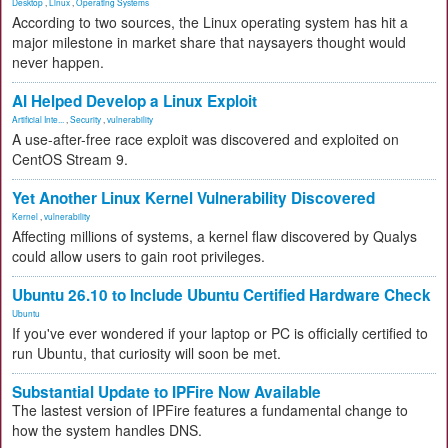
Desktop
,
Linux
,
Operating Systems
According to two sources, the Linux operating system has hit a
major milestone in market share that naysayers thought would
never happen.
AI Helped Develop a Linux Exploit
Artificial Inte...
,
Security
,
vulnerability
A use-after-free race exploit was discovered and exploited on
CentOS Stream 9.
Yet Another Linux Kernel Vulnerability Discovered
Kernel
,
vulnerability
Affecting millions of systems, a kernel flaw discovered by Qualys
could allow users to gain root privileges.
Ubuntu 26.10 to Include Ubuntu Certified Hardware Check
Ubuntu
If you've ever wondered if your laptop or PC is officially certified to
run Ubuntu, that curiosity will soon be met.
Substantial Update to IPFire Now Available
The lastest version of IPFire features a fundamental change to
how the system handles DNS.