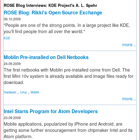
ROSE Blog Interviews: KDE Project's A. L. Spehr
ROSE Blog: Rikki's Open Source Exchange
06.10.2009
"People are one of the strong points. In a large project like KDE,
you'll find people from all over the world."
KDE
more...
Moblin Pre-installed on Dell Netbooks
24.09.2009
The first netbooks with Moblin pre-installed come from Dell. The
first Mini 10v system is already available and image files ready for
download.
,
,
Hardware
Linux
Mobile
more...
Intel Starts Program for Atom Developers
23.09.2009
Mobile applications, popularized by iPhone and Android, are
getting some further encouragement from chipmaker Intel and its
Atom platform.