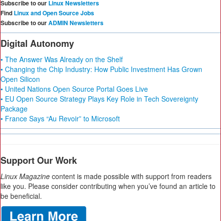
Subscribe to our
Linux Newsletters
Find
Linux and Open Source Jobs
Subscribe to our
ADMIN Newsletters
Digital Autonomy
• The Answer Was Already on the Shelf
• Changing the Chip Industry: How Public Investment Has Grown
Open Silicon
• United Nations Open Source Portal Goes Live
• EU Open Source Strategy Plays Key Role in Tech Sovereignty
Package
• France Says “Au Revoir” to Microsoft
Support Our Work
Linux Magazine
content is made possible with support from readers
like you. Please consider contributing when you’ve found an article to
be beneficial.