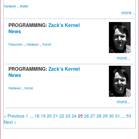
,
Hardware
Mobile
more...
PROGRAMMING:
Zack's Kernel
News
,
,
Filesystem
Hardware
Kernel
more...
PROGRAMMING:
Zack's Kernel
News
,
Hardware
Kernel
more...
« Previous
1
...
18
19
20
21
22
23
24
25
26
27
28
29
30
31
...
53
Next »