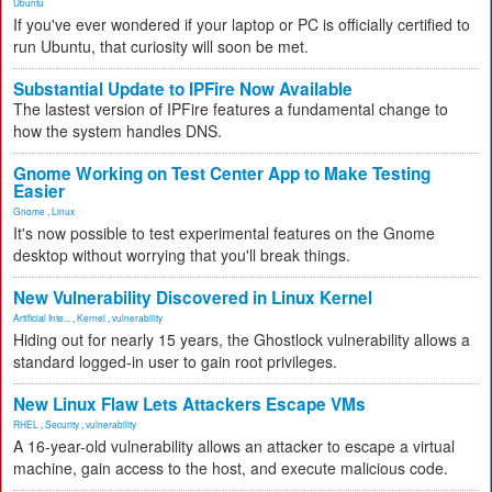
Ubuntu
If you've ever wondered if your laptop or PC is officially certified to
run Ubuntu, that curiosity will soon be met.
Substantial Update to IPFire Now Available
The lastest version of IPFire features a fundamental change to
how the system handles DNS.
Gnome Working on Test Center App to Make Testing
Easier
Gnome
,
Linux
It's now possible to test experimental features on the Gnome
desktop without worrying that you'll break things.
New Vulnerability Discovered in Linux Kernel
Artificial Inte...
,
Kernel
,
vulnerability
Hiding out for nearly 15 years, the Ghostlock vulnerability allows a
standard logged-in user to gain root privileges.
New Linux Flaw Lets Attackers Escape VMs
RHEL
,
Security
,
vulnerability
A 16-year-old vulnerability allows an attacker to escape a virtual
machine, gain access to the host, and execute malicious code.