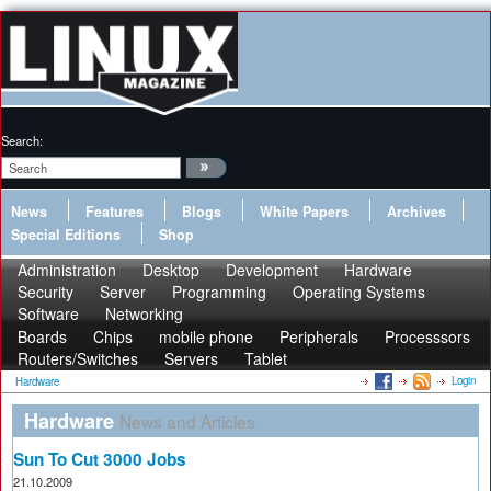
Search:
News
Features
Blogs
White Papers
Archives
Special Editions
Shop
Administration
Desktop
Development
Hardware
Security
Server
Programming
Operating Systems
Software
Networking
Boards
Chips
mobile phone
Peripherals
Processsors
Routers/Switches
Servers
Tablet
Login
Hardware
Hardware
News and Articles
Sun To Cut 3000 Jobs
21.10.2009