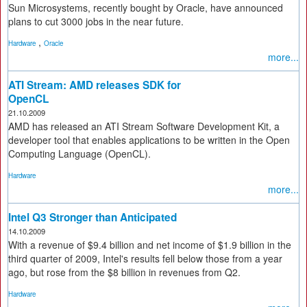
Sun Microsystems, recently bought by Oracle, have announced
plans to cut 3000 jobs in the near future.
,
Hardware
Oracle
more...
ATI Stream: AMD releases SDK for
OpenCL
21.10.2009
AMD has released an ATI Stream Software Development Kit, a
developer tool that enables applications to be written in the Open
Computing Language (OpenCL).
Hardware
more...
Intel Q3 Stronger than Anticipated
14.10.2009
With a revenue of $9.4 billion and net income of $1.9 billion in the
third quarter of 2009, Intel's results fell below those from a year
ago, but rose from the $8 billion in revenues from Q2.
Hardware