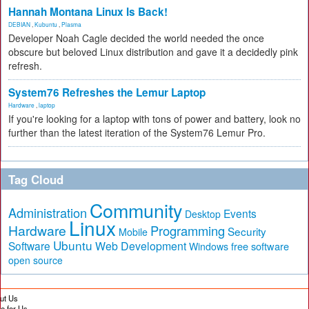
Hannah Montana Linux Is Back!
DEBIAN
,
Kubuntu
,
Plasma
Developer Noah Cagle decided the world needed the once
obscure but beloved Linux distribution and gave it a decidedly pink
refresh.
System76 Refreshes the Lemur Laptop
Hardware
,
laptop
If you're looking for a laptop with tons of power and battery, look no
further than the latest iteration of the System76 Lemur Pro.
Tag Cloud
Community
Administration
Events
Desktop
Linux
Hardware
Programming
Security
Mobile
Ubuntu
Software
Web Development
free software
Windows
open source
ut Us
te for Us