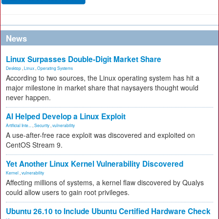
News
Linux Surpasses Double-Digit Market Share
Desktop
,
Linux
,
Operating Systems
According to two sources, the Linux operating system has hit a
major milestone in market share that naysayers thought would
never happen.
AI Helped Develop a Linux Exploit
Artificial Inte...
,
Security
,
vulnerability
A use-after-free race exploit was discovered and exploited on
CentOS Stream 9.
Yet Another Linux Kernel Vulnerability Discovered
Kernel
,
vulnerability
Affecting millions of systems, a kernel flaw discovered by Qualys
could allow users to gain root privileges.
Ubuntu 26.10 to Include Ubuntu Certified Hardware Check