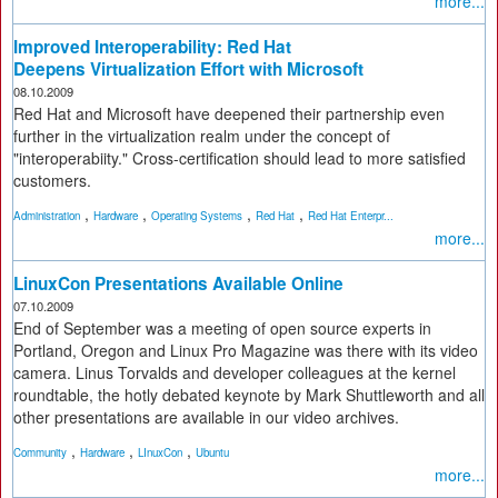
more...
Improved Interoperability: Red Hat
Deepens Virtualization Effort with Microsoft
08.10.2009
Red Hat and Microsoft have deepened their partnership even
further in the virtualization realm under the concept of
"interoperabiity." Cross-certification should lead to more satisfied
customers.
,
,
,
,
Administration
Hardware
Operating Systems
Red Hat
Red Hat Enterpr...
more...
LinuxCon Presentations Available Online
07.10.2009
End of September was a meeting of open source experts in
Portland, Oregon and Linux Pro Magazine was there with its video
camera. Linus Torvalds and developer colleagues at the kernel
roundtable, the hotly debated keynote by Mark Shuttleworth and all
other presentations are available in our video archives.
,
,
,
Community
Hardware
LInuxCon
Ubuntu
more...