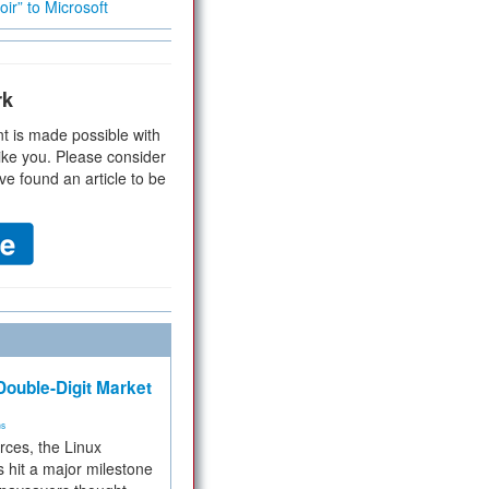
ir” to Microsoft
rk
t is made possible with
ike you. Please consider
ve found an article to be
ouble-Digit Market
ms
rces, the Linux
 hit a major milestone