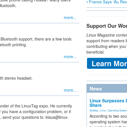
• France Says “Au Revo
Bluetooth.
more...
Support Our Wo
Linux Magazine
conten
 Bluetooth support, there are a few tools
support from readers l
etooth printing.
contributing when you’
beneficial.
more...
th stereo headset.
News
more...
Linux Surpasses D
Share
under of the LinuxTag expo. He currently
 you have a configuration problem, or if
Desktop
,
Linux
,
Operating Syste
According to two sou
, send your questions to: klaus@linux-
operating system has