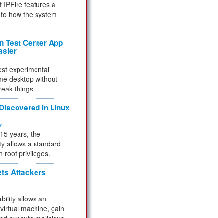
f IPFire features a
to how the system
 Test Center App
asier
test experimental
me desktop without
reak things.
 Discovered in Linux
ty
 15 years, the
ty allows a standard
n root privileges.
ets Attackers
bility allows an
virtual machine, gain