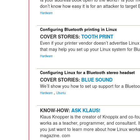
don’t know how easy it is for an attacker to target 
Hardware
Configuring Bluetooth printing in Linux
COVER STORIES:
TOOTH PRINT
Even if your printer vendor doesn’t advertise Linux
that may help you set up your Linux system for Blu
Hardware
Configuring Linux for a Bluetooth stereo headset
COVER STORIES:
BLUE SOUND
We’ll show you how to set up support for a Bluetoo
,
Hardware
Ubuntu
KNOW-HOW:
ASK KLAUS!
Klaus Knopper is the creator of Knoppix and co-fo
works as a teacher, programmer, and consultant. If
you just want to learn more about how Linux works
magazine. com