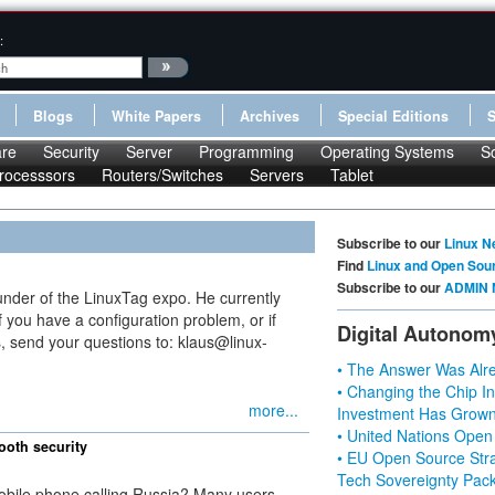
:
Blogs
White Papers
Archives
Special Editions
re
Security
Server
Programming
Operating Systems
S
rocesssors
Routers/Switches
Servers
Tablet
Subscribe to our
Linux N
Find
Linux and Open Sou
Subscribe to our
ADMIN 
under of the LinuxTag expo. He currently
 you have a configuration problem, or if
Digital Autonom
, send your questions to: klaus@linux-
• The Answer Was Alre
• Changing the Chip In
more...
Investment Has Grown
• United Nations Open
ooth security
• EU Open Source Stra
Tech Sovereignty Pac
mobile phone calling Russia? Many users