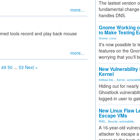
The lastest version o
fundamental change 
more...
handles DNS.
Gnome Working on
to Make Testing E
amed tools record and play back mouse
Gnome
,
Linux
It's now possible to 
features on the Gno
more...
worrying that you'll b
49
50
...
53
Next »
New Vulnerability
Kernel
Artificial Inte...
,
Kernel
,
vulnerabili
Hiding out for nearly
Ghostlock vulnerabili
logged-in user to gai
New Linux Flaw L
Escape VMs
RHEL
,
Security
,
vulnerability
A 16-year-old vulnera
attacker to escape a 