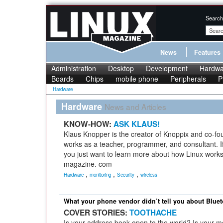
Search
News
Features
Administration
Desktop
Development
Hardwa
Boards
Chips
mobile phone
Peripherals
P
Hardware
Hardware
News and Articles
KNOW-HOW:
ASK KLAUS!
Klaus Knopper is the creator of Knoppix and co-fo
works as a teacher, programmer, and consultant. If
you just want to learn more about how Linux works
magazine. com
,
,
,
Hardware
monitoring
Security
wireless
What your phone vendor didn’t tell you about Bluet
COVER STORIES:
TOOTHACHE
Is your address book open to the world? Is your 