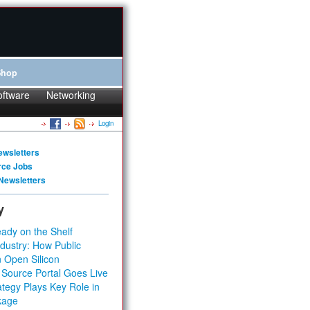
Shop
oftware
Networking
Login
ewsletters
rce Jobs
Newsletters
y
ady on the Shelf
dustry: How Public
 Open Silicon
 Source Portal Goes Live
tegy Plays Key Role in
kage