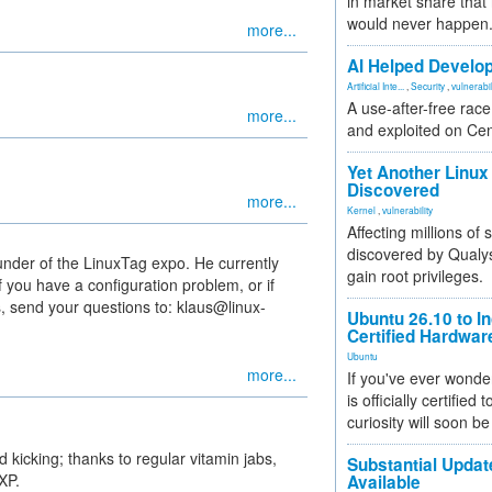
in market share that
would never happen
more...
AI Helped Develop
Artificial Inte...
,
Security
,
vulnerabil
A use-after-free rac
more...
and exploited on Ce
Yet Another Linux 
Discovered
more...
Kernel
,
vulnerability
Affecting millions of
discovered by Qualys
under of the LinuxTag expo. He currently
gain root privileges.
 you have a configuration problem, or if
, send your questions to: klaus@linux-
Ubuntu 26.10 to I
Certified Hardwa
Ubuntu
more...
If you've ever wonde
is officially certified
curiosity will soon be
 kicking; thanks to regular vitamin jabs,
Substantial Updat
XP.
Available