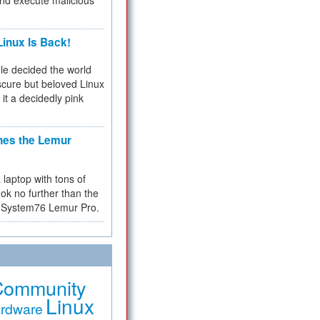
and execute malicious
inux Is Back!
e decided the world
cure but beloved Linux
 it a decidedly pink
hes the Lemur
a laptop with tons of
ok no further than the
the System76 Lemur Pro.
Community
Linux
rdware