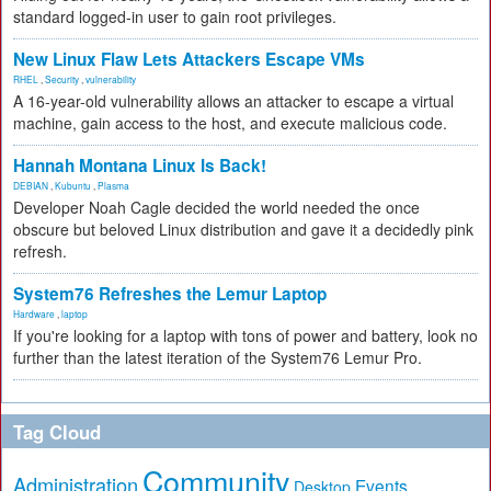
standard logged-in user to gain root privileges.
New Linux Flaw Lets Attackers Escape VMs
RHEL
,
Security
,
vulnerability
A 16-year-old vulnerability allows an attacker to escape a virtual
machine, gain access to the host, and execute malicious code.
Hannah Montana Linux Is Back!
DEBIAN
,
Kubuntu
,
Plasma
Developer Noah Cagle decided the world needed the once
obscure but beloved Linux distribution and gave it a decidedly pink
refresh.
System76 Refreshes the Lemur Laptop
Hardware
,
laptop
If you're looking for a laptop with tons of power and battery, look no
further than the latest iteration of the System76 Lemur Pro.
Tag Cloud
Community
Administration
Events
Desktop