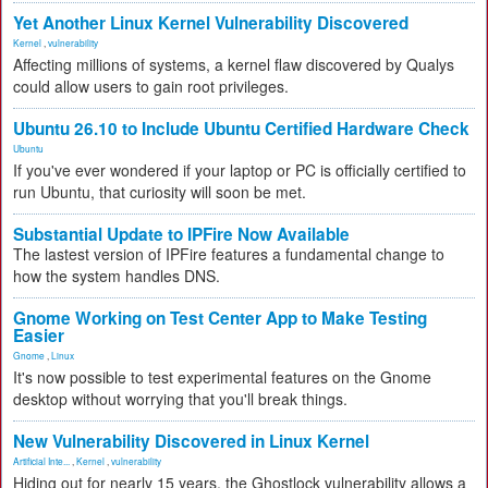
Yet Another Linux Kernel Vulnerability Discovered
Kernel
,
vulnerability
Affecting millions of systems, a kernel flaw discovered by Qualys
could allow users to gain root privileges.
Ubuntu 26.10 to Include Ubuntu Certified Hardware Check
Ubuntu
If you've ever wondered if your laptop or PC is officially certified to
run Ubuntu, that curiosity will soon be met.
Substantial Update to IPFire Now Available
The lastest version of IPFire features a fundamental change to
how the system handles DNS.
Gnome Working on Test Center App to Make Testing
Easier
Gnome
,
Linux
It's now possible to test experimental features on the Gnome
desktop without worrying that you'll break things.
New Vulnerability Discovered in Linux Kernel
Artificial Inte...
,
Kernel
,
vulnerability
Hiding out for nearly 15 years, the Ghostlock vulnerability allows a