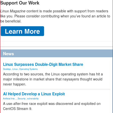
Support Our Work
Linux Magazine
content is made possible with support from readers
like you. Please consider contributing when you’ve found an article to
be beneficial.
News
Linux Surpasses Double-Digit Market Share
Desktop
,
Linux
,
Operating Systems
According to two sources, the Linux operating system has hit a
major milestone in market share that naysayers thought would
never happen.
AI Helped Develop a Linux Exploit
Artificial Inte...
,
Security
,
vulnerability
A use-after-free race exploit was discovered and exploited on
CentOS Stream 9.