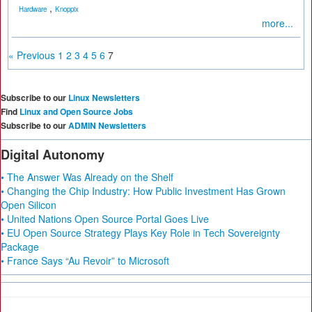
,
Hardware
Knoppix
more...
« Previous
1
2
3
4
5
6
7
Subscribe to our
Linux Newsletters
Find
Linux and Open Source Jobs
Subscribe to our
ADMIN Newsletters
Digital Autonomy
• The Answer Was Already on the Shelf
• Changing the Chip Industry: How Public Investment Has Grown
Open Silicon
• United Nations Open Source Portal Goes Live
• EU Open Source Strategy Plays Key Role in Tech Sovereignty
Package
• France Says “Au Revoir” to Microsoft