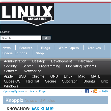
Search:
News
Features
Blogs
White Papers
Archives
Special Editions
Shop
Administration
Desktop
Development
Hardware
Security
Server
Programming
Operating Systems
Software
Networking
Apple
BSD
Chrome
GNU
Linux
Mac
MATE
Qubes OS
Red Hat
Secure
Subgraph
Ubuntu
Unix
Windows
Login
Operating Systems
»
Linux
»
Knoppix
Knoppix
News and Articles
KNOW-HOW:
ASK KLAUS!