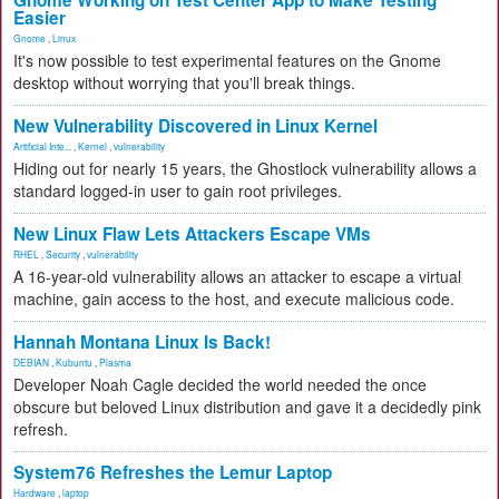
Gnome Working on Test Center App to Make Testing
Easier
Gnome
,
Linux
It's now possible to test experimental features on the Gnome
desktop without worrying that you'll break things.
New Vulnerability Discovered in Linux Kernel
Artificial Inte...
,
Kernel
,
vulnerability
Hiding out for nearly 15 years, the Ghostlock vulnerability allows a
standard logged-in user to gain root privileges.
New Linux Flaw Lets Attackers Escape VMs
RHEL
,
Security
,
vulnerability
A 16-year-old vulnerability allows an attacker to escape a virtual
machine, gain access to the host, and execute malicious code.
Hannah Montana Linux Is Back!
DEBIAN
,
Kubuntu
,
Plasma
Developer Noah Cagle decided the world needed the once
obscure but beloved Linux distribution and gave it a decidedly pink
refresh.
System76 Refreshes the Lemur Laptop
Hardware
,
laptop