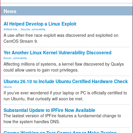
News
AI Helped Develop a Linux Exploit
Artificial Inte...
,
Security
,
vulnerability
A use-after-free race exploit was discovered and exploited on
CentOS Stream 9.
Yet Another Linux Kernel Vulnerability Discovered
Kernel
,
vulnerability
Affecting millions of systems, a kernel flaw discovered by Qualys
could allow users to gain root privileges.
Ubuntu 26.10 to Include Ubuntu Certified Hardware Check
Ubuntu
If you've ever wondered if your laptop or PC is officially certified to
run Ubuntu, that curiosity will soon be met.
Substantial Update to IPFire Now Available
The lastest version of IPFire features a fundamental change to
how the system handles DNS.