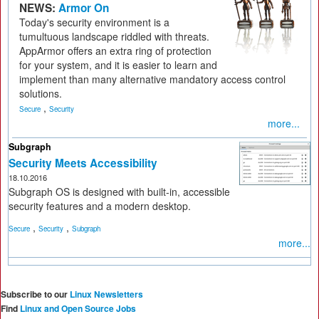
NEWS:
Armor On
Today's security environment is a
tumultuous landscape riddled with threats.
AppArmor offers an extra ring of protection
for your system, and it is easier to learn and
implement than many alternative mandatory access control
solutions.
,
Secure
Security
more...
Subgraph
Security Meets Accessibility
18.10.2016
Subgraph OS is designed with built-in, accessible
security features and a modern desktop.
,
,
Secure
Security
Subgraph
more...
Subscribe to our
Linux Newsletters
Find
Linux and Open Source Jobs