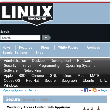
Search:
News
Features
Blogs
White Papers
Archives
Special Editions
Shop
Administration
Desktop
Development
Hardware
Security
Server
Programming
Operating Systems
Software
Networking
Apple
BSD
Chrome
GNU
Linux
Mac
MATE
Qubes OS
Red Hat
Secure
Subgraph
Ubuntu
Unix
Windows
Login
Operating Systems
»
Secure
Secure
News and Articles
Mandatory Access Control with AppArmor