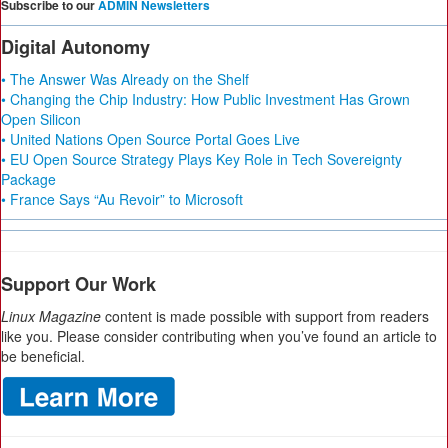
Subscribe to our
ADMIN Newsletters
Digital Autonomy
• The Answer Was Already on the Shelf
• Changing the Chip Industry: How Public Investment Has Grown
Open Silicon
• United Nations Open Source Portal Goes Live
• EU Open Source Strategy Plays Key Role in Tech Sovereignty
Package
• France Says “Au Revoir” to Microsoft
Support Our Work
Linux Magazine
content is made possible with support from readers
like you. Please consider contributing when you’ve found an article to
be beneficial.