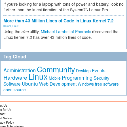
If you're looking for a laptop with tons of power and battery, look no
further than the latest iteration of the System76 Lemur Pro.
More than 43 Million Lines of Code in Linux Kernel 7.2
Kernel
,
Linux
Using the
cloc
utility,
Michael Larabel of Phoronix
discovered that
Linux kernel 7.2 has over 43 million lines of code.
Tag Cloud
Community
Administration
Events
Desktop
Linux
Hardware
Programming
Security
Mobile
Ubuntu
Software
Web Development
free software
Windows
open source
ut Us
te for Us
tact
al Notice
vacy Policy
age Subscription