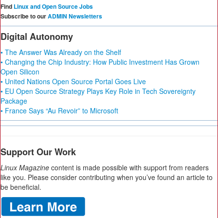
Find
Linux and Open Source Jobs
Subscribe to our
ADMIN Newsletters
Digital Autonomy
• The Answer Was Already on the Shelf
• Changing the Chip Industry: How Public Investment Has Grown
Open Silicon
• United Nations Open Source Portal Goes Live
• EU Open Source Strategy Plays Key Role in Tech Sovereignty
Package
• France Says “Au Revoir” to Microsoft
Support Our Work
Linux Magazine
content is made possible with support from readers
like you. Please consider contributing when you’ve found an article to
be beneficial.