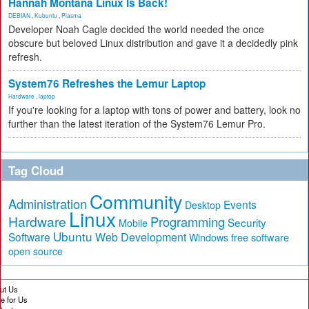
Hannah Montana Linux Is Back!
DEBIAN
,
Kubuntu
,
Plasma
Developer Noah Cagle decided the world needed the once
obscure but beloved Linux distribution and gave it a decidedly pink
refresh.
System76 Refreshes the Lemur Laptop
Hardware
,
laptop
If you're looking for a laptop with tons of power and battery, look no
further than the latest iteration of the System76 Lemur Pro.
Tag Cloud
Community
Administration
Events
Desktop
Linux
Hardware
Programming
Security
Mobile
Ubuntu
Software
Web Development
free software
Windows
open source
ut Us
te for Us