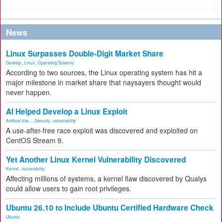
News
Linux Surpasses Double-Digit Market Share
Desktop
,
Linux
,
Operating Systems
According to two sources, the Linux operating system has hit a
major milestone in market share that naysayers thought would
never happen.
AI Helped Develop a Linux Exploit
Artificial Inte...
,
Security
,
vulnerability
A use-after-free race exploit was discovered and exploited on
CentOS Stream 9.
Yet Another Linux Kernel Vulnerability Discovered
Kernel
,
vulnerability
Affecting millions of systems, a kernel flaw discovered by Qualys
could allow users to gain root privileges.
Ubuntu 26.10 to Include Ubuntu Certified Hardware Check
Ubuntu