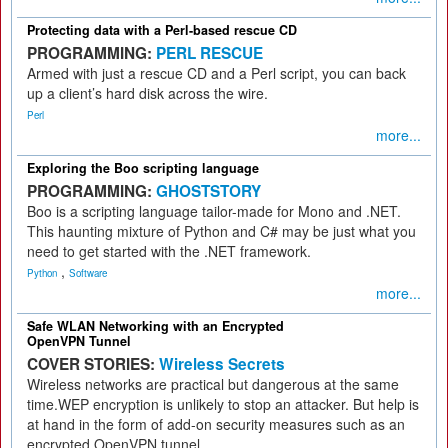
Protecting data with a Perl-based rescue CD
PROGRAMMING:
PERL RESCUE
Armed with just a rescue CD and a Perl script, you can back
up a client’s hard disk across the wire.
Perl
more...
Exploring the Boo scripting language
PROGRAMMING:
GHOSTSTORY
Boo is a scripting language tailor-made for Mono and .NET.
This haunting mixture of Python and C# may be just what you
need to get started with the .NET framework.
,
Python
Software
more...
Safe WLAN Networking with an Encrypted
OpenVPN Tunnel
COVER STORIES:
Wireless Secrets
Wireless networks are practical but dangerous at the same
time.WEP encryption is unlikely to stop an attacker. But help is
at hand in the form of add-on security measures such as an
encrypted OpenVPN tunnel.