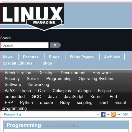
Search:
News
Features
Blogs
White Papers
Archives
Special Editions
Shop
Administration
Desktop
Development
Hardware
Security
Server
Programming
Operating Systems
Software
Networking
AJAX
bash
C++
Cplusplus
django
Eclipse
embedded
GCC
Java
JavaScript
Kernel
Perl
PHP
Python
qrcode
Ruby
scripting
shell
visual
programming
Login
Programming
Programming
News and Articles