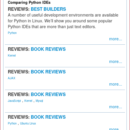
Comparing Python IDEs
REVIEWS:
BEST BUILDERS
A number of useful development environments are available
for Python in Linux. We’ll show you around some popular
Python IDEs that are more than just text editors.
Python
more...
REVIEWS:
BOOK REVIEWS
Kernel
more...
REVIEWS:
BOOK REVIEWS
AJAX
more...
REVIEWS:
BOOK REVIEWS
,
,
JavaScript
Kernel
Mysql
more...
REVIEWS:
BOOK REVIEWS
,
Python
Ubuntu Linux
more...