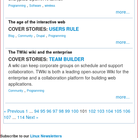
,
,
Programming
Software
wireless
more...
The age of the interactive web
COVER STORIES:
USERS RULE
,
,
,
Blog
Community
Drupal
Programming
more...
The TWiki wiki and the enterprise
COVER STORIES:
TEAM BUILDER
A wiki can keep corporate groups on schedule and support
collaboration. TWiki is both a leading open-source Wiki for the
enterprise and a collaboration platform for building web
applications.
,
Community
Programming
more...
« Previous
1
...
94
95
96
97
98
99
100
101
102
103
104
105
106
107
...
114
Next »
Subscribe to our
Linux Newsletters