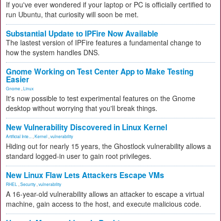
If you've ever wondered if your laptop or PC is officially certified to
run Ubuntu, that curiosity will soon be met.
Substantial Update to IPFire Now Available
The lastest version of IPFire features a fundamental change to
how the system handles DNS.
Gnome Working on Test Center App to Make Testing
Easier
Gnome
,
Linux
It's now possible to test experimental features on the Gnome
desktop without worrying that you'll break things.
New Vulnerability Discovered in Linux Kernel
Artificial Inte...
,
Kernel
,
vulnerability
Hiding out for nearly 15 years, the Ghostlock vulnerability allows a
standard logged-in user to gain root privileges.
New Linux Flaw Lets Attackers Escape VMs
RHEL
,
Security
,
vulnerability
A 16-year-old vulnerability allows an attacker to escape a virtual
machine, gain access to the host, and execute malicious code.