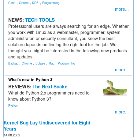
,
,
,
Gimp
Gnome
KDE
Programming
more...
NEWS:
TECH TOOLS
Professional users are always searching for an edge. Whether
you work with Linux as a webmaster, programmer, system
administrator, or security consultant, you know the best
solution depends on finding the right tool for the job. We
thought you might be interested in the following new products
and updates.
,
,
,
,
Backup
Chrome
Eclipse
Mac
Programming
more...
What's new in Python 3
REVIEWS:
The Next Snake
What do Python 2.x programmers need to
know about Python 3?
Python
more...
Kernel Bug Lay Undiscovered for Eight
Years
14.08.2009