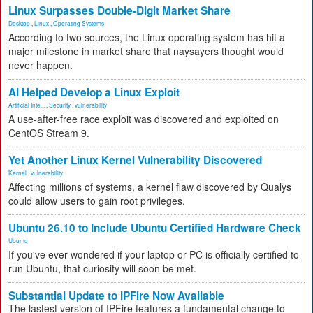
Linux Surpasses Double-Digit Market Share
Desktop
,
Linux
,
Operating Systems
According to two sources, the Linux operating system has hit a
major milestone in market share that naysayers thought would
never happen.
AI Helped Develop a Linux Exploit
Artificial Inte...
,
Security
,
vulnerability
A use-after-free race exploit was discovered and exploited on
CentOS Stream 9.
Yet Another Linux Kernel Vulnerability Discovered
Kernel
,
vulnerability
Affecting millions of systems, a kernel flaw discovered by Qualys
could allow users to gain root privileges.
Ubuntu 26.10 to Include Ubuntu Certified Hardware Check
Ubuntu
If you've ever wondered if your laptop or PC is officially certified to
run Ubuntu, that curiosity will soon be met.
Substantial Update to IPFire Now Available
The lastest version of IPFire features a fundamental change to