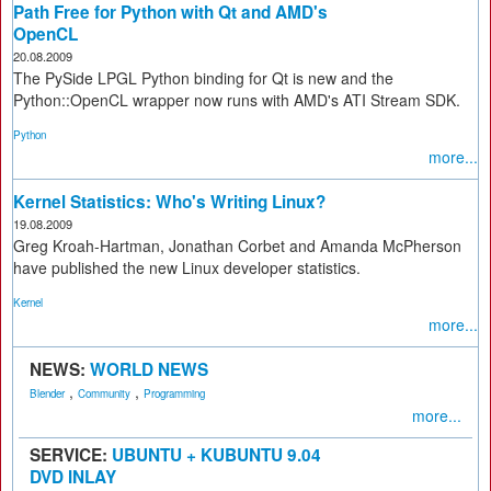
Path Free for Python with Qt and AMD's
OpenCL
20.08.2009
The PySide LPGL Python binding for Qt is new and the
Python::OpenCL wrapper now runs with AMD's ATI Stream SDK.
Python
more...
Kernel Statistics: Who's Writing Linux?
19.08.2009
Greg Kroah-Hartman, Jonathan Corbet and Amanda McPherson
have published the new Linux developer statistics.
Kernel
more...
NEWS:
WORLD NEWS
,
,
Blender
Community
Programming
more...
SERVICE:
UBUNTU + KUBUNTU 9.04
DVD INLAY