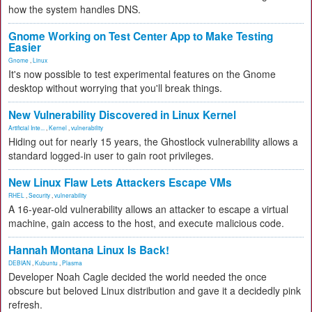
how the system handles DNS.
Gnome Working on Test Center App to Make Testing
Easier
Gnome
,
Linux
It's now possible to test experimental features on the Gnome
desktop without worrying that you'll break things.
New Vulnerability Discovered in Linux Kernel
Artificial Inte...
,
Kernel
,
vulnerability
Hiding out for nearly 15 years, the Ghostlock vulnerability allows a
standard logged-in user to gain root privileges.
New Linux Flaw Lets Attackers Escape VMs
RHEL
,
Security
,
vulnerability
A 16-year-old vulnerability allows an attacker to escape a virtual
machine, gain access to the host, and execute malicious code.
Hannah Montana Linux Is Back!
DEBIAN
,
Kubuntu
,
Plasma
Developer Noah Cagle decided the world needed the once
obscure but beloved Linux distribution and gave it a decidedly pink
refresh.