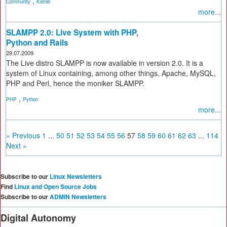
,
Community
Kernel
more...
SLAMPP 2.0: Live System with PHP,
Python and Rails
29.07.2009
The Live distro SLAMPP is now available in version 2.0. It is a
system of Linux containing, among other things, Apache, MySQL,
PHP and Perl, hence the moniker SLAMPP.
,
PHP
Python
more...
« Previous
1
...
50
51
52
53
54
55
56
57
58
59
60
61
62
63
...
114
Next »
Subscribe to our
Linux Newsletters
Find
Linux and Open Source Jobs
Subscribe to our
ADMIN Newsletters
Digital Autonomy