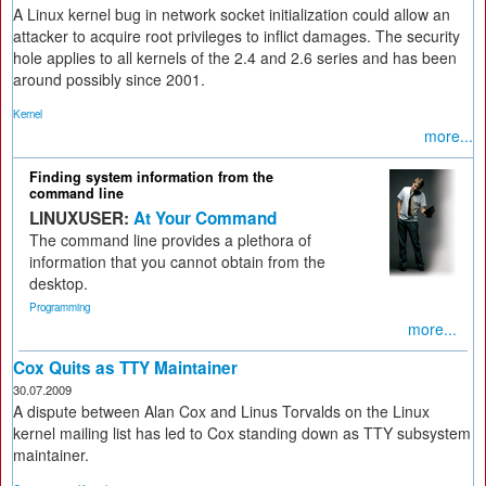
A Linux kernel bug in network socket initialization could allow an
attacker to acquire root privileges to inflict damages. The security
hole applies to all kernels of the 2.4 and 2.6 series and has been
around possibly since 2001.
Kernel
more...
Finding system information from the
command line
LINUXUSER:
At Your Command
The command line provides a plethora of
information that you cannot obtain from the
desktop.
Programming
more...
Cox Quits as TTY Maintainer
30.07.2009
A dispute between Alan Cox and Linus Torvalds on the Linux
kernel mailing list has led to Cox standing down as TTY subsystem
maintainer.