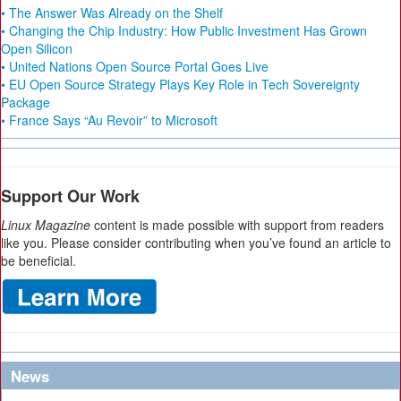
• The Answer Was Already on the Shelf
• Changing the Chip Industry: How Public Investment Has Grown
Open Silicon
• United Nations Open Source Portal Goes Live
• EU Open Source Strategy Plays Key Role in Tech Sovereignty
Package
• France Says “Au Revoir” to Microsoft
Support Our Work
Linux Magazine
content is made possible with support from readers
like you. Please consider contributing when you’ve found an article to
be beneficial.
News