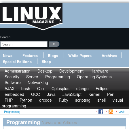
Search:
News
Features
Blogs
White Papers
Archives
Special Editions
Shop
Administration
Desktop
Development
Hardware
Security
Server
Programming
Operating Systems
Software
Networking
AJAX
bash
C++
Cplusplus
django
Eclipse
embedded
GCC
Java
JavaScript
Kernel
Perl
PHP
Python
qrcode
Ruby
scripting
shell
visual
programming
Login
Programming
Programming
News and Articles