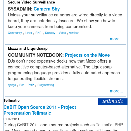
Secure Video Surveillance
SYSADMIN:
Camera Shy
Unless your surveillance cameras are wired directly to a video
board, they are notoriously insecure. We show you how to
keep your cameras from being compromised.
,
,
,
,
,
Community
Linux
PHP
Security
Video
wireless
more...
Mixxx and Liquidsoap
COMMUNITY NOTEBOOK:
Projects on the Move
DJs don’t need expensive decks now that Mixxx offers a
competitive computer-based alternative. The Liquidsoap
programming language provides a fully automated approach
to generating flexible streams.
,
,
,
django
Perl
PHP
Programming
more...
Tellmatic
CeBIT Open Source 2011 - Project
Presentation Tellmatic
01.02.2011
During CeBIT 2011 open source projects such as Tellmatic, PHP
and Mysql based easy-to-use Newsletter system, will have the