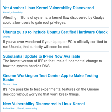
Yet Another Linux Kernel Vulnerability Discovered
Kernel
,
vulnerability
Affecting millions of systems, a kernel flaw discovered by Qualys
could allow users to gain root privileges.
Ubuntu 26.10 to Include Ubuntu Certified Hardware Check
Ubuntu
If you've ever wondered if your laptop or PC is officially certified to
run Ubuntu, that curiosity will soon be met.
Substantial Update to IPFire Now Available
The lastest version of IPFire features a fundamental change to
how the system handles DNS.
Gnome Working on Test Center App to Make Testing
Easier
Gnome
,
Linux
It's now possible to test experimental features on the Gnome
desktop without worrying that you'll break things.
New Vulnerability Discovered in Linux Kernel
Artificial Inte...
,
Kernel
,
vulnerability