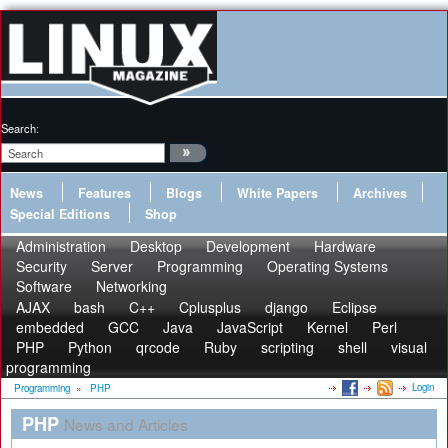
Search:
News
Features
Blogs
White Papers
Archives
Special Editions
Shop
Administration
Desktop
Development
Hardware
Security
Server
Programming
Operating Systems
Software
Networking
AJAX
bash
C++
Cplusplus
django
Eclipse
embedded
GCC
Java
JavaScript
Kernel
Perl
PHP
Python
qrcode
Ruby
scripting
shell
visual
programming
Login
Programming
»
PHP
PHP
News and Articles