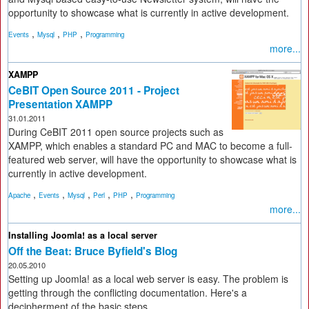
opportunity to showcase what is currently in active development.
,
,
,
Events
Mysql
PHP
Programming
more...
XAMPP
CeBIT Open Source 2011 - Project
Presentation XAMPP
31.01.2011
During CeBIT 2011 open source projects such as
XAMPP, which enables a standard PC and MAC to become a full-
featured web server, will have the opportunity to showcase what is
currently in active development.
,
,
,
,
,
Apache
Events
Mysql
Perl
PHP
Programming
more...
Installing Joomla! as a local server
Off the Beat: Bruce Byfield's Blog
20.05.2010
Setting up Joomla! as a local web server is easy. The problem is
getting through the conflicting documentation. Here's a
decipherment of the basic steps.