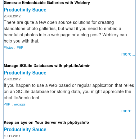
Generate Embeddable Galleries with Weblery
Productivity Sauce
26.06.2012
There are quite a few open source solutions for creating
standalone photo galleries, but what if you need to embed a
handful of photos into a web page or a blog post? Weblery can
help you with that.
,
Photos
PHP
more...
Manage SQLite Databases with phpLiteAdmin
Productivity Sauce
23.02.2012
If you happen to use a web-based or regular application that relies
on an SQLite database for storing data, you might appreciate the
phpLiteAdmin tool.
,
PHP
webapps
more...
Keep an Eye on Your Server with phpSysInfo
Productivity Sauce
10.11.2011