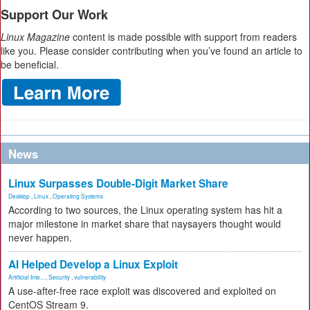
Support Our Work
Linux Magazine
content is made possible with support from readers
like you. Please consider contributing when you’ve found an article to
be beneficial.
News
Linux Surpasses Double-Digit Market Share
Desktop
,
Linux
,
Operating Systems
According to two sources, the Linux operating system has hit a
major milestone in market share that naysayers thought would
never happen.
AI Helped Develop a Linux Exploit
Artificial Inte...
,
Security
,
vulnerability
A use-after-free race exploit was discovered and exploited on
CentOS Stream 9.