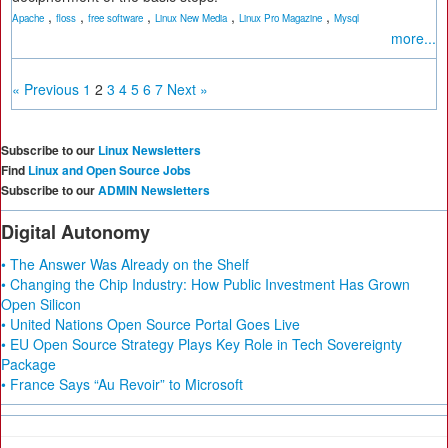
,
,
,
,
,
Apache
floss
free software
Linux New Media
Linux Pro Magazine
Mysql
more...
« Previous
1
2
3
4
5
6
7
Next »
Subscribe to our
Linux Newsletters
Find
Linux and Open Source Jobs
Subscribe to our
ADMIN Newsletters
Digital Autonomy
• The Answer Was Already on the Shelf
• Changing the Chip Industry: How Public Investment Has Grown
Open Silicon
• United Nations Open Source Portal Goes Live
• EU Open Source Strategy Plays Key Role in Tech Sovereignty
Package
• France Says “Au Revoir” to Microsoft