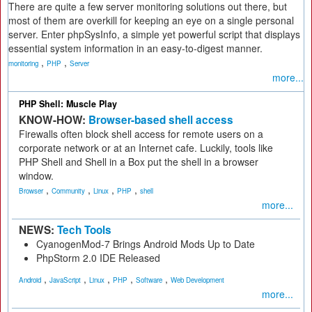
There are quite a few server monitoring solutions out there, but
most of them are overkill for keeping an eye on a single personal
server. Enter phpSysInfo, a simple yet powerful script that displays
essential system information in an easy-to-digest manner.
,
,
monitoring
PHP
Server
more...
PHP Shell: Muscle Play
KNOW-HOW:
Browser-based shell access
Firewalls often block shell access for remote users on a
corporate network or at an Internet cafe. Luckily, tools like
PHP Shell and Shell in a Box put the shell in a browser
window.
,
,
,
,
Browser
Community
Linux
PHP
shell
more...
NEWS:
Tech Tools
CyanogenMod-7 Brings Android Mods Up to Date
PhpStorm 2.0 IDE Released
,
,
,
,
,
Android
JavaScript
Linux
PHP
Software
Web Development
more...