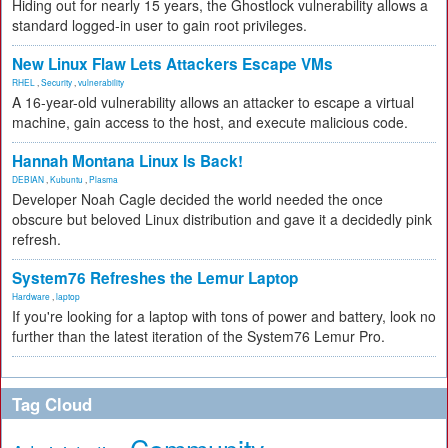
Hiding out for nearly 15 years, the Ghostlock vulnerability allows a
standard logged-in user to gain root privileges.
New Linux Flaw Lets Attackers Escape VMs
RHEL
,
Security
,
vulnerability
A 16-year-old vulnerability allows an attacker to escape a virtual
machine, gain access to the host, and execute malicious code.
Hannah Montana Linux Is Back!
DEBIAN
,
Kubuntu
,
Plasma
Developer Noah Cagle decided the world needed the once
obscure but beloved Linux distribution and gave it a decidedly pink
refresh.
System76 Refreshes the Lemur Laptop
Hardware
,
laptop
If you're looking for a laptop with tons of power and battery, look no
further than the latest iteration of the System76 Lemur Pro.
Tag Cloud