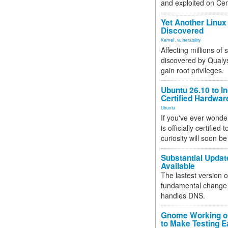
and exploited on Ce
Yet Another Linux 
Discovered
Kernel
,
vulnerability
Affecting millions of
discovered by Qualys
gain root privileges.
Ubuntu 26.10 to I
Certified Hardwa
Ubuntu
If you've ever wonde
is officially certified
curiosity will soon be
Substantial Updat
Available
The lastest version o
fundamental change 
handles DNS.
Gnome Working on
to Make Testing E