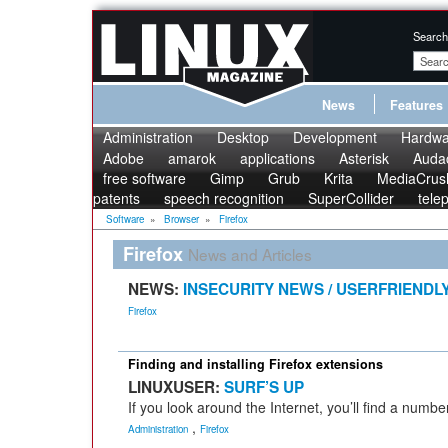
Search
News
Features
Administration
Desktop
Development
Hardwa
Adobe
amarok
applications
Asterisk
Audac
free software
Gimp
Grub
Krita
MediaCrus
patents
speech recognition
SuperCollider
tele
Software
»
Browser
»
Firefox
Firefox
News and Articles
NEWS:
INSECURITY NEWS / USERFRIENDL
Firefox
Finding and installing Firefox extensions
LINUXUSER:
SURF’S UP
If you look around the Internet, you’ll find a numbe
,
Administration
Firefox