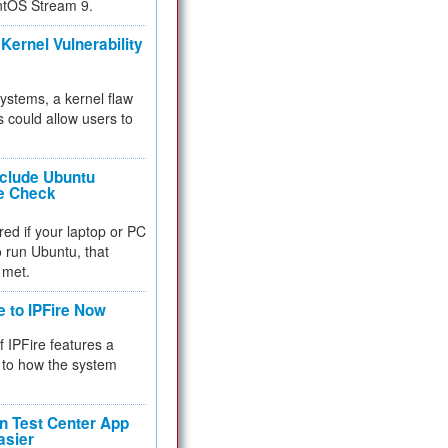
ntOS Stream 9.
Kernel Vulnerability
 systems, a kernel flaw
 could allow users to
nclude Ubuntu
re Check
red if your laptop or PC
 to run Ubuntu, that
 met.
e to IPFire Now
f IPFire features a
to how the system
 Test Center App
asier