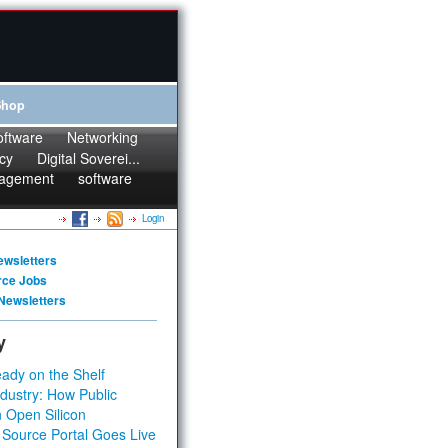
Shop
oftware
Networking
cy
Digital Soverei...
agement
software
Login
ewsletters
rce Jobs
Newsletters
y
ady on the Shelf
dustry: How Public
 Open Silicon
 Source Portal Goes Live