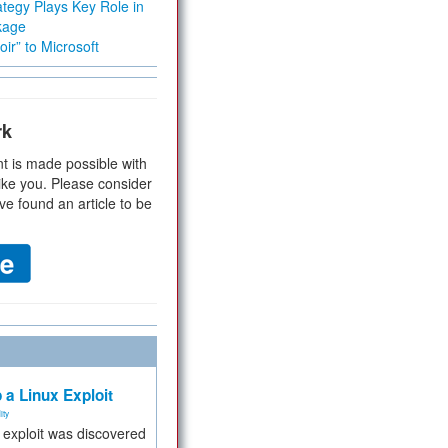
tegy Plays Key Role in
kage
ir” to Microsoft
rk
t is made possible with
ike you. Please consider
ve found an article to be
 a Linux Exploit
ity
e exploit was discovered