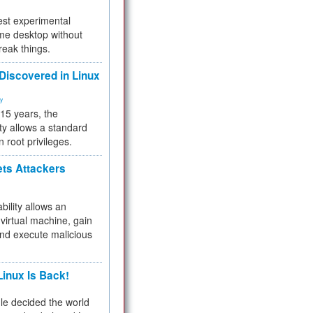
test experimental
me desktop without
reak things.
 Discovered in Linux
ty
 15 years, the
ty allows a standard
n root privileges.
ets Attackers
bility allows an
virtual machine, gain
and execute malicious
inux Is Back!
e decided the world