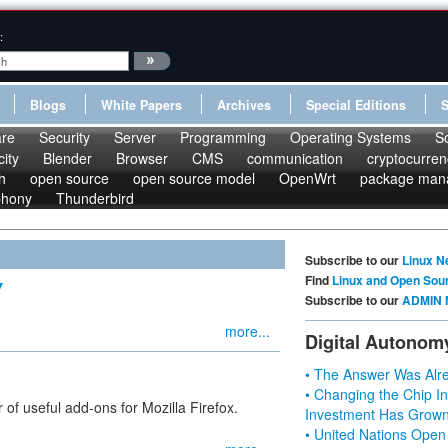
:
Blogs
White Papers
Archives
Special Editions
re
Security
Server
Programming
Operating Systems
S
ity
Blender
Browser
CMS
communication
cryptocurren
h
open source
open source model
OpenWrt
package man
phony
Thunderbird
Subscribe to our
Linux N
Find
Linux and Open Sou
Y
Subscribe to our
ADMIN 
more...
Digital Autonom
• The Answer Was Alre
• Changing the Chip In
r of useful add-ons for Mozilla Firefox.
Investment Has Grown
• United Nations Open