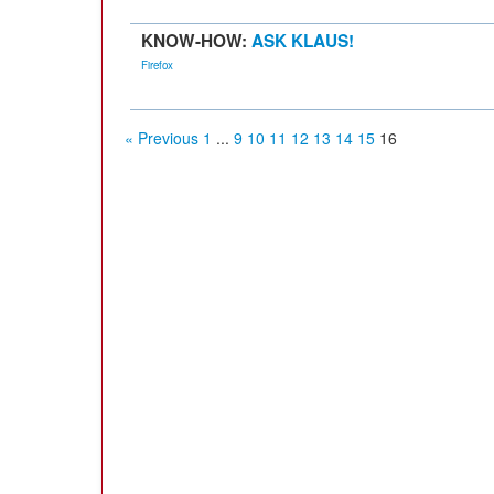
KNOW-HOW:
ASK KLAUS!
Firefox
« Previous
1
...
9
10
11
12
13
14
15
16