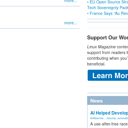
more...
• EU Open Source Stra
Tech Sovereignty Pac
• France Says “Au Revo
more...
Support Our Wo
Linux Magazine
conten
support from readers l
contributing when you’
beneficial.
News
AI Helped Develop
Artificial Inte...
,
Security
,
vulnerabil
A use-after-free rac