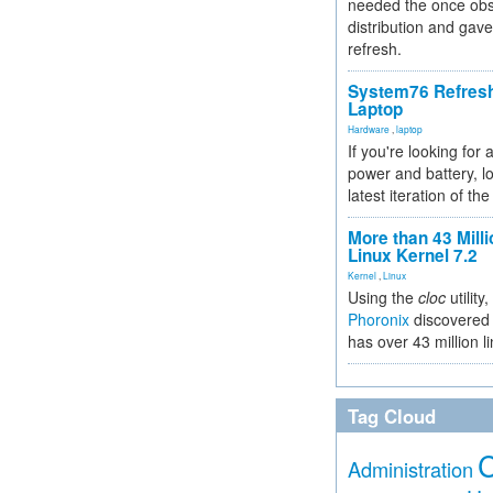
needed the once obs
distribution and gave
refresh.
System76 Refres
Laptop
Hardware
,
laptop
If you're looking for 
power and battery, lo
latest iteration of 
More than 43 Milli
Linux Kernel 7.2
Kernel
,
Linux
Using the
cloc
utility,
Phoronix
discovered 
has over 43 million l
Tag Cloud
Administration