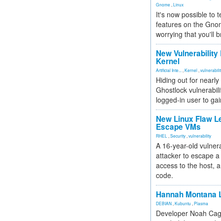
Gnome
,
Linux
It's now possible to 
features on the Gno
worrying that you'll b
New Vulnerability
Kernel
Artificial Inte...
,
Kernel
,
vulnerabili
Hiding out for nearly
Ghostlock vulnerabili
logged-in user to gai
New Linux Flaw L
Escape VMs
RHEL
,
Security
,
vulnerability
A 16-year-old vulnera
attacker to escape a 
access to the host, 
code.
Hannah Montana L
DEBIAN
,
Kubuntu
,
Plasma
Developer Noah Cagl