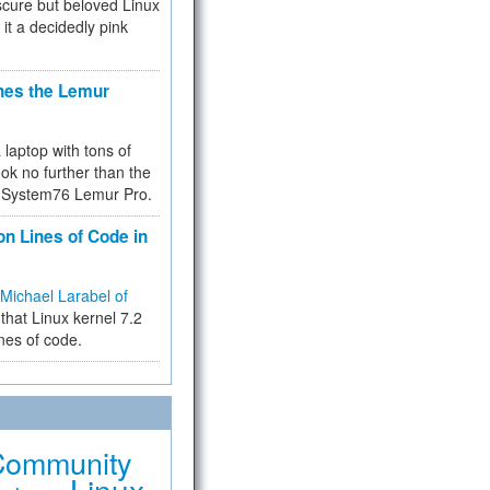
cure but beloved Linux
 it a decidedly pink
hes the Lemur
a laptop with tons of
ok no further than the
the System76 Lemur Pro.
on Lines of Code in
Michael Larabel of
that Linux kernel 7.2
ines of code.
Community