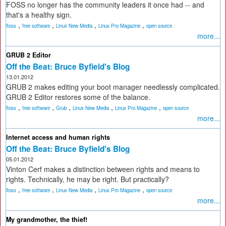
FOSS no longer has the community leaders it once had -- and
that's a healthy sign.
,
,
,
,
floss
free software
Linux New Media
Linux Pro Magazine
open source
more...
GRUB 2 Editor
Off the Beat: Bruce Byfield's Blog
13.01.2012
GRUB 2 makes editing your boot manager needlessly complicated.
GRUB 2 Editor restores some of the balance.
,
,
,
,
,
floss
free software
Grub
Linux New Media
Linux Pro Magazine
open source
more...
Internet access and human rights
Off the Beat: Bruce Byfield's Blog
05.01.2012
Vinton Cerf makes a distinction between rights and means to
rights. Technically, he may be right. But practically?
,
,
,
,
floss
free software
Linux New Media
Linux Pro Magazine
open source
more...
My grandmother, the thief!