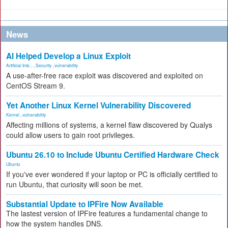
News
AI Helped Develop a Linux Exploit
Artificial Inte...
,
Security
,
vulnerability
A use-after-free race exploit was discovered and exploited on
CentOS Stream 9.
Yet Another Linux Kernel Vulnerability Discovered
Kernel
,
vulnerability
Affecting millions of systems, a kernel flaw discovered by Qualys
could allow users to gain root privileges.
Ubuntu 26.10 to Include Ubuntu Certified Hardware Check
Ubuntu
If you've ever wondered if your laptop or PC is officially certified to
run Ubuntu, that curiosity will soon be met.
Substantial Update to IPFire Now Available
The lastest version of IPFire features a fundamental change to
how the system handles DNS.