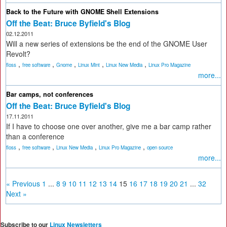
Back to the Future with GNOME Shell Extensions
Off the Beat: Bruce Byfield's Blog
02.12.2011
Will a new series of extensions be the end of the GNOME User
Revolt?
,
,
,
,
,
floss
free software
Gnome
Linux Mint
Linux New Media
Linux Pro Magazine
more...
Bar camps, not conferences
Off the Beat: Bruce Byfield's Blog
17.11.2011
If I have to choose one over another, give me a bar camp rather
than a conference
,
,
,
,
floss
free software
Linux New Media
Linux Pro Magazine
open source
more...
« Previous
1
...
8
9
10
11
12
13
14
15
16
17
18
19
20
21
...
32
Next »
Subscribe to our
Linux Newsletters