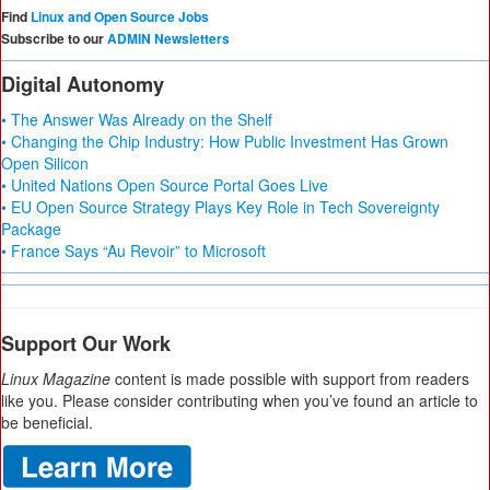
Find
Linux and Open Source Jobs
Subscribe to our
ADMIN Newsletters
Digital Autonomy
• The Answer Was Already on the Shelf
• Changing the Chip Industry: How Public Investment Has Grown
Open Silicon
• United Nations Open Source Portal Goes Live
• EU Open Source Strategy Plays Key Role in Tech Sovereignty
Package
• France Says “Au Revoir” to Microsoft
Support Our Work
Linux Magazine
content is made possible with support from readers
like you. Please consider contributing when you’ve found an article to
be beneficial.