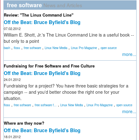
free software
News and Articles
Review: "The Linux Command Line"
Off the Beat: Bruce Byfield's Blog
07.02.2012
William E. Shott, Jr.'s The Linux Command Line is a useful book --
but only to a point
,
,
,
,
,
bash
floss
free software
Linux New Media
Linux Pro Magazine
open source
more...
Fundraising for Free Software and Free Culture
Off the Beat: Bruce Byfield's Blog
24.01.2012
Fundraising for a project? You have three basic strategies for a
campaign -- and you'd better choose the right one for your
situation.
,
,
,
,
,
floss
free software
free software f...
Linux New Media
Linux Pro Magazine
open source
more...
Where are they now?
Off the Beat: Bruce Byfield's Blog
18.01.2012