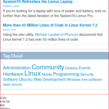
System76 Refreshes the Lemur Laptop
Hardware
,
laptop
If you're looking for a laptop with tons of power and battery, look no
further than the latest iteration of the System76 Lemur Pro.
More than 43 Million Lines of Code in Linux Kernel 7.2
Kernel
,
Linux
Using the
cloc
utility,
Michael Larabel of Phoronix
discovered that
Linux kernel 7.2 has over 43 million lines of code.
Tag Cloud
Community
Administration
Events
Desktop
Linux
Hardware
Programming
Security
Mobile
Ubuntu
Software
Web Development
free software
Windows
open source
ut Us
te for Us
tact
al Notice