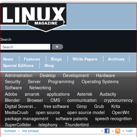
Search:
News
Features
Blogs
White Papers
Archives
Special Editions
Shop
Administration
Desktop
Development
Hardware
Security
Server
Programming
Operating Systems
Software
Networking
Adobe
amarok
applications
Asterisk
Audacity
Blender
Browser
CMS
communication
cryptocurrency
Digital Soverei...
free software
Gimp
Grub
Krita
MediaCrush
open source
open source model
OpenWrt
package management
software patents
speech recognition
SuperCollider
telephony
Thunderbird
Login
Software
»
free software