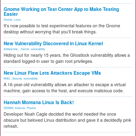
Gnome Working on Test Center App to Make Testing
Easier
Gnome
,
Linux
It's now possible to test experimental features on the Gnome
desktop without worrying that you'll break things.
New Vulnerability Discovered in Linux Kernel
Artificial Inte...
,
Kernel
,
vulnerability
Hiding out for nearly 15 years, the Ghostlock vulnerability allows a
standard logged-in user to gain root privileges.
New Linux Flaw Lets Attackers Escape VMs
RHEL
,
Security
,
vulnerability
A 16-year-old vulnerability allows an attacker to escape a virtual
machine, gain access to the host, and execute malicious code.
Hannah Montana Linux Is Back!
DEBIAN
,
Kubuntu
,
Plasma
Developer Noah Cagle decided the world needed the once
obscure but beloved Linux distribution and gave it a decidedly pink
refresh.