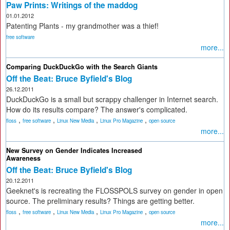
Paw Prints: Writings of the maddog
01.01.2012
Patenting Plants - my grandmother was a thief!
free software
more...
Comparing DuckDuckGo with the Search Giants
Off the Beat: Bruce Byfield's Blog
26.12.2011
DuckDuckGo is a small but scrappy challenger in Internet search.
How do its results compare? The answer's complicated.
,
,
,
,
floss
free software
Linux New Media
Linux Pro Magazine
open source
more...
New Survey on Gender Indicates Increased
Awareness
Off the Beat: Bruce Byfield's Blog
20.12.2011
Geeknet's is recreating the FLOSSPOLS survey on gender in open
source. The preliminary results? Things are getting better.
,
,
,
,
floss
free software
Linux New Media
Linux Pro Magazine
open source
more...